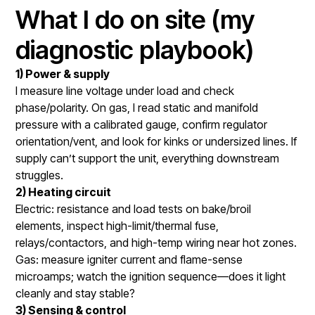
What I do on site (my
diagnostic playbook)
1) Power & supply
I measure line voltage under load and check
phase/polarity. On gas, I read static and manifold
pressure with a calibrated gauge, confirm regulator
orientation/vent, and look for kinks or undersized lines. If
supply can’t support the unit, everything downstream
struggles.
2) Heating circuit
Electric: resistance and load tests on bake/broil
elements, inspect high-limit/thermal fuse,
relays/contactors, and high-temp wiring near hot zones.
Gas: measure igniter current and flame-sense
microamps; watch the ignition sequence—does it light
cleanly and stay stable?
3) Sensing & control