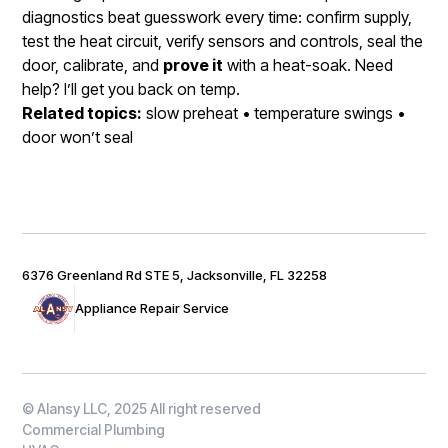
diagnostics beat guesswork every time: confirm supply,
test the heat circuit, verify sensors and controls, seal the
door, calibrate, and
prove it
with a heat-soak. Need
help? I’ll get you back on temp.
Related topics:
slow preheat • temperature swings •
door won’t seal
6376 Greenland Rd STE 5, Jacksonville, FL 32258
Appliance Repair Service
© Alansy LLC, 2025 All right reserved
Commercial Plumbing