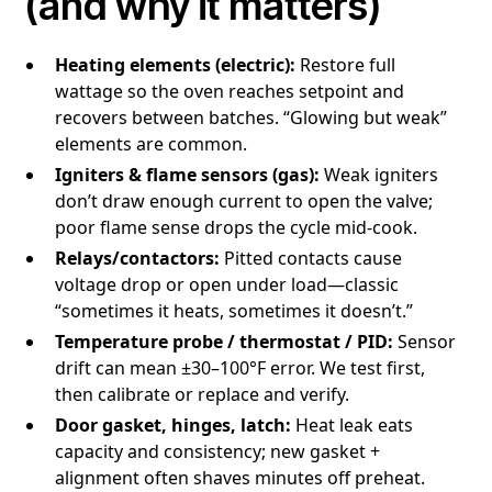
(and why it matters)
Heating elements (electric):
Restore full
wattage so the oven reaches setpoint and
recovers between batches. “Glowing but weak”
elements are common.
Igniters & flame sensors (gas):
Weak igniters
don’t draw enough current to open the valve;
poor flame sense drops the cycle mid-cook.
Relays/contactors:
Pitted contacts cause
voltage drop or open under load—classic
“sometimes it heats, sometimes it doesn’t.”
Temperature probe / thermostat / PID:
Sensor
drift can mean ±30–100°F error. We test first,
then calibrate or replace and verify.
Door gasket, hinges, latch:
Heat leak eats
capacity and consistency; new gasket +
alignment often shaves minutes off preheat.