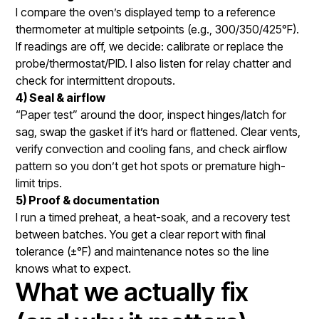
I compare the oven’s displayed temp to a reference
thermometer at multiple setpoints (e.g., 300/350/425°F).
If readings are off, we decide: calibrate or replace the
probe/thermostat/PID. I also listen for relay chatter and
check for intermittent dropouts.
4) Seal & airflow
“Paper test” around the door, inspect hinges/latch for
sag, swap the gasket if it’s hard or flattened. Clear vents,
verify convection and cooling fans, and check airflow
pattern so you don’t get hot spots or premature high-
limit trips.
5) Proof & documentation
I run a timed preheat, a heat-soak, and a recovery test
between batches. You get a clear report with final
tolerance (±°F) and maintenance notes so the line
knows what to expect.
What we actually fix