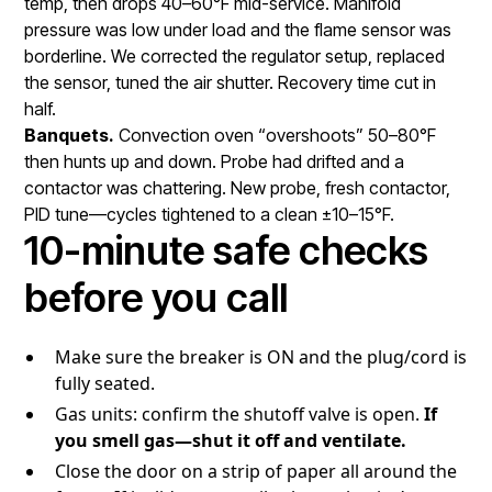
temp, then drops 40–60°F mid-service. Manifold
pressure was low under load and the flame sensor was
borderline. We corrected the regulator setup, replaced
the sensor, tuned the air shutter. Recovery time cut in
half.
Banquets.
Convection oven “overshoots” 50–80°F
then hunts up and down. Probe had drifted and a
contactor was chattering. New probe, fresh contactor,
PID tune—cycles tightened to a clean ±10–15°F.
10-minute safe checks
before you call
Make sure the breaker is ON and the plug/cord is
fully seated.
Gas units: confirm the shutoff valve is open.
If
you smell gas—shut it off and ventilate.
Close the door on a strip of paper all around the