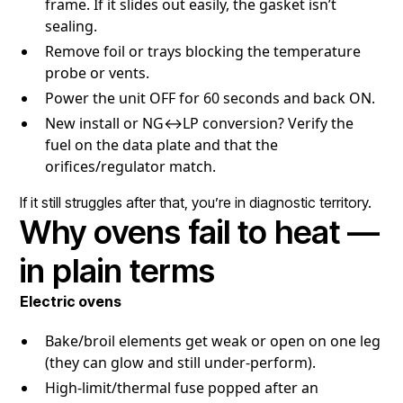
frame. If it slides out easily, the gasket isn’t
sealing.
Remove foil or trays blocking the temperature
probe or vents.
Power the unit OFF for 60 seconds and back ON.
New install or NG↔LP conversion? Verify the
fuel on the data plate and that the
orifices/regulator match.
If it still struggles after that, you’re in diagnostic territory.
Why ovens fail to heat —
in plain terms
Electric ovens
Bake/broil elements get weak or open on one leg
(they can glow and still under-perform).
High-limit/thermal fuse popped after an