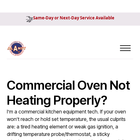
Same-Day or Next-Day Service Available
Commercial Oven Not
Heating Properly?
I’m a commercial kitchen equipment tech. If your oven
won’t reach or hold set temperature, the usual culprits
are: a tired heating element or weak gas ignition, a
drifting temperature probe/thermostat, a sticky