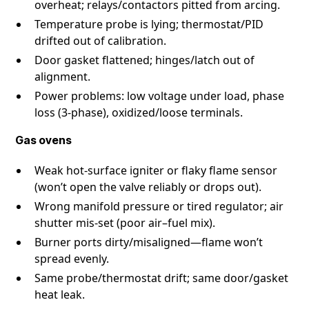
overheat; relays/contactors pitted from arcing.
Temperature probe is lying; thermostat/PID
drifted out of calibration.
Door gasket flattened; hinges/latch out of
alignment.
Power problems: low voltage under load, phase
loss (3-phase), oxidized/loose terminals.
Gas ovens
Weak hot-surface igniter or flaky flame sensor
(won’t open the valve reliably or drops out).
Wrong manifold pressure or tired regulator; air
shutter mis-set (poor air–fuel mix).
Burner ports dirty/misaligned—flame won’t
spread evenly.
Same probe/thermostat drift; same door/gasket
heat leak.