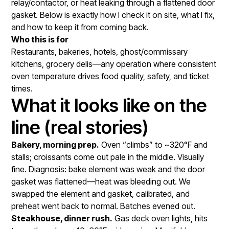
relay/contactor, or heat leaking through a flattened door
gasket. Below is exactly how I check it on site, what I fix,
and how to keep it from coming back.
Who this is for
Restaurants, bakeries, hotels, ghost/commissary
kitchens, grocery delis—any operation where consistent
oven temperature drives food quality, safety, and ticket
times.
What it looks like on the
line (real stories)
Bakery, morning prep.
Oven “climbs” to ~320°F and
stalls; croissants come out pale in the middle. Visually
fine. Diagnosis: bake element was weak and the door
gasket was flattened—heat was bleeding out. We
swapped the element and gasket, calibrated, and
preheat went back to normal. Batches evened out.
Steakhouse, dinner rush.
Gas deck oven lights, hits