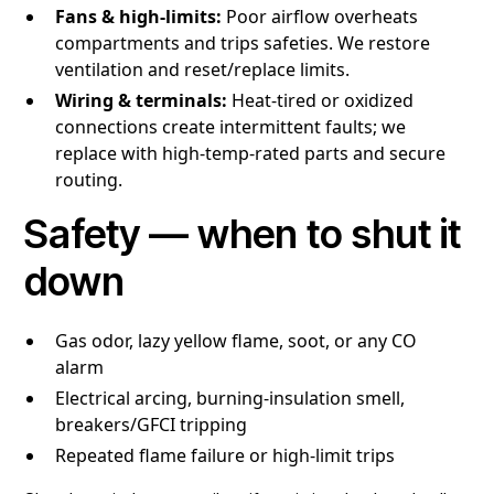
Fans & high-limits:
Poor airflow overheats
compartments and trips safeties. We restore
ventilation and reset/replace limits.
Wiring & terminals:
Heat-tired or oxidized
connections create intermittent faults; we
replace with high-temp-rated parts and secure
routing.
Safety — when to shut it
down
Gas odor, lazy yellow flame, soot, or any CO
alarm
Electrical arcing, burning-insulation smell,
breakers/GFCI tripping
Repeated flame failure or high-limit trips