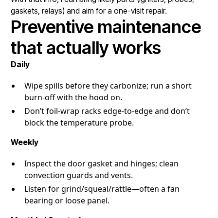
gaskets, relays) and aim for a one-visit repair.
Preventive maintenance
that actually works
Daily
Wipe spills before they carbonize; run a short
burn-off with the hood on.
Don’t foil-wrap racks edge-to-edge and don’t
block the temperature probe.
Weekly
Inspect the door gasket and hinges; clean
convection guards and vents.
Listen for grind/squeal/rattle—often a fan
bearing or loose panel.