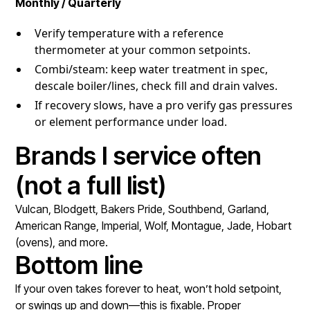
Monthly / Quarterly
Verify temperature with a reference
thermometer at your common setpoints.
Combi/steam: keep water treatment in spec,
descale boiler/lines, check fill and drain valves.
If recovery slows, have a pro verify gas pressures
or element performance under load.
Brands I service often
(not a full list)
Vulcan, Blodgett, Bakers Pride, Southbend, Garland,
American Range, Imperial, Wolf, Montague, Jade, Hobart
(ovens), and more.
Bottom line
If your oven takes forever to heat, won’t hold setpoint,
or swings up and down—this is fixable. Proper