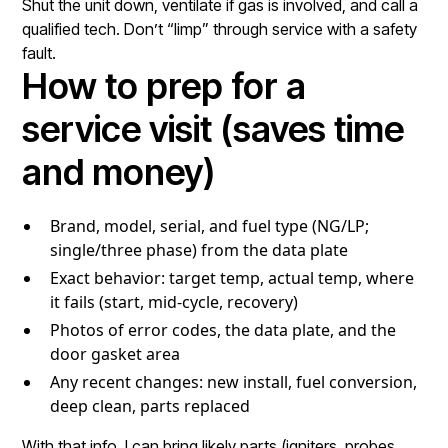
Shut the unit down, ventilate if gas is involved, and call a
qualified tech. Don’t “limp” through service with a safety
fault.
How to prep for a
service visit (saves time
and money)
Brand, model, serial, and fuel type (NG/LP;
single/three phase) from the data plate
Exact behavior: target temp, actual temp, where
it fails (start, mid-cycle, recovery)
Photos of error codes, the data plate, and the
door gasket area
Any recent changes: new install, fuel conversion,
deep clean, parts replaced
With that info, I can bring likely parts (igniters, probes,