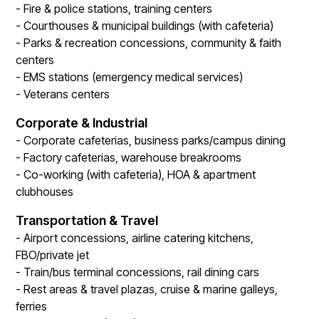
- Fire & police stations, training centers
- Courthouses & municipal buildings (with cafeteria)
- Parks & recreation concessions, community & faith
centers
- EMS stations (emergency medical services)
- Veterans centers
Corporate & Industrial
- Corporate cafeterias, business parks/campus dining
- Factory cafeterias, warehouse breakrooms
- Co-working (with cafeteria), HOA & apartment
clubhouses
Transportation & Travel
- Airport concessions, airline catering kitchens,
FBO/private jet
- Train/bus terminal concessions, rail dining cars
- Rest areas & travel plazas, cruise & marine galleys,
ferries