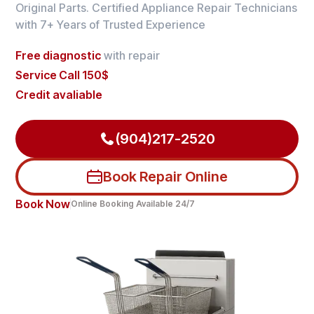
Original Parts. Certified Appliance Repair Technicians
with 7+ Years of Trusted Experience
Free diagnostic
with repair
Service Call 150$
Credit avaliable
(904)217-2520
Book Repair Online
Book Now
Online Booking Available 24/7