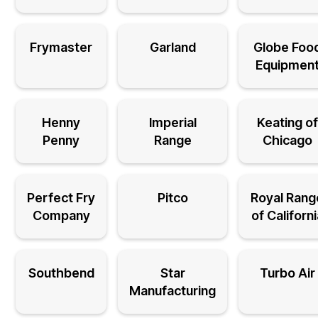
Frymaster
Garland
Globe Foo
Equipmen
Henny
Imperial
Keating of
Penny
Range
Chicago
Perfect Fry
Pitco
Royal Rang
Company
of Californ
Southbend
Star
Turbo Air
Manufacturing