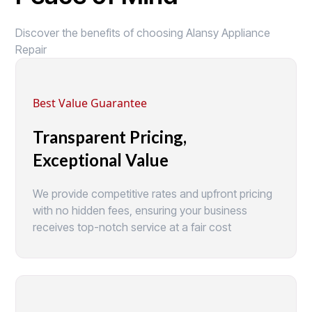
Discover the benefits of choosing Alansy Appliance
Repair
Best Value Guarantee
Transparent Pricing,
Exceptional Value
We provide competitive rates and upfront pricing
with no hidden fees, ensuring your business
receives top-notch service at a fair cost