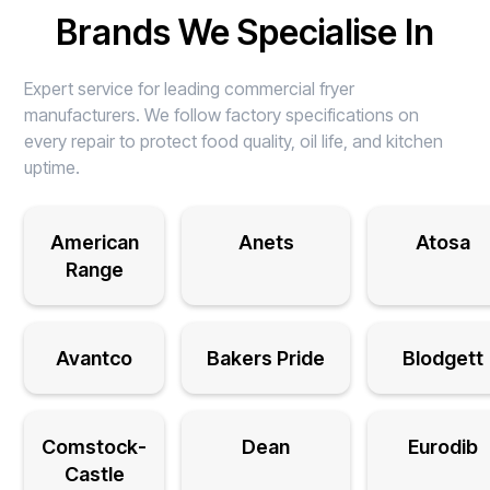
Brands We Specialise In
Expert service for leading commercial fryer
manufacturers. We follow factory specifications on
every repair to protect food quality, oil life, and kitchen
uptime.
American
Anets
Atosa
Range
Avantco
Bakers Pride
Blodgett
Comstock-
Dean
Eurodib
Castle