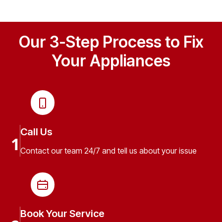
Our 3-Step Process to Fix
Your Appliances
Call Us
1
Contact our team 24/7 and tell us about your issue
Book Your Service