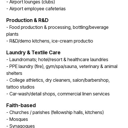
- Airport lounges (clubs)
- Airport employee cafeterias
Production & R&D
- Food production & processing, bottling/beverage
plants
- R&D/demo kitchens, ice-cream productio
Laundry & Textile Care
- Laundromats; hotel/resort & healthcare laundries
- PPE laundry (fire), gym/spa/sauna, veterinary & animal
shelters
- College athletics, dry cleaners, salon/barbershop,
tattoo studios
- Car-wash/detail shops, commercial linen services
Faith-based
- Churches / parishes (fellowship halls, kitchens)
- Mosques
- Synagogues