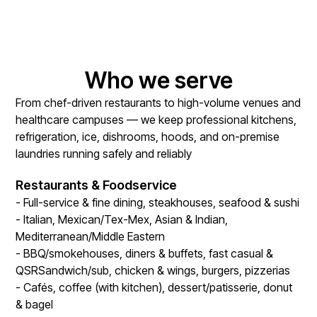
Who we serve
From chef-driven restaurants to high-volume venues and
healthcare campuses — we keep professional kitchens,
refrigeration, ice, dishrooms, hoods, and on-premise
laundries running safely and reliably
Restaurants & Foodservice
- Full-service & fine dining, steakhouses, seafood & sushi
- Italian, Mexican/Tex-Mex, Asian & Indian,
Mediterranean/Middle Eastern
- BBQ/smokehouses, diners & buffets, fast casual &
QSRSandwich/sub, chicken & wings, burgers, pizzerias
- Cafés, coffee (with kitchen), dessert/patisserie, donut
& bagel