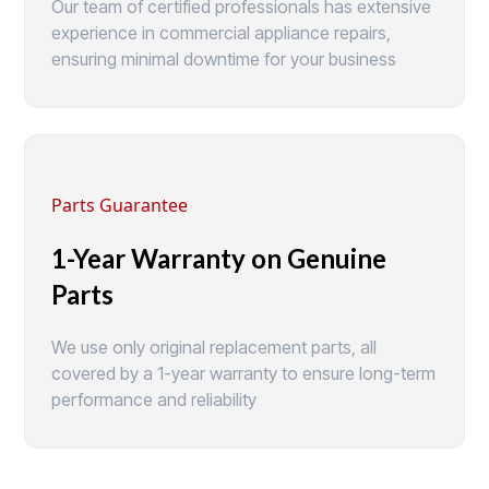
Our team of certified professionals has extensive
experience in commercial appliance repairs,
ensuring minimal downtime for your business
Parts Guarantee
1-Year Warranty on Genuine
Parts
We use only original replacement parts, all
covered by a 1-year warranty to ensure long-term
performance and reliability