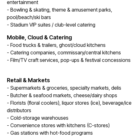
entertainment
- Bowling & skating, theme & amusement parks,
pool/beach/ski bars
- Stadium VIP suites / club-level catering
Mobile, Cloud & Catering
- Food trucks & trailers, ghost/cloud kitchens
- Catering companies, commissary/central kitchens
- Film/TV craft services, pop-ups & festival concessions
Retail & Markets
- Supermarkets & groceries, specialty markets, delis
- Butcher & seafood markets, cheese/dairy shops
- Florists (floral coolers), liquor stores (ice), beverage/ice
distributors
- Cold-storage warehouses
- Convenience stores with kitchens (C-stores)
- Gas stations with hot-food programs