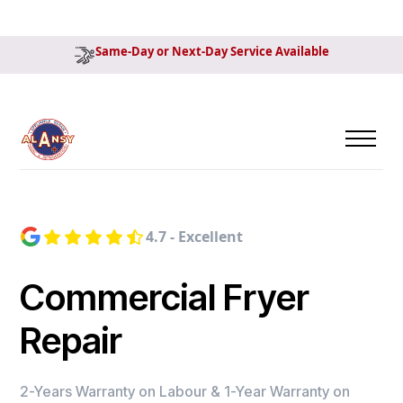
Same-Day or Next-Day Service Available
4.7 - Excellent
Commercial Fryer
Repair
2-Years Warranty on Labour & 1-Year Warranty on