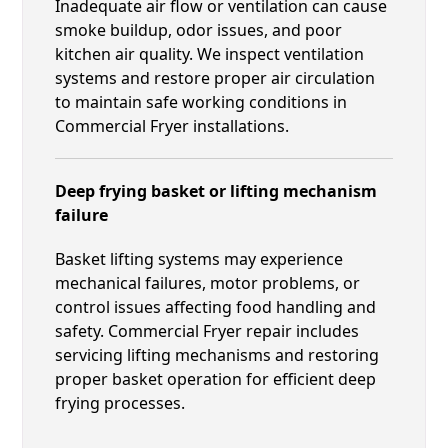
Inadequate air flow or ventilation can cause
smoke buildup, odor issues, and poor
kitchen air quality. We inspect ventilation
systems and restore proper air circulation
to maintain safe working conditions in
Commercial Fryer installations.
Deep frying basket or lifting mechanism
failure
Basket lifting systems may experience
mechanical failures, motor problems, or
control issues affecting food handling and
safety. Commercial Fryer repair includes
servicing lifting mechanisms and restoring
proper basket operation for efficient deep
frying processes.