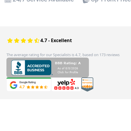
4.7 - Excellent
The average rating for our Specialists is 4.7, based on 173 reviews