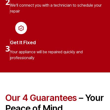
2
We’ll connect you with a technician to schedule your
repair
Get It Fixed
3
Your appliance will be repaired quickly and
professionally
Our 4 Guarantees
– Your
Peace of Mind