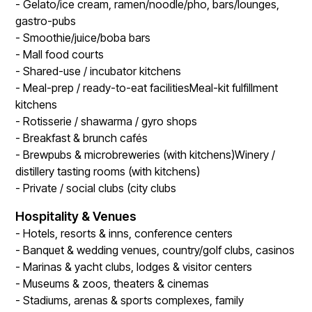
- Gelato/ice cream, ramen/noodle/pho, bars/lounges,
gastro-pubs
- Smoothie/juice/boba bars
- Mall food courts
- Shared-use / incubator kitchens
- Meal-prep / ready-to-eat facilitiesMeal-kit fulfillment
kitchens
- Rotisserie / shawarma / gyro shops
- Breakfast & brunch cafés
- Brewpubs & microbreweries (with kitchens)Winery /
distillery tasting rooms (with kitchens)
- Private / social clubs (city clubs
Hospitality & Venues
- Hotels, resorts & inns, conference centers
- Banquet & wedding venues, country/golf clubs, casinos
- Marinas & yacht clubs, lodges & visitor centers
- Museums & zoos, theaters & cinemas
- Stadiums, arenas & sports complexes, family