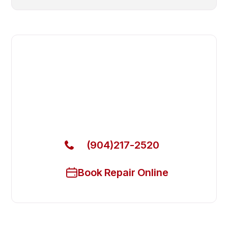
Fast. Reliable. Affordable.
Local Technician Available Today
Call Now for Fast Service!
(904)217-2520
Book Repair Online