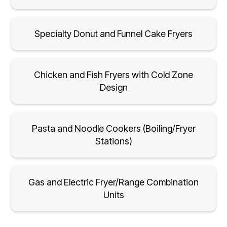
Specialty Donut and Funnel Cake Fryers
Chicken and Fish Fryers with Cold Zone
Design
Pasta and Noodle Cookers (Boiling/Fryer
Stations)
Gas and Electric Fryer/Range Combination
Units