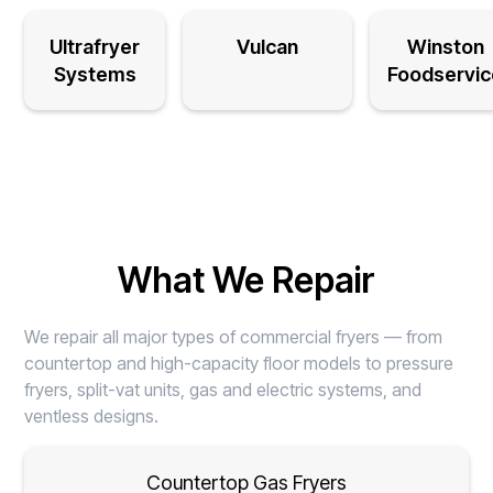
Ultrafryer
Vulcan
Winston
Systems
Foodservic
What We Repair
We repair all major types of commercial fryers — from
countertop and high-capacity floor models to pressure
fryers, split-vat units, gas and electric systems, and
ventless designs.
Countertop Gas Fryers