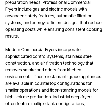
preparation needs. Professional Commercial
Fryers include gas and electric models with
advanced safety features, automatic filtration
systems, and energy-efficient designs that reduce
operating costs while ensuring consistent cooking
results.
Modern Commercial Fryers incorporate
sophisticated control systems, stainless steel
construction, and air filtration technology that
removes smoke and odors from kitchen
environments. These restaurant-grade appliances
are available in countertop configurations for
smaller operations and floor-standing models for
high-volume production. Industrial deep fryers
often feature multiple tank configurations,