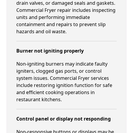
drain valves, or damaged seals and gaskets.
Commercial Fryer repair includes inspecting
units and performing immediate
containment and repairs to prevent slip
hazards and oil waste.
Burner not igniting properly
Non-igniting burners may indicate faulty
igniters, clogged gas ports, or control
system issues. Commercial Fryer services
include restoring ignition function for safe
and efficient cooking operations in
restaurant kitchens.
Control panel or display not responding
Non-responsive buttons or displays may be