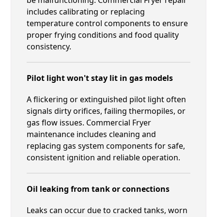
includes calibrating or replacing
temperature control components to ensure
proper frying conditions and food quality
consistency.
Pilot light won't stay lit in gas models
A flickering or extinguished pilot light often
signals dirty orifices, failing thermopiles, or
gas flow issues. Commercial Fryer
maintenance includes cleaning and
replacing gas system components for safe,
consistent ignition and reliable operation.
Oil leaking from tank or connections
Leaks can occur due to cracked tanks, worn