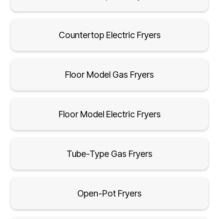
Countertop Electric Fryers
Floor Model Gas Fryers
Floor Model Electric Fryers
Tube-Type Gas Fryers
Open-Pot Fryers