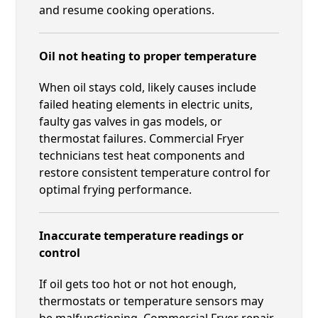
and resume cooking operations.
Oil not heating to proper temperature
When oil stays cold, likely causes include
failed heating elements in electric units,
faulty gas valves in gas models, or
thermostat failures. Commercial Fryer
technicians test heat components and
restore consistent temperature control for
optimal frying performance.
Inaccurate temperature readings or
control
If oil gets too hot or not hot enough,
thermostats or temperature sensors may
be malfunctioning. Commercial Fryer repair