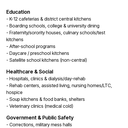
Education
- K-12 cafeterias & district central kitchens
- Boarding schools, college & university dining
- Fraternity/sorority houses, culinary schools/test
kitchens
- After-school programs
- Daycare / preschool kitchens
- Satellite school kitchens (non-central)
Healthcare & Social
- Hospitals, clinics & dialysis/day-rehab
- Rehab centers, assisted living, nursing homes/LTC,
hospice
- Soup kitchens & food banks, shelters
- Veterinary clinics (medical cold)
Government & Public Safety
- Corrections, military mess halls