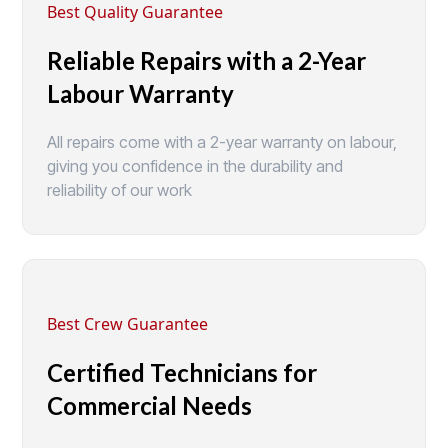
Best Quality Guarantee
Reliable Repairs with a 2-Year
Labour Warranty
All repairs come with a 2-year warranty on labour,
giving you confidence in the durability and
reliability of our work
Best Crew Guarantee
Certified Technicians for
Commercial Needs