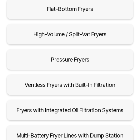
Flat-Bottom Fryers
High-Volume / Split-Vat Fryers
Pressure Fryers
Ventless Fryers with Built-In Filtration
Fryers with Integrated Oil Filtration Systems
Multi-Battery Fryer Lines with Dump Station