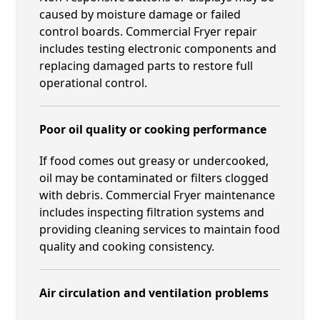
caused by moisture damage or failed
control boards. Commercial Fryer repair
includes testing electronic components and
replacing damaged parts to restore full
operational control.
Poor oil quality or cooking performance
If food comes out greasy or undercooked,
oil may be contaminated or filters clogged
with debris. Commercial Fryer maintenance
includes inspecting filtration systems and
providing cleaning services to maintain food
quality and cooking consistency.
Air circulation and ventilation problems