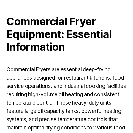
Commercial Fryer
Equipment: Essential
Information
Commercial Fryers are essential deep-frying
appliances designed for restaurant kitchens, food
service operations, and industrial cooking facilities
requiring high-volume oil heating and consistent
temperature control. These heavy-duty units
feature large oil capacity tanks, powerful heating
systems, and precise temperature controls that
maintain optimal frying conditions for various food