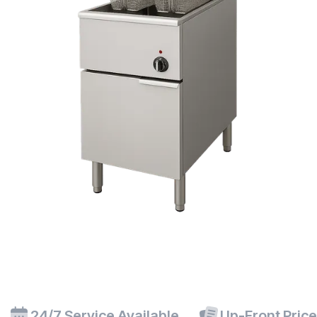
24/7 Service Available
Up-Front Pric