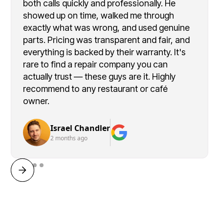
both calls quickly and professionally. He
showed up on time, walked me through
exactly what was wrong, and used genuine
parts. Pricing was transparent and fair, and
everything is backed by their warranty. It's
rare to find a repair company you can
actually trust — these guys are it. Highly
recommend to any restaurant or café
owner.
Israel Chandler
2 months ago