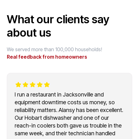
What our clients say
about us
We served more than 100,000 households!
Real feedback from homeowners
I run a restaurant in Jacksonville and
equipment downtime costs us money, so
reliability matters. Alansy has been excellent.
Our Hobart dishwasher and one of our
reach-in coolers both gave us trouble in the
same week, and their technician handled