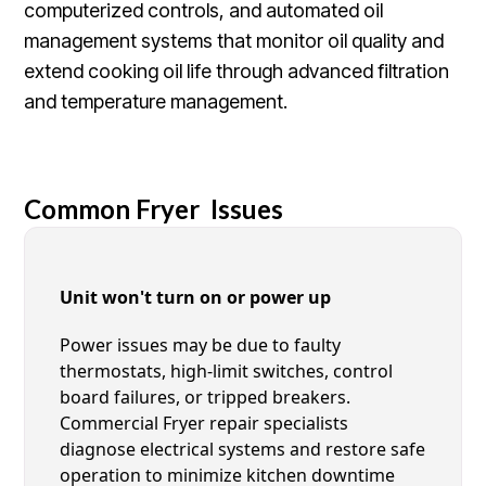
computerized controls, and automated oil
management systems that monitor oil quality and
extend cooking oil life through advanced filtration
and temperature management.
Common Fryer Issues
Unit won't turn on or power up
Power issues may be due to faulty
thermostats, high-limit switches, control
board failures, or tripped breakers.
Commercial Fryer repair specialists
diagnose electrical systems and restore safe
operation to minimize kitchen downtime