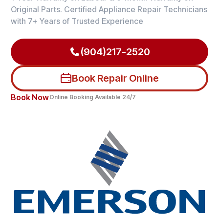
Original Parts. Certified Appliance Repair Technicians
with 7+ Years of Trusted Experience
(904)217-2520
Book Repair Online
Book Now
Online Booking Available 24/7