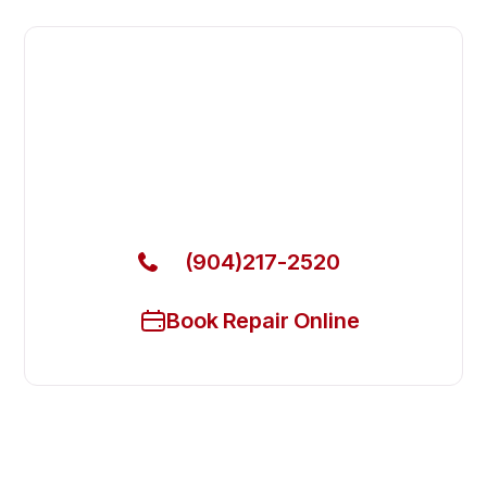
Fast. Reliable. Affordable.
Local Technician Available Today
Call Now for Fast Service!
(904)217-2520
Book Repair Online