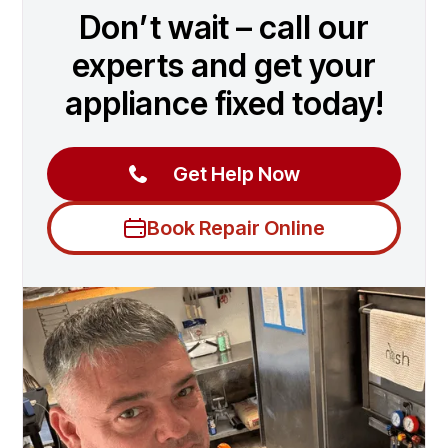
Don’t wait – call our
experts and get your
appliance fixed today!
Get Help Now
Book Repair Online