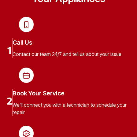
Call Us
1
Contact our team 24/7 and tell us about your issue
Book Your Service
2
We’ll connect you with a technician to schedule your
repair