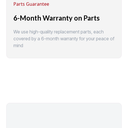
Parts Guarantee
6-Month Warranty on Parts
We use high-quality replacement parts, each
covered by a 6-month warranty for your peace of
mind