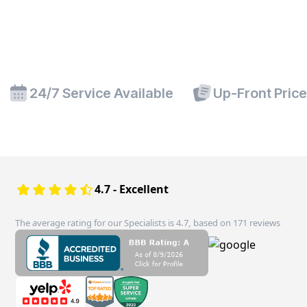
24/7 Service Available
Up-Front Pric
4.7 - Excellent
The average rating for our Specialists is 4.7, based on 171 reviews