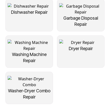
Dishwasher Repair
Garbage Disposal
Repair
Dryer Repair
Washing Machine
Repair
Washer-Dryer Combo
Repair