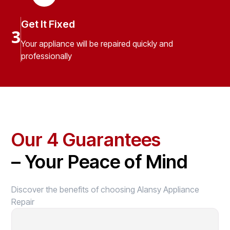
Get It Fixed
3
Your appliance will be repaired quickly and
professionally
Our 4 Guarantees
– Your Peace of Mind
Discover the benefits of choosing Alansy Appliance
Repair