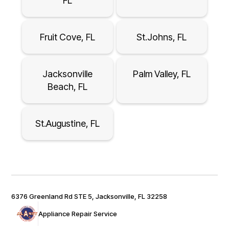
FL
Fruit Cove, FL
St.Johns, FL
Jacksonville
Palm Valley, FL
Beach, FL
St.Augustine, FL
6376 Greenland Rd STE 5, Jacksonville, FL 32258
Appliance Repair Service