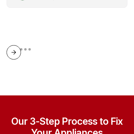
Our 3-Step Process to Fix
Your Appliances