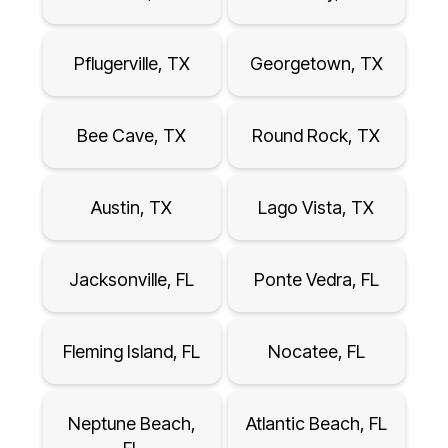
Pflugerville, TX
Georgetown, TX
Bee Cave, TX
Round Rock, TX
Austin, TX
Lago Vista, TX
Jacksonville, FL
Ponte Vedra, FL
Fleming Island, FL
Nocatee, FL
Neptune Beach,
Atlantic Beach, FL