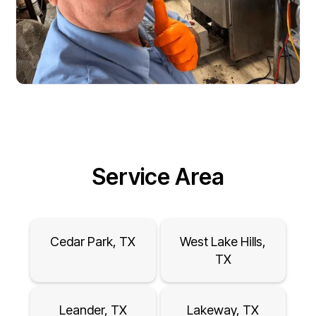
Service Area
Cedar Park, TX
West Lake Hills,
TX
Leander, TX
Lakeway, TX