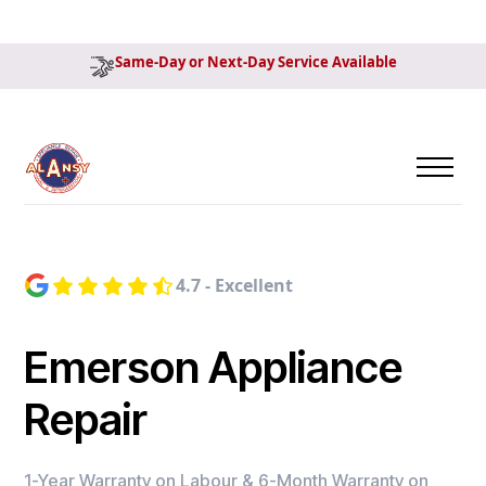
Same-Day or Next-Day Service Available
4.7 - Excellent
Emerson Appliance
Repair
1-Year Warranty on Labour & 6-Month Warranty on