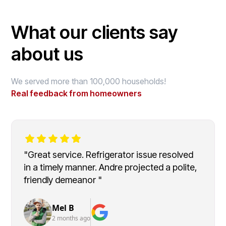
What our clients say
about us
We served more than 100,000 households!
Real feedback from homeowners
"Great service. Refrigerator issue resolved
in a timely manner. Andre projected a polite,
friendly demeanor "
Mel B
2 months ago