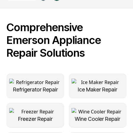
Comprehensive
Emerson Appliance
Repair Solutions
Refrigerator Repair
Ice Maker Repair
Freezer Repair
Wine Cooler Repair