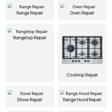
Range Repair
Oven Repair
Rangetop Repair
Cooktop Repair
Stove Repair
Range Hood Repair