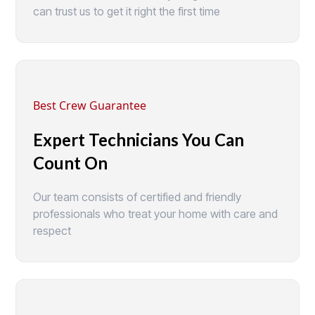
can trust us to get it right the first time
Best Crew Guarantee
Expert Technicians You Can
Count On
Our team consists of certified and friendly
professionals who treat your home with care and
respect