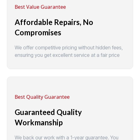
Best Value Guarantee
Affordable Repairs, No
Compromises
We offer competitive pricing without hidden fees,
ensuring you get excellent service at a fair price
Best Quality Guarantee
Guaranteed Quality
Workmanship
We back our work with a 1-year guarantee. You