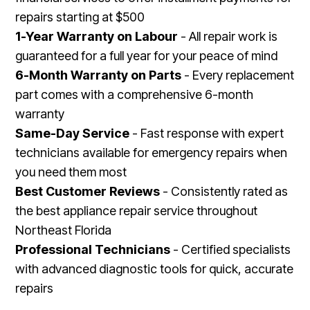
repairs starting at $500
1-Year Warranty on Labour
- All repair work is
guaranteed for a full year for your peace of mind
6-Month Warranty on Parts
- Every replacement
part comes with a comprehensive 6-month
warranty
Same-Day Service
- Fast response with expert
technicians available for emergency repairs when
you need them most
Best Customer Reviews
- Consistently rated as
the best appliance repair service throughout
Northeast Florida
Professional Technicians
- Certified specialists
with advanced diagnostic tools for quick, accurate
repairs