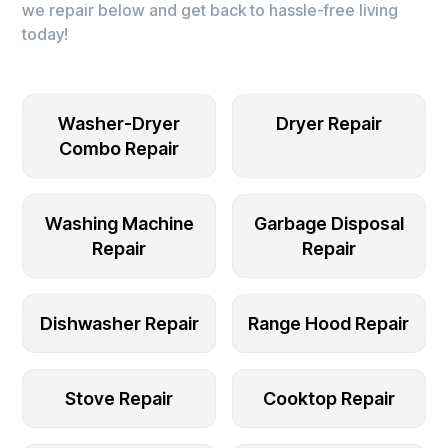
we repair below and get back to hassle-free living
today!
Washer-Dryer
Dryer Repair
Combo Repair
Washing Machine
Garbage Disposal
Repair
Repair
Dishwasher Repair
Range Hood Repair
Stove Repair
Cooktop Repair