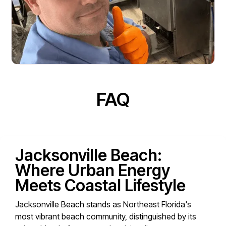
FAQ
Jacksonville Beach:
Where Urban Energy
Meets Coastal Lifestyle
Jacksonville Beach stands as Northeast Florida's
most vibrant beach community, distinguished by its