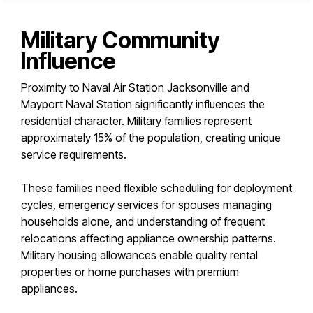
Military Community
Influence
Proximity to Naval Air Station Jacksonville and
Mayport Naval Station significantly influences the
residential character. Military families represent
approximately 15% of the population, creating unique
service requirements.
These families need flexible scheduling for deployment
cycles, emergency services for spouses managing
households alone, and understanding of frequent
relocations affecting appliance ownership patterns.
Military housing allowances enable quality rental
properties or home purchases with premium
appliances.