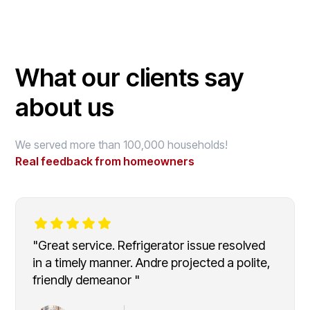
What our clients say
about us
We served more than 100,000 households!
Real feedback from homeowners
"Great service. Refrigerator issue resolved
in a timely manner. Andre projected a polite,
friendly demeanor "