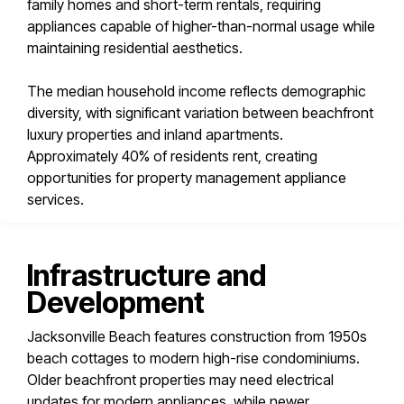
family homes and short-term rentals, requiring
appliances capable of higher-than-normal usage while
maintaining residential aesthetics.
The median household income reflects demographic
diversity, with significant variation between beachfront
luxury properties and inland apartments.
Approximately 40% of residents rent, creating
opportunities for property management appliance
services.
Infrastructure and
Development
Jacksonville Beach features construction from 1950s
beach cottages to modern high-rise condominiums.
Older beachfront properties may need electrical
updates for modern appliances, while newer