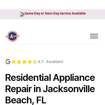
Same-Day or Next-Day Service Available
4.7 - Excellent
Residential Appliance
Repair in Jacksonville
Beach, FL