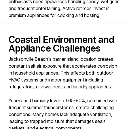
enthusiasts need appliances handling sandy, wet gear
and frequent entertaining. Active retirees invest in
premium appliances for cooking and hosting.
Coastal Environment and
Appliance Challenges
Jacksonville Beach's barrier island location creates
constant salt air exposure that accelerates corrosion
in household appliances. This affects both outdoor
HVAC systems and indoor equipment including
refrigerators, dishwashers, and laundry appliances.
Year-round humidity levels of 65-90%, combined with
frequent summer thunderstorms, create challenging
conditions. Many homes lack adequate ventilation,
leading to trapped moisture that damages seals,
gaskets, and electrical components.