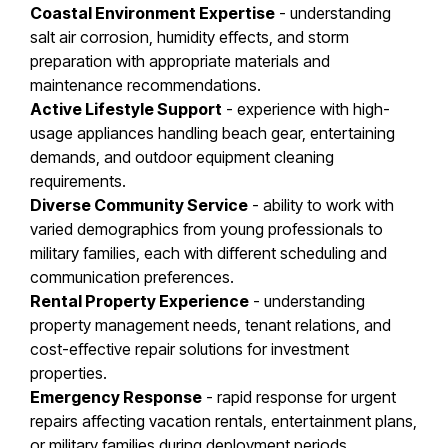
Coastal Environment Expertise
- understanding
salt air corrosion, humidity effects, and storm
preparation with appropriate materials and
maintenance recommendations.
Active Lifestyle Support
- experience with high-
usage appliances handling beach gear, entertaining
demands, and outdoor equipment cleaning
requirements.
Diverse Community Service
- ability to work with
varied demographics from young professionals to
military families, each with different scheduling and
communication preferences.
Rental Property Experience
- understanding
property management needs, tenant relations, and
cost-effective repair solutions for investment
properties.
Emergency Response
- rapid response for urgent
repairs affecting vacation rentals, entertainment plans,
or military families during deployment periods.