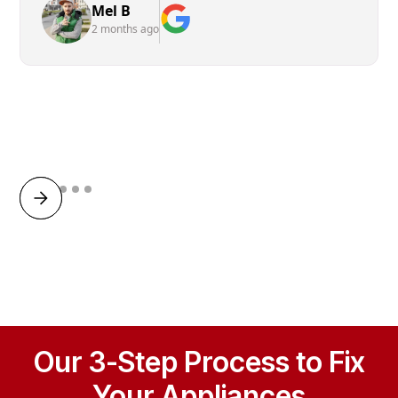
Mel B
2 months ago
Our 3-Step Process to Fix
Your Appliances