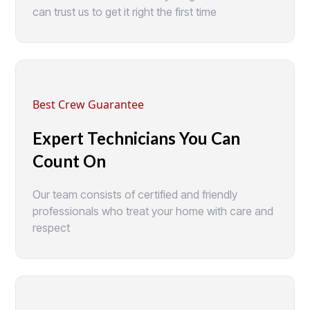
can trust us to get it right the first time
Best Crew Guarantee
Expert Technicians You Can
Count On
Our team consists of certified and friendly
professionals who treat your home with care and
respect