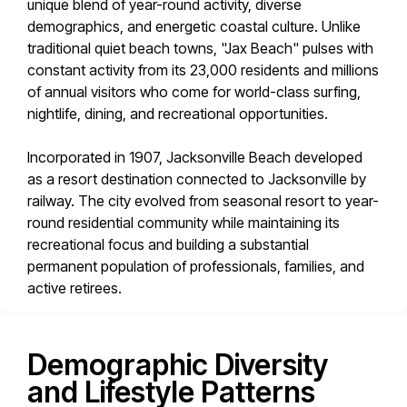
unique blend of year-round activity, diverse
demographics, and energetic coastal culture. Unlike
traditional quiet beach towns, "Jax Beach" pulses with
constant activity from its 23,000 residents and millions
of annual visitors who come for world-class surfing,
nightlife, dining, and recreational opportunities.
Incorporated in 1907, Jacksonville Beach developed
as a resort destination connected to Jacksonville by
railway. The city evolved from seasonal resort to year-
round residential community while maintaining its
recreational focus and building a substantial
permanent population of professionals, families, and
active retirees.
Demographic Diversity
and Lifestyle Patterns