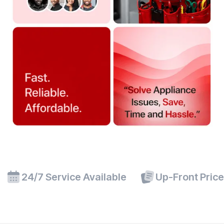
24/7 Service Available
Up-Front Pric