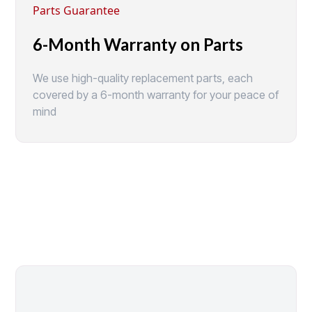
Parts Guarantee
6-Month Warranty on Parts
We use high-quality replacement parts, each
covered by a 6-month warranty for your peace of
mind