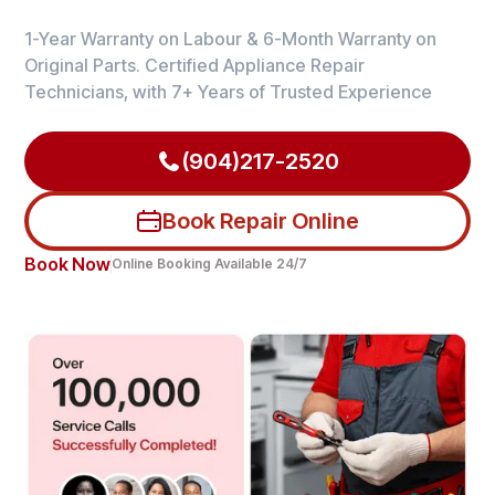
1-Year Warranty on Labour & 6-Month Warranty on
Original Parts. Certified Appliance Repair
Technicians, with 7+ Years of Trusted Experience
(904)217-2520
Book Repair Online
Book Now
Online Booking Available 24/7