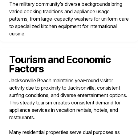
The military community's diverse backgrounds bring
varied cooking traditions and appliance usage
patterns, from large-capacity washers for uniform care
to specialized kitchen equipment for international
cuisine.
Tourism and Economic
Factors
Jacksonville Beach maintains year-round visitor
activity due to proximity to Jacksonville, consistent
surfing conditions, and diverse entertainment options.
This steady tourism creates consistent demand for
appliance services in vacation rentals, hotels, and
restaurants.
Many residential properties serve dual purposes as