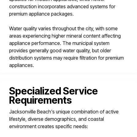
construction incorporates advanced systems for
premium appliance packages.
Water quality varies throughout the city, with some
areas experiencing higher mineral content affecting
appliance performance. The municipal system
provides generally good water quality, but older
distribution systems may require filtration for premium
appliances.
Specialized Service
Requirements
Jacksonville Beach's unique combination of active
lifestyle, diverse demographics, and coastal
environment creates specific needs: