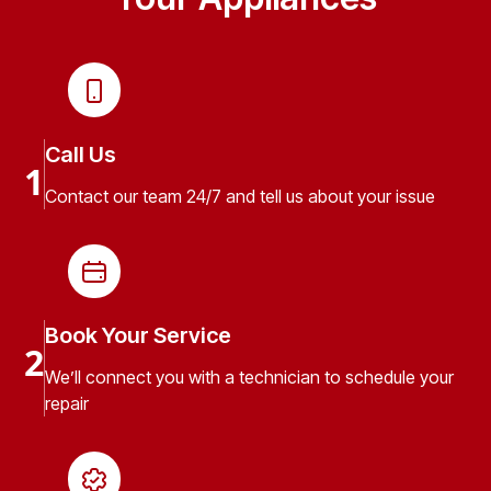
Call Us
1
Contact our team 24/7 and tell us about your issue
Book Your Service
2
We’ll connect you with a technician to schedule your
repair