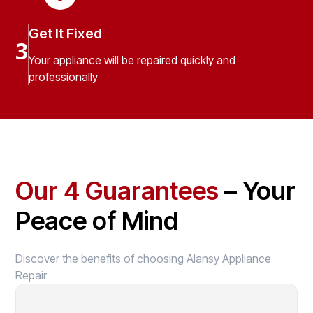
Get It Fixed
3
Your appliance will be repaired quickly and
professionally
Our 4 Guarantees
– Your
Peace of Mind
Discover the benefits of choosing Alansy Appliance
Repair