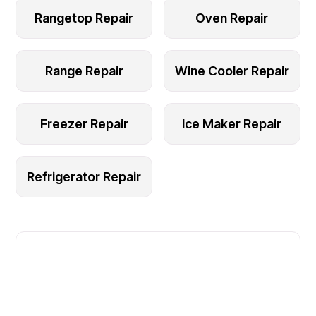
Rangetop Repair
Oven Repair
Range Repair
Wine Cooler Repair
Freezer Repair
Ice Maker Repair
Refrigerator Repair
Fast. Reliable. Affordable.
Local Technician Available Today