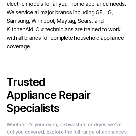
electric models for all your home appliance needs.
We service all major brands including GE, LG,
Samsung, Whirlpool, Maytag, Sears, and
KitchenAid. Our technicians are trained to work
with all brands for complete household appliance
coverage.
Trusted
Appliance Repair
Specialists
Whether it’s your oven, dishwasher, or dryer, we’ve
got you covered. Explore the full range of appliances