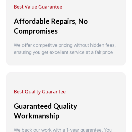
Best Value Guarantee
Affordable Repairs, No
Compromises
We offer competitive pricing without hidden fees,
ensuring you get excellent service at a fair price
Best Quality Guarantee
Guaranteed Quality
Workmanship
We back our work with a 1-year guarantee. You