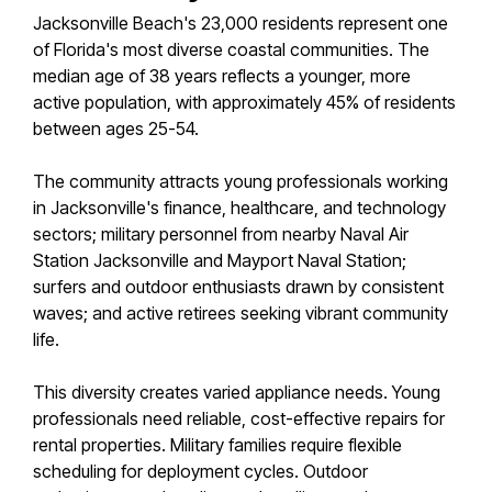
Jacksonville Beach's 23,000 residents represent one
of Florida's most diverse coastal communities. The
median age of 38 years reflects a younger, more
active population, with approximately 45% of residents
between ages 25-54.
The community attracts young professionals working
in Jacksonville's finance, healthcare, and technology
sectors; military personnel from nearby Naval Air
Station Jacksonville and Mayport Naval Station;
surfers and outdoor enthusiasts drawn by consistent
waves; and active retirees seeking vibrant community
life.
This diversity creates varied appliance needs. Young
professionals need reliable, cost-effective repairs for
rental properties. Military families require flexible
scheduling for deployment cycles. Outdoor