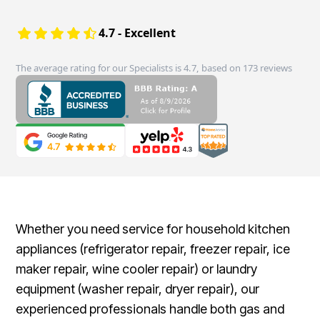
4.7 - Excellent
The average rating for our Specialists is 4.7, based on 173 reviews
Whether you need service for household kitchen
appliances (refrigerator repair, freezer repair, ice
maker repair, wine cooler repair) or laundry
equipment (washer repair, dryer repair), our
experienced professionals handle both gas and