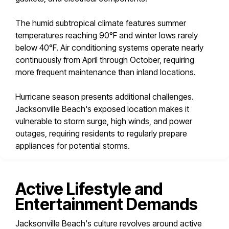
The humid subtropical climate features summer
temperatures reaching 90°F and winter lows rarely
below 40°F. Air conditioning systems operate nearly
continuously from April through October, requiring
more frequent maintenance than inland locations.
Hurricane season presents additional challenges.
Jacksonville Beach's exposed location makes it
vulnerable to storm surge, high winds, and power
outages, requiring residents to regularly prepare
appliances for potential storms.
Active Lifestyle and
Entertainment Demands
Jacksonville Beach's culture revolves around active