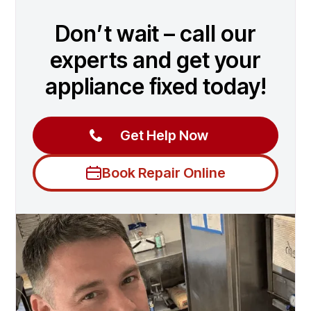
Don’t wait – call our
experts and get your
appliance fixed today!
Get Help Now
Book Repair Online