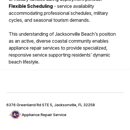
Flexible Scheduling
- service availability
accommodating professional schedules, military
cycles, and seasonal tourism demands.
This understanding of Jacksonville Beach's position
as an active, diverse coastal community enables
appliance repair services to provide specialized,
responsive service supporting residents' dynamic
beach lifestyle.
6376 Greenland Rd STE 5, Jacksonville, FL 32258
Appliance Repair Service