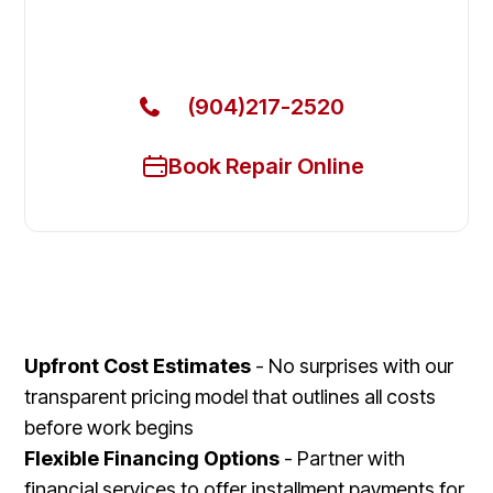
Call Now for Fast Service!
(904)217-2520
Book Repair Online
Upfront Cost Estimates
- No surprises with our
transparent pricing model that outlines all costs
before work begins
Flexible Financing Options
- Partner with
financial services to offer installment payments for