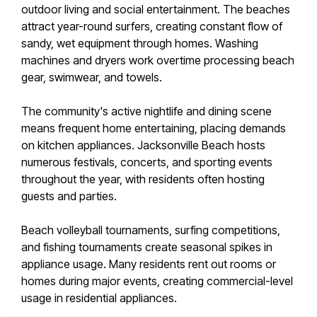
outdoor living and social entertainment. The beaches
attract year-round surfers, creating constant flow of
sandy, wet equipment through homes. Washing
machines and dryers work overtime processing beach
gear, swimwear, and towels.
The community's active nightlife and dining scene
means frequent home entertaining, placing demands
on kitchen appliances. Jacksonville Beach hosts
numerous festivals, concerts, and sporting events
throughout the year, with residents often hosting
guests and parties.
Beach volleyball tournaments, surfing competitions,
and fishing tournaments create seasonal spikes in
appliance usage. Many residents rent out rooms or
homes during major events, creating commercial-level
usage in residential appliances.