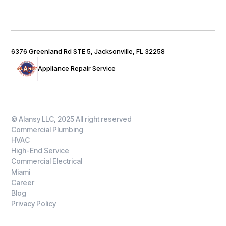
6376 Greenland Rd STE 5, Jacksonville, FL 32258
Appliance Repair Service
© Alansy LLC, 2025 All right reserved
Commercial Plumbing
HVAC
High-End Service
Commercial Electrical
Miami
Career
Blog
Privacy Policy