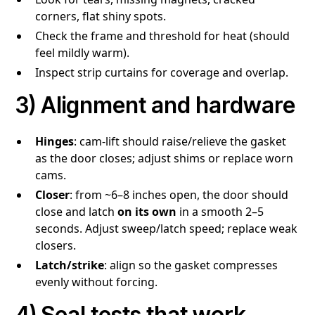
corners, flat shiny spots.
Check the frame and threshold for heat (should
feel mildly warm).
Inspect strip curtains for coverage and overlap.
3) Alignment and hardware
Hinges
: cam-lift should raise/relieve the gasket
as the door closes; adjust shims or replace worn
cams.
Closer
: from ~6–8 inches open, the door should
close and latch
on its own
in a smooth 2–5
seconds. Adjust sweep/latch speed; replace weak
closers.
Latch/strike
: align so the gasket compresses
evenly without forcing.
4) Seal tests that work