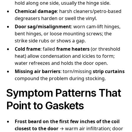
hold along one side, usually the hinge side.
Chemical damage
: harsh cleaners/petro-based
degreasers harden or swell the vinyl.
Door sag/misalignment
: worn cam-lift hinges,
bent hinges, or loose mounting screws; the
strike side rubs or shows a gap.
Cold frame
: failed
frame heaters
(or threshold
heat) allow condensation and icicles to form;
water refreezes and holds the door open.
Missing air barriers
: torn/missing
strip curtains
compound the problem during stocking.
Symptom Patterns That
Point to Gaskets
Frost beard on the first few inches of the coil
closest to the door
→ warm air infiltration; door