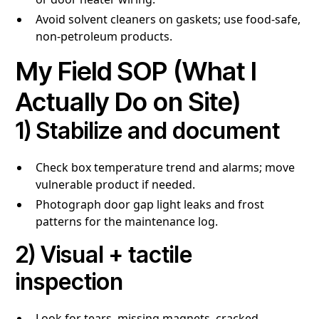
Avoid solvent cleaners on gaskets; use food-safe,
non-petroleum products.
My Field SOP (What I
Actually Do on Site)
1) Stabilize and document
Check box temperature trend and alarms; move
vulnerable product if needed.
Photograph door gap light leaks and frost
patterns for the maintenance log.
2) Visual + tactile
inspection
Look for tears, missing magnets, cracked