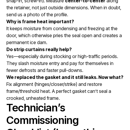
snap-in, screw-in). Measure
center-to-center
along
the retainer, not just outside dimensions. When in doubt,
send us a photo of the profile.
Why is frame heat important?
It keeps moisture from condensing and freezing at the
door, which otherwise pries the seal open and creates a
permanent ice dam.
Do strip curtains really help?
Yes—especially during stocking or high-traffic periods.
They slash moisture entry and pay for themselves in
fewer defrosts and faster pull-downs.
We replaced the gasket and it still leaks. Now what?
Fix alignment (hinges/closer/strike) and restore
frame/threshold heat. A perfect gasket can’t seal a
crooked, unheated frame.
Technician’s
Commissioning