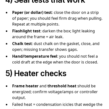
Paper (or dollar) test
: close the door on a strip
of paper; you should feel firm drag when pulling.
Repeat at multiple points.
Flashlight test
: darken the box; light leaking
around the frame = air leak.
Chalk test
: dust chalk on the gasket, close, and
open; missing transfer shows gaps.
Hand/temperature feel
: you should not feel a
cold draft at the edge when the door is closed.
5) Heater checks
Frame heater
and
threshold heat
should be
energized; confirm voltage/amps or controller
output.
Failed heat = condensation icicles that wedge the