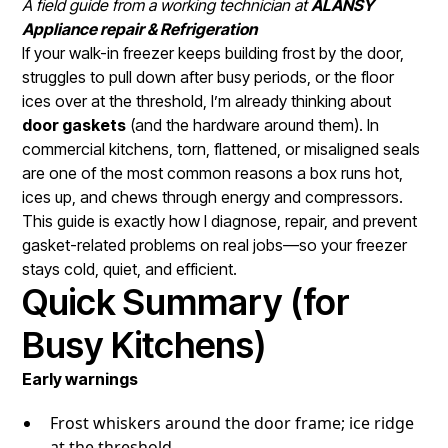
A field guide from a working technician at
ALANSY
Appliance repair & Refrigeration
If your walk-in freezer keeps building frost by the door,
struggles to pull down after busy periods, or the floor
ices over at the threshold, I’m already thinking about
door gaskets
(and the hardware around them). In
commercial kitchens, torn, flattened, or misaligned seals
are one of the most common reasons a box runs hot,
ices up, and chews through energy and compressors.
This guide is exactly how I diagnose, repair, and prevent
gasket-related problems on real jobs—so your freezer
stays cold, quiet, and efficient.
Quick Summary (for
Busy Kitchens)
Early warnings
Frost whiskers around the door frame; ice ridge
at the threshold