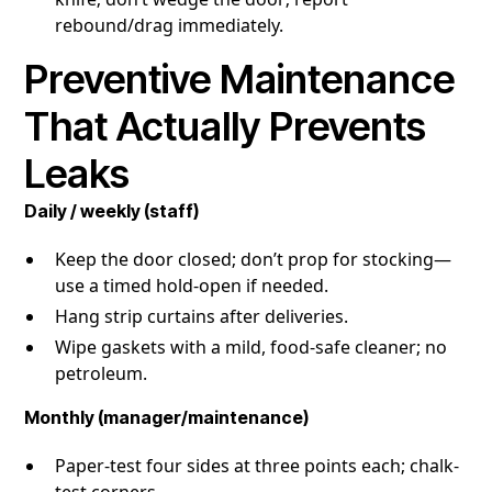
rebound/drag immediately.
Preventive Maintenance
That Actually Prevents
Leaks
Daily / weekly (staff)
Keep the door closed; don’t prop for stocking—
use a timed hold-open if needed.
Hang strip curtains after deliveries.
Wipe gaskets with a mild, food-safe cleaner; no
petroleum.
Monthly (manager/maintenance)
Paper-test four sides at three points each; chalk-
test corners.