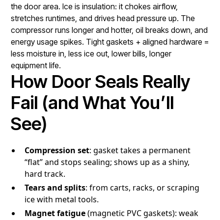
the door area. Ice is insulation: it chokes airflow,
stretches runtimes, and drives head pressure up. The
compressor runs longer and hotter, oil breaks down, and
energy usage spikes. Tight gaskets + aligned hardware =
less moisture in, less ice out, lower bills, longer
equipment life.
How Door Seals Really
Fail (and What You’ll
See)
Compression set
: gasket takes a permanent
“flat” and stops sealing; shows up as a shiny,
hard track.
Tears and splits
: from carts, racks, or scraping
ice with metal tools.
Magnet fatigue
(magnetic PVC gaskets): weak