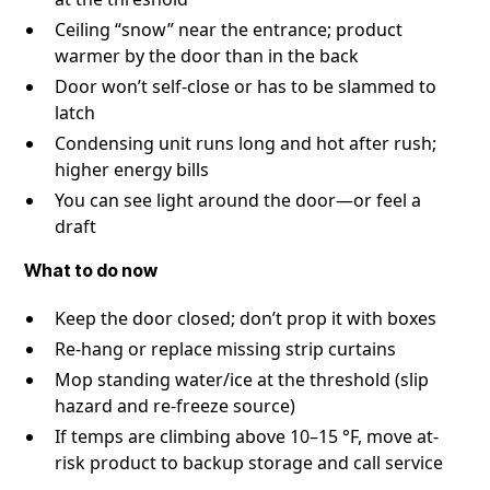
Ceiling “snow” near the entrance; product
warmer by the door than in the back
Door won’t self-close or has to be slammed to
latch
Condensing unit runs long and hot after rush;
higher energy bills
You can see light around the door—or feel a
draft
What to do now
Keep the door closed; don’t prop it with boxes
Re-hang or replace missing strip curtains
Mop standing water/ice at the threshold (slip
hazard and re-freeze source)
If temps are climbing above 10–15 °F, move at-
risk product to backup storage and call service