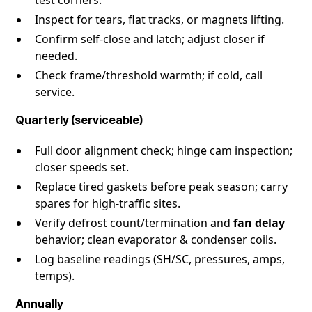
Inspect for tears, flat tracks, or magnets lifting.
Confirm self-close and latch; adjust closer if
needed.
Check frame/threshold warmth; if cold, call
service.
Quarterly (serviceable)
Full door alignment check; hinge cam inspection;
closer speeds set.
Replace tired gaskets before peak season; carry
spares for high-traffic sites.
Verify defrost count/termination and
fan delay
behavior; clean evaporator & condenser coils.
Log baseline readings (SH/SC, pressures, amps,
temps).
Annually