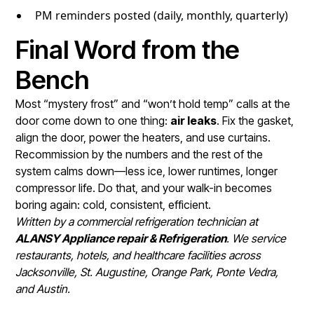
PM reminders posted (daily, monthly, quarterly)
Final Word from the
Bench
Most “mystery frost” and “won’t hold temp” calls at the
door come down to one thing:
air leaks
. Fix the gasket,
align the door, power the heaters, and use curtains.
Recommission by the numbers and the rest of the
system calms down—less ice, lower runtimes, longer
compressor life. Do that, and your walk-in becomes
boring again: cold, consistent, efficient.
Written by a commercial refrigeration technician at
ALANSY Appliance repair & Refrigeration
. We service
restaurants, hotels, and healthcare facilities across
Jacksonville, St. Augustine, Orange Park, Ponte Vedra,
and Austin.