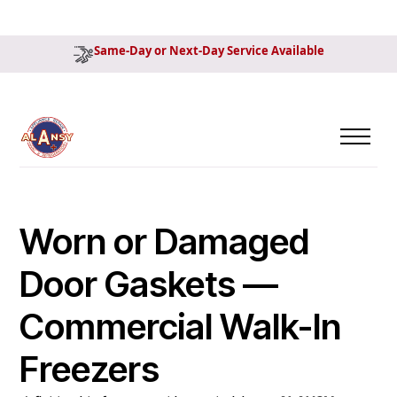
Same-Day or Next-Day Service Available
Worn or Damaged
Door Gaskets —
Commercial Walk-In
Freezers