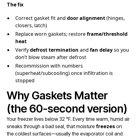
The fix
Correct gasket fit and
door alignment
(hinges,
closers, latch)
Replace worn gaskets; restore
frame/threshold
heat
Verify
defrost termination
and
fan delay
so you
don’t blow steam after defrost
Recommission with numbers
(superheat/subcooling) once infiltration is
stopped
Why Gaskets Matter
(the 60-second version)
Your freezer lives below 32 °F. Every time warm, humid air
sneaks through a bad seal, that moisture
freezes
on
the coldest surfaces—usually the evaporator coil and