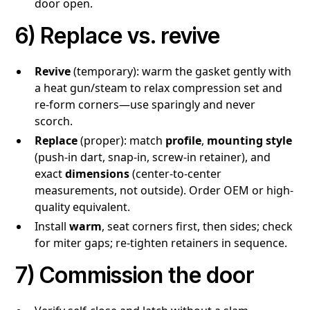
door open.
6) Replace vs. revive
Revive
(temporary): warm the gasket gently with
a heat gun/steam to relax compression set and
re-form corners—use sparingly and never
scorch.
Replace
(proper): match
profile
,
mounting style
(push-in dart, snap-in, screw-in retainer), and
exact
dimensions
(center-to-center
measurements, not outside). Order OEM or high-
quality equivalent.
Install
warm
, seat corners first, then sides; check
for miter gaps; re-tighten retainers in sequence.
7) Commission the door