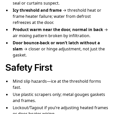
seal or curtains suspect.
Icy threshold and frame
→ threshold heat or
frame heater failure; water from defrost
refreezes at the door.
Product warm near the door, normal in back
→
air mixing pattern broken by infiltration.
Door bounce-back or won’t latch without a
slam
→ closer or hinge adjustment, not just the
gasket.
Safety First
Mind slip hazards—ice at the threshold forms
fast.
Use plastic scrapers only; metal gouges gaskets
and frames.
Lockout/Tagout if you’re adjusting heated frames
or door heater wiring.