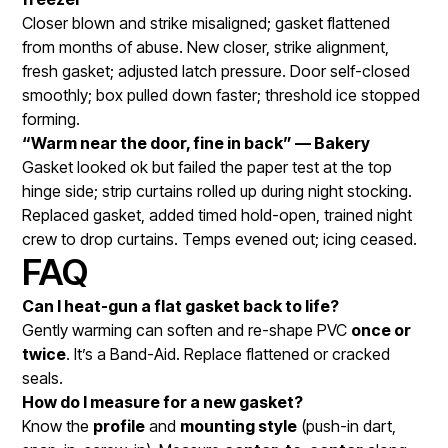
Closer blown and strike misaligned; gasket flattened
from months of abuse. New closer, strike alignment,
fresh gasket; adjusted latch pressure. Door self-closed
smoothly; box pulled down faster; threshold ice stopped
forming.
“Warm near the door, fine in back” — Bakery
Gasket looked ok but failed the paper test at the top
hinge side; strip curtains rolled up during night stocking.
Replaced gasket, added timed hold-open, trained night
crew to drop curtains. Temps evened out; icing ceased.
FAQ
Can I heat-gun a flat gasket back to life?
Gently warming can soften and re-shape PVC
once or
twice
. It’s a Band-Aid. Replace flattened or cracked
seals.
How do I measure for a new gasket?
Know the
profile
and
mounting style
(push-in dart,