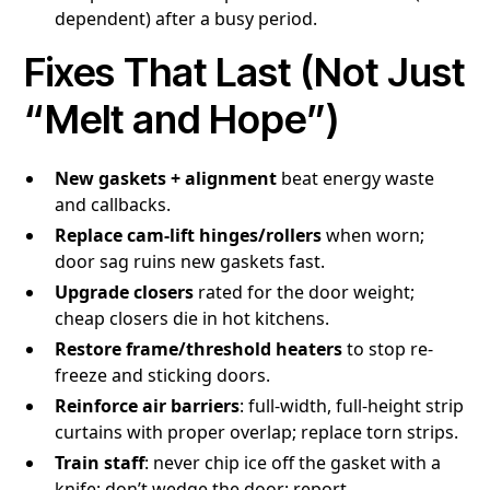
dependent) after a busy period.
Fixes That Last (Not Just
“Melt and Hope”)
New gaskets + alignment
beat energy waste
and callbacks.
Replace cam-lift hinges/rollers
when worn;
door sag ruins new gaskets fast.
Upgrade closers
rated for the door weight;
cheap closers die in hot kitchens.
Restore frame/threshold heaters
to stop re-
freeze and sticking doors.
Reinforce air barriers
: full-width, full-height strip
curtains with proper overlap; replace torn strips.
Train staff
: never chip ice off the gasket with a
knife; don’t wedge the door; report