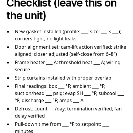
Checklist (leave this on
the unit)
New gasket installed (profile: ___; size: ___ × ___);
corners tight; no light leaks
Door alignment set; cam-lift action verified; strike
aligned; closer adjusted (self-close from 6–8″)
Frame heater ___ A; threshold heat ___ A; wiring
secure
Strip curtains installed with proper overlap
Final readings: box ___ °F; ambient ___ °F;
suction/head ___ psig; evap SH ___ °F; subcool ___
°F; discharge ___ °F; amps ___ A
Defrost: count ___/day; termination verified; fan
delay verified
Pull-down time from ___ °F to setpoint: ___
minutes