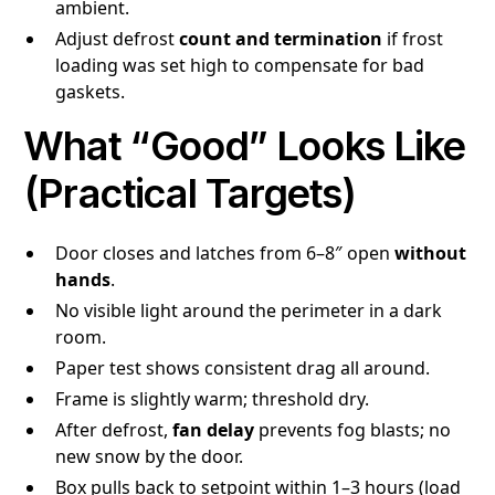
ambient.
Adjust defrost
count and termination
if frost
loading was set high to compensate for bad
gaskets.
What “Good” Looks Like
(Practical Targets)
Door closes and latches from 6–8″ open
without
hands
.
No visible light around the perimeter in a dark
room.
Paper test shows consistent drag all around.
Frame is slightly warm; threshold dry.
After defrost,
fan delay
prevents fog blasts; no
new snow by the door.
Box pulls back to setpoint within 1–3 hours (load