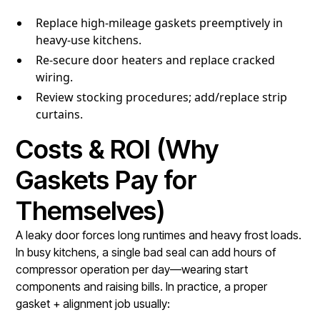
Replace high-mileage gaskets preemptively in
heavy-use kitchens.
Re-secure door heaters and replace cracked
wiring.
Review stocking procedures; add/replace strip
curtains.
Costs & ROI (Why
Gaskets Pay for
Themselves)
A leaky door forces long runtimes and heavy frost loads.
In busy kitchens, a single bad seal can add hours of
compressor operation per day—wearing start
components and raising bills. In practice, a proper
gasket + alignment job usually: