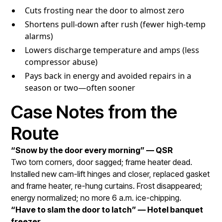
Cuts frosting near the door to almost zero
Shortens pull-down after rush (fewer high-temp
alarms)
Lowers discharge temperature and amps (less
compressor abuse)
Pays back in energy and avoided repairs in a
season or two—often sooner
Case Notes from the
Route
“Snow by the door every morning” — QSR
Two torn corners, door sagged; frame heater dead.
Installed new cam-lift hinges and closer, replaced gasket
and frame heater, re-hung curtains. Frost disappeared;
energy normalized; no more 6 a.m. ice-chipping.
“Have to slam the door to latch” — Hotel banquet
freezer