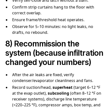
Verify self-close and latch without a slam.
Confirm strip curtains hang to the floor with
correct overlap.
Ensure frame/threshold heat operates.
Observe for 5–10 minutes: no light leaks, no
drafts, no rebound.
8) Recommission the
system (because infiltration
changed your numbers)
After the air leaks are fixed, verify
condenser/evaporator cleanliness and fans.
Record suction/head,
superheat
(target 6–12 °F
at the evap outlet),
subcooling
(often 8–12 °F on
receiver systems), discharge line temperature
(<220–225 °F), compressor amps, box temp, and