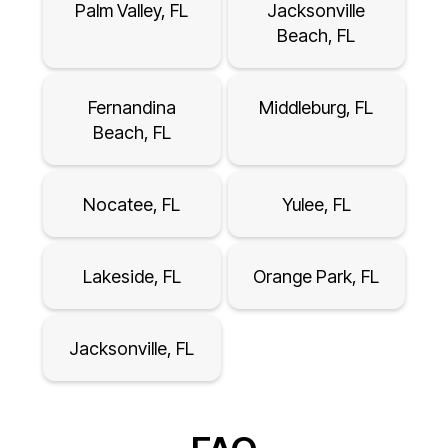
Palm Valley, FL
Jacksonville
Beach, FL
Fernandina
Middleburg, FL
Beach, FL
Nocatee, FL
Yulee, FL
Lakeside, FL
Orange Park, FL
Jacksonville, FL