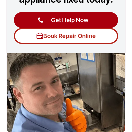
Get Help Now
Book Repair Online