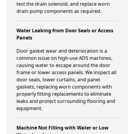
test the drain solenoid, and replace worn
drain pump components as required.
Water Leaking from Door Seals or Access
Panels
Door gasket wear and deterioration is a
common issue on high-use ADS machines,
causing water to escape around the door
frame or lower access panels. We inspect all
door seals, lower curtains, and panel
gaskets, replacing worn components with
properly fitting replacements to eliminate
leaks and protect surrounding flooring and
equipment.
Machine Not Filling with Water or Low