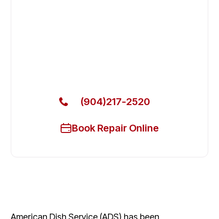
Fix Your AdAmerican Dish
Servicecraft Commercial
Dishwasher in Orange Park
Get Your AdAmerican Dish Servicecraft Commercial
Dishwasher Fixed Today
(904)217-2520
Book Repair Online
American Dish Service (ADS) has been