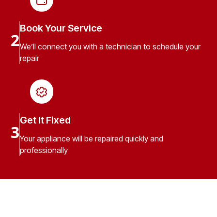
Book Your Service
2
We’ll connect you with a technician to schedule your
repair
Get It Fixed
3
Your appliance will be repaired quickly and
professionally