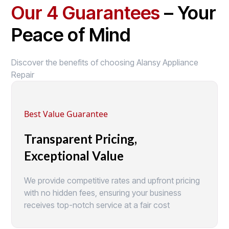
Our 4 Guarantees
– Your
Peace of Mind
Discover the benefits of choosing Alansy Appliance
Repair
Best Value Guarantee
Transparent Pricing,
Exceptional Value
We provide competitive rates and upfront pricing
with no hidden fees, ensuring your business
receives top-notch service at a fair cost