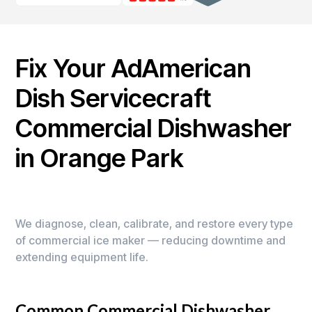
Fix Your AdAmerican
Dish Servicecraft
Commercial Dishwasher
in Orange Park
We diagnose, clean, calibrate, and restore every type
of commercial ice maker — reducing downtime and
extending equipment life.
Common Commercial Dishwasher