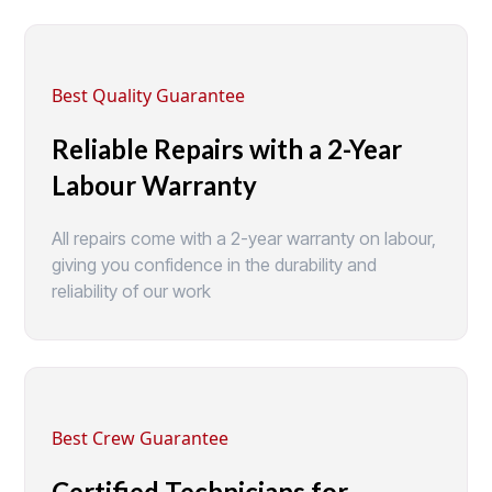
Best Quality Guarantee
Reliable Repairs with a 2-Year
Labour Warranty
All repairs come with a 2-year warranty on labour,
giving you confidence in the durability and
reliability of our work
Best Crew Guarantee
Certified Technicians for