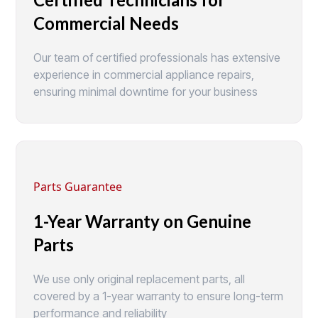
Commercial Needs
Our team of certified professionals has extensive
experience in commercial appliance repairs,
ensuring minimal downtime for your business
Parts Guarantee
1-Year Warranty on Genuine
Parts
We use only original replacement parts, all
covered by a 1-year warranty to ensure long-term
performance and reliability