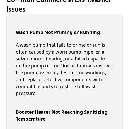
Issues
Wash Pump Not Priming or Running
A wash pump that fails to prime or run is
often caused by a worn pump impeller, a
seized motor bearing, or a failed capacitor
on the pump motor. Our technicians inspect
the pump assembly, test motor windings,
and replace defective components with
compatible parts to restore full wash
pressure.
Booster Heater Not Reaching Sanitizing
Temperature