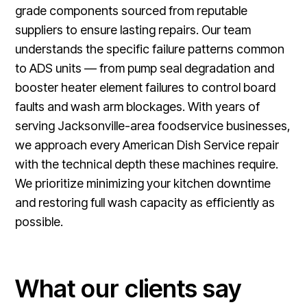
grade components sourced from reputable
suppliers to ensure lasting repairs. Our team
understands the specific failure patterns common
to ADS units — from pump seal degradation and
booster heater element failures to control board
faults and wash arm blockages. With years of
serving Jacksonville-area foodservice businesses,
we approach every American Dish Service repair
with the technical depth these machines require.
We prioritize minimizing your kitchen downtime
and restoring full wash capacity as efficiently as
possible.
What our clients say