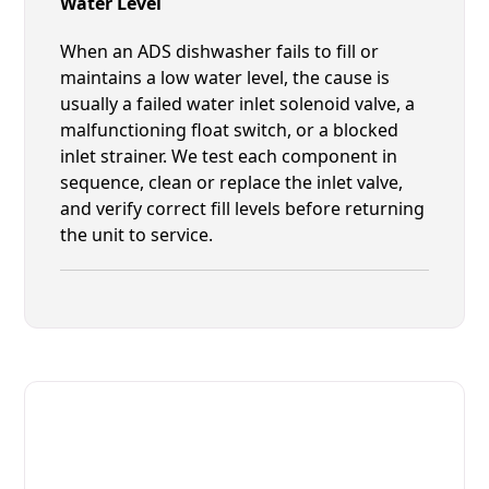
Water Level
When an ADS dishwasher fails to fill or
maintains a low water level, the cause is
usually a failed water inlet solenoid valve, a
malfunctioning float switch, or a blocked
inlet strainer. We test each component in
sequence, clean or replace the inlet valve,
and verify correct fill levels before returning
the unit to service.
Fast. Reliable. Affordable.