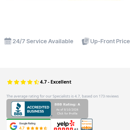
24/7 Service Available
Up-Front Pric
4.7 - Excellent
The average rating for our Specialists is 4.7, based on 173 reviews