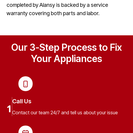
completed by Alansy is backed by a service
warranty covering both parts and labor.
Our 3-Step Process to Fix
Your Appliances
Call Us
1
Contact our team 24/7 and tell us about your issue