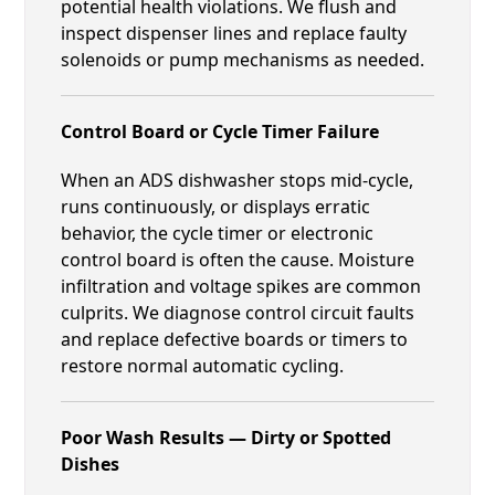
potential health violations. We flush and
inspect dispenser lines and replace faulty
solenoids or pump mechanisms as needed.
Control Board or Cycle Timer Failure
When an ADS dishwasher stops mid-cycle,
runs continuously, or displays erratic
behavior, the cycle timer or electronic
control board is often the cause. Moisture
infiltration and voltage spikes are common
culprits. We diagnose control circuit faults
and replace defective boards or timers to
restore normal automatic cycling.
Poor Wash Results — Dirty or Spotted
Dishes