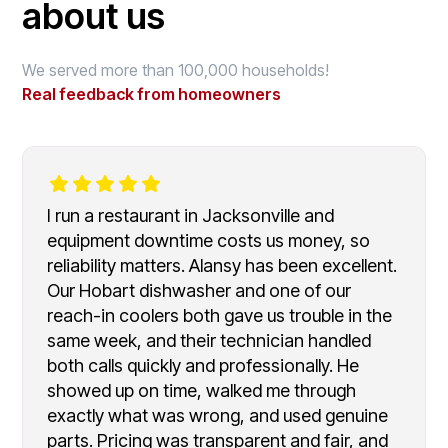
about us
We served more than 100,000 households!
Real feedback from homeowners
I run a restaurant in Jacksonville and
equipment downtime costs us money, so
reliability matters. Alansy has been excellent.
Our Hobart dishwasher and one of our
reach-in coolers both gave us trouble in the
same week, and their technician handled
both calls quickly and professionally. He
showed up on time, walked me through
exactly what was wrong, and used genuine
parts. Pricing was transparent and fair, and