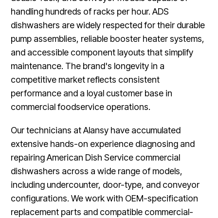
handling hundreds of racks per hour. ADS
dishwashers are widely respected for their durable
pump assemblies, reliable booster heater systems,
and accessible component layouts that simplify
maintenance. The brand's longevity in a
competitive market reflects consistent
performance and a loyal customer base in
commercial foodservice operations.
Our technicians at Alansy have accumulated
extensive hands-on experience diagnosing and
repairing American Dish Service commercial
dishwashers across a wide range of models,
including undercounter, door-type, and conveyor
configurations. We work with OEM-specification
replacement parts and compatible commercial-