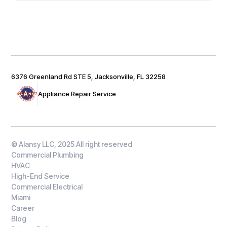
6376 Greenland Rd STE 5, Jacksonville, FL 32258
Appliance Repair Service
© Alansy LLC, 2025 All right reserved
Commercial Plumbing
HVAC
High-End Service
Commercial Electrical
Miami
Career
Blog