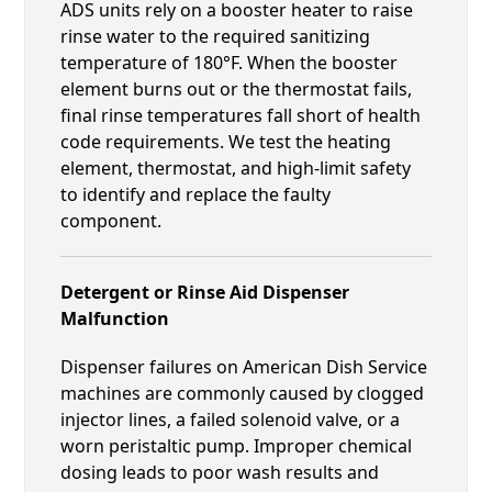
ADS units rely on a booster heater to raise
rinse water to the required sanitizing
temperature of 180°F. When the booster
element burns out or the thermostat fails,
final rinse temperatures fall short of health
code requirements. We test the heating
element, thermostat, and high-limit safety
to identify and replace the faulty
component.
Detergent or Rinse Aid Dispenser
Malfunction
Dispenser failures on American Dish Service
machines are commonly caused by clogged
injector lines, a failed solenoid valve, or a
worn peristaltic pump. Improper chemical
dosing leads to poor wash results and