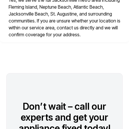
Yes, we serve the full Jacksonville metro area including
Fleming Island, Neptune Beach, Atlantic Beach,
Jacksonville Beach, St. Augustine, and surrounding
communities. If you are unsure whether your location is
within our service area, contact us directly and we will
confirm coverage for your address.
Don’t wait – call our
experts and get your
appliance fixed today!