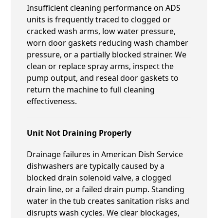
Insufficient cleaning performance on ADS
units is frequently traced to clogged or
cracked wash arms, low water pressure,
worn door gaskets reducing wash chamber
pressure, or a partially blocked strainer. We
clean or replace spray arms, inspect the
pump output, and reseal door gaskets to
return the machine to full cleaning
effectiveness.
Unit Not Draining Properly
Drainage failures in American Dish Service
dishwashers are typically caused by a
blocked drain solenoid valve, a clogged
drain line, or a failed drain pump. Standing
water in the tub creates sanitation risks and
disrupts wash cycles. We clear blockages,