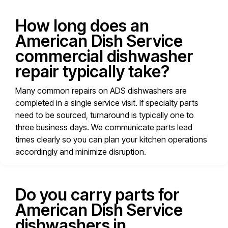
How long does an
American Dish Service
commercial dishwasher
repair typically take?
Many common repairs on ADS dishwashers are
completed in a single service visit. If specialty parts
need to be sourced, turnaround is typically one to
three business days. We communicate parts lead
times clearly so you can plan your kitchen operations
accordingly and minimize disruption.
Do you carry parts for
American Dish Service
dishwashers in