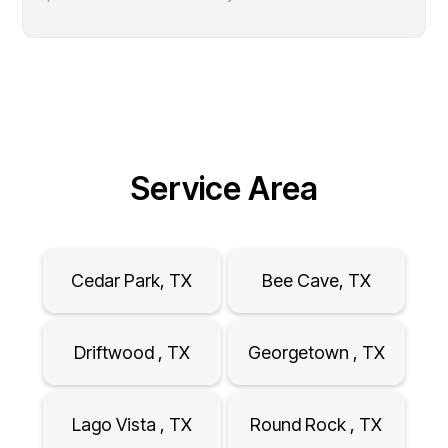
Service Area
Cedar Park, TX
Bee Cave, TX
Driftwood , TX
Georgetown , TX
Lago Vista , TX
Round Rock , TX