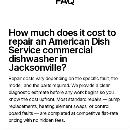
FAQ
How much does it cost to
repair an American Dish
Service commercial
dishwasher in
Jacksonville?
Repair costs vary depending on the specific fault, the
model, and the parts required. We provide a clear
diagnostic estimate before any work begins so you
know the cost upfront. Most standard repairs — pump
replacements, heating element swaps, or control
board faults — are completed at competitive flat-rate
pricing with no hidden fees.