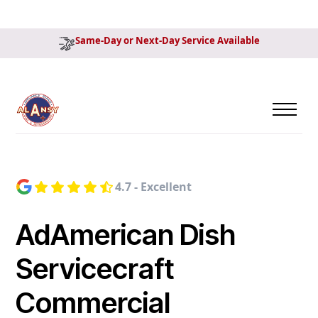
Same-Day or Next-Day Service Available
4.7 - Excellent
AdAmerican Dish
Servicecraft
Commercial