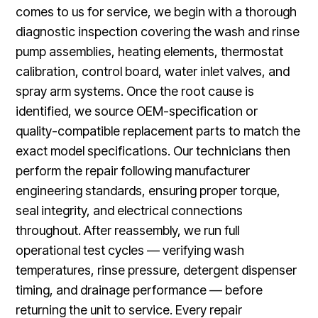
comes to us for service, we begin with a thorough
diagnostic inspection covering the wash and rinse
pump assemblies, heating elements, thermostat
calibration, control board, water inlet valves, and
spray arm systems. Once the root cause is
identified, we source OEM-specification or
quality-compatible replacement parts to match the
exact model specifications. Our technicians then
perform the repair following manufacturer
engineering standards, ensuring proper torque,
seal integrity, and electrical connections
throughout. After reassembly, we run full
operational test cycles — verifying wash
temperatures, rinse pressure, detergent dispenser
timing, and drainage performance — before
returning the unit to service. Every repair