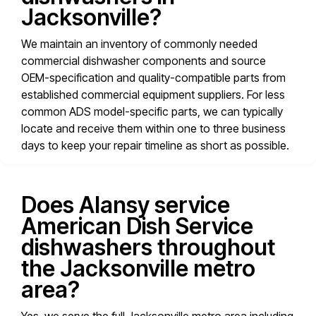
Jacksonville?
We maintain an inventory of commonly needed
commercial dishwasher components and source
OEM-specification and quality-compatible parts from
established commercial equipment suppliers. For less
common ADS model-specific parts, we can typically
locate and receive them within one to three business
days to keep your repair timeline as short as possible.
Does Alansy service
American Dish Service
dishwashers throughout
the Jacksonville metro
area?