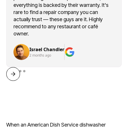
everything is backed by their warranty. It's
rare to find a repair company you can
actually trust — these guys are it. Highly
recommend to any restaurant or café
owner.
Israel Chandler
2 months ago
When an American Dish Service dishwasher