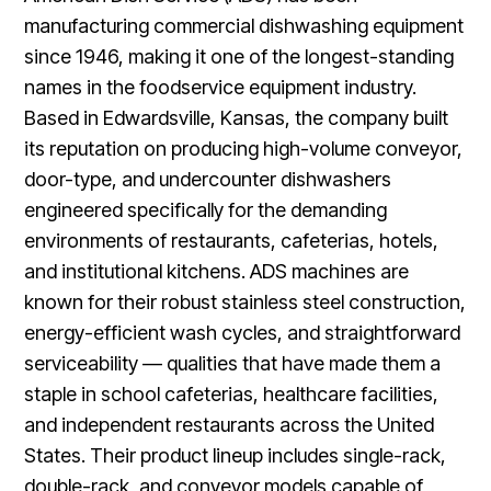
manufacturing commercial dishwashing equipment
since 1946, making it one of the longest-standing
names in the foodservice equipment industry.
Based in Edwardsville, Kansas, the company built
its reputation on producing high-volume conveyor,
door-type, and undercounter dishwashers
engineered specifically for the demanding
environments of restaurants, cafeterias, hotels,
and institutional kitchens. ADS machines are
known for their robust stainless steel construction,
energy-efficient wash cycles, and straightforward
serviceability — qualities that have made them a
staple in school cafeterias, healthcare facilities,
and independent restaurants across the United
States. Their product lineup includes single-rack,
double-rack, and conveyor models capable of