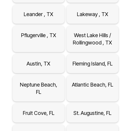
Leander , TX
Lakeway , TX
Pflugerville , TX
West Lake Hills /
Rollingwood , TX
Austin, TX
Fleming Island, FL
Neptune Beach,
Atlantic Beach, FL
FL
Fruit Cove, FL
St. Augustine, FL