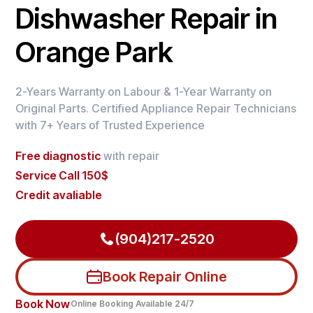
Dishwasher Repair in
Orange Park
2-Years Warranty on Labour & 1-Year Warranty on
Original Parts. Certified Appliance Repair Technicians
with 7+ Years of Trusted Experience
Free diagnostic
with repair
Service Call 150$
Credit avaliable
(904)217-2520
Book Repair Online
Book Now
Online Booking Available 24/7