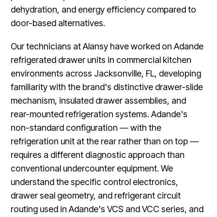
dehydration, and energy efficiency compared to
door-based alternatives.
Our technicians at Alansy have worked on Adande
refrigerated drawer units in commercial kitchen
environments across Jacksonville, FL, developing
familiarity with the brand's distinctive drawer-slide
mechanism, insulated drawer assemblies, and
rear-mounted refrigeration systems. Adande's
non-standard configuration — with the
refrigeration unit at the rear rather than on top —
requires a different diagnostic approach than
conventional undercounter equipment. We
understand the specific control electronics,
drawer seal geometry, and refrigerant circuit
routing used in Adande's VCS and VCC series, and