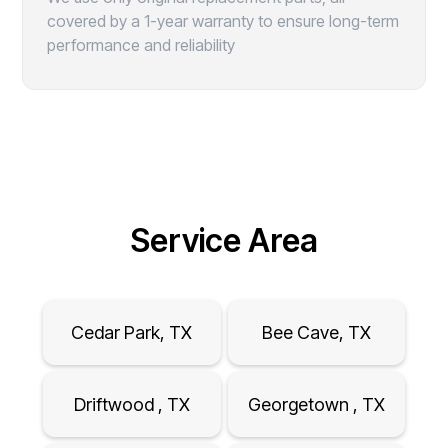
covered by a 1-year warranty to ensure long-term
performance and reliability
Service Area
Cedar Park, TX
Bee Cave, TX
Driftwood , TX
Georgetown , TX