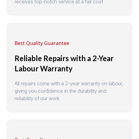
receives top-notch service at a fair cost
Best Quality Guarantee
Reliable Repairs with a 2-Year
Labour Warranty
All repairs come with a 2-year warranty on labour,
giving you confidence in the durability and
reliability of our work