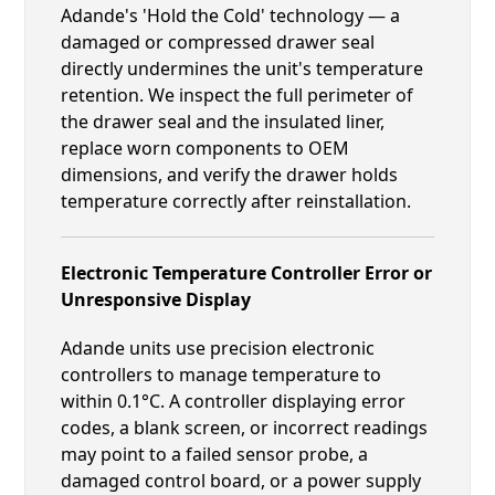
Adande's 'Hold the Cold' technology — a
damaged or compressed drawer seal
directly undermines the unit's temperature
retention. We inspect the full perimeter of
the drawer seal and the insulated liner,
replace worn components to OEM
dimensions, and verify the drawer holds
temperature correctly after reinstallation.
Electronic Temperature Controller Error or
Unresponsive Display
Adande units use precision electronic
controllers to manage temperature to
within 0.1°C. A controller displaying error
codes, a blank screen, or incorrect readings
may point to a failed sensor probe, a
damaged control board, or a power supply