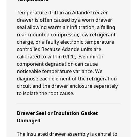
Temperature drift in an Adande freezer
drawer is often caused by a worn drawer
seal allowing warm air infiltration, a failing
rear-mounted compressor, low refrigerant
charge, or a faulty electronic temperature
controller. Because Adande units are
calibrated to within 0.1°C, even minor
component degradation can cause
noticeable temperature variance. We
diagnose each element of the refrigeration
circuit and the drawer enclosure separately
to isolate the root cause.
Drawer Seal or Insulation Gasket
Damaged
The insulated drawer assembly is central to