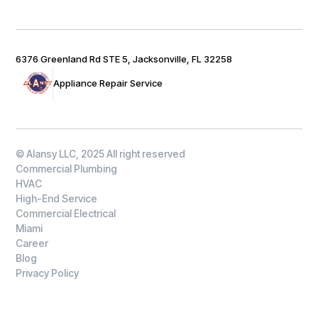
6376 Greenland Rd STE 5, Jacksonville, FL 32258
Appliance Repair Service
© Alansy LLC, 2025 All right reserved
Commercial Plumbing
HVAC
High-End Service
Commercial Electrical
Miami
Career
Blog
Privacy Policy