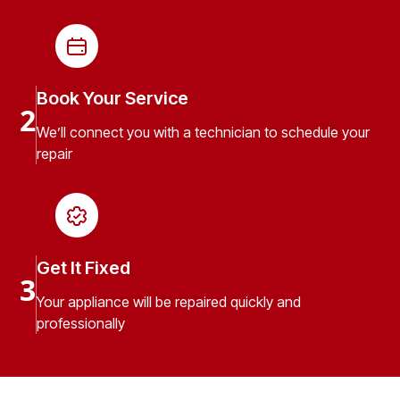
Book Your Service
2
We’ll connect you with a technician to schedule your
repair
Get It Fixed
3
Your appliance will be repaired quickly and
professionally