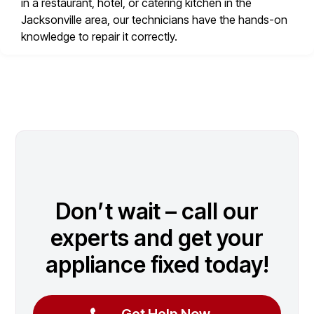
in a restaurant, hotel, or catering kitchen in the
Jacksonville area, our technicians have the hands-on
knowledge to repair it correctly.
Don’t wait – call our
experts and get your
appliance fixed today!