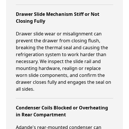
Drawer Slide Mechanism Stiff or Not
Closing Fully
Drawer slide wear or misalignment can
prevent the drawer from closing flush,
breaking the thermal seal and causing the
refrigeration system to work harder than
necessary. We inspect the slide rail and
mounting hardware, realign or replace
worn slide components, and confirm the
drawer closes fully and engages the seal on
all sides.
Condenser Coils Blocked or Overheating
in Rear Compartment
Adande's rear-mounted condenser can