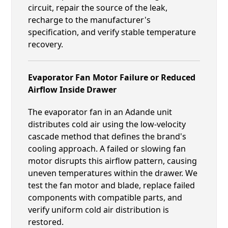
circuit, repair the source of the leak,
recharge to the manufacturer's
specification, and verify stable temperature
recovery.
Evaporator Fan Motor Failure or Reduced
Airflow Inside Drawer
The evaporator fan in an Adande unit
distributes cold air using the low-velocity
cascade method that defines the brand's
cooling approach. A failed or slowing fan
motor disrupts this airflow pattern, causing
uneven temperatures within the drawer. We
test the fan motor and blade, replace failed
components with compatible parts, and
verify uniform cold air distribution is
restored.