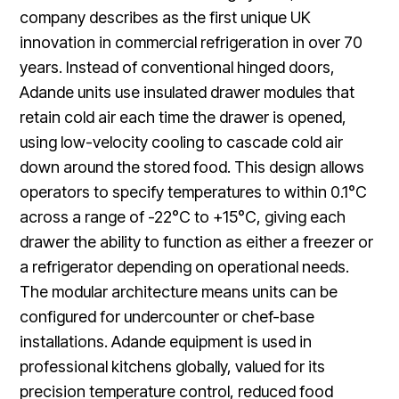
company describes as the first unique UK
innovation in commercial refrigeration in over 70
years. Instead of conventional hinged doors,
Adande units use insulated drawer modules that
retain cold air each time the drawer is opened,
using low-velocity cooling to cascade cold air
down around the stored food. This design allows
operators to specify temperatures to within 0.1°C
across a range of -22°C to +15°C, giving each
drawer the ability to function as either a freezer or
a refrigerator depending on operational needs.
The modular architecture means units can be
configured for undercounter or chef-base
installations. Adande equipment is used in
professional kitchens globally, valued for its
precision temperature control, reduced food