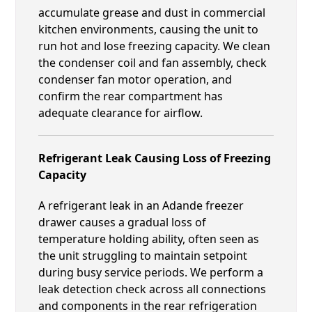
accumulate grease and dust in commercial
kitchen environments, causing the unit to
run hot and lose freezing capacity. We clean
the condenser coil and fan assembly, check
condenser fan motor operation, and
confirm the rear compartment has
adequate clearance for airflow.
Refrigerant Leak Causing Loss of Freezing
Capacity
A refrigerant leak in an Adande freezer
drawer causes a gradual loss of
temperature holding ability, often seen as
the unit struggling to maintain setpoint
during busy service periods. We perform a
leak detection check across all connections
and components in the rear refrigeration