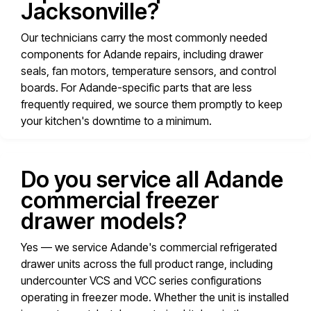
Jacksonville?
Our technicians carry the most commonly needed
components for Adande repairs, including drawer
seals, fan motors, temperature sensors, and control
boards. For Adande-specific parts that are less
frequently required, we source them promptly to keep
your kitchen's downtime to a minimum.
Do you service all Adande
commercial freezer
drawer models?
Yes — we service Adande's commercial refrigerated
drawer units across the full product range, including
undercounter VCS and VCC series configurations
operating in freezer mode. Whether the unit is installed