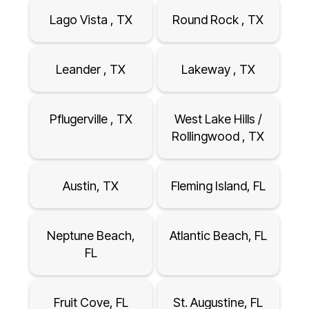
Lago Vista , TX
Round Rock , TX
Leander , TX
Lakeway , TX
Pflugerville , TX
West Lake Hills /
Rollingwood , TX
Austin, TX
Fleming Island, FL
Neptune Beach,
Atlantic Beach, FL
FL
Fruit Cove, FL
St. Augustine, FL