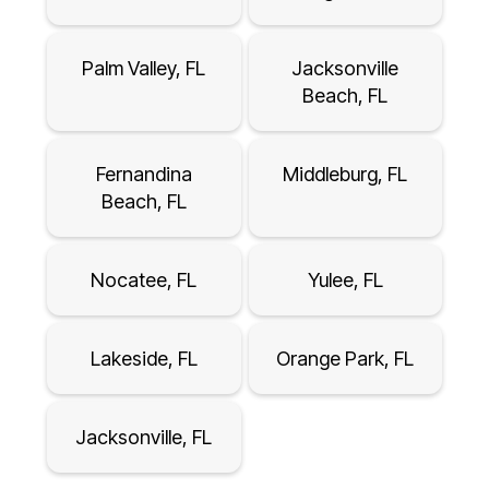
Palm Valley, FL
Jacksonville
Beach, FL
Fernandina
Middleburg, FL
Beach, FL
Nocatee, FL
Yulee, FL
Lakeside, FL
Orange Park, FL
Jacksonville, FL