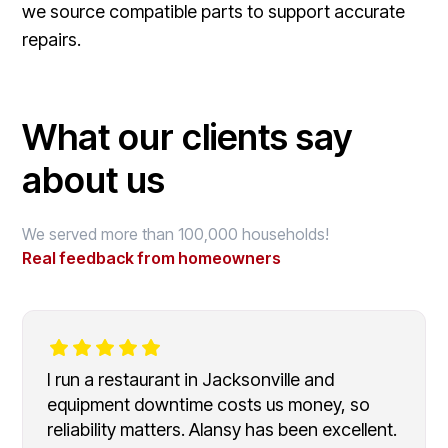
we source compatible parts to support accurate
repairs.
What our clients say
about us
We served more than 100,000 households!
Real feedback from homeowners
I run a restaurant in Jacksonville and
equipment downtime costs us money, so
reliability matters. Alansy has been excellent.