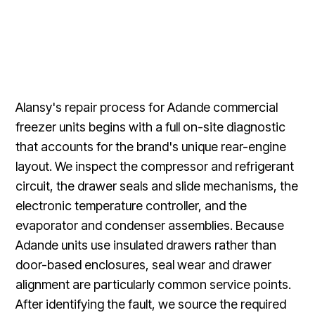
Alansy's repair process for Adande commercial
freezer units begins with a full on-site diagnostic
that accounts for the brand's unique rear-engine
layout. We inspect the compressor and refrigerant
circuit, the drawer seals and slide mechanisms, the
electronic temperature controller, and the
evaporator and condenser assemblies. Because
Adande units use insulated drawers rather than
door-based enclosures, seal wear and drawer
alignment are particularly common service points.
After identifying the fault, we source the required