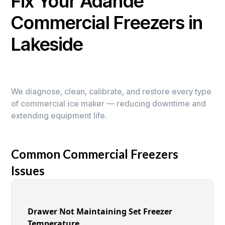
Fix Your Adande
Commercial Freezers in
Lakeside
We diagnose, clean, calibrate, and restore every type
of commercial ice maker — reducing downtime and
extending equipment life.
Common Commercial Freezers
Issues
Drawer Not Maintaining Set Freezer
Temperature