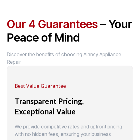
Our 4 Guarantees
– Your
Peace of Mind
Discover the benefits of choosing Alansy Appliance
Repair
Best Value Guarantee
Transparent Pricing,
Exceptional Value
We provide competitive rates and upfront pricing
with no hidden fees, ensuring your business