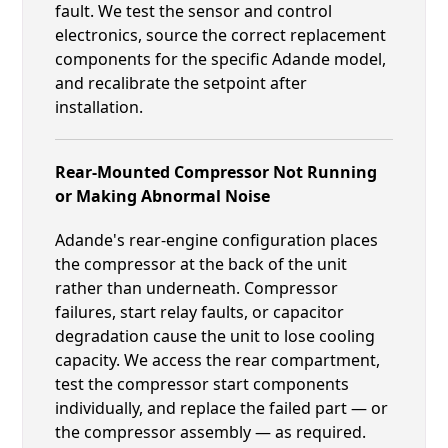
fault. We test the sensor and control
electronics, source the correct replacement
components for the specific Adande model,
and recalibrate the setpoint after
installation.
Rear-Mounted Compressor Not Running
or Making Abnormal Noise
Adande's rear-engine configuration places
the compressor at the back of the unit
rather than underneath. Compressor
failures, start relay faults, or capacitor
degradation cause the unit to lose cooling
capacity. We access the rear compartment,
test the compressor start components
individually, and replace the failed part — or
the compressor assembly — as required.