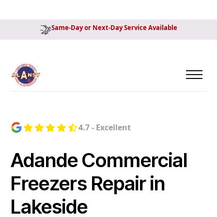
Same-Day or Next-Day Service Available
4.7 - Excellent
Adande Commercial
Freezers Repair in
Lakeside