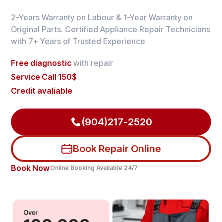
2-Years Warranty on Labour & 1-Year Warranty on
Original Parts. Certified Appliance Repair Technicians
with 7+ Years of Trusted Experience
Free diagnostic
with repair
Service Call 150$
Credit avaliable
(904)217-2520
Book Repair Online
Book Now
Online Booking Available 24/7