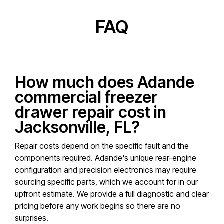
FAQ
How much does Adande
commercial freezer
drawer repair cost in
Jacksonville, FL?
Repair costs depend on the specific fault and the
components required. Adande's unique rear-engine
configuration and precision electronics may require
sourcing specific parts, which we account for in our
upfront estimate. We provide a full diagnostic and clear
pricing before any work begins so there are no
surprises.