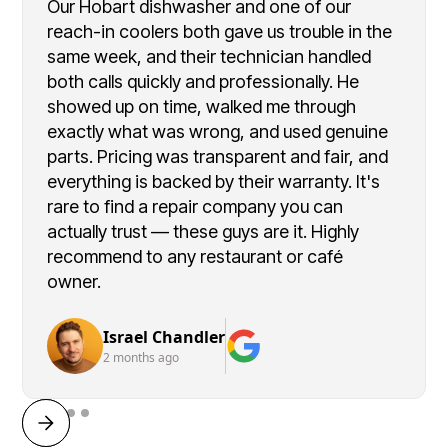
Our Hobart dishwasher and one of our
reach-in coolers both gave us trouble in the
same week, and their technician handled
both calls quickly and professionally. He
showed up on time, walked me through
exactly what was wrong, and used genuine
parts. Pricing was transparent and fair, and
everything is backed by their warranty. It's
rare to find a repair company you can
actually trust — these guys are it. Highly
recommend to any restaurant or café
owner.
Israel Chandler
2 months ago