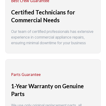
Best Crew Guarantee
Certified Technicians for
Commercial Needs
Our team of certified professionals has extensive
experience in commercial appliance repairs,
ensuring minimal downtime for your business
Parts Guarantee
1-Year Warranty on Genuine
Parts
We use only original replacement parts, all