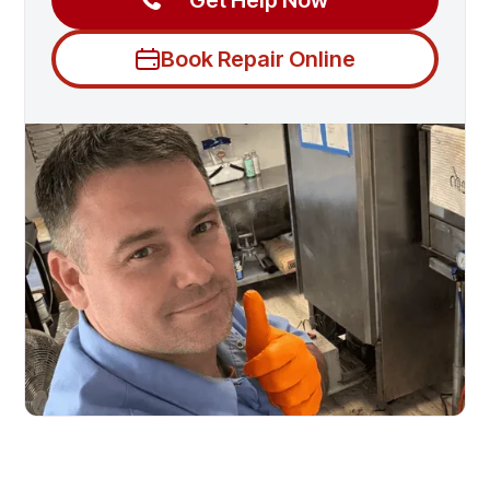
Get Help Now
Book Repair Online