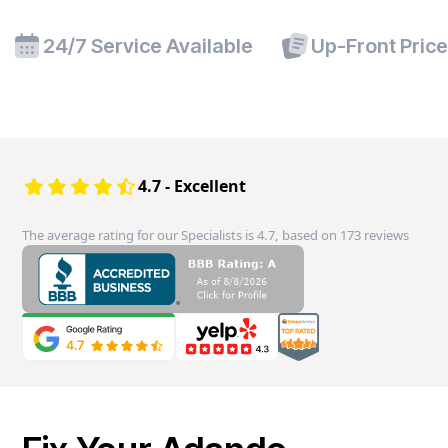
24/7 Service Available
Up-Front Pric
4.7 - Excellent
The average rating for our Specialists is 4.7, based on 173 reviews