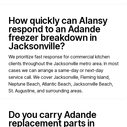
How quickly can Alansy
respond to an Adande
freezer breakdown in
Jacksonville?
We prioritize fast response for commercial kitchen
clients throughout the Jacksonville metro area. In most
cases we can arrange a same-day or next-day
service call. We cover Jacksonville, Fleming Island,
Neptune Beach, Atlantic Beach, Jacksonville Beach,
St. Augustine, and surrounding areas.
Do you carry Adande
replacement parts in