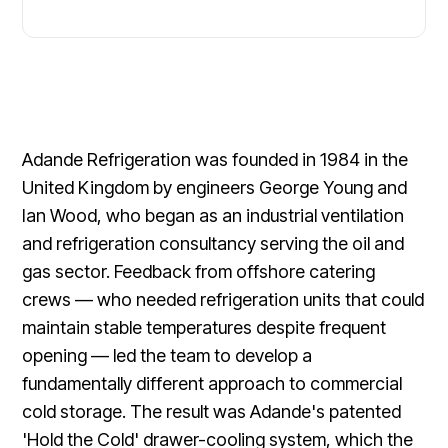
Adande Refrigeration was founded in 1984 in the
United Kingdom by engineers George Young and
Ian Wood, who began as an industrial ventilation
and refrigeration consultancy serving the oil and
gas sector. Feedback from offshore catering
crews — who needed refrigeration units that could
maintain stable temperatures despite frequent
opening — led the team to develop a
fundamentally different approach to commercial
cold storage. The result was Adande's patented
'Hold the Cold' drawer-cooling system, which the