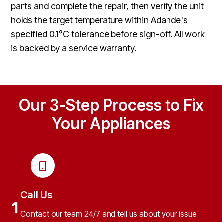
parts and complete the repair, then verify the unit
holds the target temperature within Adande's
specified 0.1°C tolerance before sign-off. All work
is backed by a service warranty.
Our 3-Step Process to Fix
Your Appliances
Call Us
1
Contact our team 24/7 and tell us about your issue