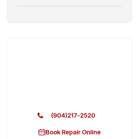
Fast. Reliable. Affordable.
Fix Your Adande Commercial
Freezers in Lakeside
Get Your Adande Commercial Freezers Fixed Today
(904)217-2520
Book Repair Online