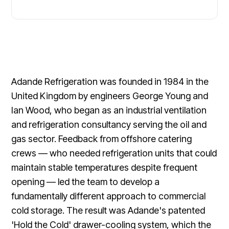
Adande Refrigeration was founded in 1984 in the
United Kingdom by engineers George Young and
Ian Wood, who began as an industrial ventilation
and refrigeration consultancy serving the oil and
gas sector. Feedback from offshore catering
crews — who needed refrigeration units that could
maintain stable temperatures despite frequent
opening — led the team to develop a
fundamentally different approach to commercial
cold storage. The result was Adande's patented
'Hold the Cold' drawer-cooling system, which the