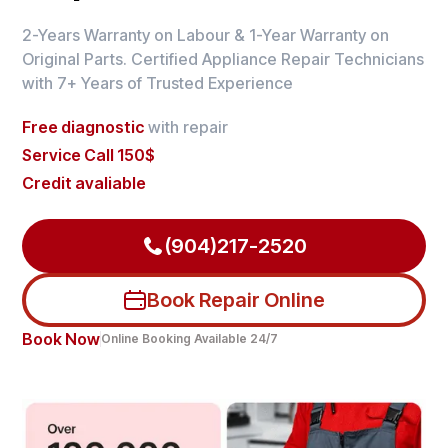
2-Years Warranty on Labour & 1-Year Warranty on
Original Parts. Certified Appliance Repair Technicians
with 7+ Years of Trusted Experience
Free diagnostic
with repair
Service Call 150$
Credit avaliable
(904)217-2520
Book Repair Online
Book Now
Online Booking Available 24/7