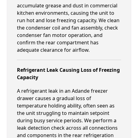
accumulate grease and dust in commercial
kitchen environments, causing the unit to
run hot and lose freezing capacity. We clean
the condenser coil and fan assembly, check
condenser fan motor operation, and
confirm the rear compartment has
adequate clearance for airflow.
Refrigerant Leak Causing Loss of Freezing
Capacity
A refrigerant leak in an Adande freezer
drawer causes a gradual loss of
temperature holding ability, often seen as
the unit struggling to maintain setpoint
during busy service periods. We perform a
leak detection check across all connections
and components in the rear refrigeration