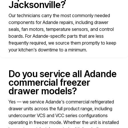
Jacksonville?
Our technicians carry the most commonly needed
components for Adande repairs, including drawer
seals, fan motors, temperature sensors, and control
boards. For Adande-specific parts that are less
frequently required, we source them promptly to keep
your kitchen's downtime to a minimum.
Do you service all Adande
commercial freezer
drawer models?
Yes — we service Adande's commercial refrigerated
drawer units across the full product range, including
undercounter VCS and VCC series configurations
operating in freezer mode. Whether the unit is installed