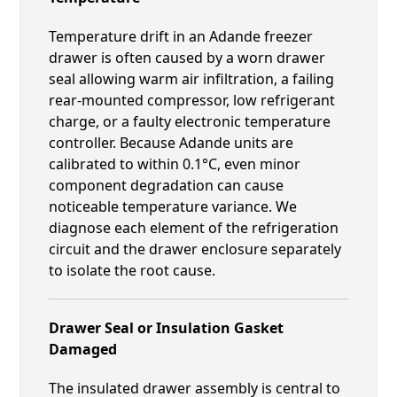
Temperature drift in an Adande freezer
drawer is often caused by a worn drawer
seal allowing warm air infiltration, a failing
rear-mounted compressor, low refrigerant
charge, or a faulty electronic temperature
controller. Because Adande units are
calibrated to within 0.1°C, even minor
component degradation can cause
noticeable temperature variance. We
diagnose each element of the refrigeration
circuit and the drawer enclosure separately
to isolate the root cause.
Drawer Seal or Insulation Gasket
Damaged
The insulated drawer assembly is central to