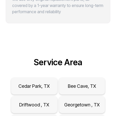
covered by a 1-year warranty to ensure long-term
performance and reliability
Service Area
Cedar Park, TX
Bee Cave, TX
Driftwood , TX
Georgetown , TX