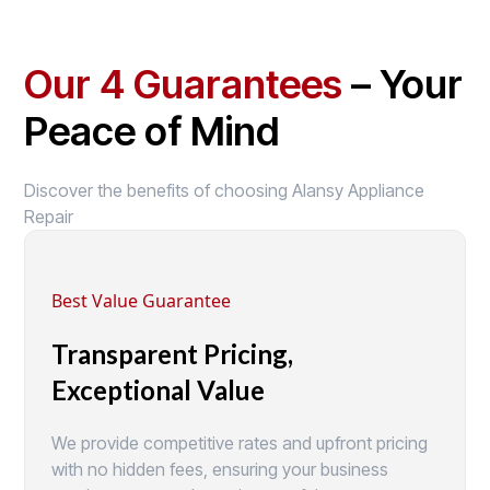
Our 4 Guarantees
– Your
Peace of Mind
Discover the benefits of choosing Alansy Appliance
Repair
Best Value Guarantee
Transparent Pricing,
Exceptional Value
We provide competitive rates and upfront pricing
with no hidden fees, ensuring your business