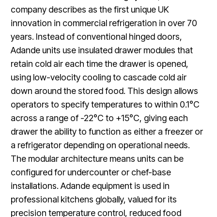
company describes as the first unique UK
innovation in commercial refrigeration in over 70
years. Instead of conventional hinged doors,
Adande units use insulated drawer modules that
retain cold air each time the drawer is opened,
using low-velocity cooling to cascade cold air
down around the stored food. This design allows
operators to specify temperatures to within 0.1°C
across a range of -22°C to +15°C, giving each
drawer the ability to function as either a freezer or
a refrigerator depending on operational needs.
The modular architecture means units can be
configured for undercounter or chef-base
installations. Adande equipment is used in
professional kitchens globally, valued for its
precision temperature control, reduced food