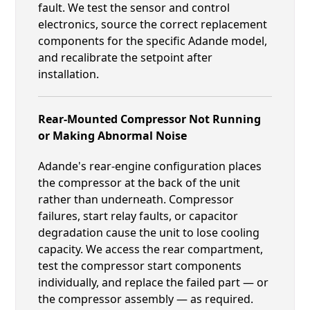
fault. We test the sensor and control
electronics, source the correct replacement
components for the specific Adande model,
and recalibrate the setpoint after
installation.
Rear-Mounted Compressor Not Running
or Making Abnormal Noise
Adande's rear-engine configuration places
the compressor at the back of the unit
rather than underneath. Compressor
failures, start relay faults, or capacitor
degradation cause the unit to lose cooling
capacity. We access the rear compartment,
test the compressor start components
individually, and replace the failed part — or
the compressor assembly — as required.