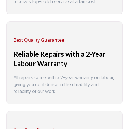
receives top-notch service at a fair cost
Best Quality Guarantee
Reliable Repairs with a 2-Year
Labour Warranty
All repairs come with a 2-year warranty on labour,
giving you confidence in the durability and
reliability of our work