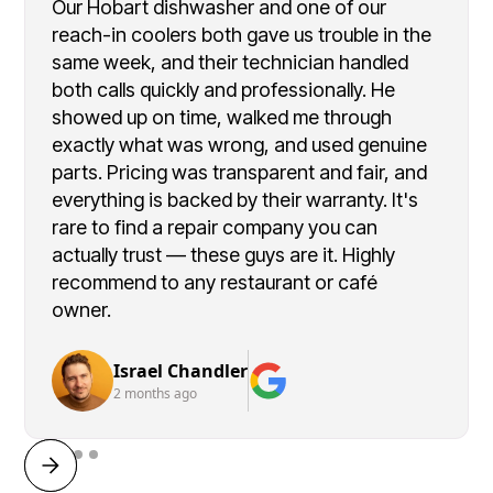
Our Hobart dishwasher and one of our
reach-in coolers both gave us trouble in the
same week, and their technician handled
both calls quickly and professionally. He
showed up on time, walked me through
exactly what was wrong, and used genuine
parts. Pricing was transparent and fair, and
everything is backed by their warranty. It's
rare to find a repair company you can
actually trust — these guys are it. Highly
recommend to any restaurant or café
owner.
Israel Chandler
2 months ago