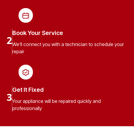
Book Your Service
2
We’ll connect you with a technician to schedule your
repair
Get It Fixed
3
Your appliance will be repaired quickly and
professionally