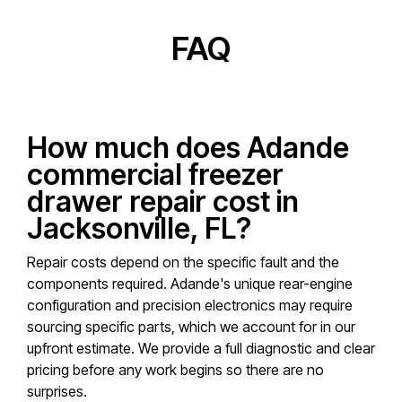
FAQ
How much does Adande
commercial freezer
drawer repair cost in
Jacksonville, FL?
Repair costs depend on the specific fault and the
components required. Adande's unique rear-engine
configuration and precision electronics may require
sourcing specific parts, which we account for in our
upfront estimate. We provide a full diagnostic and clear
pricing before any work begins so there are no
surprises.