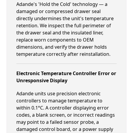
Adande's 'Hold the Cold' technology — a
damaged or compressed drawer seal
directly undermines the unit's temperature
retention. We inspect the full perimeter of
the drawer seal and the insulated liner,
replace worn components to OEM
dimensions, and verify the drawer holds
temperature correctly after reinstallation.
Electronic Temperature Controller Error or
Unresponsive Display
Adande units use precision electronic
controllers to manage temperature to
within 0.1°C. A controller displaying error
codes, a blank screen, or incorrect readings
may point to a failed sensor probe, a
damaged control board, or a power supply