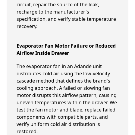
circuit, repair the source of the leak,
recharge to the manufacturer's
specification, and verify stable temperature
recovery.
Evaporator Fan Motor Failure or Reduced
Airflow Inside Drawer
The evaporator fan in an Adande unit
distributes cold air using the low-velocity
cascade method that defines the brand's
cooling approach. A failed or slowing fan
motor disrupts this airflow pattern, causing
uneven temperatures within the drawer. We
test the fan motor and blade, replace failed
components with compatible parts, and
verify uniform cold air distribution is
restored.