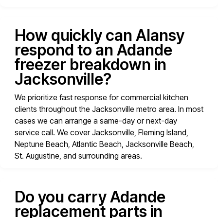
How quickly can Alansy
respond to an Adande
freezer breakdown in
Jacksonville?
We prioritize fast response for commercial kitchen
clients throughout the Jacksonville metro area. In most
cases we can arrange a same-day or next-day
service call. We cover Jacksonville, Fleming Island,
Neptune Beach, Atlantic Beach, Jacksonville Beach,
St. Augustine, and surrounding areas.
Do you carry Adande
replacement parts in