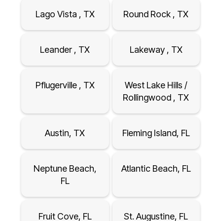
Lago Vista , TX
Round Rock , TX
Leander , TX
Lakeway , TX
Pflugerville , TX
West Lake Hills /
Rollingwood , TX
Austin, TX
Fleming Island, FL
Neptune Beach,
Atlantic Beach, FL
FL
Fruit Cove, FL
St. Augustine, FL