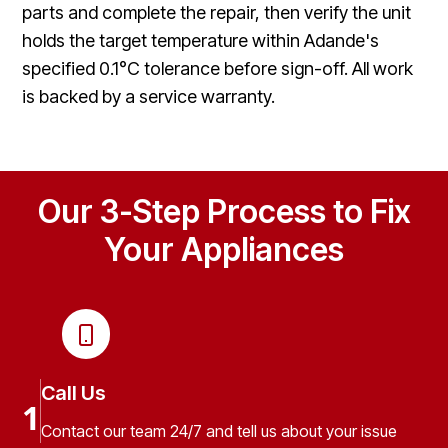
parts and complete the repair, then verify the unit
holds the target temperature within Adande's
specified 0.1°C tolerance before sign-off. All work
is backed by a service warranty.
Our 3-Step Process to Fix
Your Appliances
Call Us
1
Contact our team 24/7 and tell us about your issue