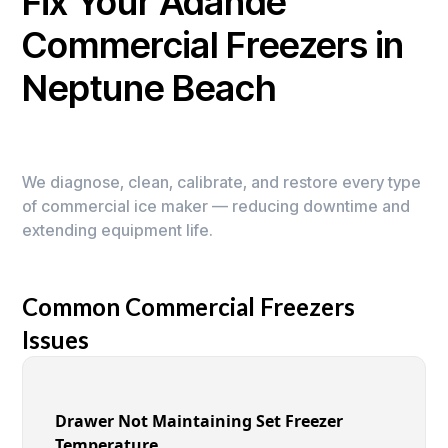
Fix Your Adande
Commercial Freezers in
Neptune Beach
We diagnose, clean, calibrate, and restore every type
of commercial ice maker — reducing downtime and
extending equipment life.
Common Commercial Freezers
Issues
Drawer Not Maintaining Set Freezer
Temperature