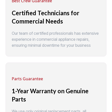
Best Crew Guarantee
Certified Technicians for
Commercial Needs
Our team of certified professionals has extensive
experience in commercial appliance repairs,
ensuring minimal downtime for your business
Parts Guarantee
1-Year Warranty on Genuine
Parts
We use only original replacement parts, all