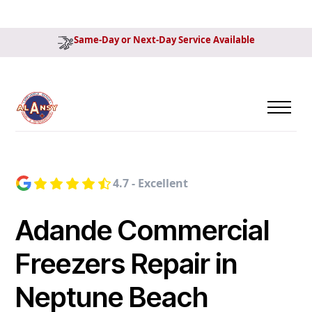
Same-Day or Next-Day Service Available
4.7 - Excellent
Adande Commercial
Freezers Repair in
Neptune Beach