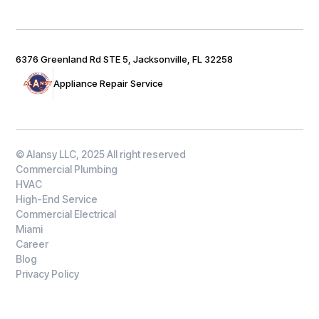
6376 Greenland Rd STE 5, Jacksonville, FL 32258
Appliance Repair Service
© Alansy LLC, 2025 All right reserved
Commercial Plumbing
HVAC
High-End Service
Commercial Electrical
Miami
Career
Blog
Privacy Policy