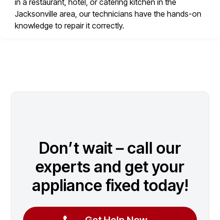
in a restaurant, hotel, or catering kitchen in the
Jacksonville area, our technicians have the hands-on
knowledge to repair it correctly.
Don’t wait – call our
experts and get your
appliance fixed today!