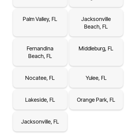
Palm Valley, FL
Jacksonville
Beach, FL
Fernandina
Middleburg, FL
Beach, FL
Nocatee, FL
Yulee, FL
Lakeside, FL
Orange Park, FL
Jacksonville, FL