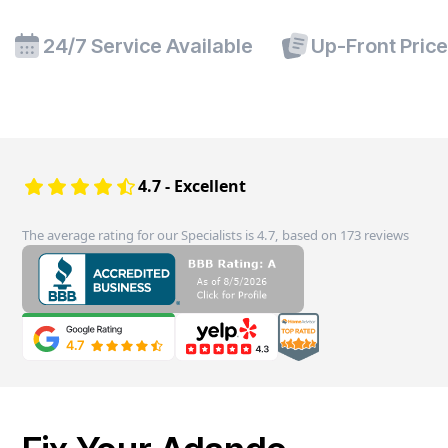
24/7 Service Available
Up-Front Pric
4.7 - Excellent
The average rating for our Specialists is 4.7, based on 173 reviews