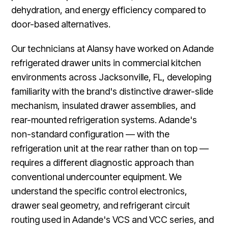
dehydration, and energy efficiency compared to
door-based alternatives.
Our technicians at Alansy have worked on Adande
refrigerated drawer units in commercial kitchen
environments across Jacksonville, FL, developing
familiarity with the brand's distinctive drawer-slide
mechanism, insulated drawer assemblies, and
rear-mounted refrigeration systems. Adande's
non-standard configuration — with the
refrigeration unit at the rear rather than on top —
requires a different diagnostic approach than
conventional undercounter equipment. We
understand the specific control electronics,
drawer seal geometry, and refrigerant circuit
routing used in Adande's VCS and VCC series, and