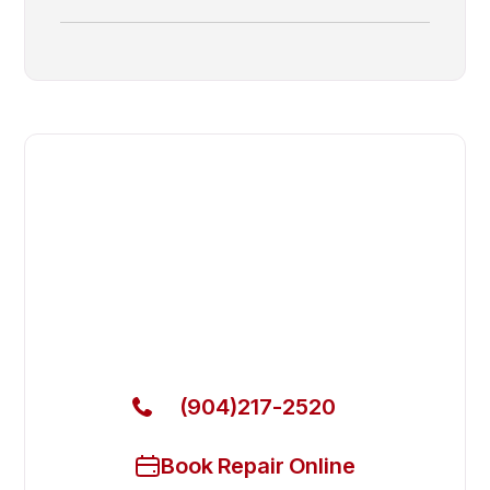
Fast. Reliable. Affordable.
Fix Your Adande Commercial
Freezers in Neptune Beach
Get Your Adande Commercial Freezers Fixed Today
(904)217-2520
Book Repair Online