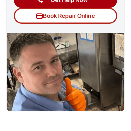
Get Help Now
Book Repair Online