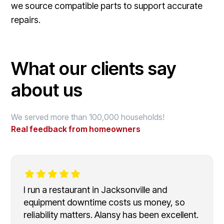
we source compatible parts to support accurate
repairs.
What our clients say
about us
We served more than 100,000 households!
Real feedback from homeowners
I run a restaurant in Jacksonville and
equipment downtime costs us money, so
reliability matters. Alansy has been excellent.