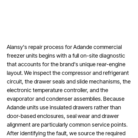
Alansy's repair process for Adande commercial
freezer units begins with a full on-site diagnostic
that accounts for the brand's unique rear-engine
layout. We inspect the compressor and refrigerant
circuit, the drawer seals and slide mechanisms, the
electronic temperature controller, and the
evaporator and condenser assemblies. Because
Adande units use insulated drawers rather than
door-based enclosures, seal wear and drawer
alignment are particularly common service points.
After identifying the fault, we source the required