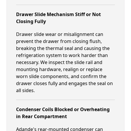
Drawer Slide Mechanism Stiff or Not
Closing Fully
Drawer slide wear or misalignment can
prevent the drawer from closing flush,
breaking the thermal seal and causing the
refrigeration system to work harder than
necessary. We inspect the slide rail and
mounting hardware, realign or replace
worn slide components, and confirm the
drawer closes fully and engages the seal on
all sides.
Condenser Coils Blocked or Overheating
in Rear Compartment
Adande's rear-mounted condenser can