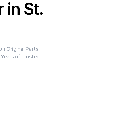
 in St.
n Original Parts.
 Years of Trusted