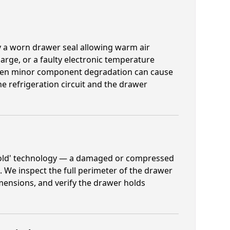
y a worn drawer seal allowing warm air
harge, or a faulty electronic temperature
, even minor component degradation can cause
e refrigeration circuit and the drawer
 Cold' technology — a damaged or compressed
. We inspect the full perimeter of the drawer
mensions, and verify the drawer holds