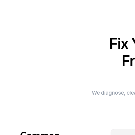
Fix
Fr
We diagnose, clea