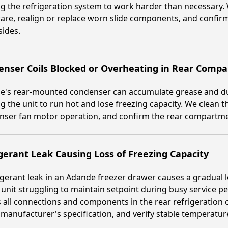
g the refrigeration system to work harder than necessary. 
re, realign or replace worn slide components, and confirm
sides.
enser Coils Blocked or Overheating in Rear Comp
e's rear-mounted condenser can accumulate grease and du
g the unit to run hot and lose freezing capacity. We clean 
ser fan motor operation, and confirm the rear compartmen
gerant Leak Causing Loss of Freezing Capacity
igerant leak in an Adande freezer drawer causes a gradual l
 unit struggling to maintain setpoint during busy service p
 all connections and components in the rear refrigeration ci
 manufacturer's specification, and verify stable temperatur