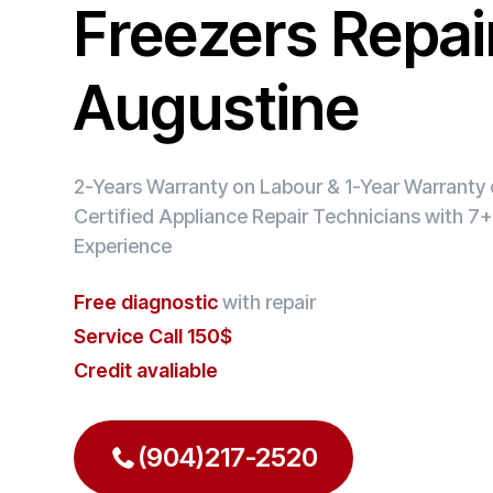
Freezers Repair
Augustine
2-Years Warranty on Labour & 1-Year Warranty o
Certified Appliance Repair Technicians with 7+
Experience
Free diagnostic
with repair
Service Call 150$
Credit avaliable
(904)217-2520