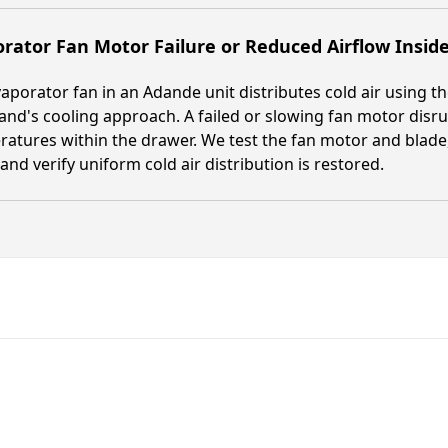
rator Fan Motor Failure or Reduced Airflow Insid
aporator fan in an Adande unit distributes cold air using t
and's cooling approach. A failed or slowing fan motor disru
atures within the drawer. We test the fan motor and blade
 and verify uniform cold air distribution is restored.
Fast. Reliable. Affordable.