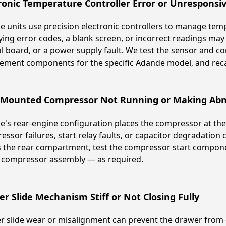
ronic Temperature Controller Error or Unresponsiv
 units use precision electronic controllers to manage tempe
ying error codes, a blank screen, or incorrect readings may
l board, or a power supply fault. We test the sensor and con
ement components for the specific Adande model, and recali
-Mounted Compressor Not Running or Making Abn
's rear-engine configuration places the compressor at the
ssor failures, start relay faults, or capacitor degradation 
 the rear compartment, test the compressor start component
e compressor assembly — as required.
r Slide Mechanism Stiff or Not Closing Fully
 slide wear or misalignment can prevent the drawer from c