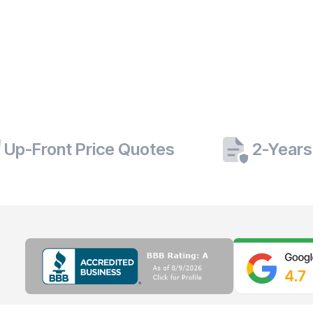
Up-Front Price Quotes
2-Years