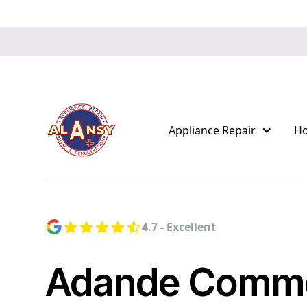
Appliance Repair
H
4.7 - Excellent
Adande Comme