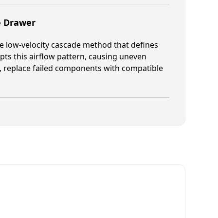
e Drawer
he low-velocity cascade method that defines
pts this airflow pattern, causing uneven
, replace failed components with compatible