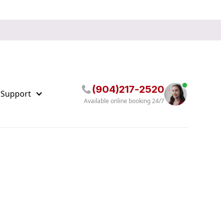
(904)217-2520
 Support
Available online booking 24/7