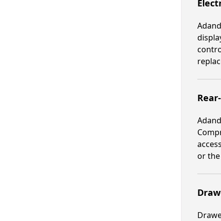
Elect
Adande
displa
contro
replac
Rear
Adande
Compre
access
or th
Drawe
Drawer