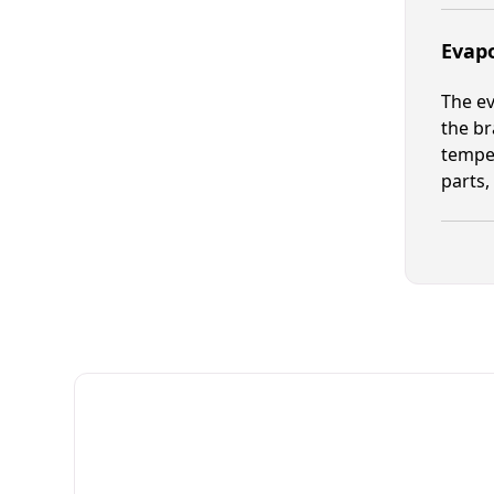
Evapo
The ev
the br
temper
parts,