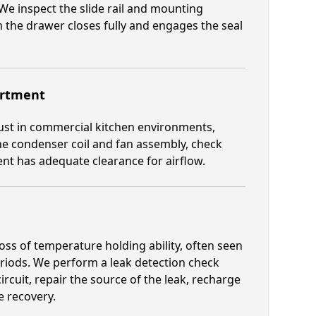
We inspect the slide rail and mounting
 the drawer closes fully and engages the seal
artment
st in commercial kitchen environments,
the condenser coil and fan assembly, check
t has adequate clearance for airflow.
oss of temperature holding ability, often seen
eriods. We perform a leak detection check
rcuit, repair the source of the leak, recharge
e recovery.