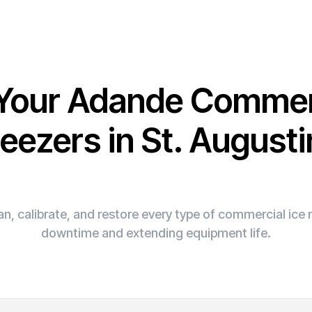
 Your Adande Commer
eezers in St. August
n, calibrate, and restore every type of commercial ic
downtime and extending equipment life.