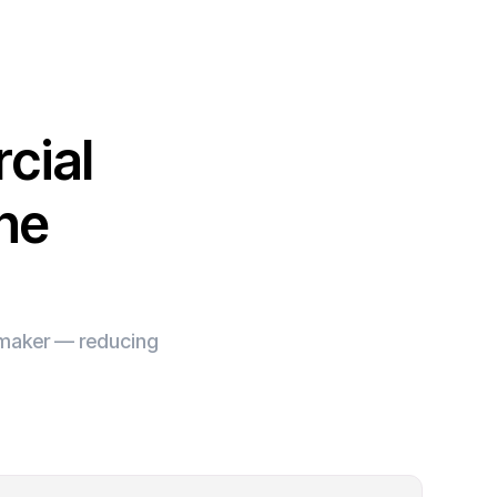
cial
ine
e maker — reducing