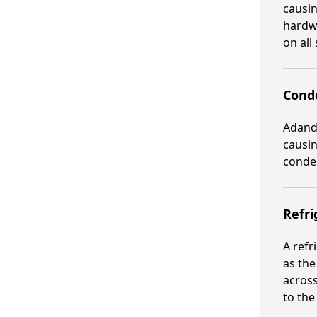
causin
hardwa
on all 
Cond
Adand
causin
conden
Refri
A refr
as the
across
to the