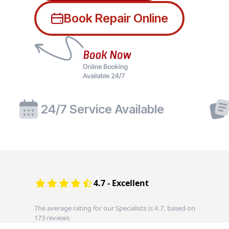
Book Repair Online
24/7 Service Available
4.7 - Excellent
The average rating for our Specialists is 4.7, based on
173 reviews