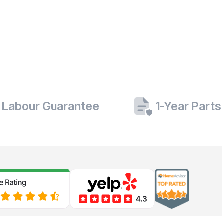
 Labour Guarantee
1-Year Part