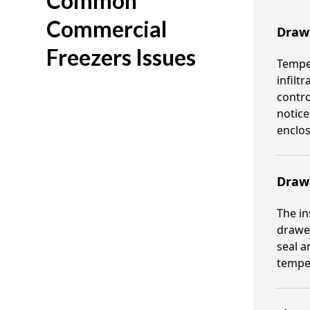
Common
Commercial
Draw
Freezers Issues
Temper
infilt
contro
notice
enclos
Draw
The in
drawer
seal a
temper