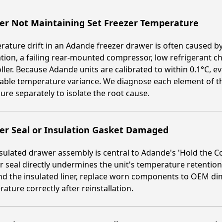
er Not Maintaining Set Freezer Temperature
ature drift in an Adande freezer drawer is often caused b
ration, a failing rear-mounted compressor, low refrigerant c
ller. Because Adande units are calibrated to within 0.1°C
able temperature variance. We diagnose each element of th
ure separately to isolate the root cause.
er Seal or Insulation Gasket Damaged
sulated drawer assembly is central to Adande's 'Hold the
 seal directly undermines the unit's temperature retention
nd the insulated liner, replace worn components to OEM di
ature correctly after reinstallation.