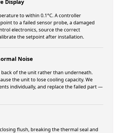
e Display
rature to within 0.1°C. A controller
 point to a failed sensor probe, a damaged
trol electronics, source the correct
brate the setpoint after installation.
ormal Noise
 back of the unit rather than underneath.
cause the unit to lose cooling capacity. We
s individually, and replace the failed part —
losing flush, breaking the thermal seal and