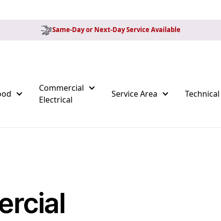
Same-Day or Next-Day Service Available
Commercial
ood
Service Area
Technical
Electrical
rcial