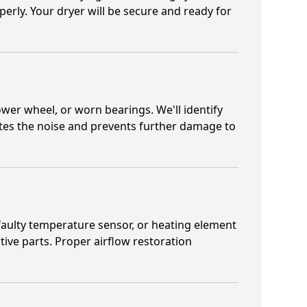
erly. Your dryer will be secure and ready for
wer wheel, or worn bearings. We'll identify
ates the noise and prevents further damage to
 faulty temperature sensor, or heating element
tive parts. Proper airflow restoration