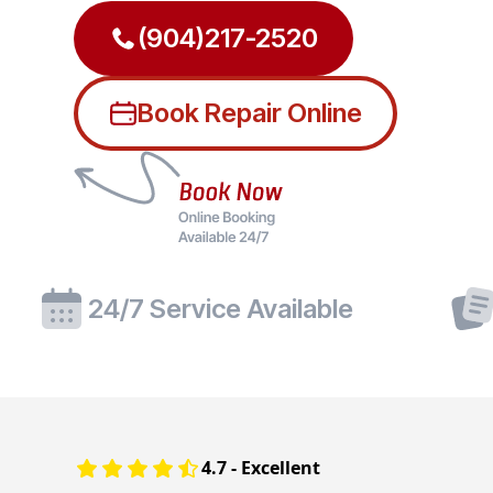
(904)217-2520
Book Repair Online
24/7 Service Available
4.7 - Excellent