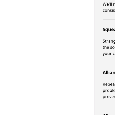
We'll 
consis
Squea
Strang
the so
your c
Allia
Repeat
proble
preve