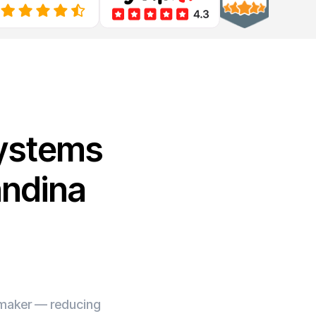
Systems
andina
e maker — reducing