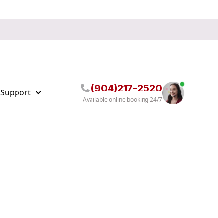
(904)217-2520
 Support
Available online booking 24/7