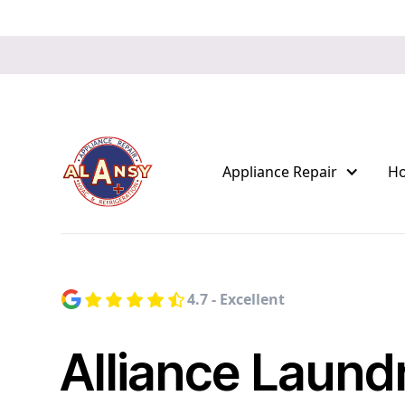
Appliance Repair
H
4.7 - Excellent
Alliance Laund