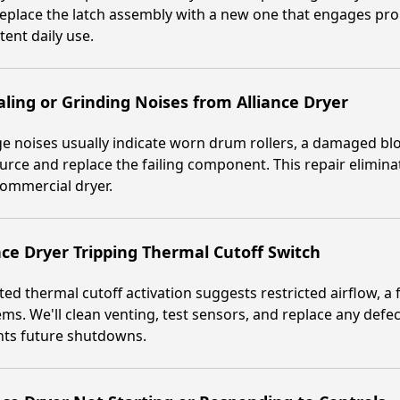
replace the latch assembly with a new one that engages prop
tent daily use.
ling or Grinding Noises from Alliance Dryer
e noises usually indicate worn drum rollers, a damaged blo
urce and replace the failing component. This repair elimin
ommercial dryer.
nce Dryer Tripping Thermal Cutoff Switch
ed thermal cutoff activation suggests restricted airflow, a
ms. We'll clean venting, test sensors, and replace any defec
nts future shutdowns.