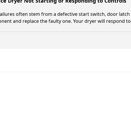
nce Dryer Not Starting or Responding to Controls
failures often stem from a defective start switch, door latch
ent and replace the faulty one. Your dryer will respond to 
Fast. Reliable. Affordable.
Fix Your Alliance Laundry Sys
in Fernandina Beach