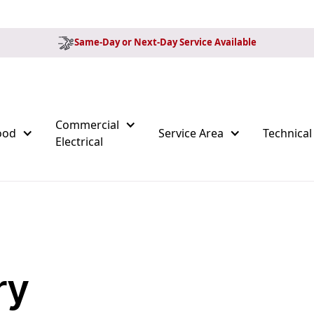
Same-Day or Next-Day Service Available
Commercial
ood
Service Area
Technical
Electrical
ry