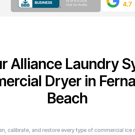
ur Alliance Laundry 
rcial Dryer in Fern
Beach
n, calibrate, and restore every type of commercial ic