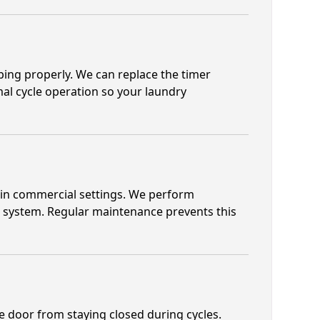
ping properly. We can replace the timer
rmal cycle operation so your laundry
k in commercial settings. We perform
ng system. Regular maintenance prevents this
he door from staying closed during cycles.