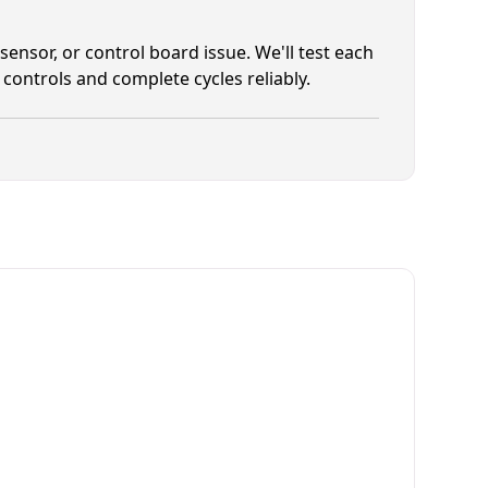
 sensor, or control board issue. We'll test each
controls and complete cycles reliably.
tems Commercial Dryer