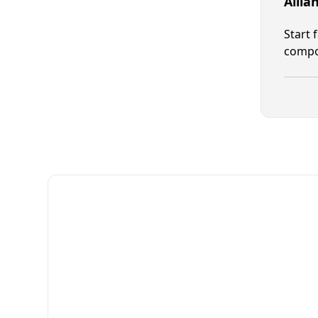
Allia
Start 
compon