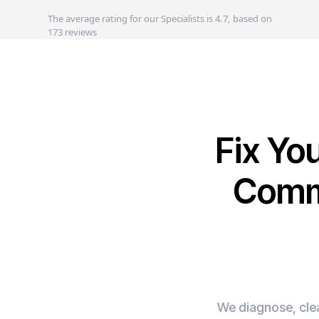
The average rating for our Specialists is 4.7, based on
173 reviews
Fix Yo
Comme
We diagnose, clea