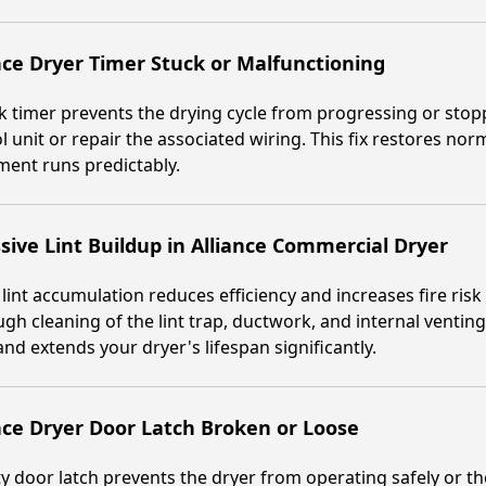
nce Dryer Timer Stuck or Malfunctioning
k timer prevents the drying cycle from progressing or stop
l unit or repair the associated wiring. This fix restores no
ent runs predictably.
sive Lint Buildup in Alliance Commercial Dryer
lint accumulation reduces efficiency and increases fire ris
gh cleaning of the lint trap, ductwork, and internal venti
and extends your dryer's lifespan significantly.
nce Dryer Door Latch Broken or Loose
ty door latch prevents the dryer from operating safely or t