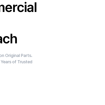
ercial
ach
n Original Parts.
 Years of Trusted