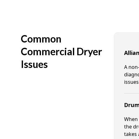
Common
Commercial Dryer
Allia
Issues
A non-
diagno
issues
Drum 
When t
the dr
takes 