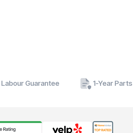
 Labour Guarantee
1-Year Part