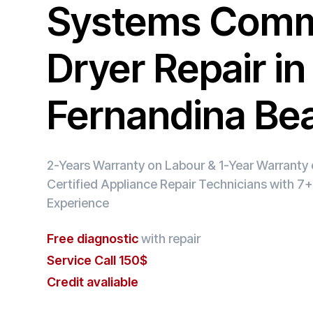
Systems Comm
Dryer Repair in
Fernandina Be
2-Years Warranty on Labour & 1-Year Warranty o
Certified Appliance Repair Technicians with 7+
Experience
Free diagnostic
with repair
Service Call 150$
Credit avaliable