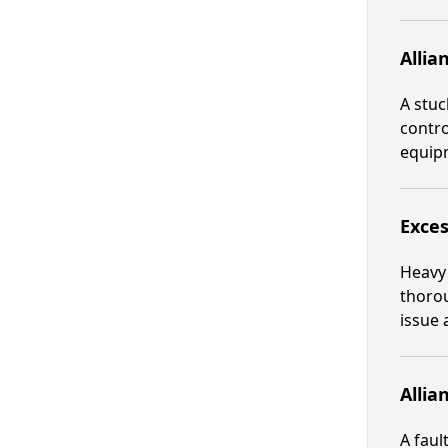
Allia
A stuc
contro
equipm
Exces
Heavy 
thorou
issue 
Allia
A faul