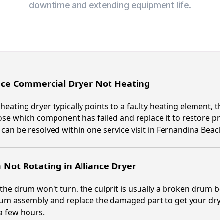
downtime and extending equipment life.
nce Commercial Dryer Not Heating
heating dryer typically points to a faulty heating element, t
se which component has failed and replace it to restore 
 can be resolved within one service visit in Fernandina Beac
Not Rotating in Alliance Dryer
he drum won't turn, the culprit is usually a broken drum bear
um assembly and replace the damaged part to get your dryer
a few hours.