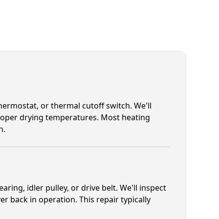
hermostat, or thermal cutoff switch. We'll
proper drying temperatures. Most heating
h.
ing, idler pulley, or drive belt. We'll inspect
 back in operation. This repair typically