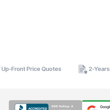
Up-Front Price Quotes
2-Years