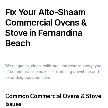
Fix Your Alto-Shaam
Commercial Ovens &
Stove in Fernandina
Beach
We diagnose, clean, calibrate, and restore every type
of commercial ice maker — reducing downtime and
extending equipment life.
Common Commercial Ovens & Stove
Issues