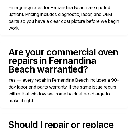
Emergency rates for Fernandina Beach are quoted
upfront. Pricing includes diagnostic, labor, and OEM
parts so you have a clear cost picture before we begin
work.
Are your commercial oven
repairs in Fernandina
Beach warrantied?
Yes — every repair in Fernandina Beach includes a 90-
day labor and parts warranty. If the same issue recurs
within that window we come back at no charge to
make it right.
Should I repair or replace