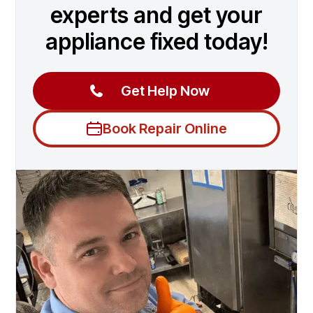
experts and get your
appliance fixed today!
Get Help Now
Book Repair Online