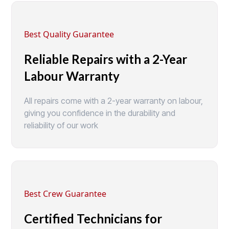
Best Quality Guarantee
Reliable Repairs with a 2-Year
Labour Warranty
All repairs come with a 2-year warranty on labour,
giving you confidence in the durability and
reliability of our work
Best Crew Guarantee
Certified Technicians for