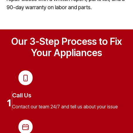
90-day warranty on labor and parts.
Our 3-Step Process to Fix
Your Appliances
Call Us
1
Contact our team 24/7 and tell us about your issue