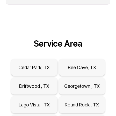
Service Area
Cedar Park, TX
Bee Cave, TX
Driftwood , TX
Georgetown , TX
Lago Vista , TX
Round Rock , TX