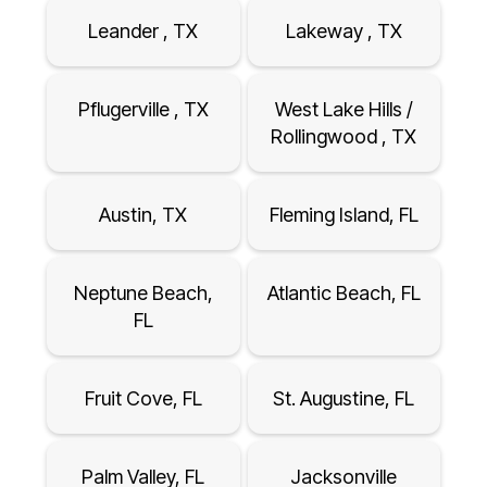
Leander , TX
Lakeway , TX
Pflugerville , TX
West Lake Hills /
Rollingwood , TX
Austin, TX
Fleming Island, FL
Neptune Beach,
Atlantic Beach, FL
FL
Fruit Cove, FL
St. Augustine, FL
Palm Valley, FL
Jacksonville