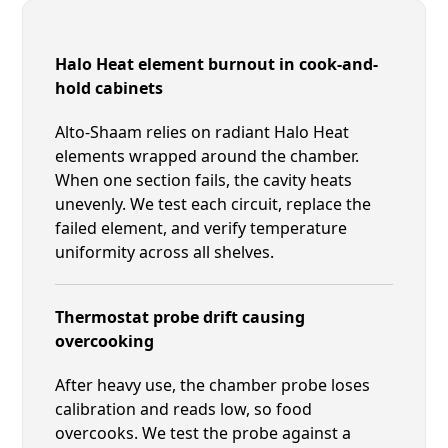
Halo Heat element burnout in cook-and-
hold cabinets
Alto-Shaam relies on radiant Halo Heat
elements wrapped around the chamber.
When one section fails, the cavity heats
unevenly. We test each circuit, replace the
failed element, and verify temperature
uniformity across all shelves.
Thermostat probe drift causing
overcooking
After heavy use, the chamber probe loses
calibration and reads low, so food
overcooks. We test the probe against a