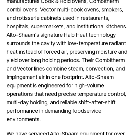
manufactures Cook & Hold ovens, Combitherm
combi ovens, Vector multi-cook ovens, smokers,
and rotisserie cabinets used in restaurants,
hospitals, supermarkets, and institutional kitchens.
Alto-Shaam's signature Halo Heat technology
surrounds the cavity with low-temperature radiant
heat instead of forced air, preserving moisture and
yield over long holding periods. Their Combitherm
and Vector lines combine steam, convection, and
impingement air in one footprint. Alto-Shaam
equipment is engineered for high-volume
operations that need precise temperature control,
multi-day holding, and reliable shift-after-shift
performance in demanding foodservice
environments.
We have serviced Alto-Shaam equipment for over