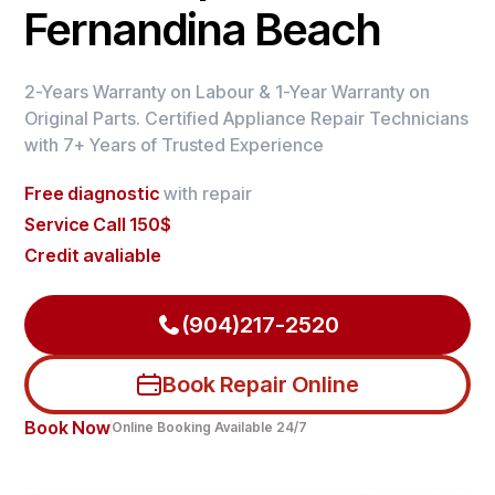
Fernandina Beach
2-Years Warranty on Labour & 1-Year Warranty on
Original Parts. Certified Appliance Repair Technicians
with 7+ Years of Trusted Experience
Free diagnostic
with repair
Service Call 150$
Credit avaliable
(904)217-2520
Book Repair Online
Book Now
Online Booking Available 24/7