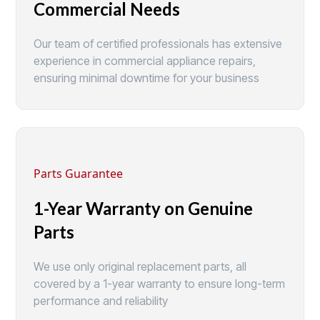
Commercial Needs
Our team of certified professionals has extensive
experience in commercial appliance repairs,
ensuring minimal downtime for your business
Parts Guarantee
1-Year Warranty on Genuine
Parts
We use only original replacement parts, all
covered by a 1-year warranty to ensure long-term
performance and reliability