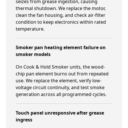
seizes from grease ingestion, causing
thermal shutdown. We replace the motor,
clean the fan housing, and check air-filter
condition to keep electronics within rated
temperature.
Smoker pan heating element failure on
smoker models
On Cook & Hold Smoker units, the wood-
chip pan element burns out from repeated
use. We replace the element, verify low-
voltage circuit continuity, and test smoke
generation across all programmed cycles.
Touch panel unresponsive after grease
ingress