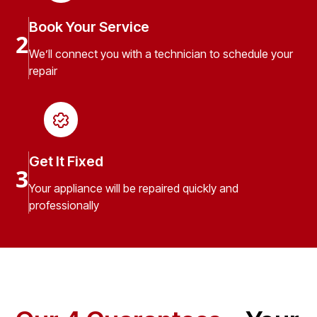
Book Your Service
2
We’ll connect you with a technician to schedule your
repair
Get It Fixed
3
Your appliance will be repaired quickly and
professionally