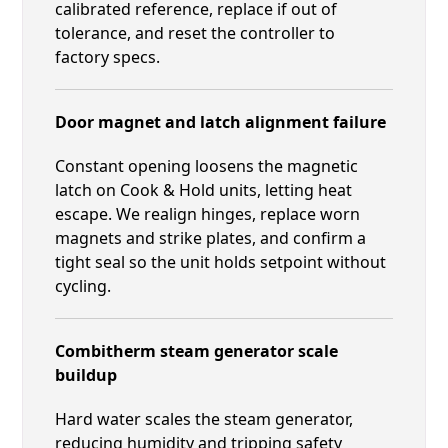
calibrated reference, replace if out of
tolerance, and reset the controller to
factory specs.
Door magnet and latch alignment failure
Constant opening loosens the magnetic
latch on Cook & Hold units, letting heat
escape. We realign hinges, replace worn
magnets and strike plates, and confirm a
tight seal so the unit holds setpoint without
cycling.
Combitherm steam generator scale
buildup
Hard water scales the steam generator,
reducing humidity and tripping safety