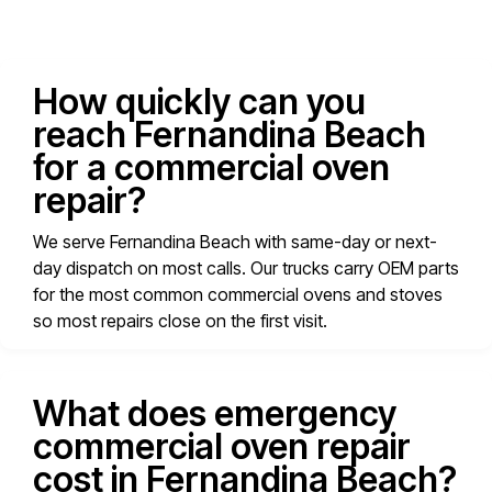
How quickly can you
reach Fernandina Beach
for a commercial oven
repair?
We serve Fernandina Beach with same-day or next-
day dispatch on most calls. Our trucks carry OEM parts
for the most common commercial ovens and stoves
so most repairs close on the first visit.
What does emergency
commercial oven repair
cost in Fernandina Beach?