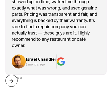
showed up on time, walked me through
exactly what was wrong, and used genuine
parts. Pricing was transparent and fair, and
everything is backed by their warranty. It's
rare to find a repair company you can
actually trust — these guys are it. Highly
recommend to any restaurant or café
owner.
Israel Chandler
2 months ago