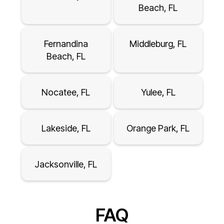
Beach, FL
Fernandina
Middleburg, FL
Beach, FL
Nocatee, FL
Yulee, FL
Lakeside, FL
Orange Park, FL
Jacksonville, FL
FAQ