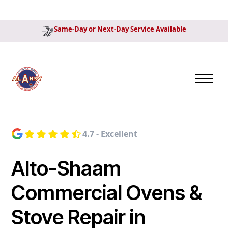
Same-Day or Next-Day Service Available
4.7 - Excellent
Alto-Shaam
Commercial Ovens &
Stove Repair in