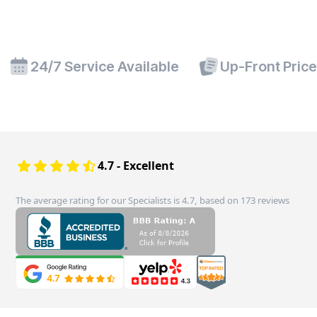
24/7 Service Available
Up-Front Pric
4.7 - Excellent
The average rating for our Specialists is 4.7, based on 173 reviews