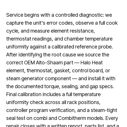
Service begins with a controlled diagnostic: we
capture the unit's error codes, observe a full cook
cycle, and measure element resistance,
thermostat readings, and chamber temperature
uniformity against a calibrated reference probe.
After identifying the root cause we source the
correct OEM Alto-Shaam part — Halo Heat
element, thermostat, gasket, control board, or
steam generator component — and install it with
the documented torque, sealing, and gap specs.
Final calibration includes a full temperature
uniformity check across all rack positions,
controller program verification, and a steam-tight
seal test on combi and Combitherm models. Every
repair closes with a written report, parts list, and a