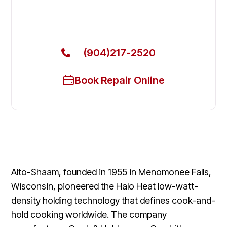
Get Your Alto-Shaam Commercial Ovens & Stove
Fixed Today
(904)217-2520
Book Repair Online
Alto-Shaam, founded in 1955 in Menomonee Falls,
Wisconsin, pioneered the Halo Heat low-watt-
density holding technology that defines cook-and-
hold cooking worldwide. The company