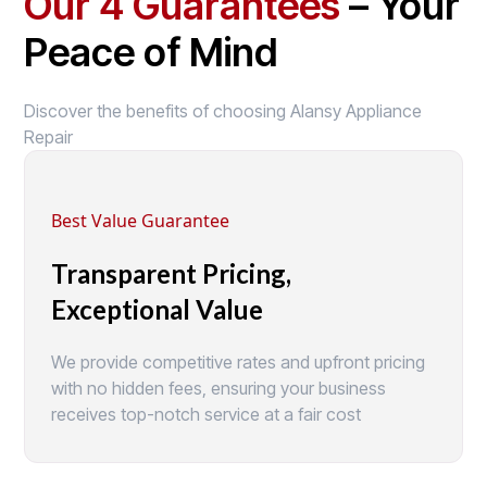
Our 4 Guarantees
– Your
Peace of Mind
Discover the benefits of choosing Alansy Appliance
Repair
Best Value Guarantee
Transparent Pricing,
Exceptional Value
We provide competitive rates and upfront pricing
with no hidden fees, ensuring your business
receives top-notch service at a fair cost