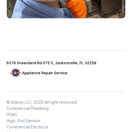
6376 Greenland Rd STE 5, Jacksonville, FL 32258
Appliance Repair Service
© Alansy LLC, 2025 All right reserved
Commercial Plumbing
HVAC
High-End Service
Commercial Electrical