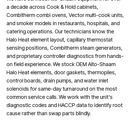
a decade across Cook & Hold cabinets,
Combitherm combi ovens, Vector multi-cook units,
and smoker models in restaurants, hospitals, and
catering operations. Our technicians know the
Halo Heat element layout, capillary thermostat
sensing positions, Combitherm steam generators,
and proprietary controller diagnostics from hands-
on field experience. We stock OEM Alto-Shaam
Halo Heat elements, door gaskets, thermopiles,
control boards, drain pumps, and water inlet
solenoids for same-day turnaround on the most
common service calls. We work with the unit's
diagnostic codes and HACCP data to identify root
cause rather than swap parts blindly.