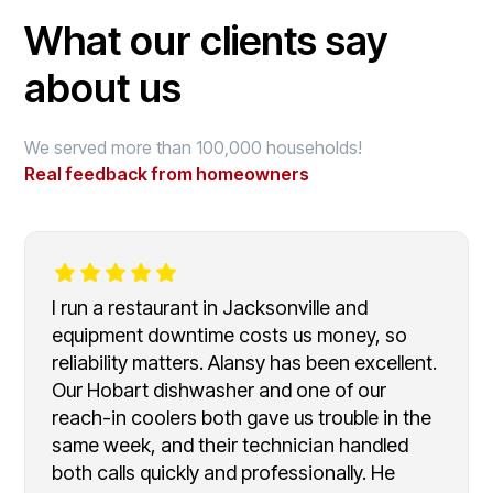
What our clients say
about us
We served more than 100,000 households!
Real feedback from homeowners
I run a restaurant in Jacksonville and
equipment downtime costs us money, so
reliability matters. Alansy has been excellent.
Our Hobart dishwasher and one of our
reach-in coolers both gave us trouble in the
same week, and their technician handled
both calls quickly and professionally. He