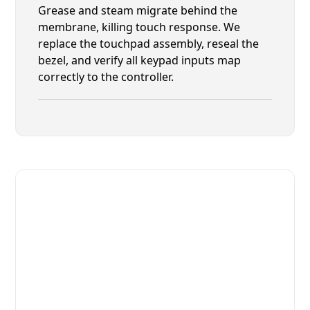
Grease and steam migrate behind the
membrane, killing touch response. We
replace the touchpad assembly, reseal the
bezel, and verify all keypad inputs map
correctly to the controller.
Fast. Reliable. Affordable.
Fix Your Alto-Shaam Commercial
Ovens & Stove in Fernandina
Beach