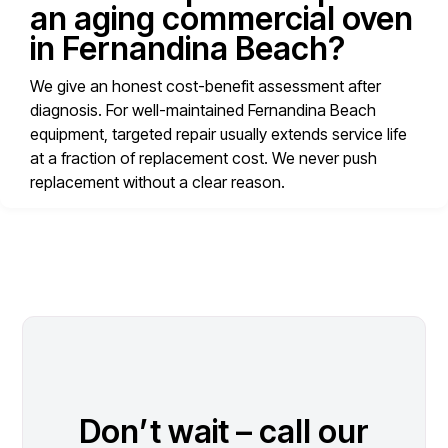
an aging commercial oven
in Fernandina Beach?
We give an honest cost-benefit assessment after
diagnosis. For well-maintained Fernandina Beach
equipment, targeted repair usually extends service life
at a fraction of replacement cost. We never push
replacement without a clear reason.
Don’t wait – call our