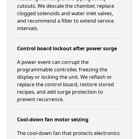
cutouts. We descale the chamber, replace
clogged solenoids and water inlet valves,
and recommend a filter to extend service
intervals.
Control board lockout after power surge
A power event can corrupt the
programmable controller, freezing the
display or locking the unit. We reflash or
replace the control board, restore stored
recipes, and add surge protection to
prevent recurrence.
Cool-down fan motor seizing
The cool-down fan that protects electronics