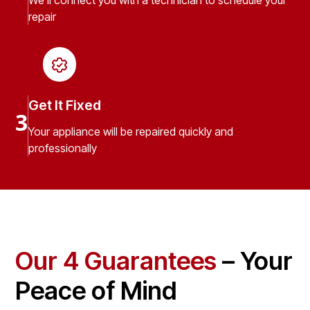
We’ll connect you with a technician to schedule your
repair
Get It Fixed
3
Your appliance will be repaired quickly and
professionally
Our 4 Guarantees
– Your
Peace of Mind