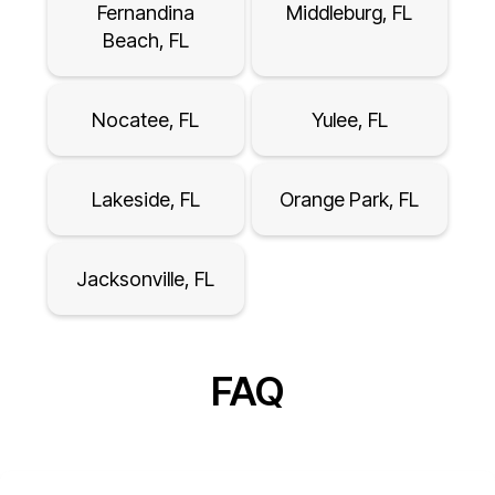
Fernandina
Middleburg, FL
Beach, FL
Nocatee, FL
Yulee, FL
Lakeside, FL
Orange Park, FL
Jacksonville, FL
FAQ