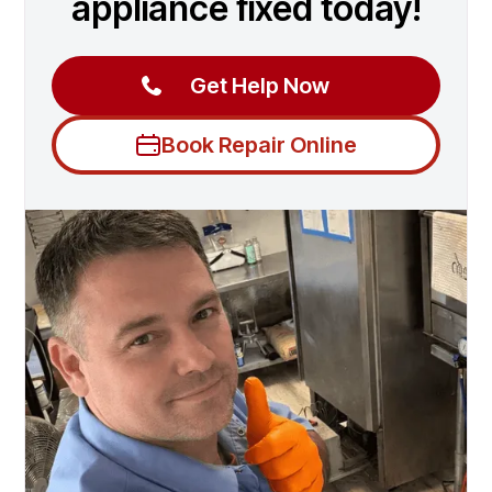
appliance fixed today!
Get Help Now
Book Repair Online