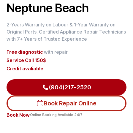
Neptune Beach
2-Years Warranty on Labour & 1-Year Warranty on
Original Parts. Certified Appliance Repair Technicians
with 7+ Years of Trusted Experience
Free diagnostic
with repair
Service Call 150$
Credit avaliable
(904)217-2520
Book Repair Online
Book Now
Online Booking Available 24/7