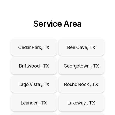
Service Area
Cedar Park, TX
Bee Cave, TX
Driftwood , TX
Georgetown , TX
Lago Vista , TX
Round Rock , TX
Leander , TX
Lakeway , TX