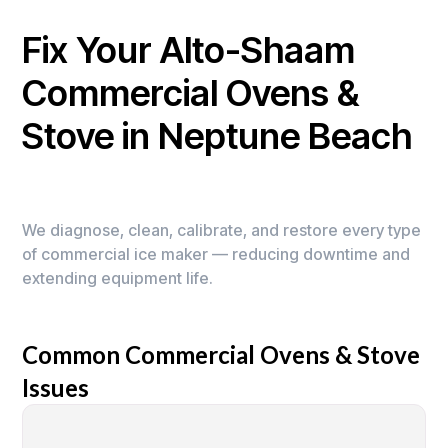
Fix Your Alto-Shaam
Commercial Ovens &
Stove in Neptune Beach
We diagnose, clean, calibrate, and restore every type
of commercial ice maker — reducing downtime and
extending equipment life.
Common Commercial Ovens & Stove
Issues