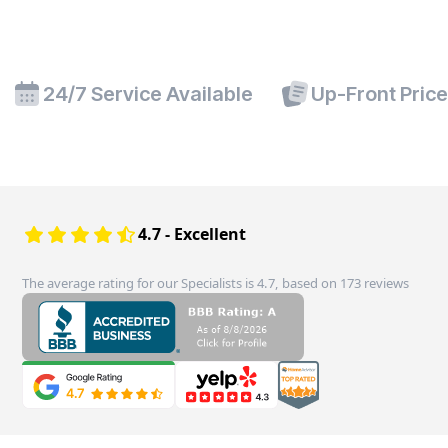
24/7 Service Available
Up-Front Pric
4.7 - Excellent
The average rating for our Specialists is 4.7, based on 173 reviews