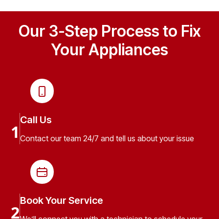
Our 3-Step Process to Fix
Your Appliances
Call Us
1
Contact our team 24/7 and tell us about your issue
Book Your Service
2