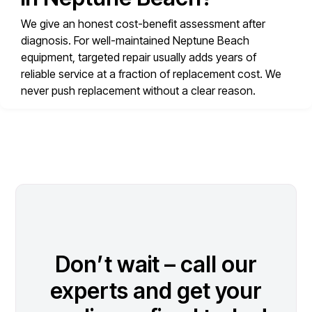
We give an honest cost-benefit assessment after
diagnosis. For well-maintained Neptune Beach
equipment, targeted repair usually adds years of
reliable service at a fraction of replacement cost. We
never push replacement without a clear reason.
Don’t wait – call our
experts and get your