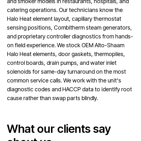
and smoker models in restaurants, hospitals, and
catering operations. Our technicians know the
Halo Heat element layout, capillary thermostat
sensing positions, Combitherm steam generators,
and proprietary controller diagnostics from hands-
on field experience. We stock OEM Alto-Shaam
Halo Heat elements, door gaskets, thermopiles,
control boards, drain pumps, and water inlet
solenoids for same-day turnaround on the most
common service calls. We work with the unit's
diagnostic codes and HACCP data to identify root
cause rather than swap parts blindly.
What our clients say