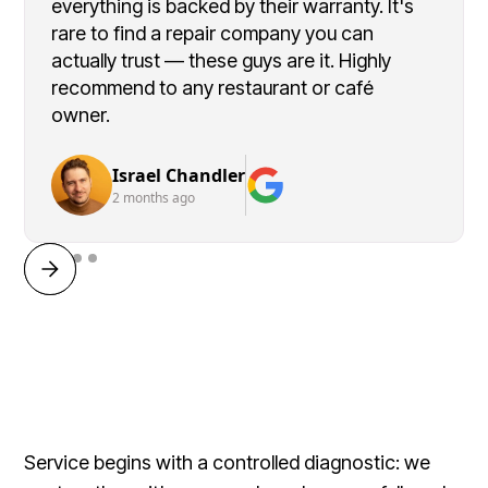
everything is backed by their warranty. It's
rare to find a repair company you can
actually trust — these guys are it. Highly
recommend to any restaurant or café
owner.
Israel Chandler
2 months ago
Service begins with a controlled diagnostic: we