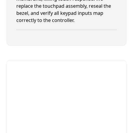
replace the touchpad assembly, reseal the
bezel, and verify all keypad inputs map
correctly to the controller.
Fast. Reliable. Affordable.
Fix Your Alto-Shaam Commercial
Ovens & Stove in Neptune Beach
Get Your Alto-Shaam Commercial Ovens & Stove
Fixed Today