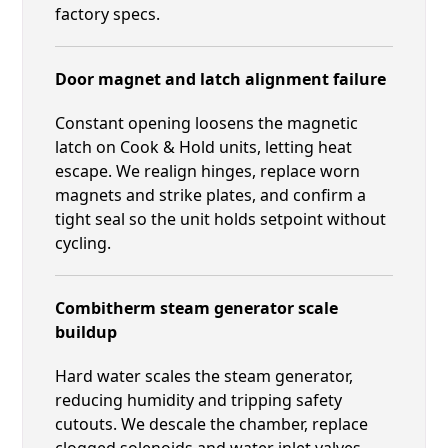
factory specs.
Door magnet and latch alignment failure
Constant opening loosens the magnetic
latch on Cook & Hold units, letting heat
escape. We realign hinges, replace worn
magnets and strike plates, and confirm a
tight seal so the unit holds setpoint without
cycling.
Combitherm steam generator scale
buildup
Hard water scales the steam generator,
reducing humidity and tripping safety
cutouts. We descale the chamber, replace
clogged solenoids and water inlet valves,