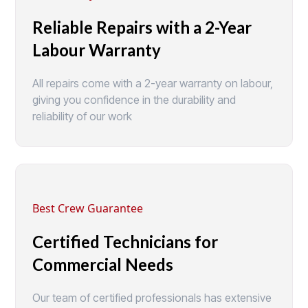
Reliable Repairs with a 2-Year
Labour Warranty
All repairs come with a 2-year warranty on labour,
giving you confidence in the durability and
reliability of our work
Best Crew Guarantee
Certified Technicians for
Commercial Needs
Our team of certified professionals has extensive