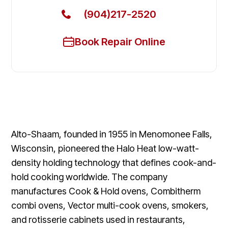
(904)217-2520
Book Repair Online
Alto-Shaam, founded in 1955 in Menomonee Falls,
Wisconsin, pioneered the Halo Heat low-watt-
density holding technology that defines cook-and-
hold cooking worldwide. The company
manufactures Cook & Hold ovens, Combitherm
combi ovens, Vector multi-cook ovens, smokers,
and rotisserie cabinets used in restaurants,