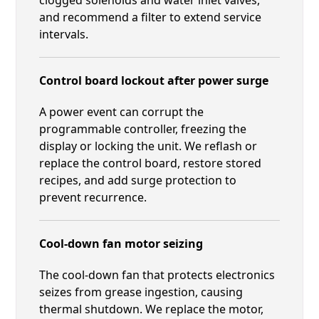
and recommend a filter to extend service
intervals.
Control board lockout after power surge
A power event can corrupt the
programmable controller, freezing the
display or locking the unit. We reflash or
replace the control board, restore stored
recipes, and add surge protection to
prevent recurrence.
Cool-down fan motor seizing
The cool-down fan that protects electronics
seizes from grease ingestion, causing
thermal shutdown. We replace the motor,