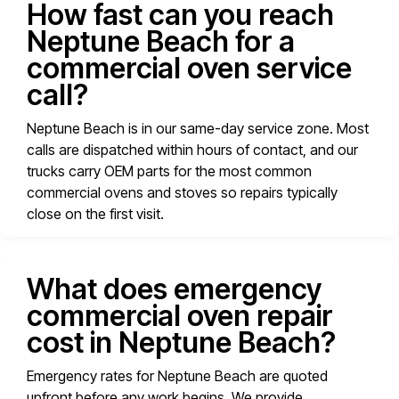
How fast can you reach
Neptune Beach for a
commercial oven service
call?
Neptune Beach is in our same-day service zone. Most
calls are dispatched within hours of contact, and our
trucks carry OEM parts for the most common
commercial ovens and stoves so repairs typically
close on the first visit.
What does emergency
commercial oven repair
cost in Neptune Beach?
Emergency rates for Neptune Beach are quoted
upfront before any work begins. We provide