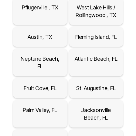
Pflugerville , TX
West Lake Hills /
Rollingwood , TX
Austin, TX
Fleming Island, FL
Neptune Beach,
Atlantic Beach, FL
FL
Fruit Cove, FL
St. Augustine, FL
Palm Valley, FL
Jacksonville
Beach, FL