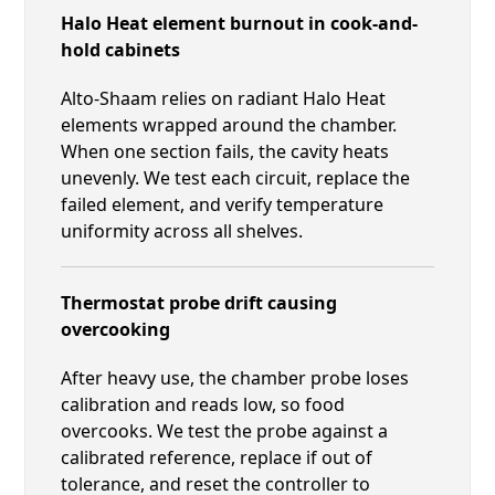
Halo Heat element burnout in cook-and-
hold cabinets
Alto-Shaam relies on radiant Halo Heat
elements wrapped around the chamber.
When one section fails, the cavity heats
unevenly. We test each circuit, replace the
failed element, and verify temperature
uniformity across all shelves.
Thermostat probe drift causing
overcooking
After heavy use, the chamber probe loses
calibration and reads low, so food
overcooks. We test the probe against a
calibrated reference, replace if out of
tolerance, and reset the controller to