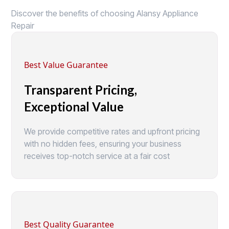
Discover the benefits of choosing Alansy Appliance
Repair
Best Value Guarantee
Transparent Pricing,
Exceptional Value
We provide competitive rates and upfront pricing
with no hidden fees, ensuring your business
receives top-notch service at a fair cost
Best Quality Guarantee