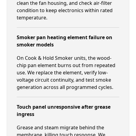
clean the fan housing, and check air-filter
condition to keep electronics within rated
temperature.
Smoker pan heating element failure on
smoker models
On Cook & Hold Smoker units, the wood-
chip pan element burns out from repeated
use. We replace the element, verify low-
voltage circuit continuity, and test smoke
generation across all programmed cycles.
Touch panel unresponsive after grease
ingress
Grease and steam migrate behind the
membrane, killing touch response. We