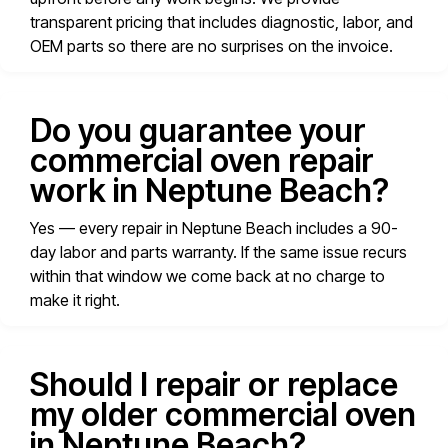
transparent pricing that includes diagnostic, labor, and
OEM parts so there are no surprises on the invoice.
Do you guarantee your
commercial oven repair
work in Neptune Beach?
Yes — every repair in Neptune Beach includes a 90-
day labor and parts warranty. If the same issue recurs
within that window we come back at no charge to
make it right.
Should I repair or replace
my older commercial oven
in Neptune Beach?