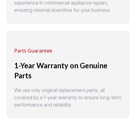
experience in commercial appliance repairs,
ensuring minimal downtime for your business
Parts Guarantee
1-Year Warranty on Genuine
Parts
We use only original replacement parts, all
covered by a 1-year warranty to ensure long-term
performance and reliability