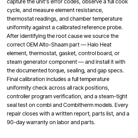
capture the unit's error codes, observe a full cook
cycle, and measure element resistance,
thermostat readings, and chamber temperature
uniformity against a calibrated reference probe.
After identifying the root cause we source the
correct OEM Alto-Shaam part — Halo Heat
element, thermostat, gasket, control board, or
steam generator component — and install it with
the documented torque, sealing, and gap specs.
Final calibration includes a full temperature
uniformity check across all rack positions,
controller program verification, and a steam-tight
seal test on combi and Combitherm models. Every
repair closes with a written report, parts list, and a
90-day warranty on labor and parts.