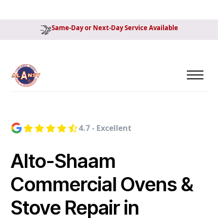
Same-Day or Next-Day Service Available
4.7 - Excellent
Alto-Shaam
Commercial Ovens &
Stove Repair in