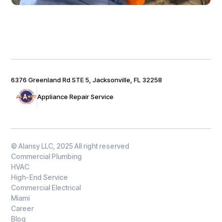
6376 Greenland Rd STE 5, Jacksonville, FL 32258
Appliance Repair Service
© Alansy LLC, 2025 All right reserved
Commercial Plumbing
HVAC
High-End Service
Commercial Electrical
Miami
Career
Blog