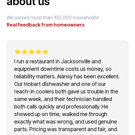
about us
We served more than 100,000 households!
Real feedback from homeowners
I run a restaurant in Jacksonville and
equipment downtime costs us money, so
reliability matters. Alansy has been excellent.
Our Hobart dishwasher and one of our
reach-in coolers both gave us trouble in the
same week, and their technician handled
both calls quickly and professionally. He
showed up on time, walked me through
exactly what was wrong, and used genuine
parts. Pricing was transparent and fair, and