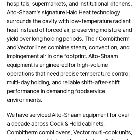
hospitals, supermarkets, and institutional kitchens.
Alto-Shaam's signature Halo Heat technology
surrounds the cavity with low-temperature radiant
heat instead of forced air, preserving moisture and
yield over long holding periods. Their Combitherm
and Vector lines combine steam, convection, and
impingement air in one footprint. Alto-Shaam
equipment is engineered for high-volume
operations that need precise temperature control,
multi-day holding, and reliable shift-after-shift
performance in demanding foodservice
environments.
We have serviced Alto-Shaam equipment for over
a decade across Cook & Hold cabinets,
Combitherm combi ovens, Vector multi-cook units,