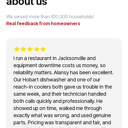
about us
We served more than 100,000 households!
Real feedback from homeowners
I run a restaurant in Jacksonville and
equipment downtime costs us money, so
reliability matters. Alansy has been excellent.
Our Hobart dishwasher and one of our
reach-in coolers both gave us trouble in the
same week, and their technician handled
both calls quickly and professionally. He
showed up on time, walked me through
exactly what was wrong, and used genuine
parts. Pricing was transparent and fair, and