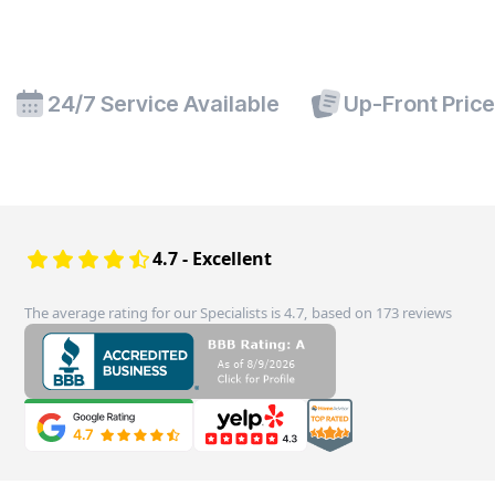
24/7 Service Available
Up-Front Pric
4.7 - Excellent
The average rating for our Specialists is 4.7, based on 173 reviews