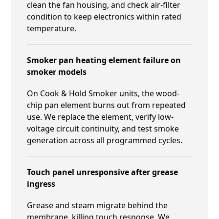
clean the fan housing, and check air-filter
condition to keep electronics within rated
temperature.
Smoker pan heating element failure on
smoker models
On Cook & Hold Smoker units, the wood-
chip pan element burns out from repeated
use. We replace the element, verify low-
voltage circuit continuity, and test smoke
generation across all programmed cycles.
Touch panel unresponsive after grease
ingress
Grease and steam migrate behind the
membrane, killing touch response. We