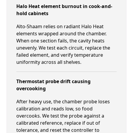
Halo Heat element burnout in cook-and-
hold cabinets
Alto-Shaam relies on radiant Halo Heat
elements wrapped around the chamber.
When one section fails, the cavity heats
unevenly. We test each circuit, replace the
failed element, and verify temperature
uniformity across all shelves.
Thermostat probe drift causing
overcooking
After heavy use, the chamber probe loses
calibration and reads low, so food
overcooks. We test the probe against a
calibrated reference, replace if out of
tolerance, and reset the controller to