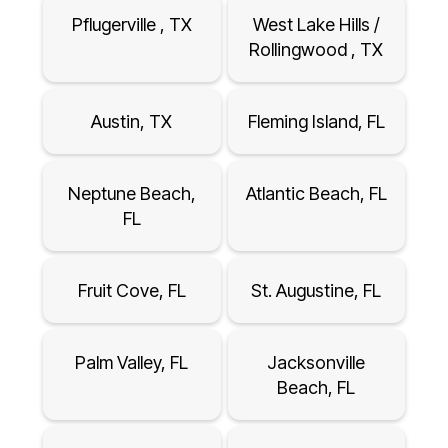
Pflugerville , TX
West Lake Hills /
Rollingwood , TX
Austin, TX
Fleming Island, FL
Neptune Beach,
Atlantic Beach, FL
FL
Fruit Cove, FL
St. Augustine, FL
Palm Valley, FL
Jacksonville
Beach, FL