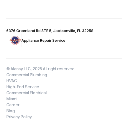
6376 Greenland Rd STE 5, Jacksonville, FL 32258
Appliance Repair Service
© Alansy LLC, 2025 All right reserved
Commercial Plumbing
HVAC
High-End Service
Commercial Electrical
Miami
Career
Blog
Privacy Policy