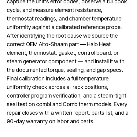
capture the unit's error codes, observe a full cook
cycle, and measure element resistance,
thermostat readings, and chamber temperature
uniformity against a calibrated reference probe.
After identifying the root cause we source the
correct OEM Alto-Shaam part — Halo Heat
element, thermostat, gasket, control board, or
steam generator component — and install it with
the documented torque, sealing, and gap specs.
Final calibration includes a full temperature
uniformity check across all rack positions,
controller program verification, and a steam-tight
seal test on combi and Combitherm models. Every
repair closes with a written report, parts list, and a
90-day warranty on labor and parts.