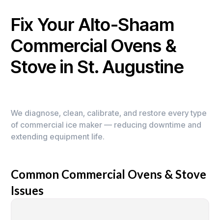
Fix Your Alto-Shaam
Commercial Ovens &
Stove in St. Augustine
We diagnose, clean, calibrate, and restore every type
of commercial ice maker — reducing downtime and
extending equipment life.
Common Commercial Ovens & Stove
Issues