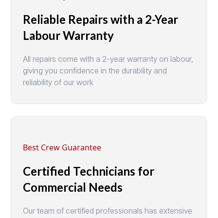
Reliable Repairs with a 2-Year
Labour Warranty
All repairs come with a 2-year warranty on labour,
giving you confidence in the durability and
reliability of our work
Best Crew Guarantee
Certified Technicians for
Commercial Needs
Our team of certified professionals has extensive