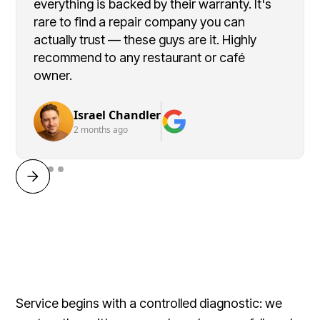
everything is backed by their warranty. It's
rare to find a repair company you can
actually trust — these guys are it. Highly
recommend to any restaurant or café
owner.
Israel Chandler
2 months ago
Service begins with a controlled diagnostic: we