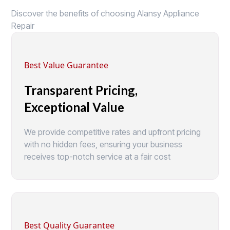
Discover the benefits of choosing Alansy Appliance
Repair
Best Value Guarantee
Transparent Pricing,
Exceptional Value
We provide competitive rates and upfront pricing
with no hidden fees, ensuring your business
receives top-notch service at a fair cost
Best Quality Guarantee