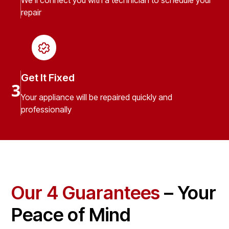
We’ll connect you with a technician to schedule your
repair
Get It Fixed
3
Your appliance will be repaired quickly and
professionally
Our 4 Guarantees
– Your
Peace of Mind