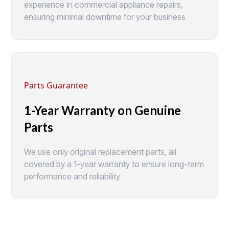
experience in commercial appliance repairs,
ensuring minimal downtime for your business
Parts Guarantee
1-Year Warranty on Genuine
Parts
We use only original replacement parts, all
covered by a 1-year warranty to ensure long-term
performance and reliability