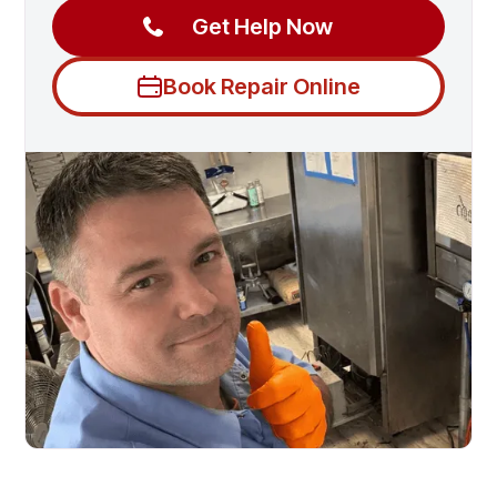
Get Help Now
Book Repair Online