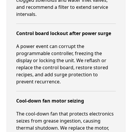
and recommend a filter to extend service
intervals.
Control board lockout after power surge
A power event can corrupt the
programmable controller, freezing the
display or locking the unit. We reflash or
replace the control board, restore stored
recipes, and add surge protection to
prevent recurrence.
Cool-down fan motor seizing
The cool-down fan that protects electronics
seizes from grease ingestion, causing
thermal shutdown. We replace the motor,