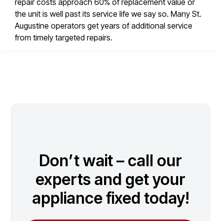
repair costs approach 60% of replacement value or
the unit is well past its service life we say so. Many St.
Augustine operators get years of additional service
from timely targeted repairs.
Don’t wait – call our
experts and get your
appliance fixed today!