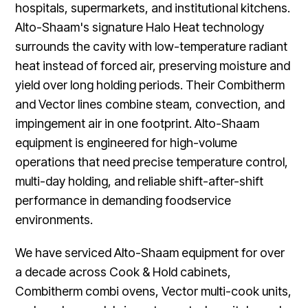
hospitals, supermarkets, and institutional kitchens.
Alto-Shaam's signature Halo Heat technology
surrounds the cavity with low-temperature radiant
heat instead of forced air, preserving moisture and
yield over long holding periods. Their Combitherm
and Vector lines combine steam, convection, and
impingement air in one footprint. Alto-Shaam
equipment is engineered for high-volume
operations that need precise temperature control,
multi-day holding, and reliable shift-after-shift
performance in demanding foodservice
environments.
We have serviced Alto-Shaam equipment for over
a decade across Cook & Hold cabinets,
Combitherm combi ovens, Vector multi-cook units,