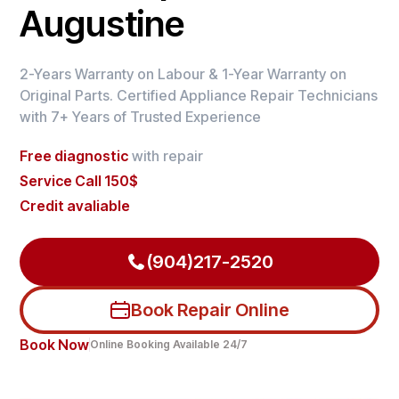
Augustine
2-Years Warranty on Labour & 1-Year Warranty on
Original Parts. Certified Appliance Repair Technicians
with 7+ Years of Trusted Experience
Free diagnostic
with repair
Service Call 150$
Credit avaliable
(904)217-2520
Book Repair Online
Book Now
Online Booking Available 24/7