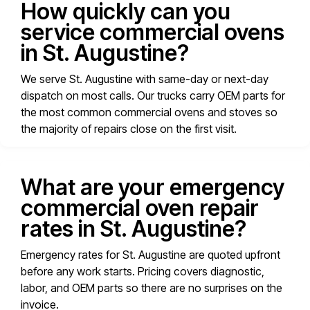
How quickly can you
service commercial ovens
in St. Augustine?
We serve St. Augustine with same-day or next-day
dispatch on most calls. Our trucks carry OEM parts for
the most common commercial ovens and stoves so
the majority of repairs close on the first visit.
What are your emergency
commercial oven repair
rates in St. Augustine?
Emergency rates for St. Augustine are quoted upfront
before any work starts. Pricing covers diagnostic,
labor, and OEM parts so there are no surprises on the
invoice.