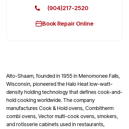
(904)217-2520
Book Repair Online
Alto-Shaam, founded in 1955 in Menomonee Falls,
Wisconsin, pioneered the Halo Heat low-watt-
density holding technology that defines cook-and-
hold cooking worldwide. The company
manufactures Cook & Hold ovens, Combitherm
combi ovens, Vector multi-cook ovens, smokers,
and rotisserie cabinets used in restaurants,