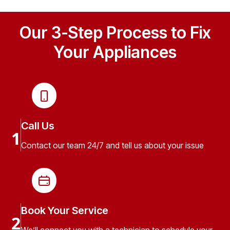
Our 3-Step Process to Fix
Your Appliances
Call Us
1
Contact our team 24/7 and tell us about your issue
Book Your Service
2