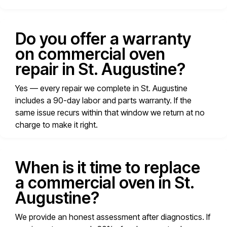
Do you offer a warranty
on commercial oven
repair in St. Augustine?
Yes — every repair we complete in St. Augustine
includes a 90-day labor and parts warranty. If the
same issue recurs within that window we return at no
charge to make it right.
When is it time to replace
a commercial oven in St.
Augustine?
We provide an honest assessment after diagnostics. If