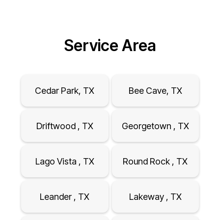
Service Area
Cedar Park, TX
Bee Cave, TX
Driftwood , TX
Georgetown , TX
Lago Vista , TX
Round Rock , TX
Leander , TX
Lakeway , TX