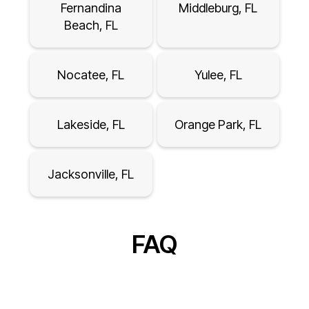
Fernandina
Middleburg, FL
Beach, FL
Nocatee, FL
Yulee, FL
Lakeside, FL
Orange Park, FL
Jacksonville, FL
FAQ