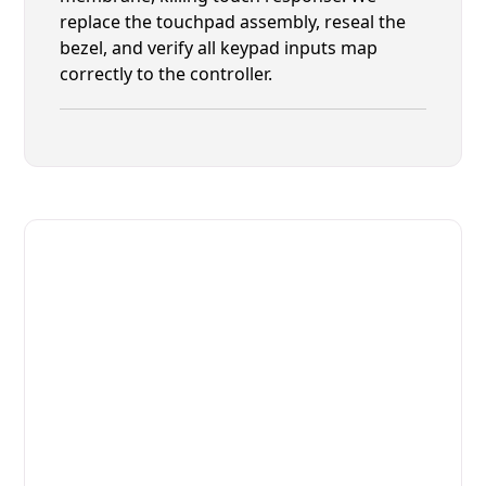
replace the touchpad assembly, reseal the
bezel, and verify all keypad inputs map
correctly to the controller.
Fast. Reliable. Affordable.
Fix Your Alto-Shaam Commercial
Ovens & Stove in St. Augustine
Get Your Alto-Shaam Commercial Ovens & Stove
Fixed Today