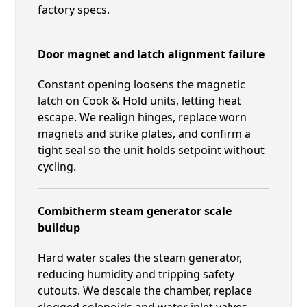
factory specs.
Door magnet and latch alignment failure
Constant opening loosens the magnetic
latch on Cook & Hold units, letting heat
escape. We realign hinges, replace worn
magnets and strike plates, and confirm a
tight seal so the unit holds setpoint without
cycling.
Combitherm steam generator scale
buildup
Hard water scales the steam generator,
reducing humidity and tripping safety
cutouts. We descale the chamber, replace
clogged solenoids and water inlet valves,