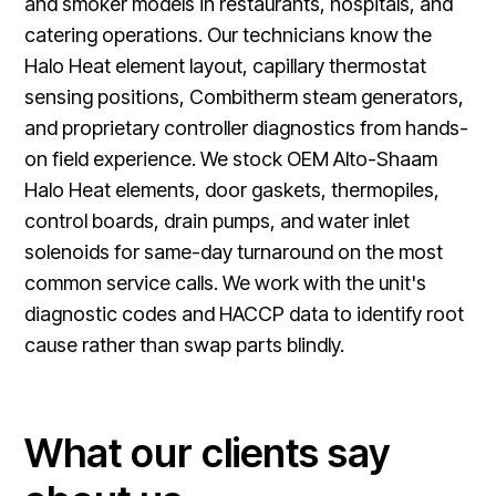
and smoker models in restaurants, hospitals, and
catering operations. Our technicians know the
Halo Heat element layout, capillary thermostat
sensing positions, Combitherm steam generators,
and proprietary controller diagnostics from hands-
on field experience. We stock OEM Alto-Shaam
Halo Heat elements, door gaskets, thermopiles,
control boards, drain pumps, and water inlet
solenoids for same-day turnaround on the most
common service calls. We work with the unit's
diagnostic codes and HACCP data to identify root
cause rather than swap parts blindly.
What our clients say