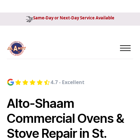
Same-Day or Next-Day Service Available
4.7 - Excellent
Alto-Shaam
Commercial Ovens &
Stove Repair in St.