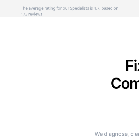
The average rating for our Specialists is 4.7, based on
173 reviews
F
Com
We diagnose, clea