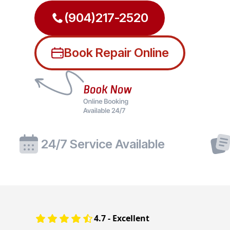
(904)217-2520
Book Repair Online
24/7 Service Available
4.7 - Excellent