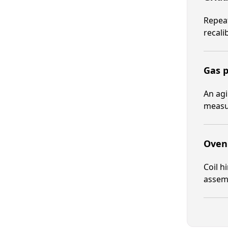
Repeat
recali
Gas p
An agi
measur
Oven 
Coil h
assemb