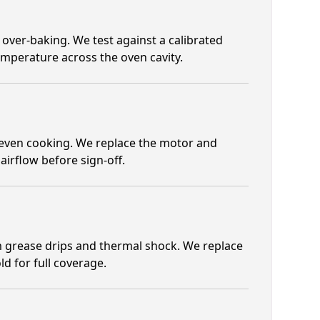
 over-baking. We test against a calibrated
emperature across the oven cavity.
neven cooking. We replace the motor and
airflow before sign-off.
 grease drips and thermal shock. We replace
ld for full coverage.