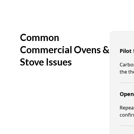
Common
Commercial Ovens &
Pilot
Stove Issues
Carbon
the th
Open 
Repeat
confir