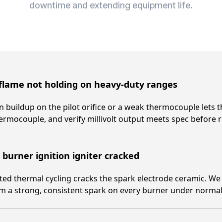
downtime and extending equipment life.
 flame not holding on heavy-duty ranges
 buildup on the pilot orifice or a weak thermocouple lets th
ermocouple, and verify millivolt output meets spec before r
burner ignition igniter cracked
ed thermal cycling cracks the spark electrode ceramic. We r
m a strong, consistent spark on every burner under normal