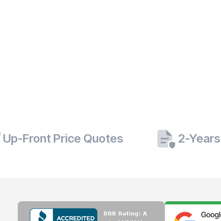
Up-Front Price Quotes
2-Years