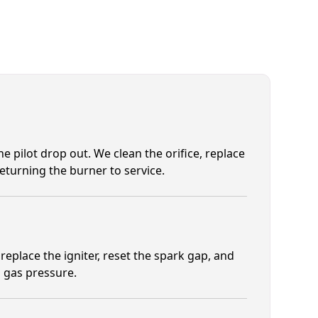
e pilot drop out. We clean the orifice, replace
eturning the burner to service.
eplace the igniter, reset the spark gap, and
 gas pressure.