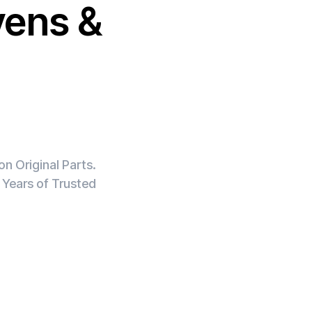
vens &
n Original Parts.
 Years of Trusted