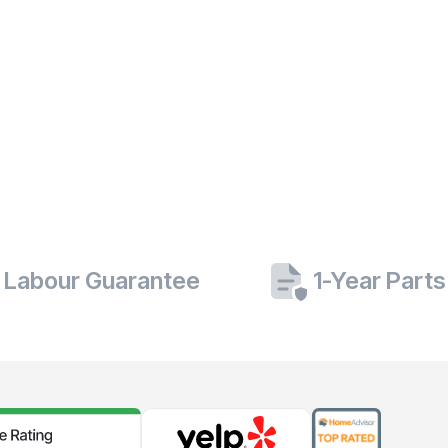
 Labour Guarantee
1-Year Part