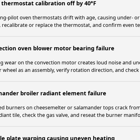
thermostat calibration off by 40°F
ng-pilot oven thermostats drift with age, causing under- or
 recalibrate or replace the thermostat, and confirm even t
ction oven blower motor bearing failure
ng wear on the convection motor creates loud noise and u
 wheel as an assembly, verify rotation direction, and check 
ander broiler radiant element failure
ed burners on cheesemelter or salamander tops crack from
diant tile, check the gas valve, and reseat the burner manifo
le plate warping causing uneven heating