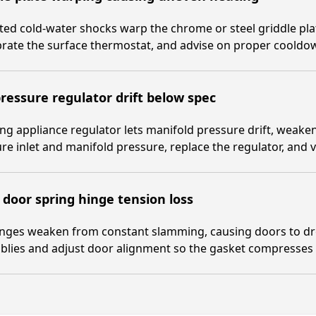
ed cold-water shocks warp the chrome or steel griddle plat
brate the surface thermostat, and advise on proper coold
ressure regulator drift below spec
ng appliance regulator lets manifold pressure drift, weak
e inlet and manifold pressure, replace the regulator, and v
door spring hinge tension loss
inges weaken from constant slamming, causing doors to dro
lies and adjust door alignment so the gasket compresses e