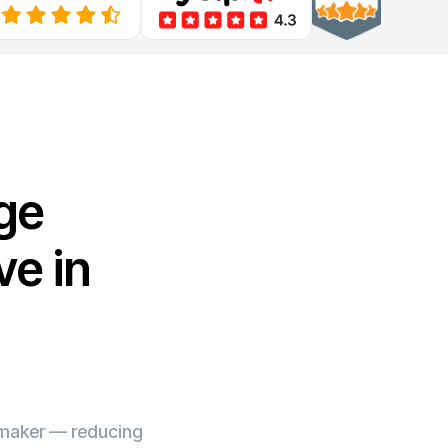
ge
e in
e maker — reducing