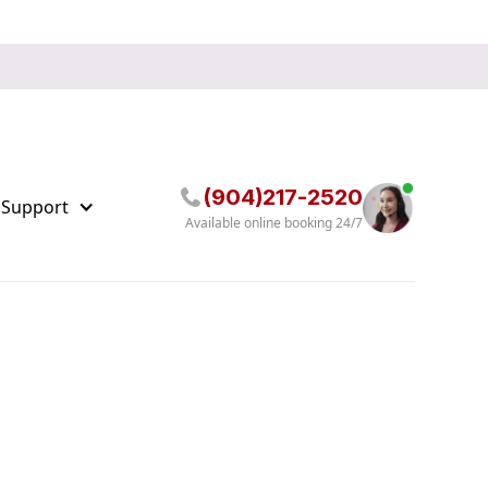
(904)217-2520
 Support
Available online booking 24/7