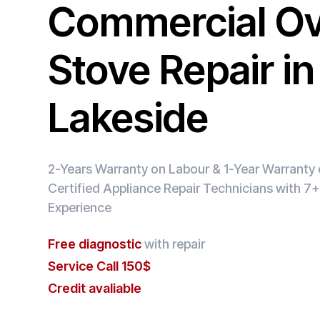
Commercial O
Stove Repair in
Lakeside
2-Years Warranty on Labour & 1-Year Warranty o
Certified Appliance Repair Technicians with 7+
Experience
Free diagnostic
with repair
Service Call 150$
Credit avaliable