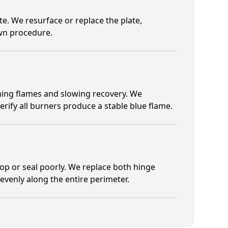
e. We resurface or replace the plate,
own procedure.
ening flames and slowing recovery. We
erify all burners produce a stable blue flame.
p or seal poorly. We replace both hinge
venly along the entire perimeter.