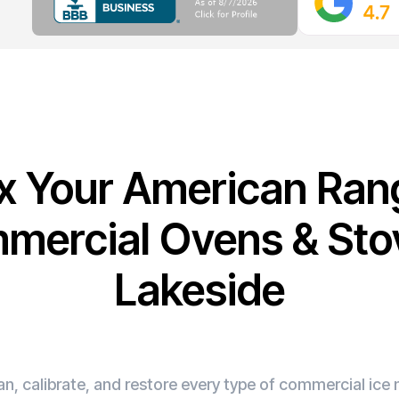
ix Your American Ran
mercial Ovens & Stov
Lakeside
n, calibrate, and restore every type of commercial ic