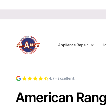
Appliance Repair
H
4.7 - Excellent
American Ran