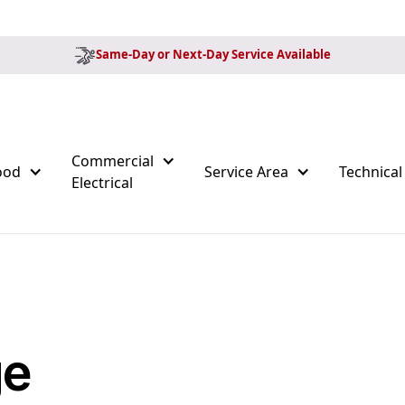
Same-Day or Next-Day Service Available
Commercial
ood
Service Area
Technical
Electrical
ge