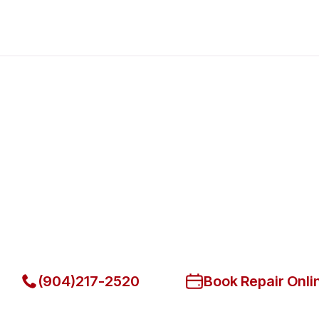
Fast. Reliable. Affordable.
Fix Your American Range Comm
in Lakeside
Get Your American Range Commercial Ovens & Stove Fi
(904)217-2520
Book Repair Onli