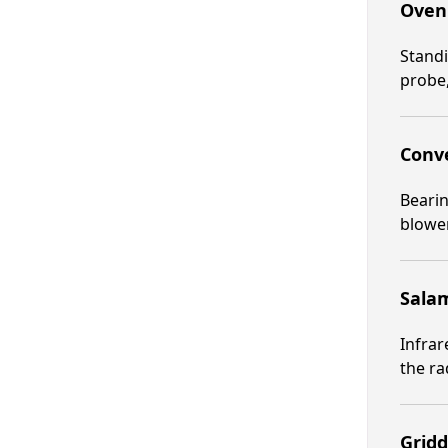
Oven 
Standi
probe,
Conve
Beari
blower
Salam
Infrar
the ra
Gridd