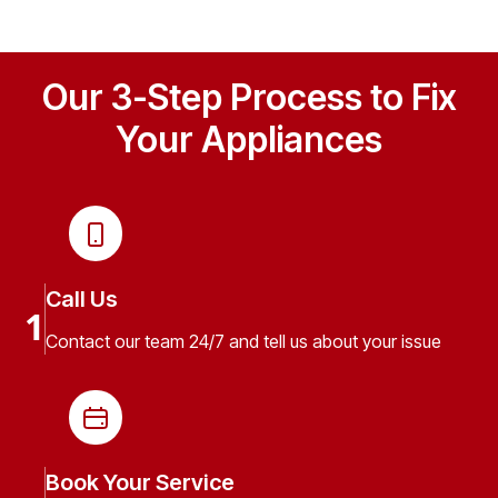
Our 3-Step Process to Fix
Your Appliances
Call Us
1
Contact our team 24/7 and tell us about your issue
Book Your Service