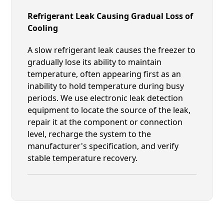
Refrigerant Leak Causing Gradual Loss of
Cooling
A slow refrigerant leak causes the freezer to
gradually lose its ability to maintain
temperature, often appearing first as an
inability to hold temperature during busy
periods. We use electronic leak detection
equipment to locate the source of the leak,
repair it at the component or connection
level, recharge the system to the
manufacturer's specification, and verify
stable temperature recovery.