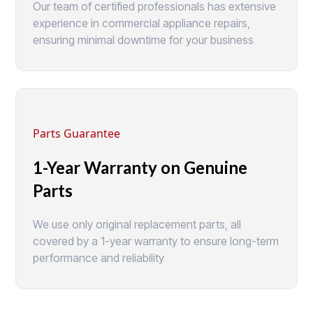
Our team of certified professionals has extensive
experience in commercial appliance repairs,
ensuring minimal downtime for your business
Parts Guarantee
1-Year Warranty on Genuine
Parts
We use only original replacement parts, all
covered by a 1-year warranty to ensure long-term
performance and reliability