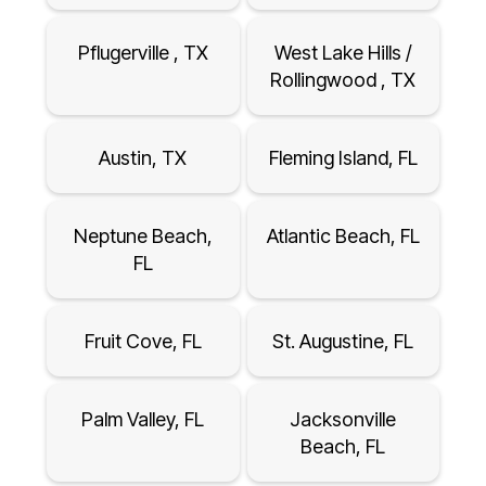
Pflugerville , TX
West Lake Hills /
Rollingwood , TX
Austin, TX
Fleming Island, FL
Neptune Beach,
Atlantic Beach, FL
FL
Fruit Cove, FL
St. Augustine, FL
Palm Valley, FL
Jacksonville
Beach, FL