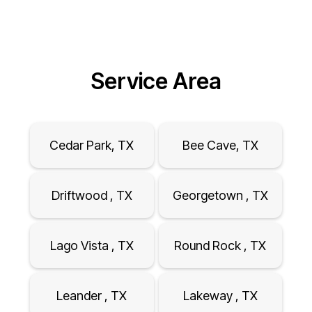
Service Area
Cedar Park, TX
Bee Cave, TX
Driftwood , TX
Georgetown , TX
Lago Vista , TX
Round Rock , TX
Leander , TX
Lakeway , TX