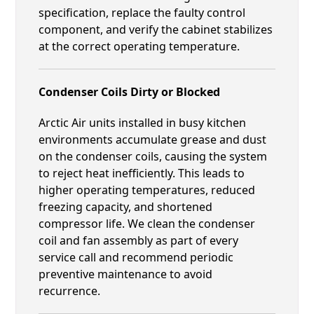
specification, replace the faulty control
component, and verify the cabinet stabilizes
at the correct operating temperature.
Condenser Coils Dirty or Blocked
Arctic Air units installed in busy kitchen
environments accumulate grease and dust
on the condenser coils, causing the system
to reject heat inefficiently. This leads to
higher operating temperatures, reduced
freezing capacity, and shortened
compressor life. We clean the condenser
coil and fan assembly as part of every
service call and recommend periodic
preventive maintenance to avoid
recurrence.