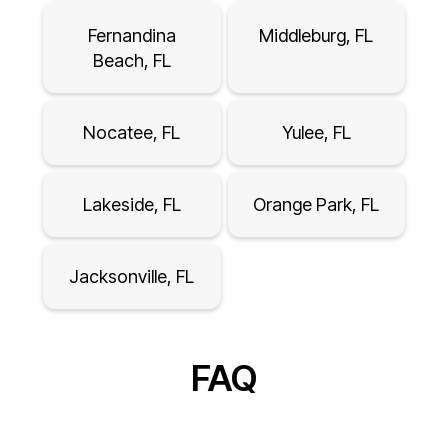
Fernandina
Middleburg, FL
Beach, FL
Nocatee, FL
Yulee, FL
Lakeside, FL
Orange Park, FL
Jacksonville, FL
FAQ