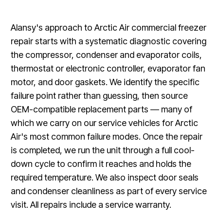
Alansy's approach to Arctic Air commercial freezer
repair starts with a systematic diagnostic covering
the compressor, condenser and evaporator coils,
thermostat or electronic controller, evaporator fan
motor, and door gaskets. We identify the specific
failure point rather than guessing, then source
OEM-compatible replacement parts — many of
which we carry on our service vehicles for Arctic
Air's most common failure modes. Once the repair
is completed, we run the unit through a full cool-
down cycle to confirm it reaches and holds the
required temperature. We also inspect door seals
and condenser cleanliness as part of every service
visit. All repairs include a service warranty.