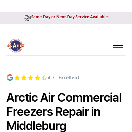
Same-Day or Next-Day Service Available
4.7 - Excellent
Arctic Air Commercial
Freezers Repair in
Middleburg