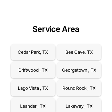
Service Area
Cedar Park, TX
Bee Cave, TX
Driftwood , TX
Georgetown , TX
Lago Vista , TX
Round Rock , TX
Leander , TX
Lakeway , TX