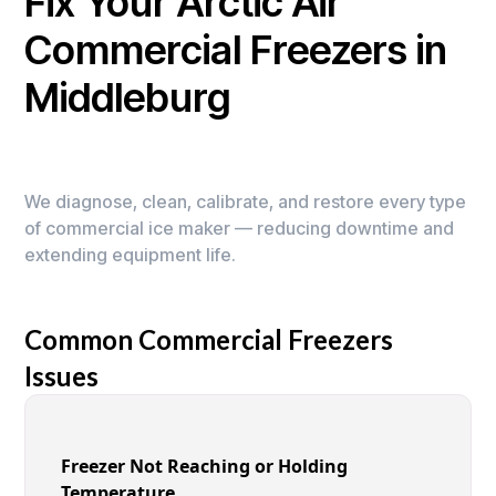
Fix Your Arctic Air
Commercial Freezers in
Middleburg
We diagnose, clean, calibrate, and restore every type
of commercial ice maker — reducing downtime and
extending equipment life.
Common Commercial Freezers
Issues
Freezer Not Reaching or Holding
Temperature