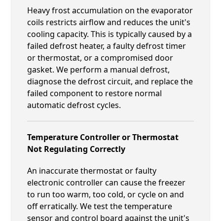
Heavy frost accumulation on the evaporator
coils restricts airflow and reduces the unit's
cooling capacity. This is typically caused by a
failed defrost heater, a faulty defrost timer
or thermostat, or a compromised door
gasket. We perform a manual defrost,
diagnose the defrost circuit, and replace the
failed component to restore normal
automatic defrost cycles.
Temperature Controller or Thermostat
Not Regulating Correctly
An inaccurate thermostat or faulty
electronic controller can cause the freezer
to run too warm, too cold, or cycle on and
off erratically. We test the temperature
sensor and control board against the unit's