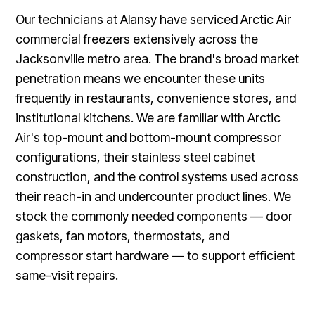
Our technicians at Alansy have serviced Arctic Air
commercial freezers extensively across the
Jacksonville metro area. The brand's broad market
penetration means we encounter these units
frequently in restaurants, convenience stores, and
institutional kitchens. We are familiar with Arctic
Air's top-mount and bottom-mount compressor
configurations, their stainless steel cabinet
construction, and the control systems used across
their reach-in and undercounter product lines. We
stock the commonly needed components — door
gaskets, fan motors, thermostats, and
compressor start hardware — to support efficient
same-visit repairs.