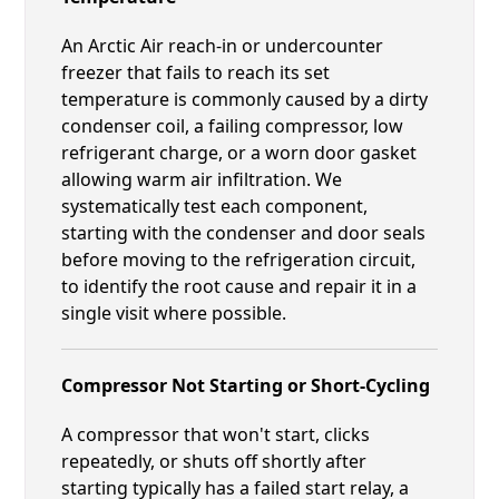
An Arctic Air reach-in or undercounter
freezer that fails to reach its set
temperature is commonly caused by a dirty
condenser coil, a failing compressor, low
refrigerant charge, or a worn door gasket
allowing warm air infiltration. We
systematically test each component,
starting with the condenser and door seals
before moving to the refrigeration circuit,
to identify the root cause and repair it in a
single visit where possible.
Compressor Not Starting or Short-Cycling
A compressor that won't start, clicks
repeatedly, or shuts off shortly after
starting typically has a failed start relay, a