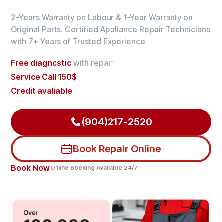
2-Years Warranty on Labour & 1-Year Warranty on
Original Parts. Certified Appliance Repair Technicians
with 7+ Years of Trusted Experience
Free diagnostic
with repair
Service Call 150$
Credit avaliable
(904)217-2520
Book Repair Online
Book Now
Online Booking Available 24/7