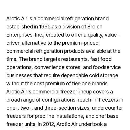
Arctic Air is a commercial refrigeration brand
established in 1995 as a division of Broich
Enterprises, Inc., created to offer a quality, value-
driven alternative to the premium-priced
commercial refrigeration products available at the
time. The brand targets restaurants, fast food
operations, convenience stores, and foodservice
businesses that require dependable cold storage
without the cost premium of tier-one brands.
Arctic Air's commercial freezer lineup covers a
broad range of configurations: reach-in freezers in
one-, two-, and three-section sizes, undercounter
freezers for prep line installations, and chef base
freezer units. In 2012, Arctic Air undertook a