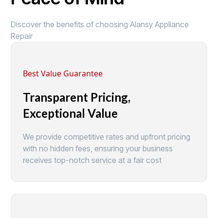
Discover the benefits of choosing Alansy Appliance
Repair
Best Value Guarantee
Transparent Pricing,
Exceptional Value
We provide competitive rates and upfront pricing
with no hidden fees, ensuring your business
receives top-notch service at a fair cost