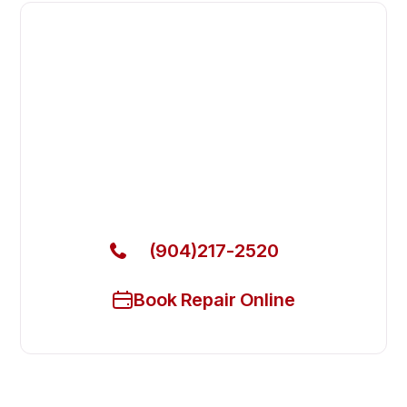
Fast. Reliable. Affordable.
Fix Your Arctic Air Commercial
Freezers in Middleburg
Get Your Arctic Air Commercial Freezers Fixed
Today
(904)217-2520
Book Repair Online