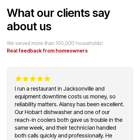
What our clients say
about us
We served more than 100,000 households!
Real feedback from homeowners
I run a restaurant in Jacksonville and
equipment downtime costs us money, so
reliability matters. Alansy has been excellent.
Our Hobart dishwasher and one of our
reach-in coolers both gave us trouble in the
same week, and their technician handled
both calls quickly and professionally. He