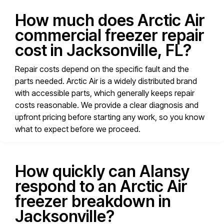
How much does Arctic Air
commercial freezer repair
cost in Jacksonville, FL?
Repair costs depend on the specific fault and the
parts needed. Arctic Air is a widely distributed brand
with accessible parts, which generally keeps repair
costs reasonable. We provide a clear diagnosis and
upfront pricing before starting any work, so you know
what to expect before we proceed.
How quickly can Alansy
respond to an Arctic Air
freezer breakdown in
Jacksonville?