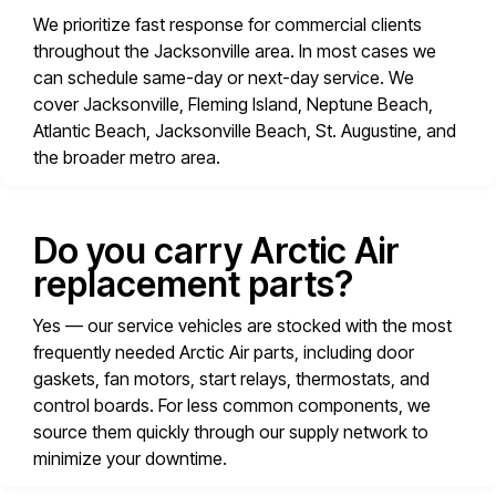
We prioritize fast response for commercial clients
throughout the Jacksonville area. In most cases we
can schedule same-day or next-day service. We
cover Jacksonville, Fleming Island, Neptune Beach,
Atlantic Beach, Jacksonville Beach, St. Augustine, and
the broader metro area.
Do you carry Arctic Air
replacement parts?
Yes — our service vehicles are stocked with the most
frequently needed Arctic Air parts, including door
gaskets, fan motors, start relays, thermostats, and
control boards. For less common components, we
source them quickly through our supply network to
minimize your downtime.