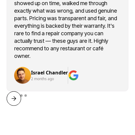
showed up on time, walked me through
exactly what was wrong, and used genuine
parts. Pricing was transparent and fair, and
everything is backed by their warranty. It's
rare to find a repair company you can
actually trust — these guys are it. Highly
recommend to any restaurant or café
owner.
Israel Chandler
2 months ago