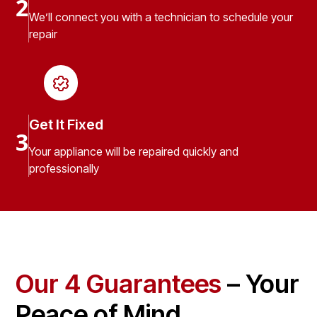
2
We’ll connect you with a technician to schedule your
repair
Get It Fixed
3
Your appliance will be repaired quickly and
professionally
Our 4 Guarantees
– Your
Peace of Mind