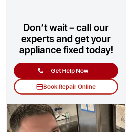
Don’t wait – call our
experts and get your
appliance fixed today!
Get Help Now
Book Repair Online