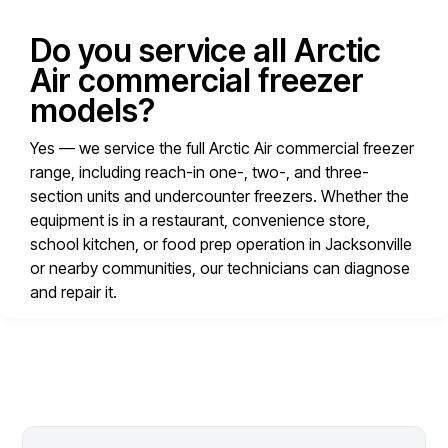
Do you service all Arctic
Air commercial freezer
models?
Yes — we service the full Arctic Air commercial freezer
range, including reach-in one-, two-, and three-
section units and undercounter freezers. Whether the
equipment is in a restaurant, convenience store,
school kitchen, or food prep operation in Jacksonville
or nearby communities, our technicians can diagnose
and repair it.