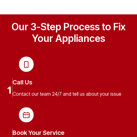
Our 3-Step Process to Fix
Your Appliances
Call Us
1
Contact our team 24/7 and tell us about your issue
Book Your Service