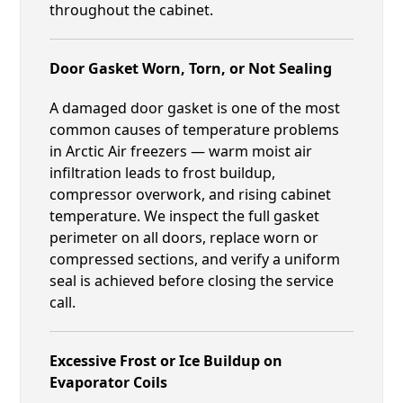
throughout the cabinet.
Door Gasket Worn, Torn, or Not Sealing
A damaged door gasket is one of the most
common causes of temperature problems
in Arctic Air freezers — warm moist air
infiltration leads to frost buildup,
compressor overwork, and rising cabinet
temperature. We inspect the full gasket
perimeter on all doors, replace worn or
compressed sections, and verify a uniform
seal is achieved before closing the service
call.
Excessive Frost or Ice Buildup on
Evaporator Coils