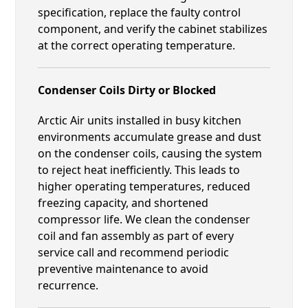
specification, replace the faulty control
component, and verify the cabinet stabilizes
at the correct operating temperature.
Condenser Coils Dirty or Blocked
Arctic Air units installed in busy kitchen
environments accumulate grease and dust
on the condenser coils, causing the system
to reject heat inefficiently. This leads to
higher operating temperatures, reduced
freezing capacity, and shortened
compressor life. We clean the condenser
coil and fan assembly as part of every
service call and recommend periodic
preventive maintenance to avoid
recurrence.