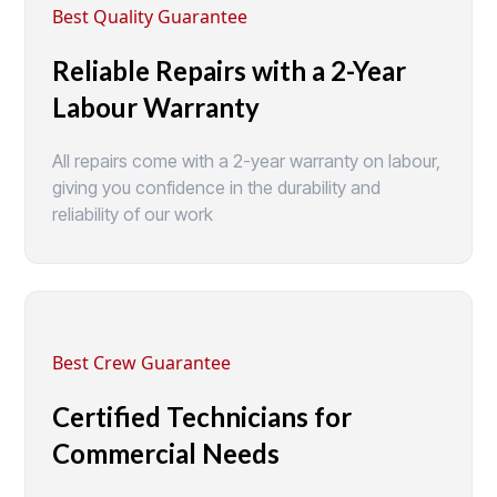
Best Quality Guarantee
Reliable Repairs with a 2-Year
Labour Warranty
All repairs come with a 2-year warranty on labour,
giving you confidence in the durability and
reliability of our work
Best Crew Guarantee
Certified Technicians for
Commercial Needs