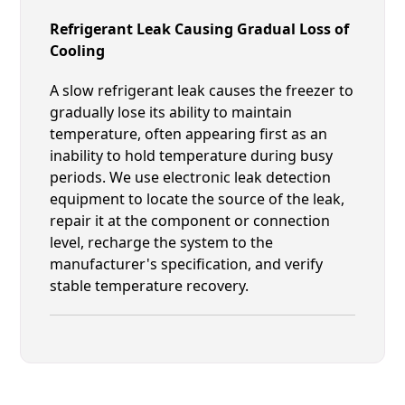
Refrigerant Leak Causing Gradual Loss of
Cooling
A slow refrigerant leak causes the freezer to
gradually lose its ability to maintain
temperature, often appearing first as an
inability to hold temperature during busy
periods. We use electronic leak detection
equipment to locate the source of the leak,
repair it at the component or connection
level, recharge the system to the
manufacturer's specification, and verify
stable temperature recovery.