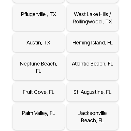
Pflugerville , TX
West Lake Hills /
Rollingwood , TX
Austin, TX
Fleming Island, FL
Neptune Beach,
Atlantic Beach, FL
FL
Fruit Cove, FL
St. Augustine, FL
Palm Valley, FL
Jacksonville
Beach, FL