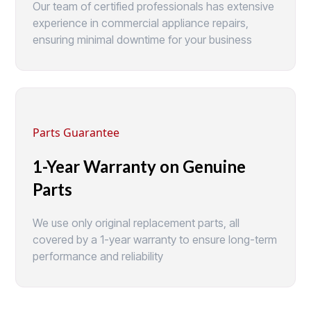
Our team of certified professionals has extensive
experience in commercial appliance repairs,
ensuring minimal downtime for your business
Parts Guarantee
1-Year Warranty on Genuine
Parts
We use only original replacement parts, all
covered by a 1-year warranty to ensure long-term
performance and reliability