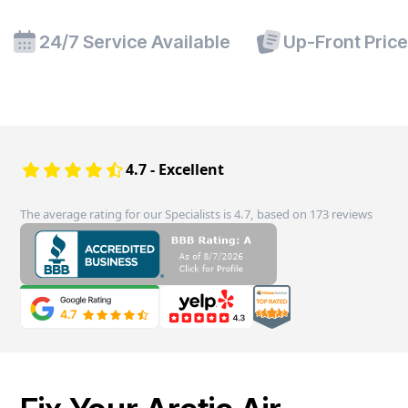
24/7 Service Available
Up-Front Pric
4.7 - Excellent
The average rating for our Specialists is 4.7, based on 173 reviews