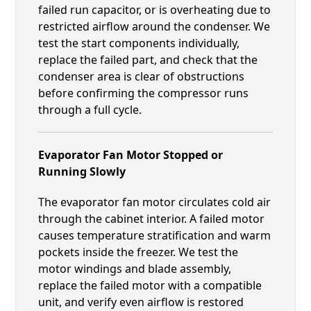
failed run capacitor, or is overheating due to
restricted airflow around the condenser. We
test the start components individually,
replace the failed part, and check that the
condenser area is clear of obstructions
before confirming the compressor runs
through a full cycle.
Evaporator Fan Motor Stopped or
Running Slowly
The evaporator fan motor circulates cold air
through the cabinet interior. A failed motor
causes temperature stratification and warm
pockets inside the freezer. We test the
motor windings and blade assembly,
replace the failed motor with a compatible
unit, and verify even airflow is restored