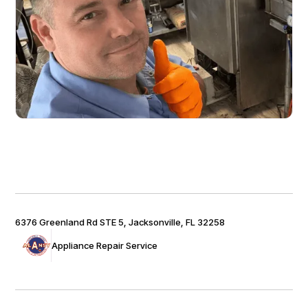
6376 Greenland Rd STE 5, Jacksonville, FL 32258
Appliance Repair Service