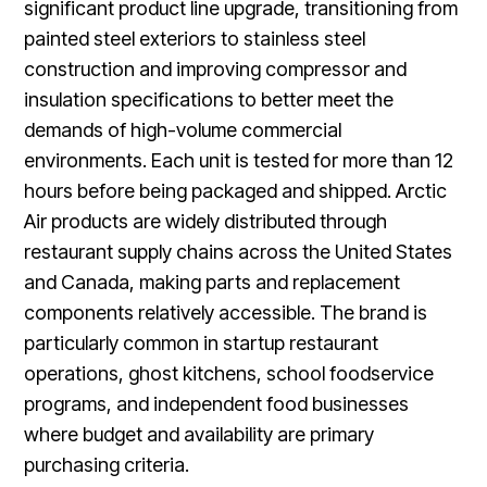
significant product line upgrade, transitioning from
painted steel exteriors to stainless steel
construction and improving compressor and
insulation specifications to better meet the
demands of high-volume commercial
environments. Each unit is tested for more than 12
hours before being packaged and shipped. Arctic
Air products are widely distributed through
restaurant supply chains across the United States
and Canada, making parts and replacement
components relatively accessible. The brand is
particularly common in startup restaurant
operations, ghost kitchens, school foodservice
programs, and independent food businesses
where budget and availability are primary
purchasing criteria.