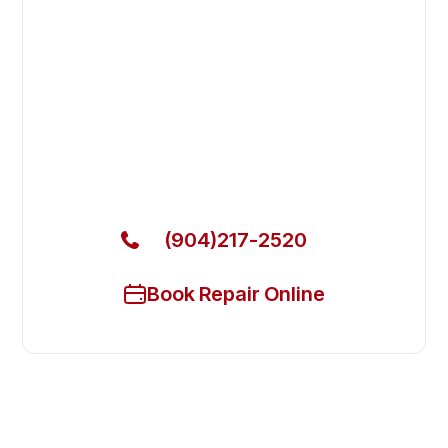
Fix Your Arctic Air Commercial
Refrigerators in Jacksonville
Beach
Get Your Arctic Air Commercial Refrigerators Fixed
Today
(904)217-2520
Book Repair Online