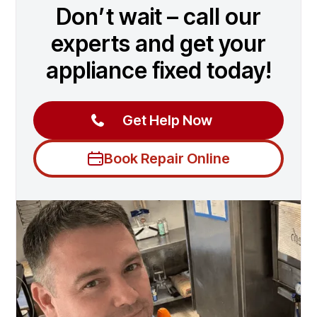
Don’t wait – call our
experts and get your
appliance fixed today!
Get Help Now
Book Repair Online