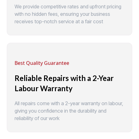
We provide competitive rates and upfront pricing
with no hidden fees, ensuring your business
receives top-notch service at a fair cost
Best Quality Guarantee
Reliable Repairs with a 2-Year
Labour Warranty
All repairs come with a 2-year warranty on labour,
giving you confidence in the durability and
reliability of our work