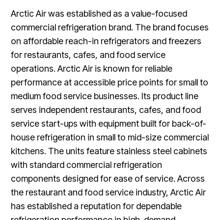
Arctic Air was established as a value-focused
commercial refrigeration brand. The brand focuses
on affordable reach-in refrigerators and freezers
for restaurants, cafes, and food service
operations. Arctic Air is known for reliable
performance at accessible price points for small to
medium food service businesses. Its product line
serves independent restaurants, cafes, and food
service start-ups with equipment built for back-of-
house refrigeration in small to mid-size commercial
kitchens. The units feature stainless steel cabinets
with standard commercial refrigeration
components designed for ease of service. Across
the restaurant and food service industry, Arctic Air
has established a reputation for dependable
refrigeration performance in high-demand