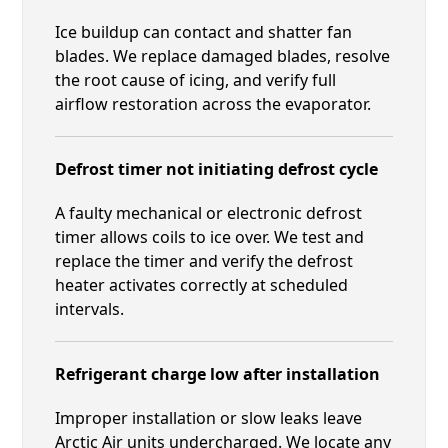
Ice buildup can contact and shatter fan
blades. We replace damaged blades, resolve
the root cause of icing, and verify full
airflow restoration across the evaporator.
Defrost timer not initiating defrost cycle
A faulty mechanical or electronic defrost
timer allows coils to ice over. We test and
replace the timer and verify the defrost
heater activates correctly at scheduled
intervals.
Refrigerant charge low after installation
Improper installation or slow leaks leave
Arctic Air units undercharged. We locate any