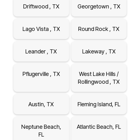
Driftwood , TX
Georgetown , TX
Lago Vista , TX
Round Rock , TX
Leander , TX
Lakeway , TX
Pflugerville , TX
West Lake Hills /
Rollingwood , TX
Austin, TX
Fleming Island, FL
Neptune Beach,
Atlantic Beach, FL
FL