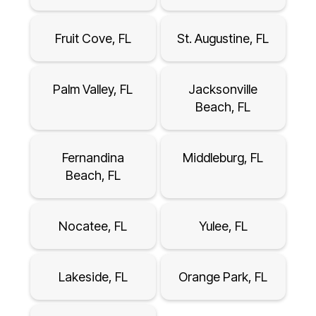
Fruit Cove, FL
St. Augustine, FL
Palm Valley, FL
Jacksonville
Beach, FL
Fernandina
Middleburg, FL
Beach, FL
Nocatee, FL
Yulee, FL
Lakeside, FL
Orange Park, FL