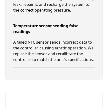
leak, repair it, and recharge the system to
the correct operating pressure.
Temperature sensor sending false
readings
A failed NTC sensor sends incorrect data to
the controller, causing erratic operation. We
replace the sensor and recalibrate the
controller to match the unit's specifications.
Fast. Reliable. Affordable.