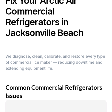
Fix Your Arctic Air
Commercial
Refrigerators in
Jacksonville Beach
We diagnose, clean, calibrate, and restore every type
of commercial ice maker — reducing downtime and
extending equipment life.
Common Commercial Refrigerators
Issues