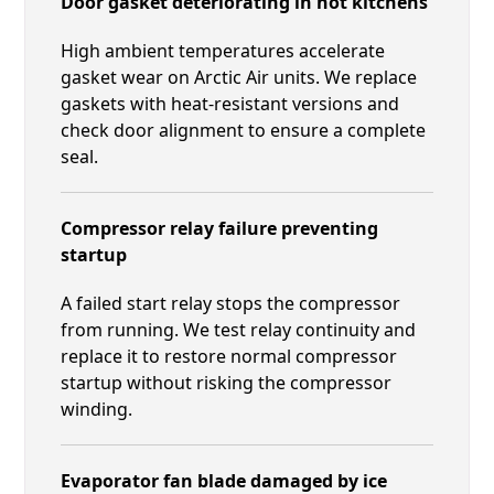
Door gasket deteriorating in hot kitchens
High ambient temperatures accelerate
gasket wear on Arctic Air units. We replace
gaskets with heat-resistant versions and
check door alignment to ensure a complete
seal.
Compressor relay failure preventing
startup
A failed start relay stops the compressor
from running. We test relay continuity and
replace it to restore normal compressor
startup without risking the compressor
winding.
Evaporator fan blade damaged by ice