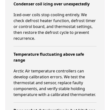
Condenser coil icing over unexpectedly
Iced-over coils stop cooling entirely. We
check defrost heater function, defrost timer
or control board, and thermostat settings,
then restore the defrost cycle to prevent
recurrence.
Temperature fluctuating above safe
range
Arctic Air temperature controllers can
develop calibration errors. We test the
thermostat and sensor, replace faulty
components, and verify stable holding
temperature with a calibrated thermometer.