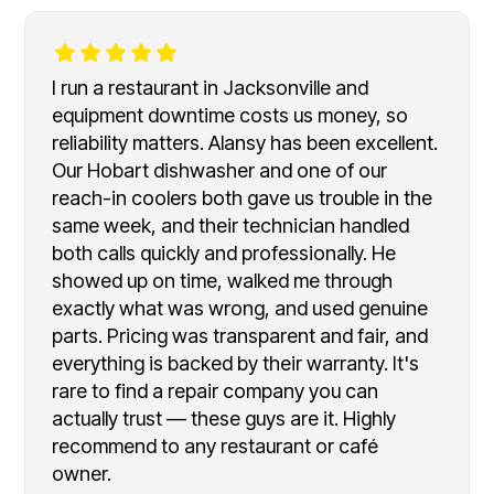
I run a restaurant in Jacksonville and
equipment downtime costs us money, so
reliability matters. Alansy has been excellent.
Our Hobart dishwasher and one of our
reach-in coolers both gave us trouble in the
same week, and their technician handled
both calls quickly and professionally. He
showed up on time, walked me through
exactly what was wrong, and used genuine
parts. Pricing was transparent and fair, and
everything is backed by their warranty. It's
rare to find a repair company you can
actually trust — these guys are it. Highly
recommend to any restaurant or café
owner.