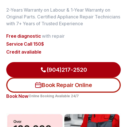
2-Years Warranty on Labour & 1-Year Warranty on
Original Parts. Certified Appliance Repair Technicians
with 7+ Years of Trusted Experience
Free diagnostic
with repair
Service Call 150$
Credit avaliable
(904)217-2520
Book Repair Online
Book Now
Online Booking Available 24/7