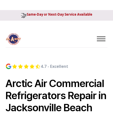
Same-Day or Next-Day Service Available
4.7 - Excellent
Arctic Air Commercial
Refrigerators Repair in
Jacksonville Beach