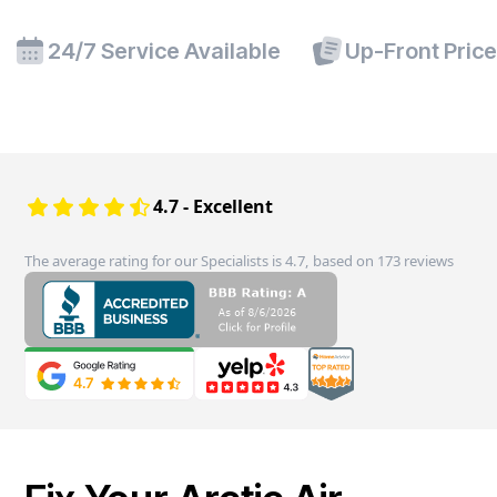
24/7 Service Available
Up-Front Pric
4.7 - Excellent
The average rating for our Specialists is 4.7, based on 173 reviews