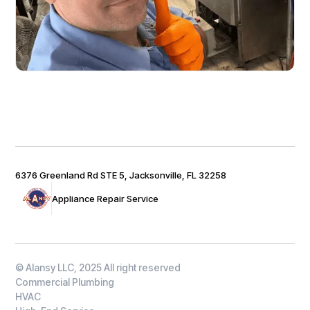
6376 Greenland Rd STE 5, Jacksonville, FL 32258
Appliance Repair Service
© Alansy LLC, 2025 All right reserved
Commercial Plumbing
HVAC