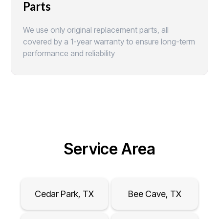
Parts
We use only original replacement parts, all
covered by a 1-year warranty to ensure long-term
performance and reliability
Service Area
Cedar Park, TX
Bee Cave, TX