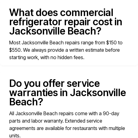
What does commercial
refrigerator repair cost in
Jacksonville Beach?
Most Jacksonville Beach repairs range from $150 to
$550. We always provide a written estimate before
starting work, with no hidden fees.
Do you offer service
warranties in Jacksonville
Beach?
All Jacksonville Beach repairs come with a 90-day
parts and labor warranty. Extended service
agreements are available for restaurants with multiple
units.