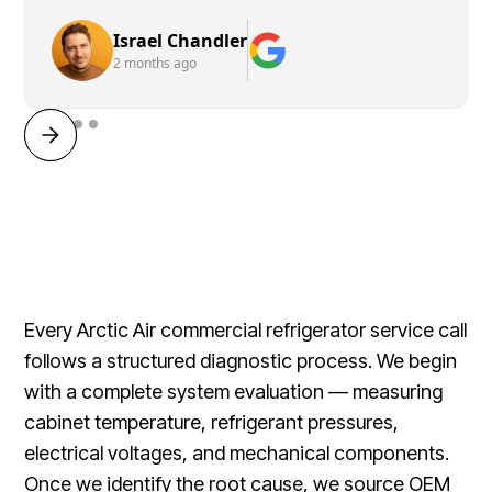
Israel Chandler
2 months ago
Every Arctic Air commercial refrigerator service call
follows a structured diagnostic process. We begin
with a complete system evaluation — measuring
cabinet temperature, refrigerant pressures,
electrical voltages, and mechanical components.
Once we identify the root cause, we source OEM