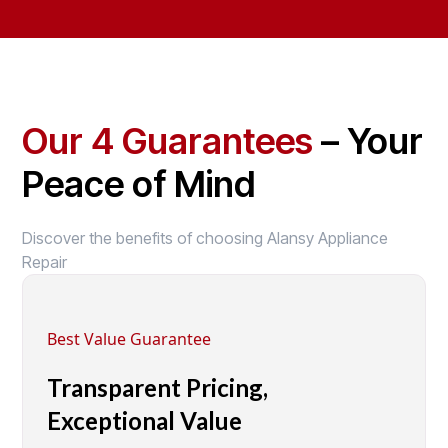
Our 4 Guarantees
– Your
Peace of Mind
Discover the benefits of choosing Alansy Appliance
Repair
Best Value Guarantee
Transparent Pricing,
Exceptional Value