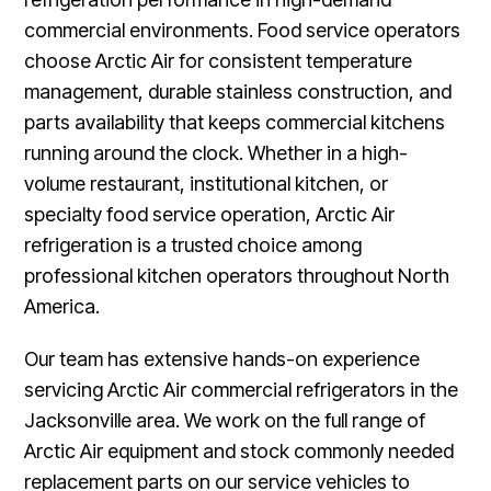
commercial environments. Food service operators
choose Arctic Air for consistent temperature
management, durable stainless construction, and
parts availability that keeps commercial kitchens
running around the clock. Whether in a high-
volume restaurant, institutional kitchen, or
specialty food service operation, Arctic Air
refrigeration is a trusted choice among
professional kitchen operators throughout North
America.
Our team has extensive hands-on experience
servicing Arctic Air commercial refrigerators in the
Jacksonville area. We work on the full range of
Arctic Air equipment and stock commonly needed
replacement parts on our service vehicles to