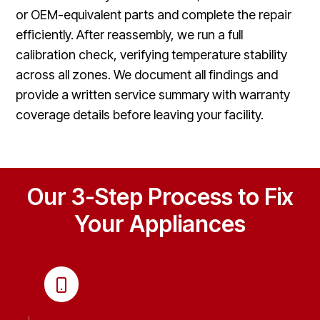
or OEM-equivalent parts and complete the repair
efficiently. After reassembly, we run a full
calibration check, verifying temperature stability
across all zones. We document all findings and
provide a written service summary with warranty
coverage details before leaving your facility.
Our 3-Step Process to Fix
Your Appliances