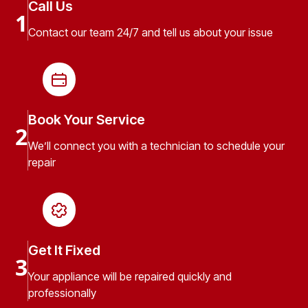
Call Us
1
Contact our team 24/7 and tell us about your issue
Book Your Service
2
We’ll connect you with a technician to schedule your
repair
Get It Fixed
3
Your appliance will be repaired quickly and
professionally