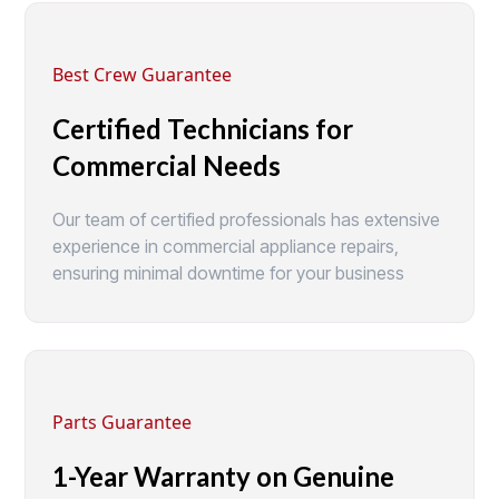
Best Crew Guarantee
Certified Technicians for
Commercial Needs
Our team of certified professionals has extensive
experience in commercial appliance repairs,
ensuring minimal downtime for your business
Parts Guarantee
1-Year Warranty on Genuine