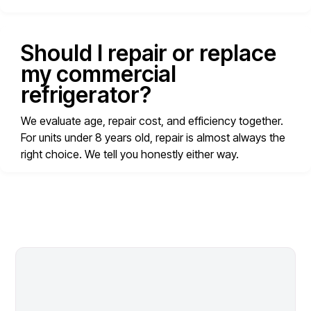
Should I repair or replace
my commercial
refrigerator?
We evaluate age, repair cost, and efficiency together.
For units under 8 years old, repair is almost always the
right choice. We tell you honestly either way.