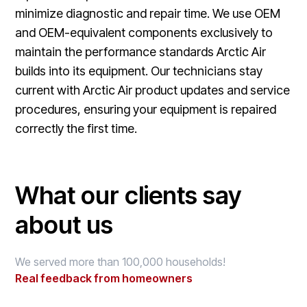
minimize diagnostic and repair time. We use OEM
and OEM-equivalent components exclusively to
maintain the performance standards Arctic Air
builds into its equipment. Our technicians stay
current with Arctic Air product updates and service
procedures, ensuring your equipment is repaired
correctly the first time.
What our clients say
about us
We served more than 100,000 households!
Real feedback from homeowners