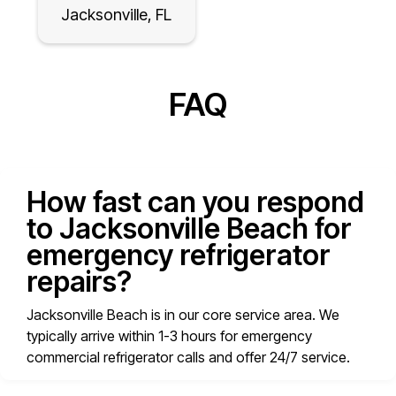
Jacksonville, FL
FAQ
How fast can you respond
to Jacksonville Beach for
emergency refrigerator
repairs?
Jacksonville Beach is in our core service area. We
typically arrive within 1-3 hours for emergency
commercial refrigerator calls and offer 24/7 service.