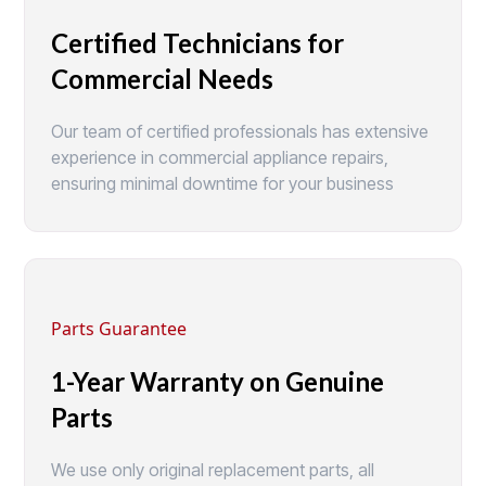
Certified Technicians for
Commercial Needs
Our team of certified professionals has extensive
experience in commercial appliance repairs,
ensuring minimal downtime for your business
Parts Guarantee
1-Year Warranty on Genuine
Parts
We use only original replacement parts, all