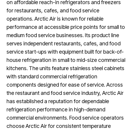
on affordable reach-in refrigerators and freezers
for restaurants, cafes, and food service
operations. Arctic Air is known for reliable
performance at accessible price points for small to
medium food service businesses. Its product line
serves independent restaurants, cafes, and food
service start-ups with equipment built for back-of-
house refrigeration in small to mid-size commercial
kitchens. The units feature stainless steel cabinets
with standard commercial refrigeration
components designed for ease of service. Across
the restaurant and food service industry, Arctic Air
has established a reputation for dependable
refrigeration performance in high-demand
commercial environments. Food service operators
choose Arctic Air for consistent temperature