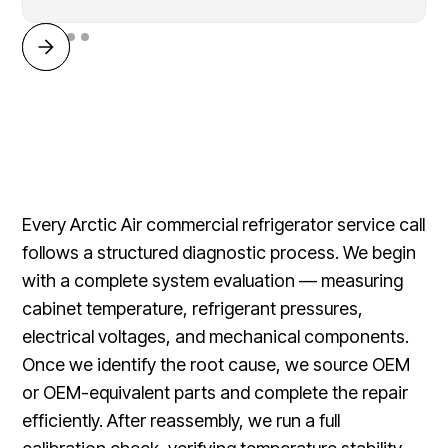
Every Arctic Air commercial refrigerator service call
follows a structured diagnostic process. We begin
with a complete system evaluation — measuring
cabinet temperature, refrigerant pressures,
electrical voltages, and mechanical components.
Once we identify the root cause, we source OEM
or OEM-equivalent parts and complete the repair
efficiently. After reassembly, we run a full