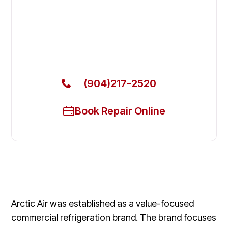
Fix Your Arctic Air Commercial
Refrigerators in Lakeside
Get Your Arctic Air Commercial Refrigerators Fixed
Today
(904)217-2520
Book Repair Online
Arctic Air was established as a value-focused
commercial refrigeration brand. The brand focuses