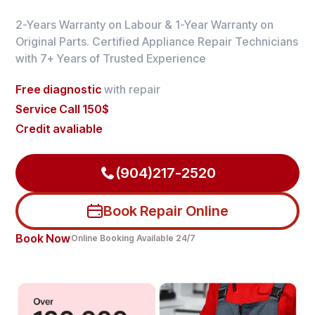
2-Years Warranty on Labour & 1-Year Warranty on
Original Parts. Certified Appliance Repair Technicians
with 7+ Years of Trusted Experience
Free diagnostic
with repair
Service Call 150$
Credit avaliable
(904)217-2520
Book Repair Online
Book Now
Online Booking Available 24/7