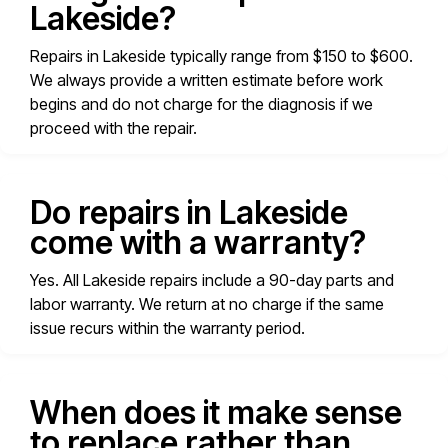
Lakeside?
Repairs in Lakeside typically range from $150 to $600.
We always provide a written estimate before work
begins and do not charge for the diagnosis if we
proceed with the repair.
Do repairs in Lakeside
come with a warranty?
Yes. All Lakeside repairs include a 90-day parts and
labor warranty. We return at no charge if the same
issue recurs within the warranty period.
When does it make sense
to replace rather than