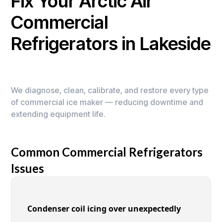
Fix Your Arctic Air
Commercial
Refrigerators in Lakeside
We diagnose, clean, calibrate, and restore every type
of commercial ice maker — reducing downtime and
extending equipment life.
Common Commercial Refrigerators
Issues
Condenser coil icing over unexpectedly