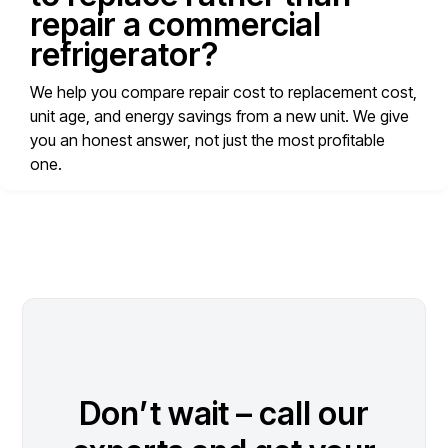
repair a commercial
refrigerator?
We help you compare repair cost to replacement cost,
unit age, and energy savings from a new unit. We give
you an honest answer, not just the most profitable
one.
Don’t wait – call our