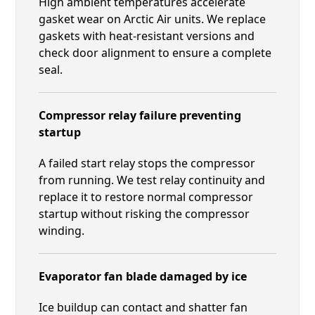
High ambient temperatures accelerate
gasket wear on Arctic Air units. We replace
gaskets with heat-resistant versions and
check door alignment to ensure a complete
seal.
Compressor relay failure preventing
startup
A failed start relay stops the compressor
from running. We test relay continuity and
replace it to restore normal compressor
startup without risking the compressor
winding.
Evaporator fan blade damaged by ice
Ice buildup can contact and shatter fan