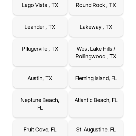
Lago Vista , TX
Round Rock , TX
Leander , TX
Lakeway , TX
Pflugerville , TX
West Lake Hills /
Rollingwood , TX
Austin, TX
Fleming Island, FL
Neptune Beach,
Atlantic Beach, FL
FL
Fruit Cove, FL
St. Augustine, FL