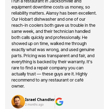
I run a restaurant in Jacksonville and
equipment downtime costs us money, so
reliability matters. Alansy has been excellent.
Our Hobart dishwasher and one of our
reach-in coolers both gave us trouble in the
same week, and their technician handled
both calls quickly and professionally. He
showed up on time, walked me through
exactly what was wrong, and used genuine
parts. Pricing was transparent and fair, and
everything is backed by their warranty. It's
rare to find a repair company you can
actually trust — these guys are it. Highly
recommend to any restaurant or café
owner.
Israel Chandler
2 months ago