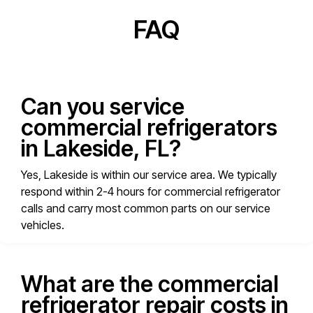
FAQ
Can you service
commercial refrigerators
in Lakeside, FL?
Yes, Lakeside is within our service area. We typically
respond within 2-4 hours for commercial refrigerator
calls and carry most common parts on our service
vehicles.
What are the commercial
refrigerator repair costs in