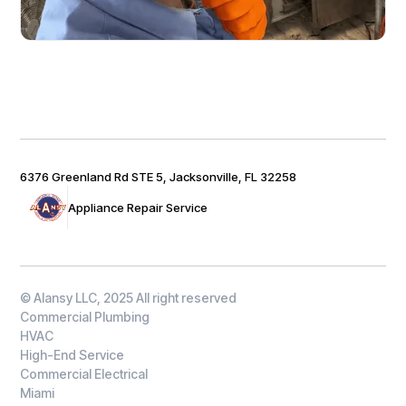
6376 Greenland Rd STE 5, Jacksonville, FL 32258
Appliance Repair Service
© Alansy LLC, 2025 All right reserved
Commercial Plumbing
HVAC
High-End Service
Commercial Electrical
Miami