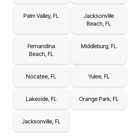
Palm Valley, FL
Jacksonville
Beach, FL
Fernandina
Middleburg, FL
Beach, FL
Nocatee, FL
Yulee, FL
Lakeside, FL
Orange Park, FL
Jacksonville, FL