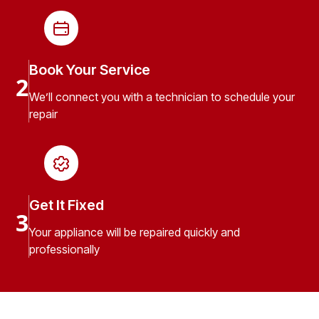
Book Your Service
2
We’ll connect you with a technician to schedule your
repair
Get It Fixed
3
Your appliance will be repaired quickly and
professionally