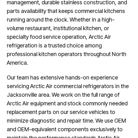
management, durable stainless construction, and
parts availability that keeps commercial kitchens
running around the clock. Whether in a high-
volume restaurant, institutional kitchen, or
specialty food service operation, Arctic Air
refrigeration is a trusted choice among
professional kitchen operators throughout North
America.
Our team has extensive hands-on experience
servicing Arctic Air commercial refrigerators in the
Jacksonville area. We work on the full range of
Arctic Air equipment and stock commonly needed
replacement parts on our service vehicles to
minimize diagnostic and repair time. We use OEM
and OEM-equivalent components exclusively to
maintain the performance standards Arctic Air