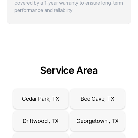
covered by a 1-year warranty to ensure long-term
performance and reliability
Service Area
Cedar Park, TX
Bee Cave, TX
Driftwood , TX
Georgetown , TX