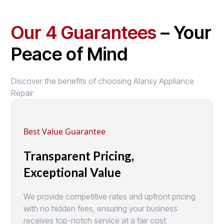
Our 4 Guarantees
– Your
Peace of Mind
Discover the benefits of choosing Alansy Appliance
Repair
Best Value Guarantee
Transparent Pricing,
Exceptional Value
We provide competitive rates and upfront pricing
with no hidden fees, ensuring your business
receives top-notch service at a fair cost