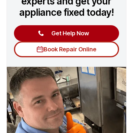
experts and get your
appliance fixed today!
Get Help Now
Book Repair Online