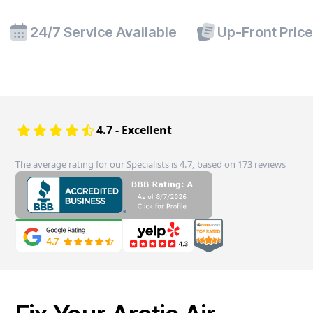
24/7 Service Available
Up-Front Pric
4.7 - Excellent
The average rating for our Specialists is 4.7, based on 173 reviews