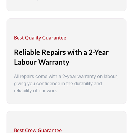
Best Quality Guarantee
Reliable Repairs with a 2-Year
Labour Warranty
All repairs come with a 2-year warranty on labour,
giving you confidence in the durability and
reliability of our work
Best Crew Guarantee