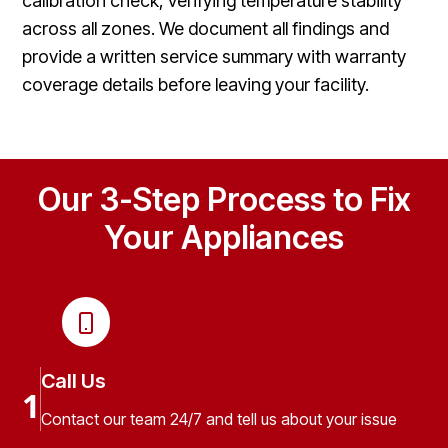
calibration check, verifying temperature stability
across all zones. We document all findings and
provide a written service summary with warranty
coverage details before leaving your facility.
Our 3-Step Process to Fix
Your Appliances
Call Us
1
Contact our team 24/7 and tell us about your issue