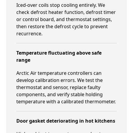
Iced-over coils stop cooling entirely. We
check defrost heater function, defrost timer
or control board, and thermostat settings,
then restore the defrost cycle to prevent
recurrence.
Temperature fluctuating above safe
range
Arctic Air temperature controllers can
develop calibration errors. We test the
thermostat and sensor, replace faulty
components, and verify stable holding
temperature with a calibrated thermometer.
Door gasket deteriorating in hot kitchens