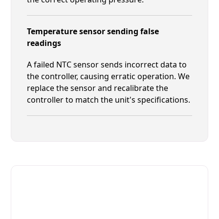
Temperature sensor sending false
readings
A failed NTC sensor sends incorrect data to
the controller, causing erratic operation. We
replace the sensor and recalibrate the
controller to match the unit's specifications.
Fast. Reliable. Affordable.