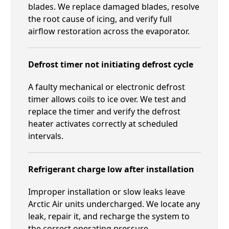
blades. We replace damaged blades, resolve
the root cause of icing, and verify full
airflow restoration across the evaporator.
Defrost timer not initiating defrost cycle
A faulty mechanical or electronic defrost
timer allows coils to ice over. We test and
replace the timer and verify the defrost
heater activates correctly at scheduled
intervals.
Refrigerant charge low after installation
Improper installation or slow leaks leave
Arctic Air units undercharged. We locate any
leak, repair it, and recharge the system to
the correct operating pressure.