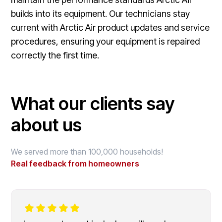
builds into its equipment. Our technicians stay
current with Arctic Air product updates and service
procedures, ensuring your equipment is repaired
correctly the first time.
What our clients say
about us
We served more than 100,000 households!
Real feedback from homeowners