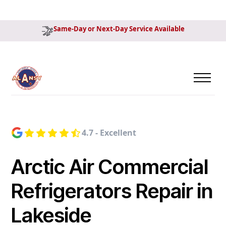
Same-Day or Next-Day Service Available
4.7 - Excellent
Arctic Air Commercial
Refrigerators Repair in
Lakeside