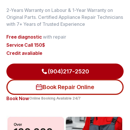
2-Years Warranty on Labour & 1-Year Warranty on
Original Parts. Certified Appliance Repair Technicians
with 7+ Years of Trusted Experience
Free diagnostic
with repair
Service Call 150$
Credit avaliable
(904)217-2520
Book Repair Online
Book Now
Online Booking Available 24/7