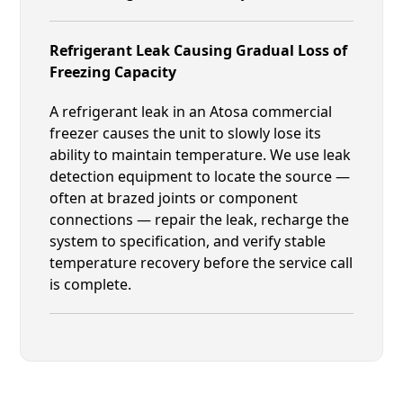
Refrigerant Leak Causing Gradual Loss of
Freezing Capacity
A refrigerant leak in an Atosa commercial
freezer causes the unit to slowly lose its
ability to maintain temperature. We use leak
detection equipment to locate the source —
often at brazed joints or component
connections — repair the leak, recharge the
system to specification, and verify stable
temperature recovery before the service call
is complete.