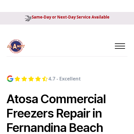
Same-Day or Next-Day Service Available
4.7 - Excellent
Atosa Commercial
Freezers Repair in
Fernandina Beach