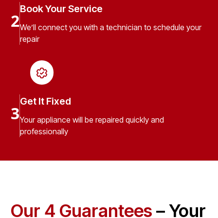
Book Your Service
2
We’ll connect you with a technician to schedule your
repair
Get It Fixed
3
Your appliance will be repaired quickly and
professionally
Our 4 Guarantees
– Your