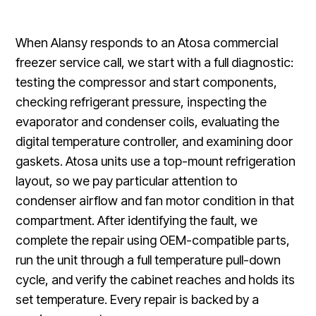
When Alansy responds to an Atosa commercial
freezer service call, we start with a full diagnostic:
testing the compressor and start components,
checking refrigerant pressure, inspecting the
evaporator and condenser coils, evaluating the
digital temperature controller, and examining door
gaskets. Atosa units use a top-mount refrigeration
layout, so we pay particular attention to
condenser airflow and fan motor condition in that
compartment. After identifying the fault, we
complete the repair using OEM-compatible parts,
run the unit through a full temperature pull-down
cycle, and verify the cabinet reaches and holds its
set temperature. Every repair is backed by a