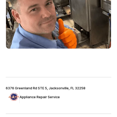
6376 Greenland Rd STE 5, Jacksonville, FL 32258
Appliance Repair Service