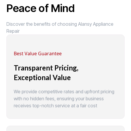
Peace of Mind
Discover the benefits of choosing Alansy Appliance
Repair
Best Value Guarantee
Transparent Pricing,
Exceptional Value
We provide competitive rates and upfront pricing
with no hidden fees, ensuring your business
receives top-notch service at a fair cost