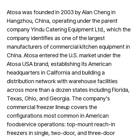
Atosa was founded in 2003 by Alan Cheng in
Hangzhou, China, operating under the parent
company Yindu Catering Equipment Ltd., which the
company identifies as one of the largest
manufacturers of commercial kitchen equipment in
China. Atosa entered the U.S. market under the
Atosa USA brand, establishing its American
headquarters in California and building a
distribution network with warehouse facilities
across more than a dozen states including Florida,
Texas, Ohio, and Georgia. The company's
commercial freezer lineup covers the
configurations most common in American
foodservice operations: top-mount reach-in
freezers in single, two-door, and three-door