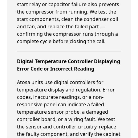
start relay or capacitor failure also prevents
the compressor from running. We test the
start components, clean the condenser coil
and fan, and replace the failed part —
confirming the compressor runs through a
complete cycle before closing the call.
Digital Temperature Controller Displaying
Error Code or Incorrect Reading
Atosa units use digital controllers for
temperature display and regulation. Error
codes, inaccurate readings, or a non-
responsive panel can indicate a failed
temperature sensor probe, a damaged
controller board, or a wiring fault. We test
the sensor and controller circuitry, replace
the faulty component, and verify the cabinet