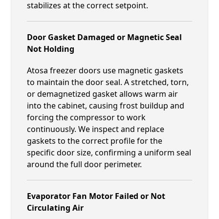
stabilizes at the correct setpoint.
Door Gasket Damaged or Magnetic Seal
Not Holding
Atosa freezer doors use magnetic gaskets
to maintain the door seal. A stretched, torn,
or demagnetized gasket allows warm air
into the cabinet, causing frost buildup and
forcing the compressor to work
continuously. We inspect and replace
gaskets to the correct profile for the
specific door size, confirming a uniform seal
around the full door perimeter.
Evaporator Fan Motor Failed or Not
Circulating Air