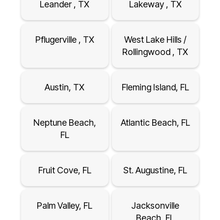
Leander , TX
Lakeway , TX
Pflugerville , TX
West Lake Hills /
Rollingwood , TX
Austin, TX
Fleming Island, FL
Neptune Beach,
Atlantic Beach, FL
FL
Fruit Cove, FL
St. Augustine, FL
Palm Valley, FL
Jacksonville
Beach, FL