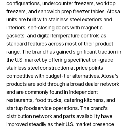
configurations, undercounter freezers, worktop
freezers, and sandwich prep freezer tables. Atosa
units are built with stainless steel exteriors and
interiors, self-closing doors with magnetic
gaskets, and digital temperature controls as
standard features across most of their product
range. The brand has gained significant traction in
the U.S. market by offering specification-grade
stainless steel construction at price points
competitive with budget-tier alternatives. Atosa's
products are sold through a broad dealer network
and are commonly found in independent
restaurants, food trucks, catering kitchens, and
startup foodservice operations. The brand's
distribution network and parts availability have
improved steadily as their U.S. market presence