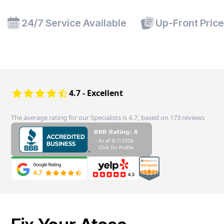
24/7 Service Available
Up-Front Pric
4.7 - Excellent
The average rating for our Specialists is 4.7, based on 173 reviews