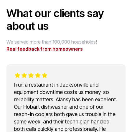
What our clients say
about us
We served more than 100,000 households!
Real feedback from homeowners
I run a restaurant in Jacksonville and
equipment downtime costs us money, so
reliability matters. Alansy has been excellent.
Our Hobart dishwasher and one of our
reach-in coolers both gave us trouble in the
same week, and their technician handled
both calls quickly and professionally. He