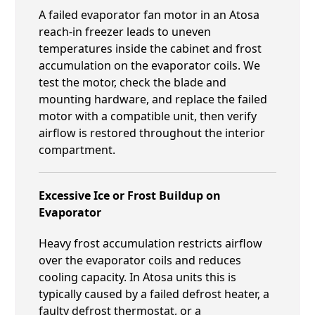
A failed evaporator fan motor in an Atosa
reach-in freezer leads to uneven
temperatures inside the cabinet and frost
accumulation on the evaporator coils. We
test the motor, check the blade and
mounting hardware, and replace the failed
motor with a compatible unit, then verify
airflow is restored throughout the interior
compartment.
Excessive Ice or Frost Buildup on
Evaporator
Heavy frost accumulation restricts airflow
over the evaporator coils and reduces
cooling capacity. In Atosa units this is
typically caused by a failed defrost heater, a
faulty defrost thermostat, or a