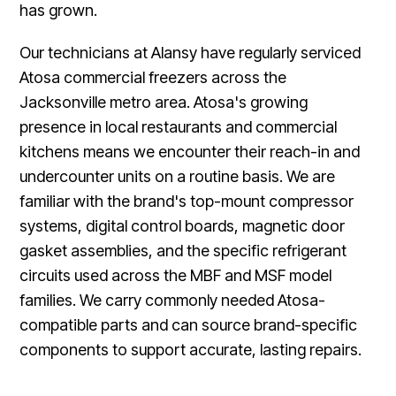
has grown.
Our technicians at Alansy have regularly serviced
Atosa commercial freezers across the
Jacksonville metro area. Atosa's growing
presence in local restaurants and commercial
kitchens means we encounter their reach-in and
undercounter units on a routine basis. We are
familiar with the brand's top-mount compressor
systems, digital control boards, magnetic door
gasket assemblies, and the specific refrigerant
circuits used across the MBF and MSF model
families. We carry commonly needed Atosa-
compatible parts and can source brand-specific
components to support accurate, lasting repairs.