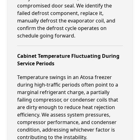
compromised door seal. We identify the
failed defrost component, replace it,
manually defrost the evaporator coil, and
confirm the defrost cycle operates on
schedule going forward.
Cabinet Temperature Fluctuating During
Service Periods
Temperature swings in an Atosa freezer
during high-traffic periods often point to a
marginal refrigerant charge, a partially
failing compressor, or condenser coils that
are dirty enough to reduce heat rejection
efficiency. We assess system pressures,
compressor performance, and condenser
condition, addressing whichever factor is
contributing to the instability.