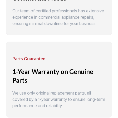
Our team of certified professionals has extensive
experience in commercial appliance repairs,
ensuring minimal downtime for your business
Parts Guarantee
1-Year Warranty on Genuine
Parts
We use only original replacement parts, all
covered by a 1-year warranty to ensure long-term
performance and reliability