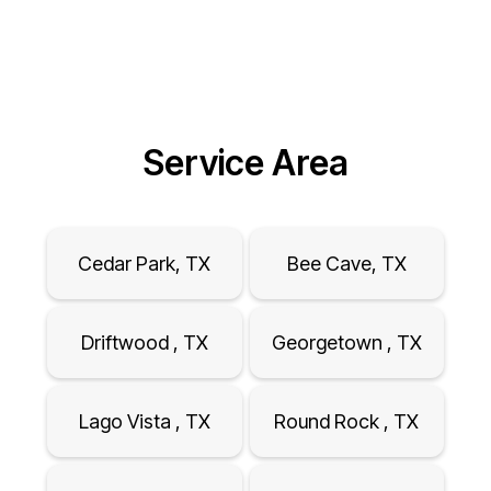
Service Area
Cedar Park, TX
Bee Cave, TX
Driftwood , TX
Georgetown , TX
Lago Vista , TX
Round Rock , TX