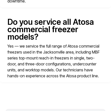
downtime.
Do you service all Atosa
commercial freezer
models?
Yes — we service the full range of Atosa commercial
freezers used in the Jacksonville area, including MBF
series top-mount reach-in freezers in single, two-
door, and three-door configurations, undercounter
units, and worktop models. Our technicians have
hands-on experience across the Atosa product line.