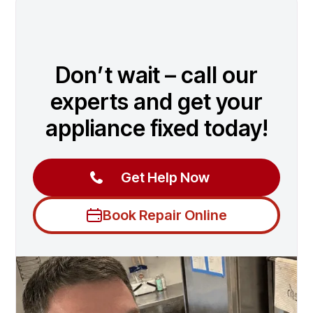
Don’t wait – call our
experts and get your
appliance fixed today!
Get Help Now
Book Repair Online