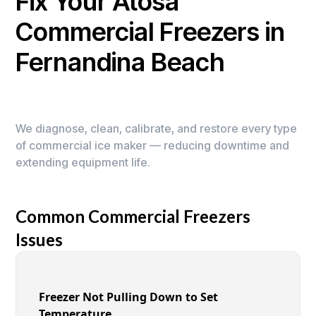
Fix Your Atosa
Commercial Freezers in
Fernandina Beach
We diagnose, clean, calibrate, and restore every type
of commercial ice maker — reducing downtime and
extending equipment life.
Common Commercial Freezers
Issues
Freezer Not Pulling Down to Set
Temperature