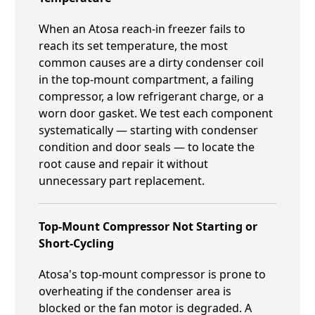
When an Atosa reach-in freezer fails to
reach its set temperature, the most
common causes are a dirty condenser coil
in the top-mount compartment, a failing
compressor, a low refrigerant charge, or a
worn door gasket. We test each component
systematically — starting with condenser
condition and door seals — to locate the
root cause and repair it without
unnecessary part replacement.
Top-Mount Compressor Not Starting or
Short-Cycling
Atosa's top-mount compressor is prone to
overheating if the condenser area is
blocked or the fan motor is degraded. A