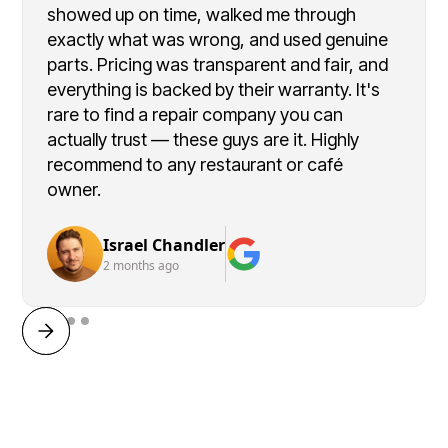
showed up on time, walked me through
exactly what was wrong, and used genuine
parts. Pricing was transparent and fair, and
everything is backed by their warranty. It's
rare to find a repair company you can
actually trust — these guys are it. Highly
recommend to any restaurant or café
owner.
Israel Chandler
2 months ago