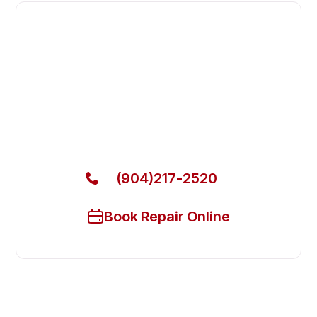
Fast. Reliable. Affordable.
Fix Your Atosa Commercial
Freezers in Fernandina Beach
Get Your Atosa Commercial Freezers Fixed Today
(904)217-2520
Book Repair Online