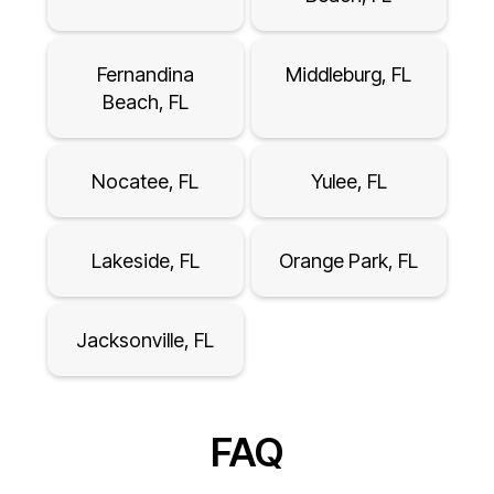
Fernandina
Middleburg, FL
Beach, FL
Nocatee, FL
Yulee, FL
Lakeside, FL
Orange Park, FL
Jacksonville, FL
FAQ