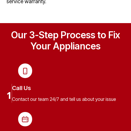
service warranty.
Our 3-Step Process to Fix
Your Appliances
Call Us
1
Contact our team 24/7 and tell us about your issue