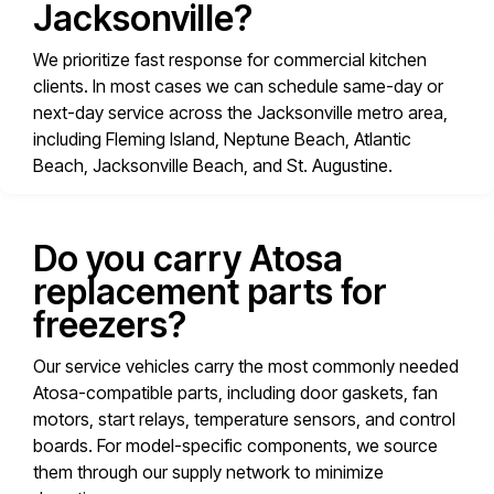
Jacksonville?
We prioritize fast response for commercial kitchen
clients. In most cases we can schedule same-day or
next-day service across the Jacksonville metro area,
including Fleming Island, Neptune Beach, Atlantic
Beach, Jacksonville Beach, and St. Augustine.
Do you carry Atosa
replacement parts for
freezers?
Our service vehicles carry the most commonly needed
Atosa-compatible parts, including door gaskets, fan
motors, start relays, temperature sensors, and control
boards. For model-specific components, we source
them through our supply network to minimize