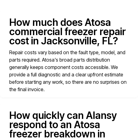
How much does Atosa
commercial freezer repair
cost in Jacksonville, FL?
Repair costs vary based on the fault type, model, and
parts required. Atosa's broad parts distribution
generally keeps component costs accessible. We
provide a full diagnostic and a clear upfront estimate
before starting any work, so there are no surprises on
the final invoice.
How quickly can Alansy
respond to an Atosa
freezer breakdown in