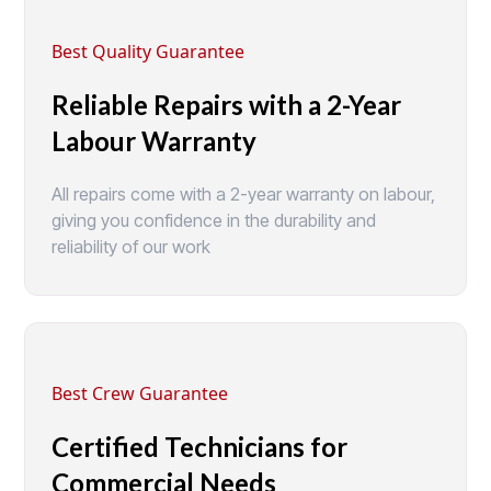
Best Quality Guarantee
Reliable Repairs with a 2-Year
Labour Warranty
All repairs come with a 2-year warranty on labour,
giving you confidence in the durability and
reliability of our work
Best Crew Guarantee
Certified Technicians for
Commercial Needs