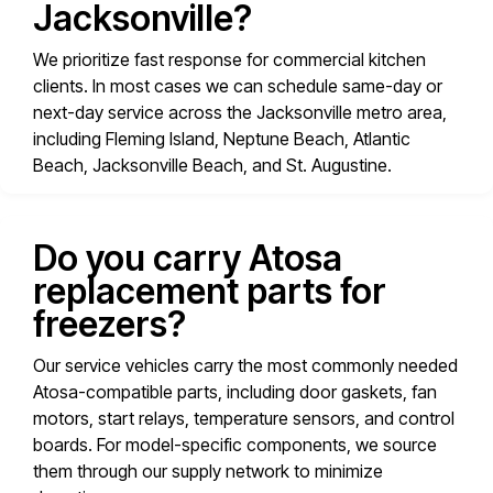
Jacksonville?
We prioritize fast response for commercial kitchen
clients. In most cases we can schedule same-day or
next-day service across the Jacksonville metro area,
including Fleming Island, Neptune Beach, Atlantic
Beach, Jacksonville Beach, and St. Augustine.
Do you carry Atosa
replacement parts for
freezers?
Our service vehicles carry the most commonly needed
Atosa-compatible parts, including door gaskets, fan
motors, start relays, temperature sensors, and control
boards. For model-specific components, we source
them through our supply network to minimize