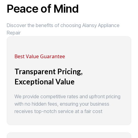
Peace of Mind
Discover the benefits of choosing Alansy Appliance
Repair
Best Value Guarantee
Transparent Pricing,
Exceptional Value
We provide competitive rates and upfront pricing
with no hidden fees, ensuring your business
receives top-notch service at a fair cost