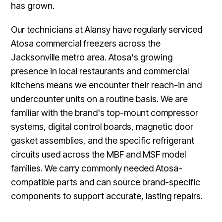
has grown.
Our technicians at Alansy have regularly serviced
Atosa commercial freezers across the
Jacksonville metro area. Atosa's growing
presence in local restaurants and commercial
kitchens means we encounter their reach-in and
undercounter units on a routine basis. We are
familiar with the brand's top-mount compressor
systems, digital control boards, magnetic door
gasket assemblies, and the specific refrigerant
circuits used across the MBF and MSF model
families. We carry commonly needed Atosa-
compatible parts and can source brand-specific
components to support accurate, lasting repairs.