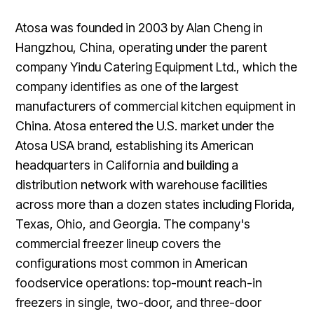
Atosa was founded in 2003 by Alan Cheng in
Hangzhou, China, operating under the parent
company Yindu Catering Equipment Ltd., which the
company identifies as one of the largest
manufacturers of commercial kitchen equipment in
China. Atosa entered the U.S. market under the
Atosa USA brand, establishing its American
headquarters in California and building a
distribution network with warehouse facilities
across more than a dozen states including Florida,
Texas, Ohio, and Georgia. The company's
commercial freezer lineup covers the
configurations most common in American
foodservice operations: top-mount reach-in
freezers in single, two-door, and three-door