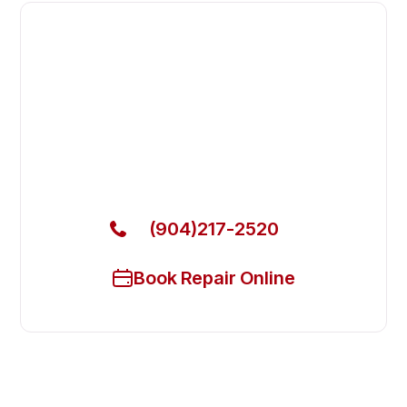
Fast. Reliable. Affordable.
Fix Your Atosa Commercial
Freezers in St. Augustine
Get Your Atosa Commercial Freezers Fixed Today
(904)217-2520
Book Repair Online