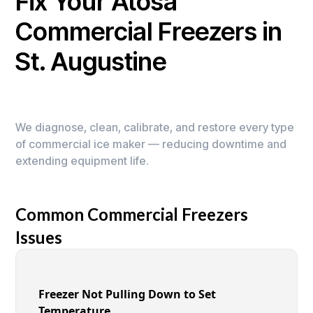
Fix Your Atosa
Commercial Freezers in
St. Augustine
We diagnose, clean, calibrate, and restore every type
of commercial ice maker — reducing downtime and
extending equipment life.
Common Commercial Freezers
Issues
Freezer Not Pulling Down to Set
Temperature