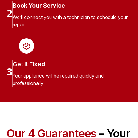
Book Your Service
2
We’ll connect you with a technician to schedule your
repair
Get It Fixed
3
Your appliance will be repaired quickly and
professionally
Our 4 Guarantees
– Your