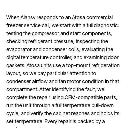
When Alansy responds to an Atosa commercial
freezer service call, we start with a full diagnostic:
testing the compressor and start components,
checking refrigerant pressure, inspecting the
evaporator and condenser coils, evaluating the
digital temperature controller, and examining door
gaskets. Atosa units use a top-mount refrigeration
layout, so we pay particular attention to
condenser airflow and fan motor condition in that
compartment. After identifying the fault, we
complete the repair using OEM-compatible parts,
run the unit through a full temperature pull-down
cycle, and verify the cabinet reaches and holds its
set temperature. Every repair is backed by a