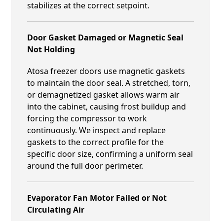
stabilizes at the correct setpoint.
Door Gasket Damaged or Magnetic Seal
Not Holding
Atosa freezer doors use magnetic gaskets
to maintain the door seal. A stretched, torn,
or demagnetized gasket allows warm air
into the cabinet, causing frost buildup and
forcing the compressor to work
continuously. We inspect and replace
gaskets to the correct profile for the
specific door size, confirming a uniform seal
around the full door perimeter.
Evaporator Fan Motor Failed or Not
Circulating Air