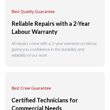
Best Quality Guarantee
Reliable Repairs with a 2-Year
Labour Warranty
All repairs come with a 2-year warranty on labour,
giving you confidence in the durability and
reliability of our work
Best Crew Guarantee
Certified Technicians for
Commercial Needs