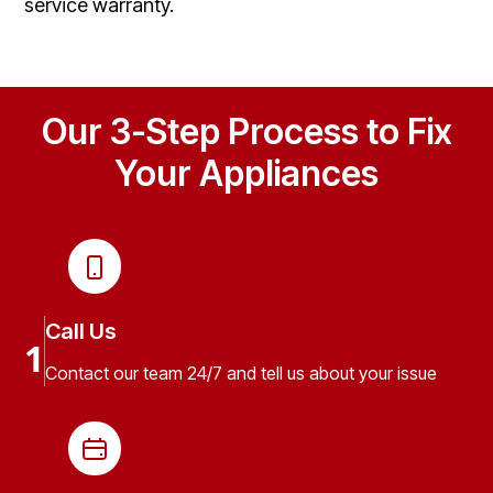
service warranty.
Our 3-Step Process to Fix
Your Appliances
Call Us
1
Contact our team 24/7 and tell us about your issue