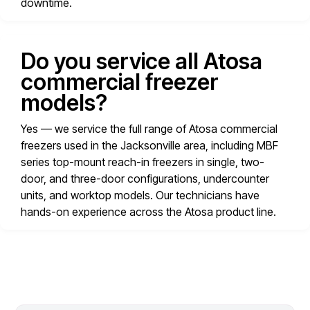
downtime.
Do you service all Atosa
commercial freezer
models?
Yes — we service the full range of Atosa commercial
freezers used in the Jacksonville area, including MBF
series top-mount reach-in freezers in single, two-
door, and three-door configurations, undercounter
units, and worktop models. Our technicians have
hands-on experience across the Atosa product line.