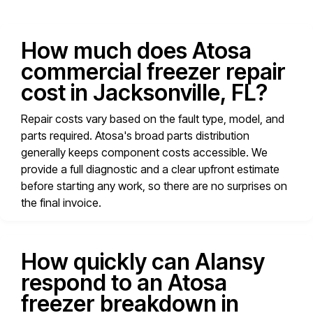
How much does Atosa
commercial freezer repair
cost in Jacksonville, FL?
Repair costs vary based on the fault type, model, and
parts required. Atosa's broad parts distribution
generally keeps component costs accessible. We
provide a full diagnostic and a clear upfront estimate
before starting any work, so there are no surprises on
the final invoice.
How quickly can Alansy
respond to an Atosa
freezer breakdown in