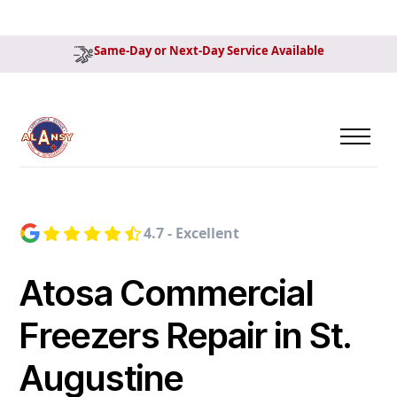
Same-Day or Next-Day Service Available
4.7 - Excellent
Atosa Commercial
Freezers Repair in St.
Augustine