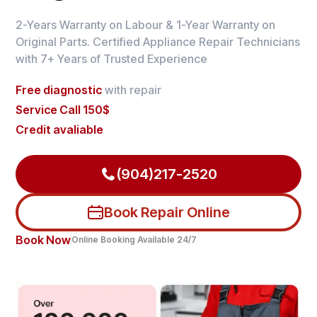
2-Years Warranty on Labour & 1-Year Warranty on
Original Parts. Certified Appliance Repair Technicians
with 7+ Years of Trusted Experience
Free diagnostic
with repair
Service Call 150$
Credit avaliable
(904)217-2520
Book Repair Online
Book Now
Online Booking Available 24/7