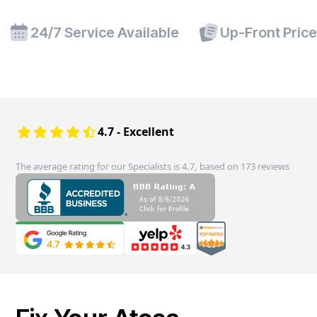
24/7 Service Available
Up-Front Pric
4.7 - Excellent
The average rating for our Specialists is 4.7, based on 173 reviews