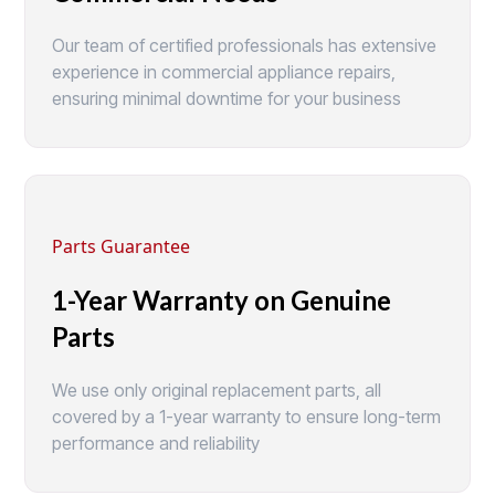
Our team of certified professionals has extensive
experience in commercial appliance repairs,
ensuring minimal downtime for your business
Parts Guarantee
1-Year Warranty on Genuine
Parts
We use only original replacement parts, all
covered by a 1-year warranty to ensure long-term
performance and reliability