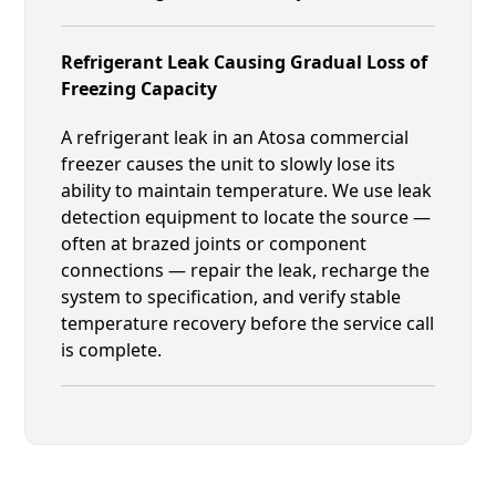
Refrigerant Leak Causing Gradual Loss of
Freezing Capacity
A refrigerant leak in an Atosa commercial
freezer causes the unit to slowly lose its
ability to maintain temperature. We use leak
detection equipment to locate the source —
often at brazed joints or component
connections — repair the leak, recharge the
system to specification, and verify stable
temperature recovery before the service call
is complete.