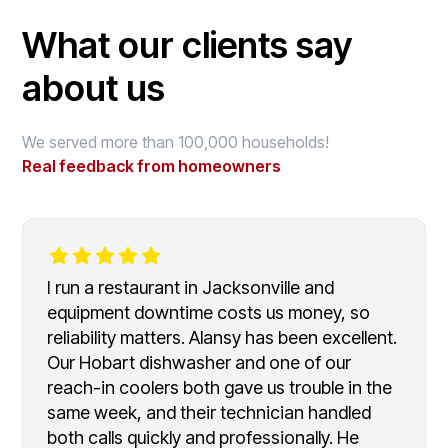
What our clients say
about us
We served more than 100,000 households!
Real feedback from homeowners
I run a restaurant in Jacksonville and
equipment downtime costs us money, so
reliability matters. Alansy has been excellent.
Our Hobart dishwasher and one of our
reach-in coolers both gave us trouble in the
same week, and their technician handled
both calls quickly and professionally. He