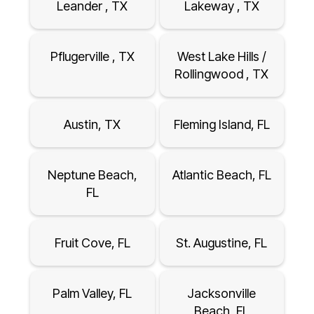
Leander , TX
Lakeway , TX
Pflugerville , TX
West Lake Hills /
Rollingwood , TX
Austin, TX
Fleming Island, FL
Neptune Beach,
Atlantic Beach, FL
FL
Fruit Cove, FL
St. Augustine, FL
Palm Valley, FL
Jacksonville
Beach, FL