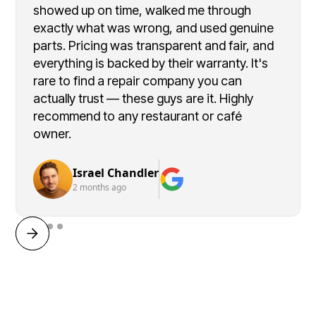
showed up on time, walked me through
exactly what was wrong, and used genuine
parts. Pricing was transparent and fair, and
everything is backed by their warranty. It's
rare to find a repair company you can
actually trust — these guys are it. Highly
recommend to any restaurant or café
owner.
Israel Chandler
2 months ago