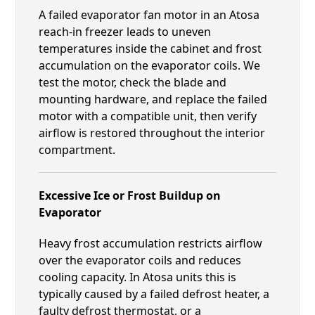
A failed evaporator fan motor in an Atosa
reach-in freezer leads to uneven
temperatures inside the cabinet and frost
accumulation on the evaporator coils. We
test the motor, check the blade and
mounting hardware, and replace the failed
motor with a compatible unit, then verify
airflow is restored throughout the interior
compartment.
Excessive Ice or Frost Buildup on
Evaporator
Heavy frost accumulation restricts airflow
over the evaporator coils and reduces
cooling capacity. In Atosa units this is
typically caused by a failed defrost heater, a
faulty defrost thermostat, or a