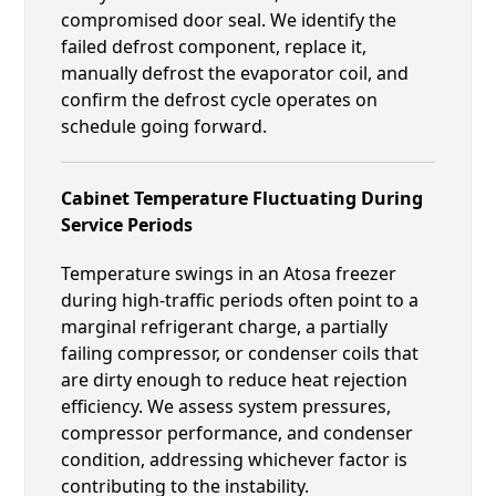
compromised door seal. We identify the
failed defrost component, replace it,
manually defrost the evaporator coil, and
confirm the defrost cycle operates on
schedule going forward.
Cabinet Temperature Fluctuating During
Service Periods
Temperature swings in an Atosa freezer
during high-traffic periods often point to a
marginal refrigerant charge, a partially
failing compressor, or condenser coils that
are dirty enough to reduce heat rejection
efficiency. We assess system pressures,
compressor performance, and condenser
condition, addressing whichever factor is
contributing to the instability.