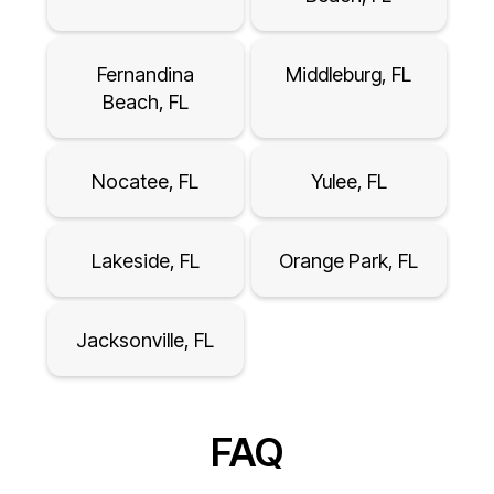
Fernandina
Middleburg, FL
Beach, FL
Nocatee, FL
Yulee, FL
Lakeside, FL
Orange Park, FL
Jacksonville, FL
FAQ