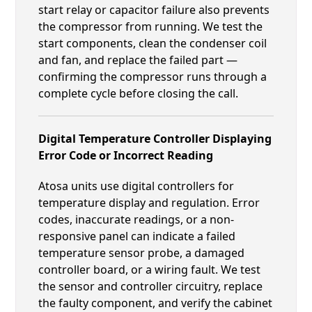
start relay or capacitor failure also prevents
the compressor from running. We test the
start components, clean the condenser coil
and fan, and replace the failed part —
confirming the compressor runs through a
complete cycle before closing the call.
Digital Temperature Controller Displaying
Error Code or Incorrect Reading
Atosa units use digital controllers for
temperature display and regulation. Error
codes, inaccurate readings, or a non-
responsive panel can indicate a failed
temperature sensor probe, a damaged
controller board, or a wiring fault. We test
the sensor and controller circuitry, replace
the faulty component, and verify the cabinet