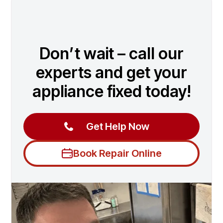
Don’t wait – call our
experts and get your
appliance fixed today!
Get Help Now
Book Repair Online