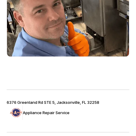
6376 Greenland Rd STE 5, Jacksonville, FL 32258
Appliance Repair Service