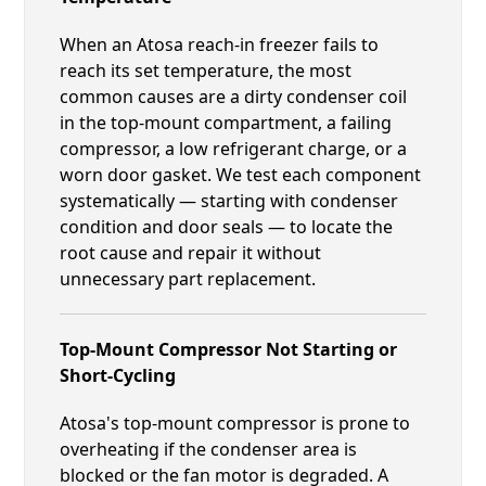
When an Atosa reach-in freezer fails to
reach its set temperature, the most
common causes are a dirty condenser coil
in the top-mount compartment, a failing
compressor, a low refrigerant charge, or a
worn door gasket. We test each component
systematically — starting with condenser
condition and door seals — to locate the
root cause and repair it without
unnecessary part replacement.
Top-Mount Compressor Not Starting or
Short-Cycling
Atosa's top-mount compressor is prone to
overheating if the condenser area is
blocked or the fan motor is degraded. A