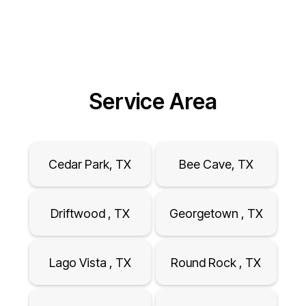
Service Area
Cedar Park, TX
Bee Cave, TX
Driftwood , TX
Georgetown , TX
Lago Vista , TX
Round Rock , TX