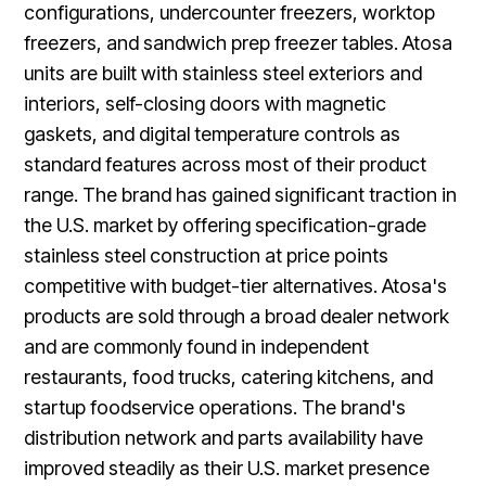
configurations, undercounter freezers, worktop
freezers, and sandwich prep freezer tables. Atosa
units are built with stainless steel exteriors and
interiors, self-closing doors with magnetic
gaskets, and digital temperature controls as
standard features across most of their product
range. The brand has gained significant traction in
the U.S. market by offering specification-grade
stainless steel construction at price points
competitive with budget-tier alternatives. Atosa's
products are sold through a broad dealer network
and are commonly found in independent
restaurants, food trucks, catering kitchens, and
startup foodservice operations. The brand's
distribution network and parts availability have
improved steadily as their U.S. market presence