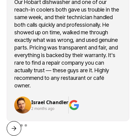
Our Hobart dishwasher and one of our
reach-in coolers both gave us trouble in the
same week, and their technician handled
both calls quickly and professionally. He
showed up on time, walked me through
exactly what was wrong, and used genuine
parts. Pricing was transparent and fair, and
everything is backed by their warranty. It's
rare to find a repair company you can
actually trust — these guys are it. Highly
recommend to any restaurant or café
owner.
Israel Chandler
2 months ago