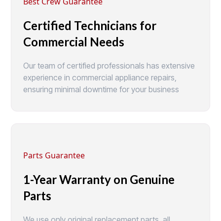
Best Crew Guarantee
Certified Technicians for
Commercial Needs
Our team of certified professionals has extensive
experience in commercial appliance repairs,
ensuring minimal downtime for your business
Parts Guarantee
1-Year Warranty on Genuine
Parts
We use only original replacement parts, all