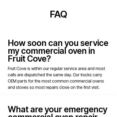
FAQ
How soon can you service
my commercial oven in
Fruit Cove?
Fruit Cove is within our regular service area and most
calls are dispatched the same day. Our trucks carry
OEM parts for the most common commercial ovens
and stoves so most repairs close on the first visit.
What are your emergency