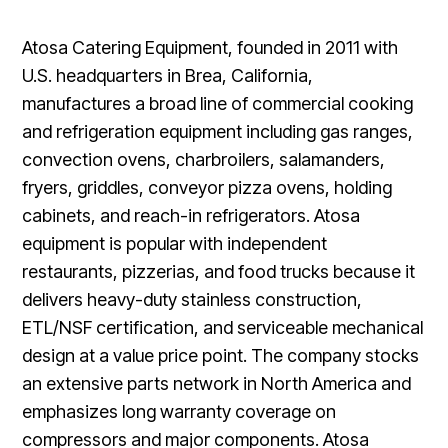
Atosa Catering Equipment, founded in 2011 with
U.S. headquarters in Brea, California,
manufactures a broad line of commercial cooking
and refrigeration equipment including gas ranges,
convection ovens, charbroilers, salamanders,
fryers, griddles, conveyor pizza ovens, holding
cabinets, and reach-in refrigerators. Atosa
equipment is popular with independent
restaurants, pizzerias, and food trucks because it
delivers heavy-duty stainless construction,
ETL/NSF certification, and serviceable mechanical
design at a value price point. The company stocks
an extensive parts network in North America and
emphasizes long warranty coverage on
compressors and major components. Atosa