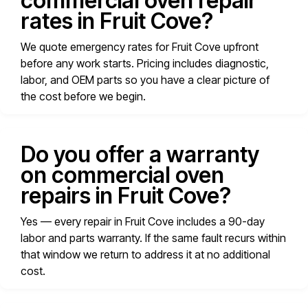
commercial oven repair
rates in Fruit Cove?
We quote emergency rates for Fruit Cove upfront
before any work starts. Pricing includes diagnostic,
labor, and OEM parts so you have a clear picture of
the cost before we begin.
Do you offer a warranty
on commercial oven
repairs in Fruit Cove?
Yes — every repair in Fruit Cove includes a 90-day
labor and parts warranty. If the same fault recurs within
that window we return to address it at no additional
cost.