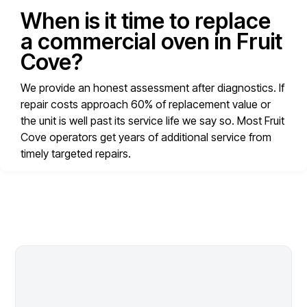
When is it time to replace
a commercial oven in Fruit
Cove?
We provide an honest assessment after diagnostics. If
repair costs approach 60% of replacement value or
the unit is well past its service life we say so. Most Fruit
Cove operators get years of additional service from
timely targeted repairs.