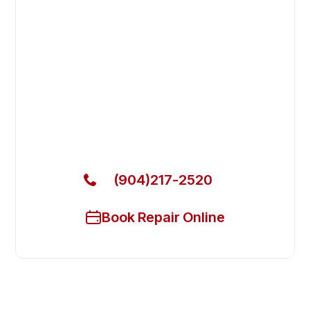
Fast. Reliable. Affordable.
Fix Your Atosa Commercial Ovens
& Stove in Fruit Cove
Get Your Atosa Commercial Ovens & Stove Fixed
Today
(904)217-2520
Book Repair Online