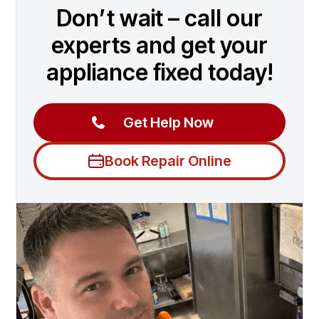
Don’t wait – call our
experts and get your
appliance fixed today!
Get Help Now
Book Repair Online