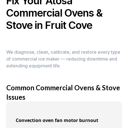
Fix Your Atosa
Commercial Ovens &
Stove in Fruit Cove
We diagnose, clean, calibrate, and restore every type
of commercial ice maker — reducing downtime and
extending equipment life.
Common Commercial Ovens & Stove
Issues
Convection oven fan motor burnout