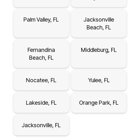
Palm Valley, FL
Jacksonville
Beach, FL
Fernandina
Middleburg, FL
Beach, FL
Nocatee, FL
Yulee, FL
Lakeside, FL
Orange Park, FL
Jacksonville, FL