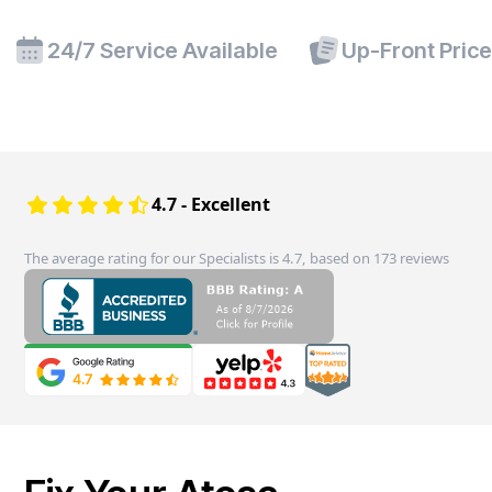
24/7 Service Available
Up-Front Pric
4.7 - Excellent
The average rating for our Specialists is 4.7, based on 173 reviews