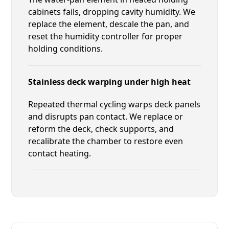
cabinets fails, dropping cavity humidity. We
replace the element, descale the pan, and
reset the humidity controller for proper
holding conditions.
Stainless deck warping under high heat
Repeated thermal cycling warps deck panels
and disrupts pan contact. We replace or
reform the deck, check supports, and
recalibrate the chamber to restore even
contact heating.