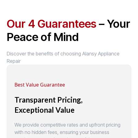
Our 4 Guarantees
– Your
Peace of Mind
Discover the benefits of choosing Alansy Appliance
Repair
Best Value Guarantee
Transparent Pricing,
Exceptional Value
We provide competitive rates and upfront pricing
with no hidden fees, ensuring your business