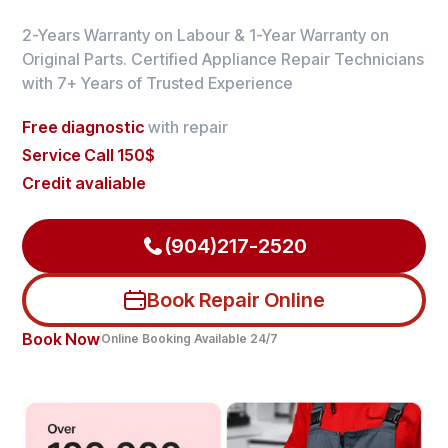
2-Years Warranty on Labour & 1-Year Warranty on
Original Parts. Certified Appliance Repair Technicians
with 7+ Years of Trusted Experience
Free diagnostic
with repair
Service Call 150$
Credit avaliable
(904)217-2520
Book Repair Online
Book Now
Online Booking Available 24/7