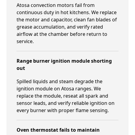
Atosa convection motors fail from
continuous duty in hot kitchens. We replace
the motor and capacitor, clean fan blades of
grease accumulation, and verify rated
airflow at the chamber before return to
service.
Range burner ignition module shorting
out
Spilled liquids and steam degrade the
ignition module on Atosa ranges. We
replace the module, reseat all spark and
sensor leads, and verify reliable ignition on
every burner with proper flame sensing.
Oven thermostat fails to maintain