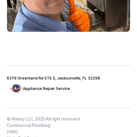
6376 Greenland Rd STE 5, Jacksonville, FL 32258
Appliance Repair Service
© Alansy LLC, 2025 All right reserved
Commercial Plumbing
HVAC