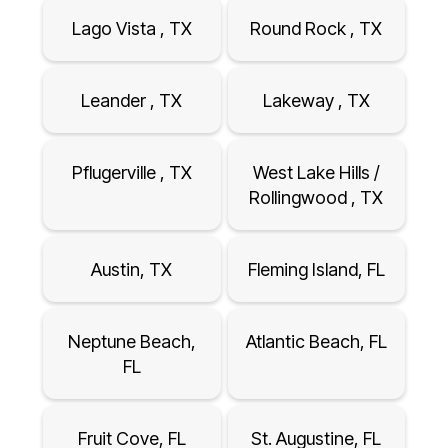
Lago Vista , TX
Round Rock , TX
Leander , TX
Lakeway , TX
Pflugerville , TX
West Lake Hills /
Rollingwood , TX
Austin, TX
Fleming Island, FL
Neptune Beach,
Atlantic Beach, FL
FL
Fruit Cove, FL
St. Augustine, FL