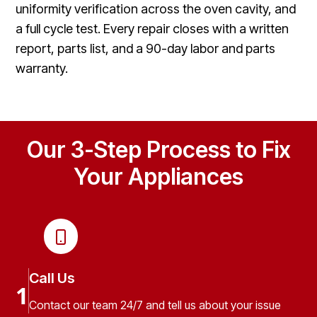
uniformity verification across the oven cavity, and
a full cycle test. Every repair closes with a written
report, parts list, and a 90-day labor and parts
warranty.
Our 3-Step Process to Fix
Your Appliances
Call Us
1
Contact our team 24/7 and tell us about your issue