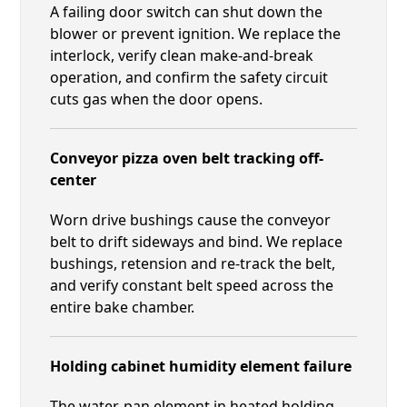
A failing door switch can shut down the
blower or prevent ignition. We replace the
interlock, verify clean make-and-break
operation, and confirm the safety circuit
cuts gas when the door opens.
Conveyor pizza oven belt tracking off-
center
Worn drive bushings cause the conveyor
belt to drift sideways and bind. We replace
bushings, retension and re-track the belt,
and verify constant belt speed across the
entire bake chamber.
Holding cabinet humidity element failure
The water-pan element in heated holding