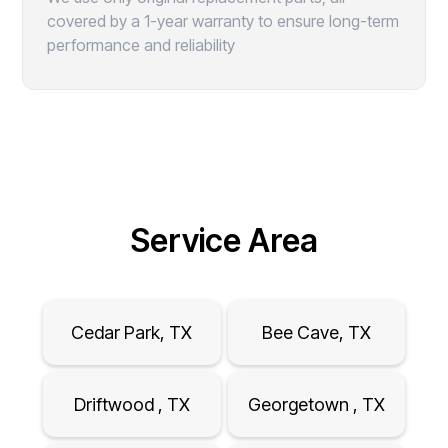
covered by a 1-year warranty to ensure long-term
performance and reliability
Service Area
Cedar Park, TX
Bee Cave, TX
Driftwood , TX
Georgetown , TX