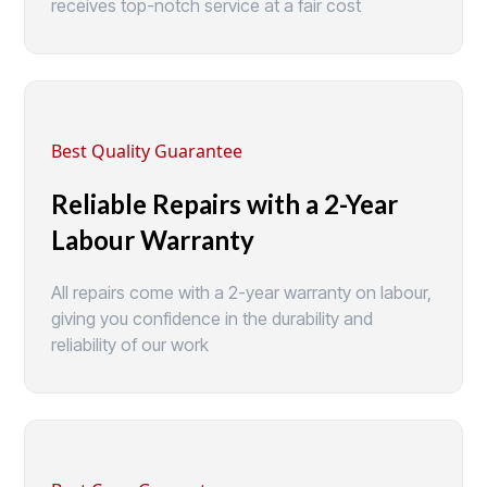
receives top-notch service at a fair cost
Best Quality Guarantee
Reliable Repairs with a 2-Year
Labour Warranty
All repairs come with a 2-year warranty on labour,
giving you confidence in the durability and
reliability of our work