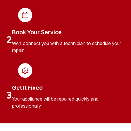
Book Your Service
2
We’ll connect you with a technician to schedule your
repair
Get It Fixed
3
Your appliance will be repaired quickly and
professionally