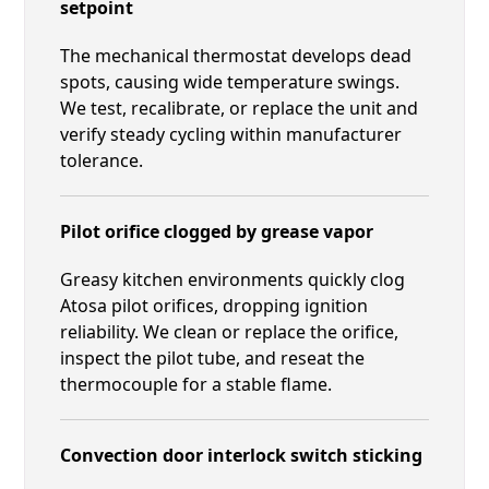
setpoint
The mechanical thermostat develops dead
spots, causing wide temperature swings.
We test, recalibrate, or replace the unit and
verify steady cycling within manufacturer
tolerance.
Pilot orifice clogged by grease vapor
Greasy kitchen environments quickly clog
Atosa pilot orifices, dropping ignition
reliability. We clean or replace the orifice,
inspect the pilot tube, and reseat the
thermocouple for a stable flame.
Convection door interlock switch sticking