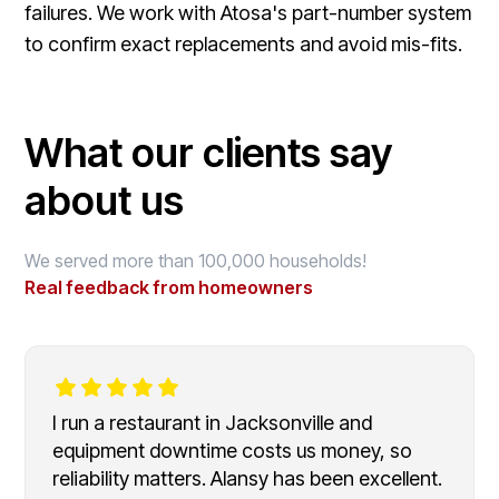
failures. We work with Atosa's part-number system
to confirm exact replacements and avoid mis-fits.
What our clients say
about us
We served more than 100,000 households!
Real feedback from homeowners
I run a restaurant in Jacksonville and
equipment downtime costs us money, so
reliability matters. Alansy has been excellent.