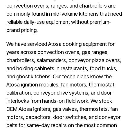
convection ovens, ranges, and charbroilers are
commonly found in mid-volume kitchens that need
reliable daily-use equipment without premium-
brand pricing.
We have serviced Atosa cooking equipment for
years across convection ovens, gas ranges,
charbroilers, salamanders, conveyor pizza ovens,
and holding cabinets in restaurants, food trucks,
and ghost kitchens. Our technicians know the
Atosa ignition modules, fan motors, thermostat
calibration, conveyor drive systems, and door
interlocks from hands-on field work. We stock
OEM Atosa igniters, gas valves, thermostats, fan
motors, capacitors, door switches, and conveyor
belts for same-day repairs on the most common