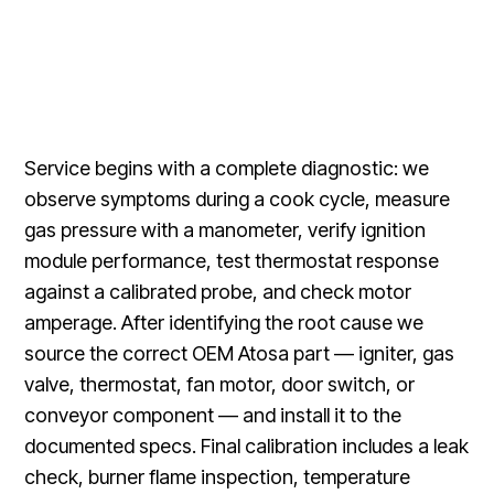
Service begins with a complete diagnostic: we
observe symptoms during a cook cycle, measure
gas pressure with a manometer, verify ignition
module performance, test thermostat response
against a calibrated probe, and check motor
amperage. After identifying the root cause we
source the correct OEM Atosa part — igniter, gas
valve, thermostat, fan motor, door switch, or
conveyor component — and install it to the
documented specs. Final calibration includes a leak
check, burner flame inspection, temperature