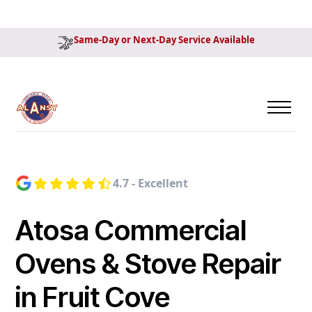
Same-Day or Next-Day Service Available
4.7 - Excellent
Atosa Commercial
Ovens & Stove Repair
in Fruit Cove