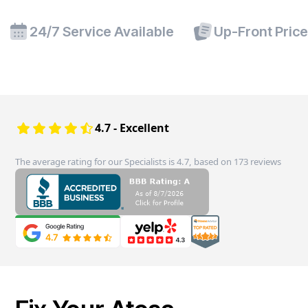
24/7 Service Available
Up-Front Pric
4.7 - Excellent
The average rating for our Specialists is 4.7, based on 173 reviews