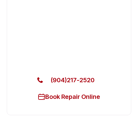
Fast. Reliable. Affordable.
Fix Your Atosa Commercial Ovens
& Stove in Yulee
Get Your Atosa Commercial Ovens & Stove Fixed
Today
(904)217-2520
Book Repair Online