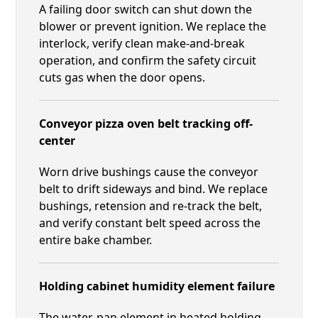
A failing door switch can shut down the
blower or prevent ignition. We replace the
interlock, verify clean make-and-break
operation, and confirm the safety circuit
cuts gas when the door opens.
Conveyor pizza oven belt tracking off-
center
Worn drive bushings cause the conveyor
belt to drift sideways and bind. We replace
bushings, retension and re-track the belt,
and verify constant belt speed across the
entire bake chamber.
Holding cabinet humidity element failure
The water-pan element in heated holding