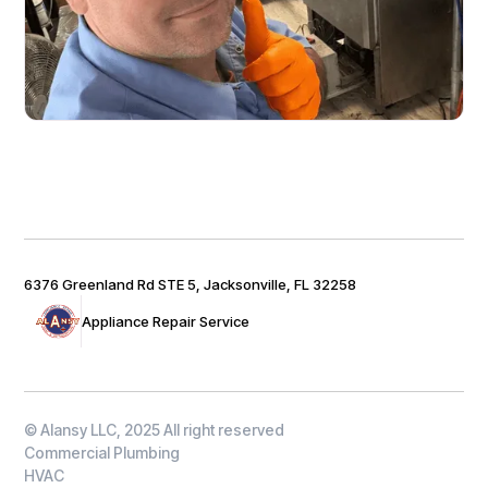
6376 Greenland Rd STE 5, Jacksonville, FL 32258
Appliance Repair Service
© Alansy LLC, 2025 All right reserved
Commercial Plumbing
HVAC