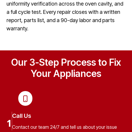
uniformity verification across the oven cavity, and
a full cycle test. Every repair closes with a written
report, parts list, and a 90-day labor and parts
warranty.
Our 3-Step Process to Fix
Your Appliances
Call Us
1
Contact our team 24/7 and tell us about your issue