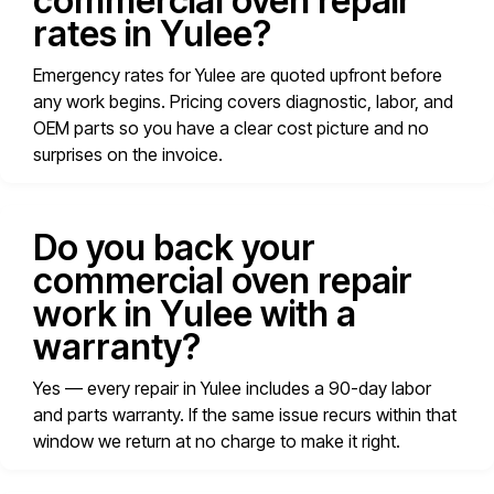
commercial oven repair
rates in Yulee?
Emergency rates for Yulee are quoted upfront before
any work begins. Pricing covers diagnostic, labor, and
OEM parts so you have a clear cost picture and no
surprises on the invoice.
Do you back your
commercial oven repair
work in Yulee with a
warranty?
Yes — every repair in Yulee includes a 90-day labor
and parts warranty. If the same issue recurs within that
window we return at no charge to make it right.