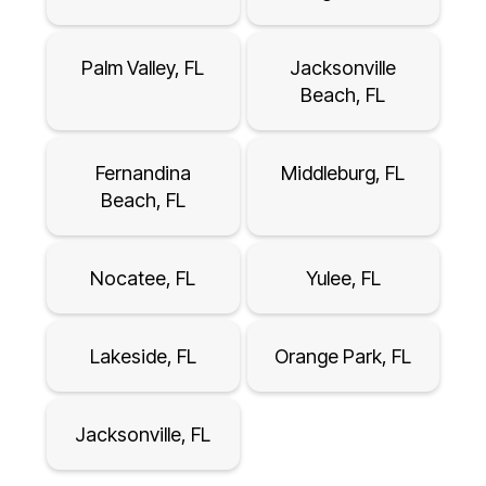
Palm Valley, FL
Jacksonville
Beach, FL
Fernandina
Middleburg, FL
Beach, FL
Nocatee, FL
Yulee, FL
Lakeside, FL
Orange Park, FL
Jacksonville, FL