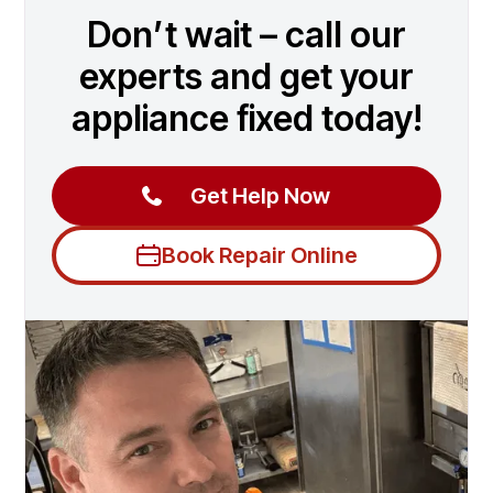
Don’t wait – call our
experts and get your
appliance fixed today!
Get Help Now
Book Repair Online