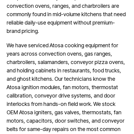
convection ovens, ranges, and charbroilers are
commonly found in mid-volume kitchens that need
reliable daily-use equipment without premium-
brand pricing.
We have serviced Atosa cooking equipment for
years across convection ovens, gas ranges,
charbroilers, salamanders, conveyor pizza ovens,
and holding cabinets in restaurants, food trucks,
and ghost kitchens. Our technicians know the
Atosa ignition modules, fan motors, thermostat
calibration, conveyor drive systems, and door
interlocks from hands-on field work. We stock
OEM Atosa igniters, gas valves, thermostats, fan
motors, capacitors, door switches, and conveyor
belts for same-day repairs on the most common