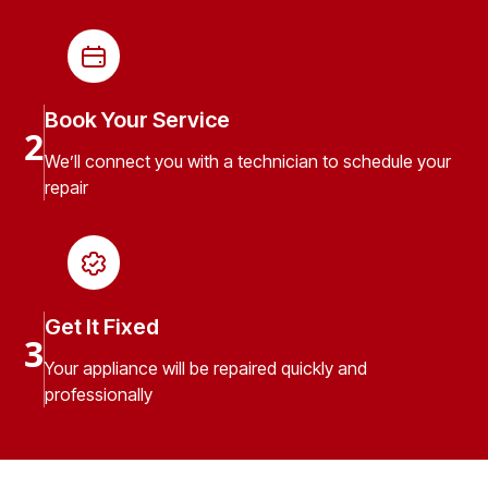
Book Your Service
2
We’ll connect you with a technician to schedule your
repair
Get It Fixed
3
Your appliance will be repaired quickly and
professionally