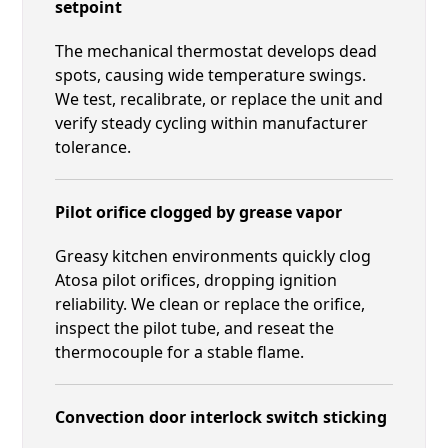
setpoint
The mechanical thermostat develops dead
spots, causing wide temperature swings.
We test, recalibrate, or replace the unit and
verify steady cycling within manufacturer
tolerance.
Pilot orifice clogged by grease vapor
Greasy kitchen environments quickly clog
Atosa pilot orifices, dropping ignition
reliability. We clean or replace the orifice,
inspect the pilot tube, and reseat the
thermocouple for a stable flame.
Convection door interlock switch sticking