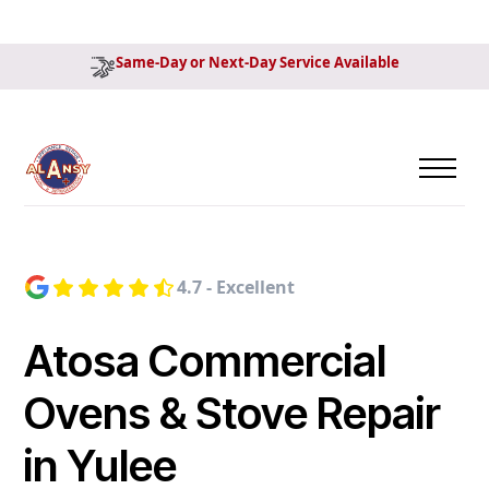
Same-Day or Next-Day Service Available
4.7 - Excellent
Atosa Commercial
Ovens & Stove Repair
in Yulee