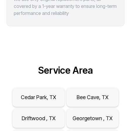
covered by a 1-year warranty to ensure long-term
performance and reliability
Service Area
Cedar Park, TX
Bee Cave, TX
Driftwood , TX
Georgetown , TX