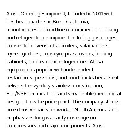
Atosa Catering Equipment, founded in 2011 with
U.S. headquarters in Brea, California,
manufactures a broad line of commercial cooking
and refrigeration equipment including gas ranges,
convection ovens, charbroilers, salamanders,
fryers, griddles, conveyor pizza ovens, holding
cabinets, and reach-in refrigerators. Atosa
equipment is popular with independent
restaurants, pizzerias, and food trucks because it
delivers heavy-duty stainless construction,
ETL/NSF certification, and serviceable mechanical
design at a value price point. The company stocks
an extensive parts network in North America and
emphasizes long warranty coverage on
compressors and major components. Atosa