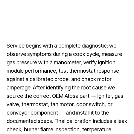
Service begins with a complete diagnostic: we
observe symptoms during a cook cycle, measure
gas pressure with a manometer, verify ignition
module performance, test thermostat response
against a calibrated probe, and check motor
amperage. After identifying the root cause we
source the correct OEM Atosa part — igniter, gas
valve, thermostat, fan motor, door switch, or
conveyor component — and install it to the
documented specs. Final calibration includes a leak
check, burner flame inspection, temperature