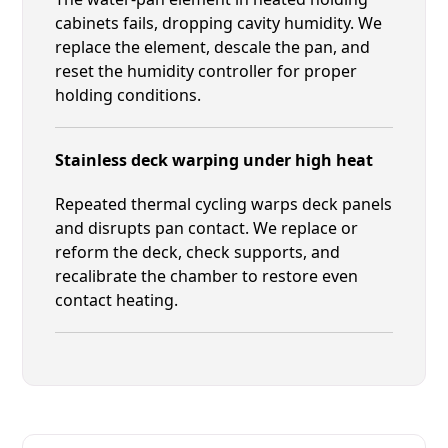
cabinets fails, dropping cavity humidity. We
replace the element, descale the pan, and
reset the humidity controller for proper
holding conditions.
Stainless deck warping under high heat
Repeated thermal cycling warps deck panels
and disrupts pan contact. We replace or
reform the deck, check supports, and
recalibrate the chamber to restore even
contact heating.