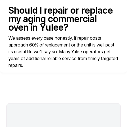
Should I repair or replace
my aging commercial
oven in Yulee?
We assess every case honestly. If repair costs
approach 60% of replacement or the unit is well past
its useful life we'll say so. Many Yulee operators get
years of additional reliable service from timely targeted
repairs.