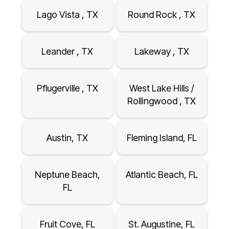
Lago Vista , TX
Round Rock , TX
Leander , TX
Lakeway , TX
Pflugerville , TX
West Lake Hills /
Rollingwood , TX
Austin, TX
Fleming Island, FL
Neptune Beach,
Atlantic Beach, FL
FL
Fruit Cove, FL
St. Augustine, FL