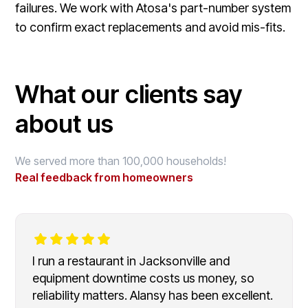
failures. We work with Atosa's part-number system
to confirm exact replacements and avoid mis-fits.
What our clients say
about us
We served more than 100,000 households!
Real feedback from homeowners
I run a restaurant in Jacksonville and
equipment downtime costs us money, so
reliability matters. Alansy has been excellent.