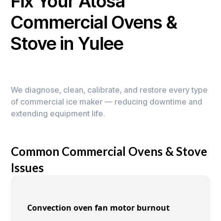
Fix Your Atosa
Commercial Ovens &
Stove in Yulee
We diagnose, clean, calibrate, and restore every type
of commercial ice maker — reducing downtime and
extending equipment life.
Common Commercial Ovens & Stove
Issues
Convection oven fan motor burnout