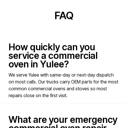
FAQ
How quickly can you
service a commercial
oven in Yulee?
We serve Yulee with same-day or next-day dispatch
on most calls. Our trucks carry OEM parts for the most
common commercial ovens and stoves so most
repairs close on the first visit.
What are your emergency