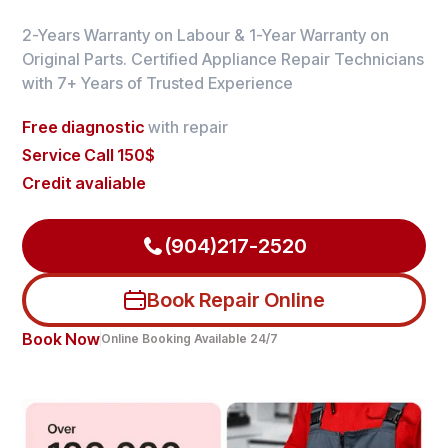
2-Years Warranty on Labour & 1-Year Warranty on
Original Parts. Certified Appliance Repair Technicians
with 7+ Years of Trusted Experience
Free diagnostic
with repair
Service Call 150$
Credit avaliable
(904)217-2520
Book Repair Online
Book Now
Online Booking Available 24/7