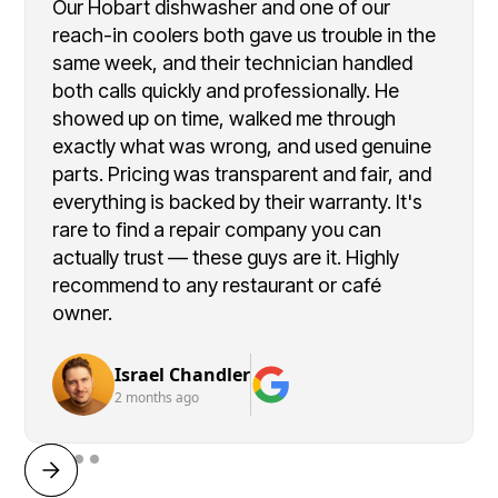
Our Hobart dishwasher and one of our
reach-in coolers both gave us trouble in the
same week, and their technician handled
both calls quickly and professionally. He
showed up on time, walked me through
exactly what was wrong, and used genuine
parts. Pricing was transparent and fair, and
everything is backed by their warranty. It's
rare to find a repair company you can
actually trust — these guys are it. Highly
recommend to any restaurant or café
owner.
Israel Chandler
2 months ago