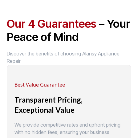
Our 4 Guarantees
– Your
Peace of Mind
Discover the benefits of choosing Alansy Appliance
Repair
Best Value Guarantee
Transparent Pricing,
Exceptional Value
We provide competitive rates and upfront pricing
with no hidden fees, ensuring your business