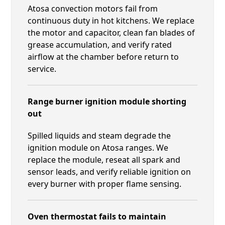
Atosa convection motors fail from
continuous duty in hot kitchens. We replace
the motor and capacitor, clean fan blades of
grease accumulation, and verify rated
airflow at the chamber before return to
service.
Range burner ignition module shorting
out
Spilled liquids and steam degrade the
ignition module on Atosa ranges. We
replace the module, reseat all spark and
sensor leads, and verify reliable ignition on
every burner with proper flame sensing.
Oven thermostat fails to maintain