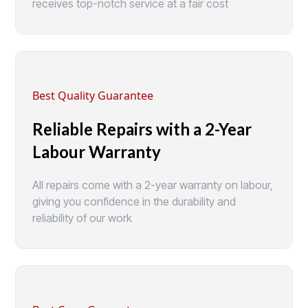
receives top-notch service at a fair cost
Best Quality Guarantee
Reliable Repairs with a 2-Year
Labour Warranty
All repairs come with a 2-year warranty on labour,
giving you confidence in the durability and
reliability of our work