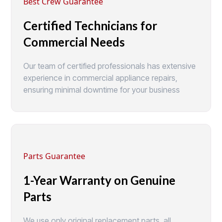
Best Crew Guarantee
Certified Technicians for
Commercial Needs
Our team of certified professionals has extensive
experience in commercial appliance repairs,
ensuring minimal downtime for your business
Parts Guarantee
1-Year Warranty on Genuine
Parts
We use only original replacement parts, all