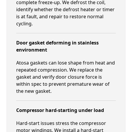
complete freeze-up. We defrost the coil,
identify whether the defrost heater or timer
is at fault, and repair to restore normal
cycling.
Door gasket deforming in stainless
environment
Atosa gaskets can lose shape from heat and
repeated compression. We replace the
gasket and verify door closure force is
within spec to prevent premature wear of
the new gasket.
Compressor hard-starting under load
Hard-start issues stress the compressor
motor windings. We install a hard-start