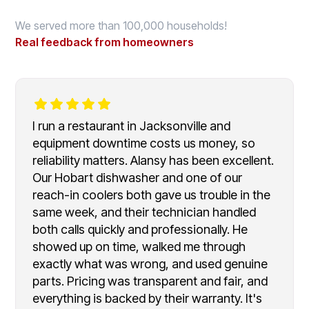
We served more than 100,000 households!
Real feedback from homeowners
I run a restaurant in Jacksonville and
equipment downtime costs us money, so
reliability matters. Alansy has been excellent.
Our Hobart dishwasher and one of our
reach-in coolers both gave us trouble in the
same week, and their technician handled
both calls quickly and professionally. He
showed up on time, walked me through
exactly what was wrong, and used genuine
parts. Pricing was transparent and fair, and
everything is backed by their warranty. It's