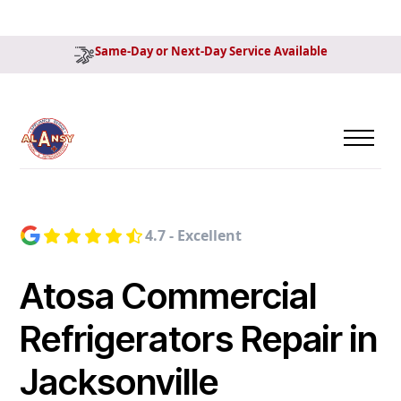
Same-Day or Next-Day Service Available
4.7 - Excellent
Atosa Commercial
Refrigerators Repair in
Jacksonville