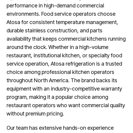
performance in high-demand commercial
environments. Food service operators choose
Atosa for consistent temperature management,
durable stainless construction, and parts
availability that keeps commercial kitchens running
around the clock. Whether in a high-volume
restaurant, institutional kitchen, or specialty food
service operation, Atosa refrigeration is a trusted
choice among professional kitchen operators
throughout North America. The brand backs its
equipment with an industry-competitive warranty
program, making it a popular choice among
restaurant operators who want commercial quality
without premium pricing.
Our team has extensive hands-on experience