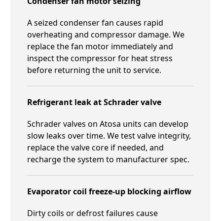
Condenser fan motor seizing
A seized condenser fan causes rapid
overheating and compressor damage. We
replace the fan motor immediately and
inspect the compressor for heat stress
before returning the unit to service.
Refrigerant leak at Schrader valve
Schrader valves on Atosa units can develop
slow leaks over time. We test valve integrity,
replace the valve core if needed, and
recharge the system to manufacturer spec.
Evaporator coil freeze-up blocking airflow
Dirty coils or defrost failures cause