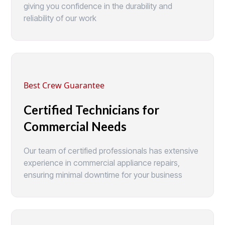
giving you confidence in the durability and
reliability of our work
Best Crew Guarantee
Certified Technicians for
Commercial Needs
Our team of certified professionals has extensive
experience in commercial appliance repairs,
ensuring minimal downtime for your business