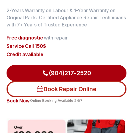
2-Years Warranty on Labour & 1-Year Warranty on
Original Parts. Certified Appliance Repair Technicians
with 7+ Years of Trusted Experience
Free diagnostic
with repair
Service Call 150$
Credit avaliable
(904)217-2520
Book Repair Online
Book Now
Online Booking Available 24/7