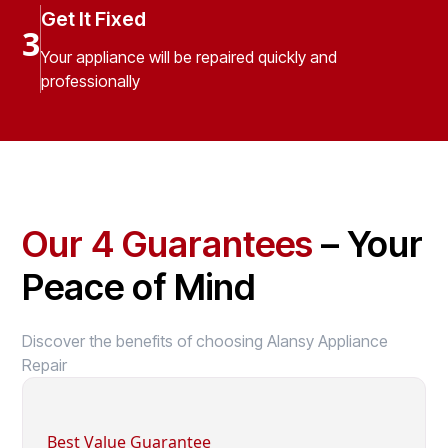
Get It Fixed
3
Your appliance will be repaired quickly and
professionally
Our 4 Guarantees
– Your
Peace of Mind
Discover the benefits of choosing Alansy Appliance
Repair
Best Value Guarantee