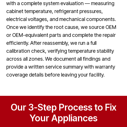
with a complete system evaluation — measuring
cabinet temperature, refrigerant pressures,
electrical voltages, and mechanical components.
Once we identify the root cause, we source OEM
or OEM-equivalent parts and complete the repair
efficiently. After reassembly, we run a full
calibration check, verifying temperature stability
across all zones. We document all findings and
provide a written service summary with warranty
coverage details before leaving your facility.
Our 3-Step Process to Fix
Your Appliances