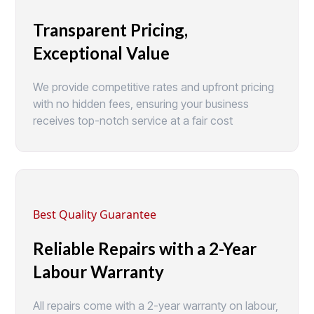
Transparent Pricing,
Exceptional Value
We provide competitive rates and upfront pricing
with no hidden fees, ensuring your business
receives top-notch service at a fair cost
Best Quality Guarantee
Reliable Repairs with a 2-Year
Labour Warranty
All repairs come with a 2-year warranty on labour,