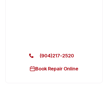
Fast. Reliable. Affordable.
Fix Your Atosa Commercial
Refrigerators in Jacksonville
Get Your Atosa Commercial Refrigerators Fixed
Today
(904)217-2520
Book Repair Online