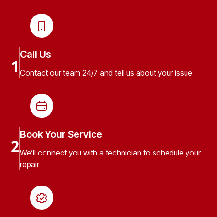
Call Us
1
Contact our team 24/7 and tell us about your issue
Book Your Service
2
We’ll connect you with a technician to schedule your
repair