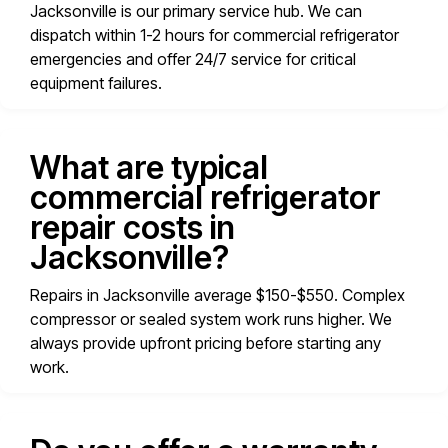
Jacksonville is our primary service hub. We can
dispatch within 1-2 hours for commercial refrigerator
emergencies and offer 24/7 service for critical
equipment failures.
What are typical
commercial refrigerator
repair costs in
Jacksonville?
Repairs in Jacksonville average $150-$550. Complex
compressor or sealed system work runs higher. We
always provide upfront pricing before starting any
work.