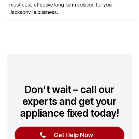
most cost-effective long-term solution for your
Jacksonville business.
Don’t wait – call our
experts and get your
appliance fixed today!
Get Help Now