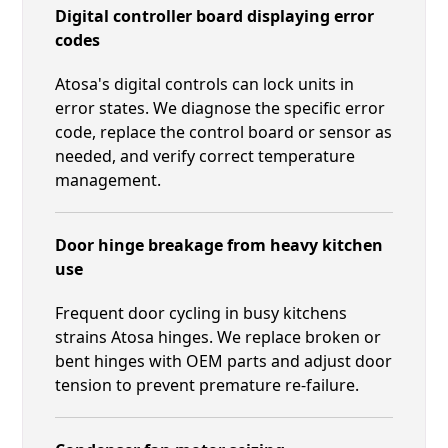
Digital controller board displaying error
codes
Atosa's digital controls can lock units in
error states. We diagnose the specific error
code, replace the control board or sensor as
needed, and verify correct temperature
management.
Door hinge breakage from heavy kitchen
use
Frequent door cycling in busy kitchens
strains Atosa hinges. We replace broken or
bent hinges with OEM parts and adjust door
tension to prevent premature re-failure.