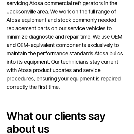
servicing Atosa commercial refrigerators in the
Jacksonville area. We work on the full range of
Atosa equipment and stock commonly needed
replacement parts on our service vehicles to
minimize diagnostic and repair time. We use OEM
and OEM-equivalent components exclusively to
maintain the performance standards Atosa builds
into its equipment. Our technicians stay current
with Atosa product updates and service
procedures, ensuring your equipment is repaired
correctly the first time.
What our clients say
about us