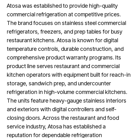
Atosa was established to provide high-quality
commercial refrigeration at competitive prices.
The brand focuses on stainless steel commercial
refrigerators, freezers, and prep tables for busy
restaurant kitchens. Atosa is known for digital
temperature controls, durable construction, and
comprehensive product warranty programs. Its
product line serves restaurant and commercial
kitchen operators with equipment built for reach-in
storage, sandwich prep, and undercounter
refrigeration in high-volume commercial kitchens.
The units feature heavy-gauge stainless interiors
and exteriors with digital controllers and self-
closing doors. Across the restaurant and food
service industry, Atosa has established a
reputation for dependable refrigeration