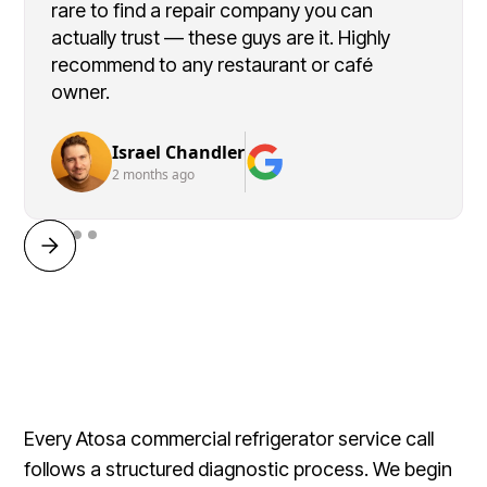
rare to find a repair company you can
actually trust — these guys are it. Highly
recommend to any restaurant or café
owner.
Israel Chandler
2 months ago
Every Atosa commercial refrigerator service call
follows a structured diagnostic process. We begin