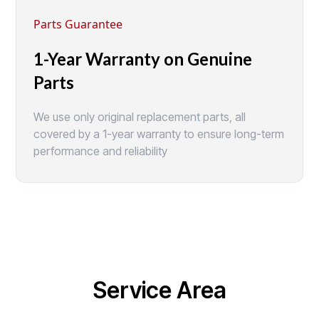
Parts Guarantee
1-Year Warranty on Genuine
Parts
We use only original replacement parts, all
covered by a 1-year warranty to ensure long-term
performance and reliability
Service Area