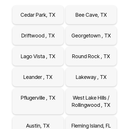
Cedar Park, TX
Bee Cave, TX
Driftwood , TX
Georgetown , TX
Lago Vista , TX
Round Rock , TX
Leander , TX
Lakeway , TX
Pflugerville , TX
West Lake Hills /
Rollingwood , TX
Austin, TX
Fleming Island, FL