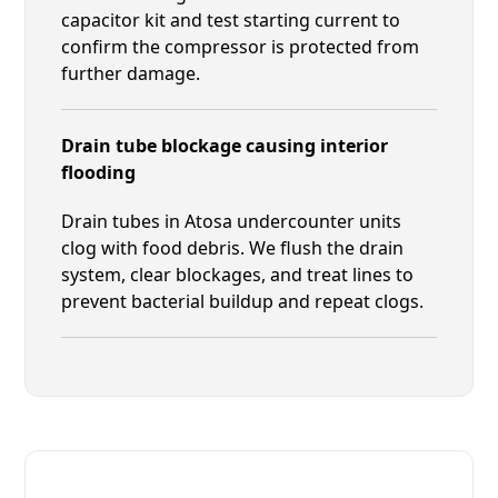
capacitor kit and test starting current to
confirm the compressor is protected from
further damage.
Drain tube blockage causing interior
flooding
Drain tubes in Atosa undercounter units
clog with food debris. We flush the drain
system, clear blockages, and treat lines to
prevent bacterial buildup and repeat clogs.