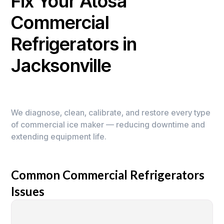
Fix Your Atosa
Commercial
Refrigerators in
Jacksonville
We diagnose, clean, calibrate, and restore every type
of commercial ice maker — reducing downtime and
extending equipment life.
Common Commercial Refrigerators
Issues