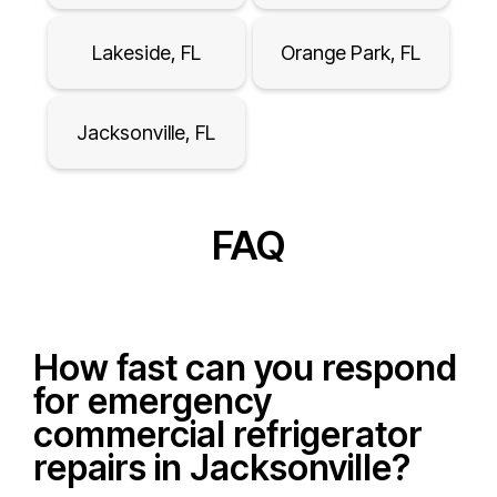
Lakeside, FL
Orange Park, FL
Jacksonville, FL
FAQ
How fast can you respond
for emergency
commercial refrigerator
repairs in Jacksonville?