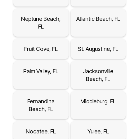
Neptune Beach,
Atlantic Beach, FL
FL
Fruit Cove, FL
St. Augustine, FL
Palm Valley, FL
Jacksonville
Beach, FL
Fernandina
Middleburg, FL
Beach, FL
Nocatee, FL
Yulee, FL