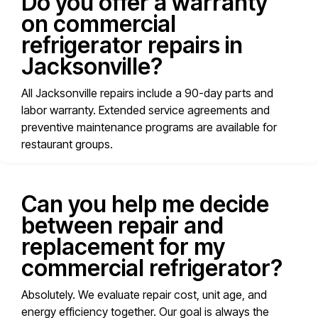
Do you offer a warranty
on commercial
refrigerator repairs in
Jacksonville?
All Jacksonville repairs include a 90-day parts and
labor warranty. Extended service agreements and
preventive maintenance programs are available for
restaurant groups.
Can you help me decide
between repair and
replacement for my
commercial refrigerator?
Absolutely. We evaluate repair cost, unit age, and
energy efficiency together. Our goal is always the