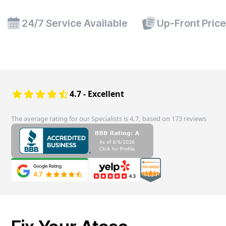
24/7 Service Available
Up-Front Pric
4.7 - Excellent
The average rating for our Specialists is 4.7, based on 173 reviews