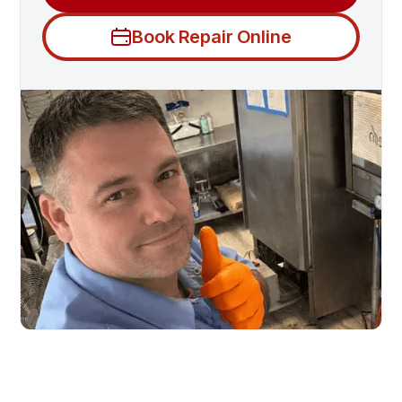
Book Repair Online