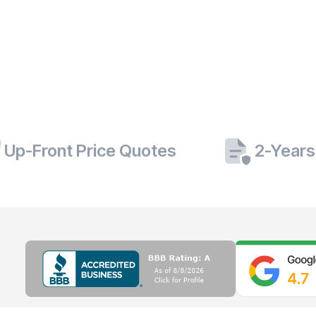
Up-Front Price Quotes
2-Years