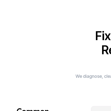
Fi
R
We diagnose, clea