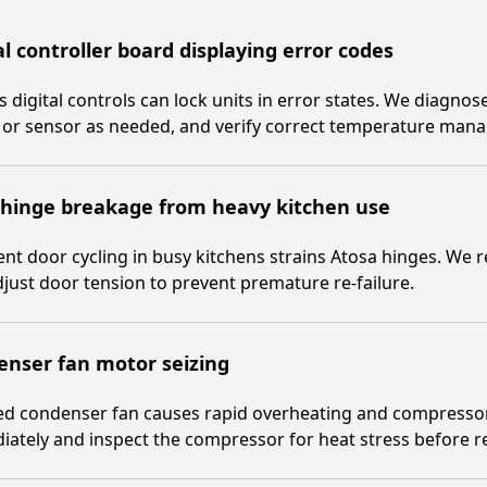
al controller board displaying error codes
s digital controls can lock units in error states. We diagnos
 or sensor as needed, and verify correct temperature man
 hinge breakage from heavy kitchen use
nt door cycling in busy kitchens strains Atosa hinges. We
just door tension to prevent premature re-failure.
enser fan motor seizing
zed condenser fan causes rapid overheating and compresso
ately and inspect the compressor for heat stress before ret