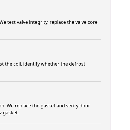
e test valve integrity, replace the valve core
t the coil, identify whether the defrost
n. We replace the gasket and verify door
w gasket.