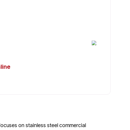
frigerators in Nocatee
line
 focuses on stainless steel commercial