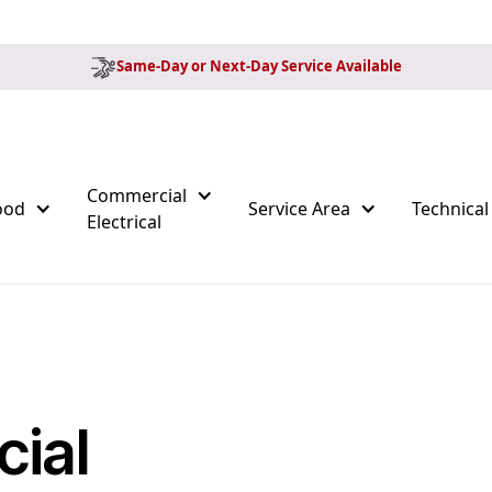
Same-Day or Next-Day Service Available
Commercial
ood
Service Area
Technical
Electrical
ial