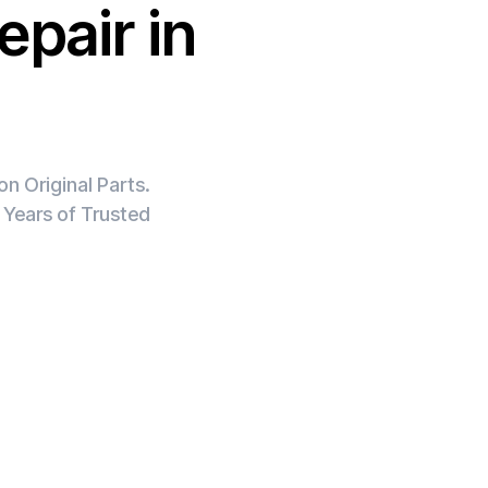
epair in
n Original Parts.
 Years of Trusted