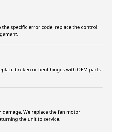
e the specific error code, replace the control
agement.
 replace broken or bent hinges with OEM parts
r damage. We replace the fan motor
urning the unit to service.