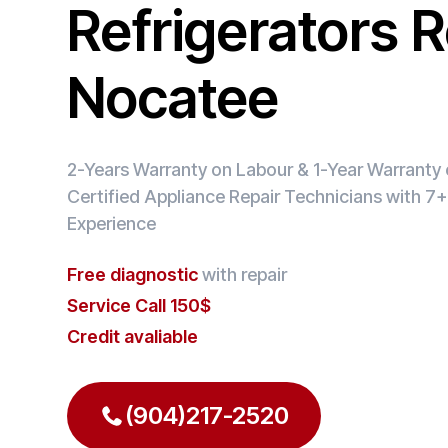
Refrigerators R
Nocatee
2-Years Warranty on Labour & 1-Year Warranty o
Certified Appliance Repair Technicians with 7+
Experience
Free diagnostic
with repair
Service Call 150$
Credit avaliable
(904)217-2520