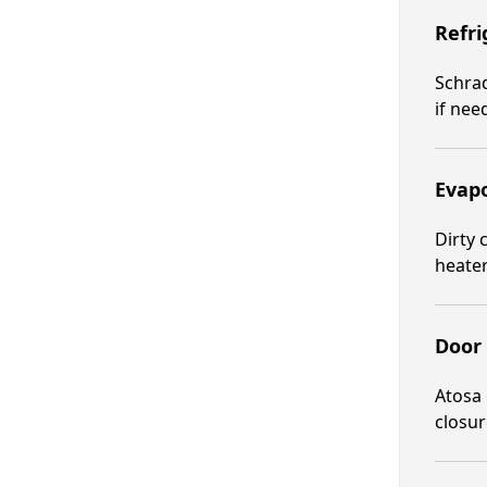
Refri
Schrad
if nee
Evapo
Dirty 
heater
Door 
Atosa 
closur