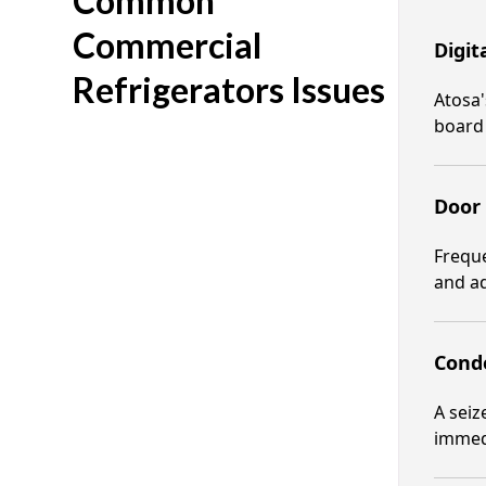
Common
Commercial
Digit
Refrigerators Issues
Atosa'
board
Door
Freque
and ad
Cond
A sei
immedi