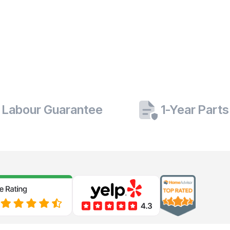
 Labour Guarantee
1-Year Part