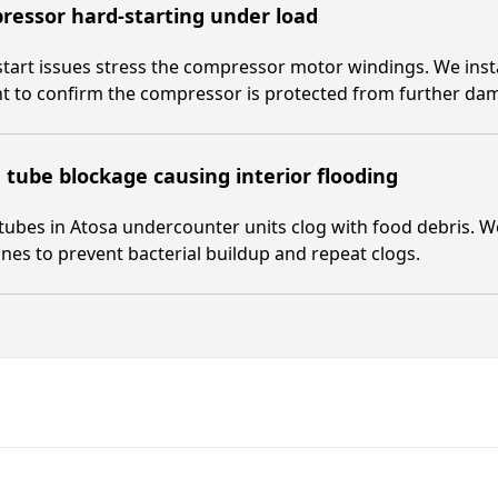
essor hard-starting under load
tart issues stress the compressor motor windings. We install
t to confirm the compressor is protected from further da
 tube blockage causing interior flooding
tubes in Atosa undercounter units clog with food debris. We
lines to prevent bacterial buildup and repeat clogs.