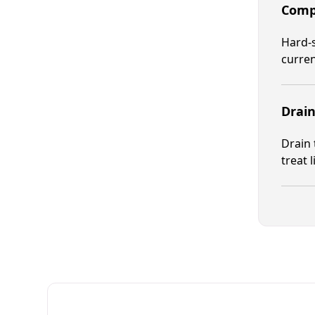
Compr
Hard-s
curren
Drain
Drain 
treat 