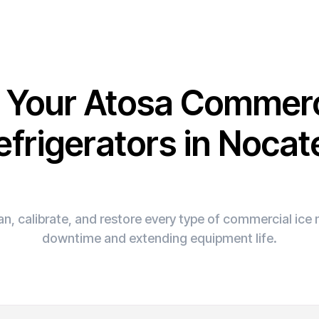
x Your Atosa Commerc
efrigerators in Nocat
n, calibrate, and restore every type of commercial ic
downtime and extending equipment life.