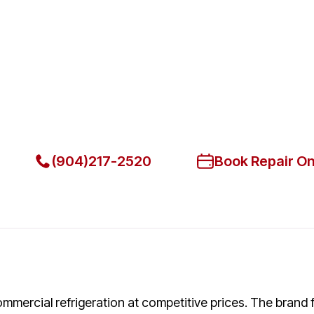
Fast. Reliable. Affordable.
Fix Your Atosa Commercial Re
Get Your Atosa Commercial Refrigerators Fixed Today
(904)217-2520
Book Repair On
ommercial refrigeration at competitive prices. The brand