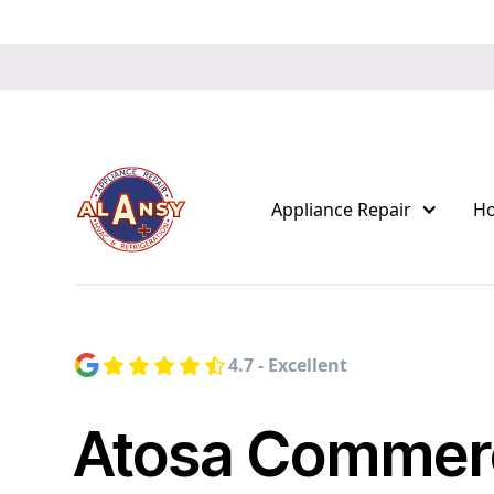
Appliance Repair
H
4.7 - Excellent
Atosa Commerc