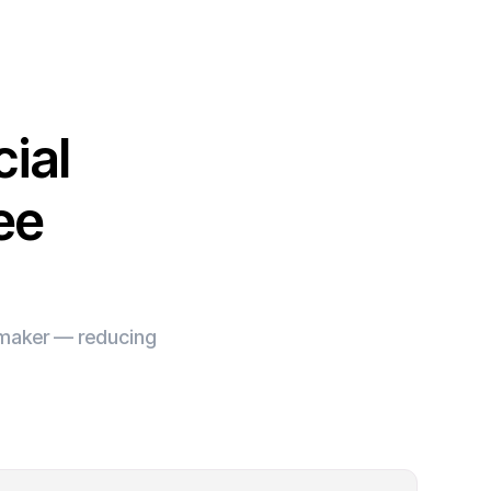
ial
ee
e maker — reducing