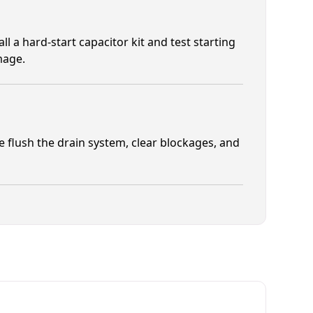
 a hard-start capacitor kit and test starting
mage.
 flush the drain system, clear blockages, and