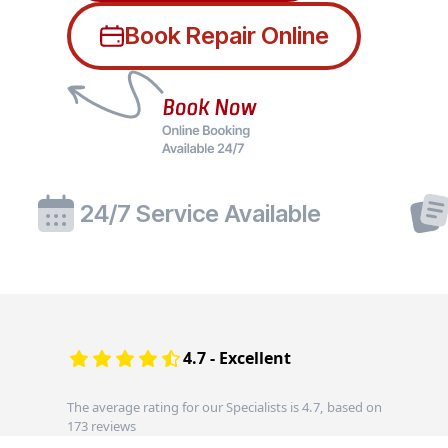
Book Repair Online
24/7 Service Available
4.7 - Excellent
The average rating for our Specialists is 4.7, based on
173 reviews