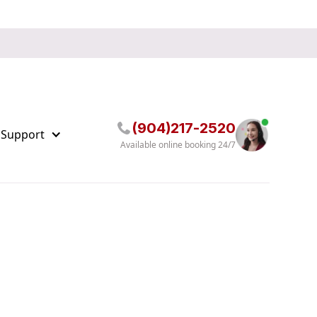
(904)217-2520
 Support
Available online booking 24/7