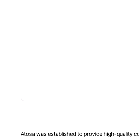
Atosa was established to provide high-quality c