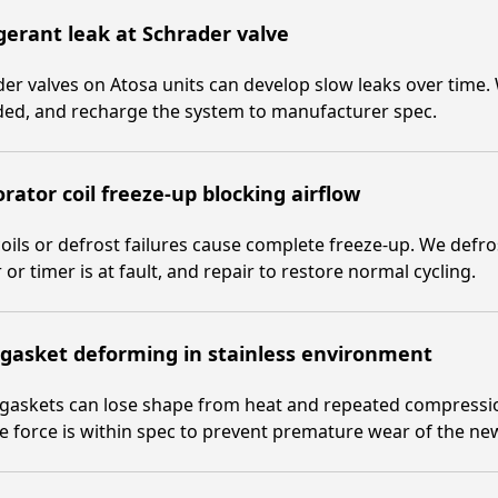
gerant leak at Schrader valve
er valves on Atosa units can develop slow leaks over time. W
ded, and recharge the system to manufacturer spec.
rator coil freeze-up blocking airflow
coils or defrost failures cause complete freeze-up. We defros
 or timer is at fault, and repair to restore normal cycling.
gasket deforming in stainless environment
gaskets can lose shape from heat and repeated compressio
e force is within spec to prevent premature wear of the ne