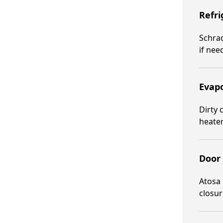
Refri
Schrad
if nee
Evapo
Dirty 
heater
Door 
Atosa 
closur