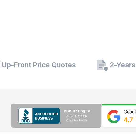
Up-Front Price Quotes
2-Years