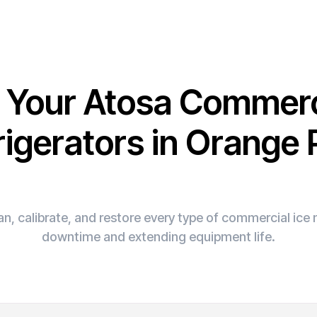
x Your Atosa Commerc
rigerators in Orange 
n, calibrate, and restore every type of commercial ic
downtime and extending equipment life.