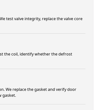
e test valve integrity, replace the valve core
t the coil, identify whether the defrost
n. We replace the gasket and verify door
w gasket.