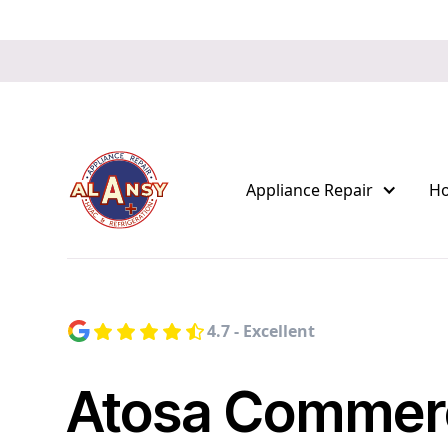
Appliance Repair
H
4.7 - Excellent
Atosa Commerc