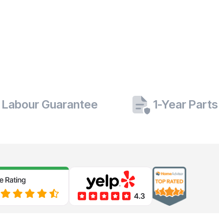
 Labour Guarantee
1-Year Part