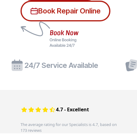
Book Repair Online
24/7 Service Available
4.7 - Excellent
The average rating for our Specialists is 4.7, based on
173 reviews