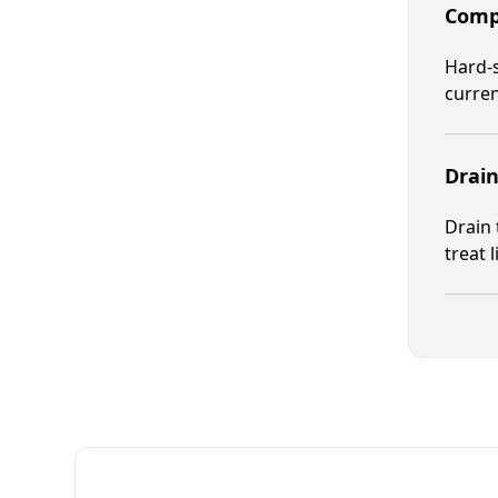
Compr
Hard-s
curren
Drain
Drain 
treat 