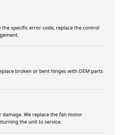
e the specific error code, replace the control
agement.
 replace broken or bent hinges with OEM parts
r damage. We replace the fan motor
urning the unit to service.