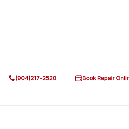
Fast. Reliable. Affordable.
Fix Your Atosa Commercial Refr
Park
Get Your Atosa Commercial Refrigerators Fixed Today
(904)217-2520
Book Repair Onli