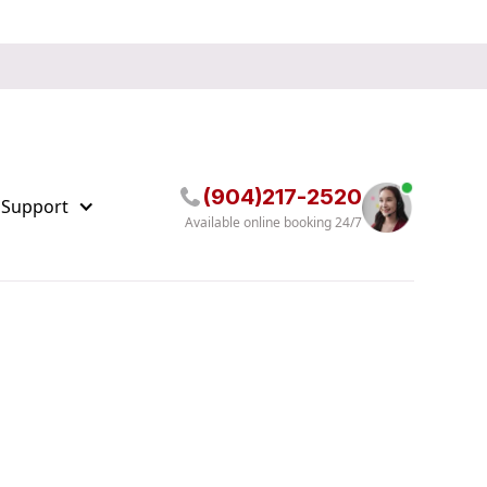
(904)217-2520
 Support
Available online booking 24/7