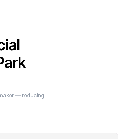
ial
Park
e maker — reducing