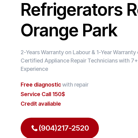
Refrigerators R
Orange Park
2-Years Warranty on Labour & 1-Year Warranty o
Certified Appliance Repair Technicians with 7+
Experience
Free diagnostic
with repair
Service Call 150$
Credit avaliable
(904)217-2520