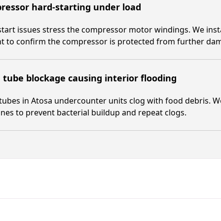
essor hard-starting under load
tart issues stress the compressor motor windings. We install
t to confirm the compressor is protected from further da
 tube blockage causing interior flooding
tubes in Atosa undercounter units clog with food debris. We
lines to prevent bacterial buildup and repeat clogs.