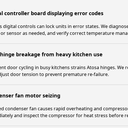
al controller board displaying error codes
s digital controls can lock units in error states. We diagnos
 or sensor as needed, and verify correct temperature man
 hinge breakage from heavy kitchen use
nt door cycling in busy kitchens strains Atosa hinges. We
just door tension to prevent premature re-failure.
enser fan motor seizing
zed condenser fan causes rapid overheating and compresso
ately and inspect the compressor for heat stress before ret