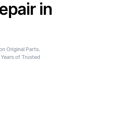
epair in
n Original Parts.
 Years of Trusted