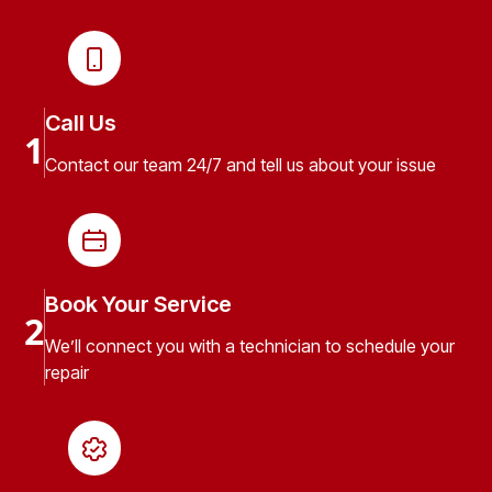
Call Us
1
Contact our team 24/7 and tell us about your issue
Book Your Service
2
We’ll connect you with a technician to schedule your
repair