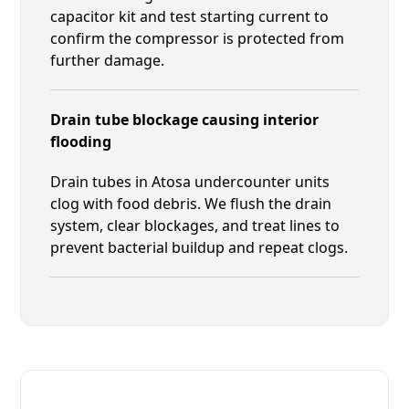
capacitor kit and test starting current to
confirm the compressor is protected from
further damage.
Drain tube blockage causing interior
flooding
Drain tubes in Atosa undercounter units
clog with food debris. We flush the drain
system, clear blockages, and treat lines to
prevent bacterial buildup and repeat clogs.