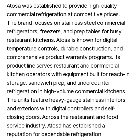
Atosa was established to provide high-quality
commercial refrigeration at competitive prices.
The brand focuses on stainless steel commercial
refrigerators, freezers, and prep tables for busy
restaurant kitchens. Atosa is known for digital
temperature controls, durable construction, and
comprehensive product warranty programs. Its
product line serves restaurant and commercial
kitchen operators with equipment built for reach-in
storage, sandwich prep, and undercounter
refrigeration in high-volume commercial kitchens.
The units feature heavy-gauge stainless interiors
and exteriors with digital controllers and self-
closing doors. Across the restaurant and food
service industry, Atosa has established a
reputation for dependable refrigeration