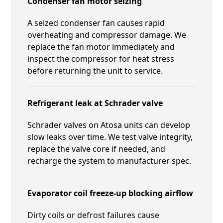
Condenser fan motor seizing
A seized condenser fan causes rapid
overheating and compressor damage. We
replace the fan motor immediately and
inspect the compressor for heat stress
before returning the unit to service.
Refrigerant leak at Schrader valve
Schrader valves on Atosa units can develop
slow leaks over time. We test valve integrity,
replace the valve core if needed, and
recharge the system to manufacturer spec.
Evaporator coil freeze-up blocking airflow
Dirty coils or defrost failures cause