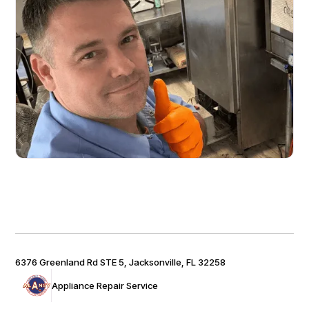
6376 Greenland Rd STE 5, Jacksonville, FL 32258
Appliance Repair Service