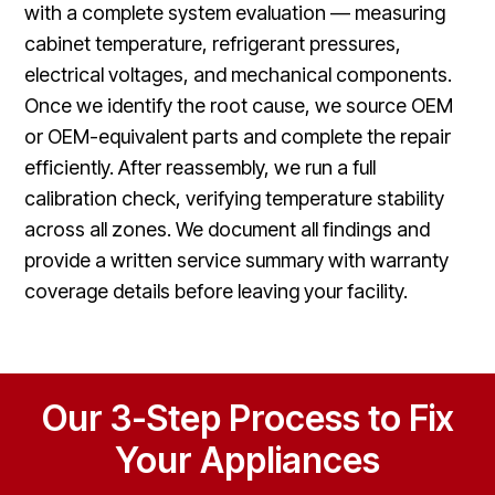
with a complete system evaluation — measuring
cabinet temperature, refrigerant pressures,
electrical voltages, and mechanical components.
Once we identify the root cause, we source OEM
or OEM-equivalent parts and complete the repair
efficiently. After reassembly, we run a full
calibration check, verifying temperature stability
across all zones. We document all findings and
provide a written service summary with warranty
coverage details before leaving your facility.
Our 3-Step Process to Fix
Your Appliances