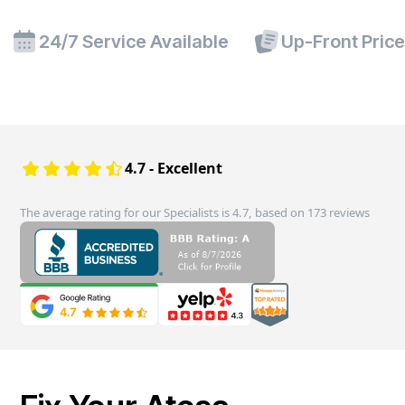
24/7 Service Available
Up-Front Pric
4.7 - Excellent
The average rating for our Specialists is 4.7, based on 173 reviews