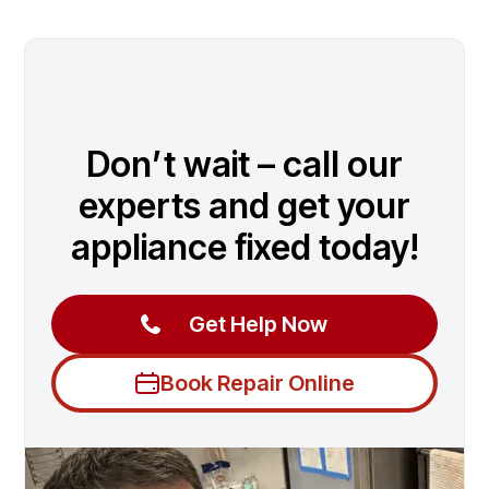
Don’t wait – call our
experts and get your
appliance fixed today!
Get Help Now
Book Repair Online