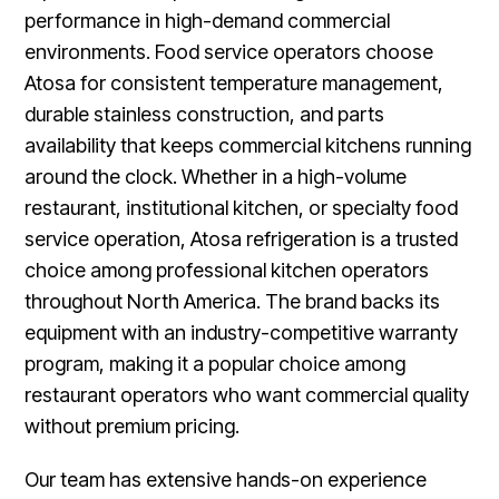
performance in high-demand commercial
environments. Food service operators choose
Atosa for consistent temperature management,
durable stainless construction, and parts
availability that keeps commercial kitchens running
around the clock. Whether in a high-volume
restaurant, institutional kitchen, or specialty food
service operation, Atosa refrigeration is a trusted
choice among professional kitchen operators
throughout North America. The brand backs its
equipment with an industry-competitive warranty
program, making it a popular choice among
restaurant operators who want commercial quality
without premium pricing.
Our team has extensive hands-on experience