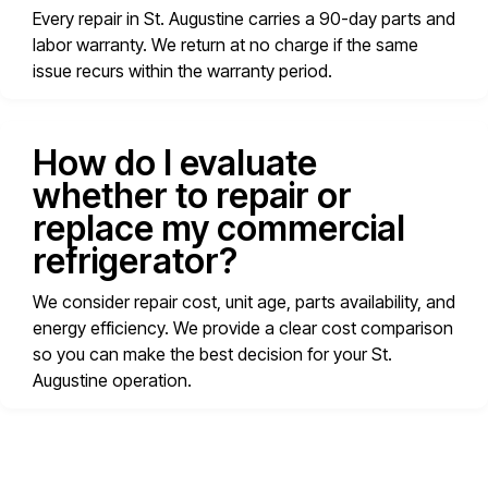
Every repair in St. Augustine carries a 90-day parts and
labor warranty. We return at no charge if the same
issue recurs within the warranty period.
How do I evaluate
whether to repair or
replace my commercial
refrigerator?
We consider repair cost, unit age, parts availability, and
energy efficiency. We provide a clear cost comparison
so you can make the best decision for your St.
Augustine operation.