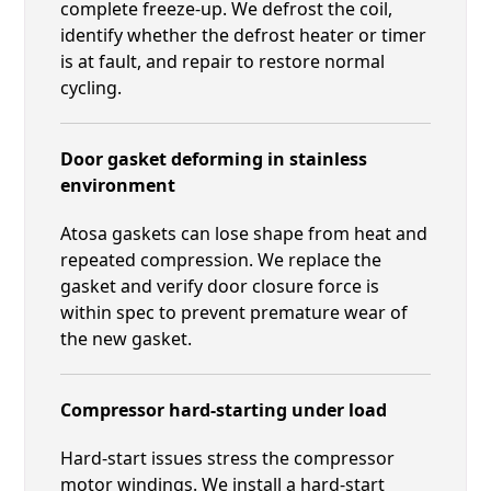
complete freeze-up. We defrost the coil,
identify whether the defrost heater or timer
is at fault, and repair to restore normal
cycling.
Door gasket deforming in stainless
environment
Atosa gaskets can lose shape from heat and
repeated compression. We replace the
gasket and verify door closure force is
within spec to prevent premature wear of
the new gasket.
Compressor hard-starting under load
Hard-start issues stress the compressor
motor windings. We install a hard-start