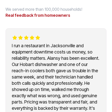
We served more than 100,000 households!
Real feedback from homeowners
I run a restaurant in Jacksonville and
equipment downtime costs us money, so
reliability matters. Alansy has been excellent.
Our Hobart dishwasher and one of our
reach-in coolers both gave us trouble in the
same week, and their technician handled
both calls quickly and professionally. He
showed up on time, walked me through
exactly what was wrong, and used genuine
parts. Pricing was transparent and fair, and
everything is backed by their warranty. It's