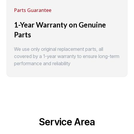
Parts Guarantee
1-Year Warranty on Genuine
Parts
We use only original replacement parts, all
covered by a 1-year warranty to ensure long-term
performance and reliability
Service Area