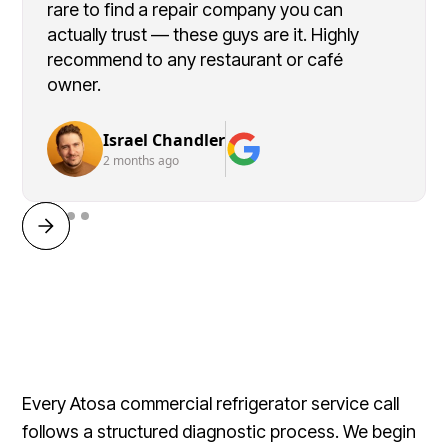
rare to find a repair company you can
actually trust — these guys are it. Highly
recommend to any restaurant or café
owner.
Israel Chandler
2 months ago
Every Atosa commercial refrigerator service call
follows a structured diagnostic process. We begin