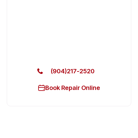
Fast. Reliable. Affordable.
Fix Your Atosa Commercial
Refrigerators in St. Augustine
Get Your Atosa Commercial Refrigerators Fixed
Today
(904)217-2520
Book Repair Online