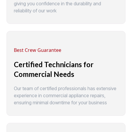
giving you confidence in the durability and
reliability of our work
Best Crew Guarantee
Certified Technicians for
Commercial Needs
Our team of certified professionals has extensive
experience in commercial appliance repairs,
ensuring minimal downtime for your business