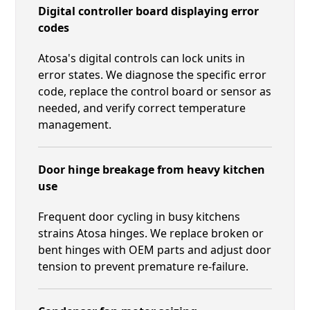
Digital controller board displaying error
codes
Atosa's digital controls can lock units in
error states. We diagnose the specific error
code, replace the control board or sensor as
needed, and verify correct temperature
management.
Door hinge breakage from heavy kitchen
use
Frequent door cycling in busy kitchens
strains Atosa hinges. We replace broken or
bent hinges with OEM parts and adjust door
tension to prevent premature re-failure.