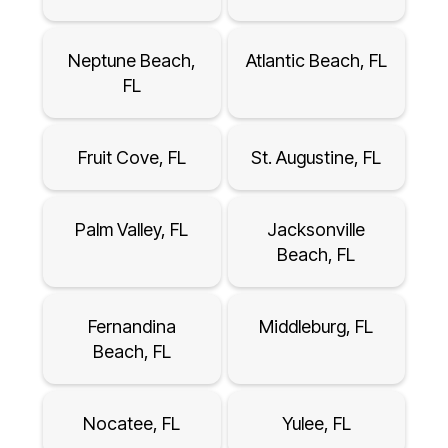
Neptune Beach,
Atlantic Beach, FL
FL
Fruit Cove, FL
St. Augustine, FL
Palm Valley, FL
Jacksonville
Beach, FL
Fernandina
Middleburg, FL
Beach, FL
Nocatee, FL
Yulee, FL