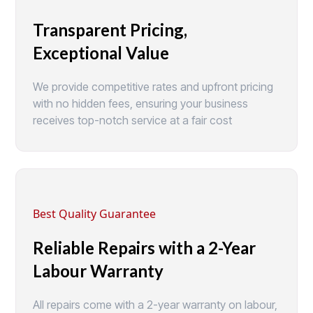
Transparent Pricing,
Exceptional Value
We provide competitive rates and upfront pricing
with no hidden fees, ensuring your business
receives top-notch service at a fair cost
Best Quality Guarantee
Reliable Repairs with a 2-Year
Labour Warranty
All repairs come with a 2-year warranty on labour,