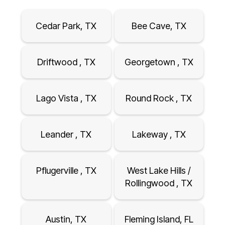
Cedar Park, TX
Bee Cave, TX
Driftwood , TX
Georgetown , TX
Lago Vista , TX
Round Rock , TX
Leander , TX
Lakeway , TX
Pflugerville , TX
West Lake Hills /
Rollingwood , TX
Austin, TX
Fleming Island, FL