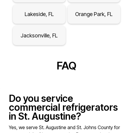
Lakeside, FL
Orange Park, FL
Jacksonville, FL
FAQ
Do you service
commercial refrigerators
in St. Augustine?
Yes, we serve St. Augustine and St. Johns County for