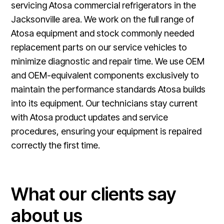
servicing Atosa commercial refrigerators in the
Jacksonville area. We work on the full range of
Atosa equipment and stock commonly needed
replacement parts on our service vehicles to
minimize diagnostic and repair time. We use OEM
and OEM-equivalent components exclusively to
maintain the performance standards Atosa builds
into its equipment. Our technicians stay current
with Atosa product updates and service
procedures, ensuring your equipment is repaired
correctly the first time.
What our clients say
about us