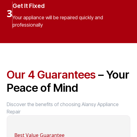
Get It Fixed
3
Your appliance will be repaired quickly and
professionally
Our 4 Guarantees
– Your
Peace of Mind
Discover the benefits of choosing Alansy Appliance
Repair
Best Value Guarantee