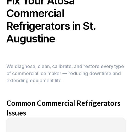
Fix Your Atosa
Commercial
Refrigerators in St.
Augustine
We diagnose, clean, calibrate, and restore every type
of commercial ice maker — reducing downtime and
extending equipment life.
Common Commercial Refrigerators
Issues