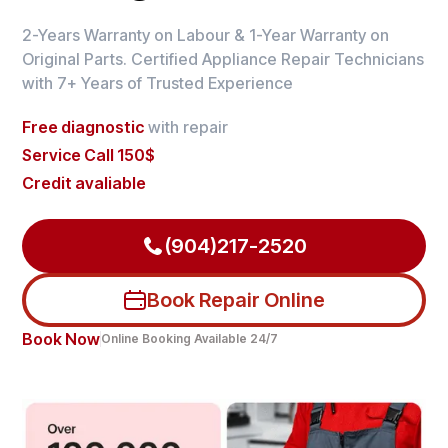
2-Years Warranty on Labour & 1-Year Warranty on
Original Parts. Certified Appliance Repair Technicians
with 7+ Years of Trusted Experience
Free diagnostic
with repair
Service Call 150$
Credit avaliable
(904)217-2520
Book Repair Online
Book Now
Online Booking Available 24/7