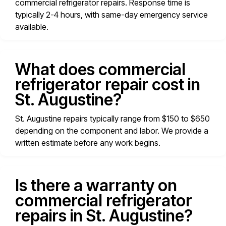
commercial refrigerator repairs. Response time is
typically 2-4 hours, with same-day emergency service
available.
What does commercial
refrigerator repair cost in
St. Augustine?
St. Augustine repairs typically range from $150 to $650
depending on the component and labor. We provide a
written estimate before any work begins.
Is there a warranty on
commercial refrigerator
repairs in St. Augustine?