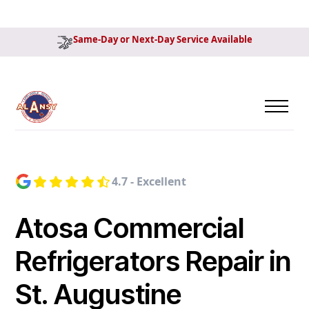
Same-Day or Next-Day Service Available
4.7 - Excellent
Atosa Commercial
Refrigerators Repair in
St. Augustine