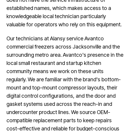
established names, which makes access to a
knowledgeable local technician particularly
valuable for operators who rely on this equipment.
Our technicians at Alansy service Avantco
commercial freezers across Jacksonville and the
surrounding metro area. Avantco's presence in the
local small restaurant and startup kitchen
community means we work on these units
regularly. We are familiar with the brand's bottom-
mount and top-mount compressor layouts, their
digital control configurations, and the door and
gasket systems used across the reach-in and
undercounter product lines. We source OEM-
compatible replacement parts to keep repairs
cost-effective and reliable for budget-conscious