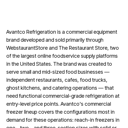
Avantco Refrigeration is a commercial equipment
brand developed and sold primarily through
WebstaurantStore and The Restaurant Store, two
of the largest online foodservice supply platforms
in the United States. The brand was created to
serve small and mid-sized food businesses —
independent restaurants, cafes, food trucks,
ghost kitchens, and catering operations — that
need functional commercial-grade refrigeration at
entry-level price points. Avantco's commercial
freezer lineup covers the configurations most in
demand for these operations: reach-in freezers in
one-, two-, and three-section sizes with solid or