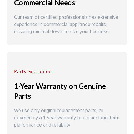
Commercial Needs
Our team of certified professionals has extensive
experience in commercial appliance repairs,
ensuring minimal downtime for your business
Parts Guarantee
1-Year Warranty on Genuine
Parts
We use only original replacement parts, all
covered by a 1-year warranty to ensure long-term
performance and reliability