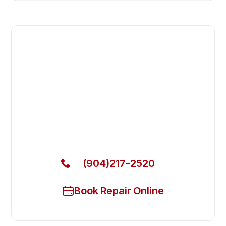
Fast. Reliable. Affordable.
Fix Your Avantco Commercial
Freezers in Fleming Island
Get Your Avantco Commercial Freezers Fixed
Today
(904)217-2520
Book Repair Online