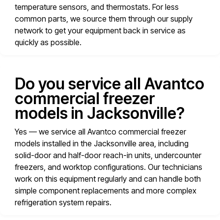
temperature sensors, and thermostats. For less
common parts, we source them through our supply
network to get your equipment back in service as
quickly as possible.
Do you service all Avantco
commercial freezer
models in Jacksonville?
Yes — we service all Avantco commercial freezer
models installed in the Jacksonville area, including
solid-door and half-door reach-in units, undercounter
freezers, and worktop configurations. Our technicians
work on this equipment regularly and can handle both
simple component replacements and more complex
refrigeration system repairs.