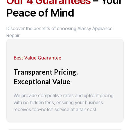
Our 4 Guarantees
– Your
Peace of Mind
Discover the benefits of choosing Alansy Appliance
Repair
Best Value Guarantee
Transparent Pricing,
Exceptional Value
We provide competitive rates and upfront pricing
with no hidden fees, ensuring your business
receives top-notch service at a fair cost