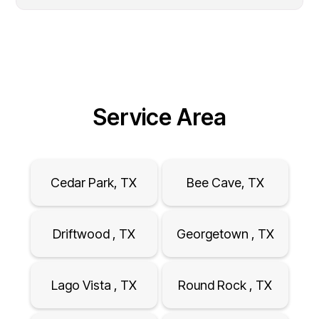
Service Area
Cedar Park, TX
Bee Cave, TX
Driftwood , TX
Georgetown , TX
Lago Vista , TX
Round Rock , TX