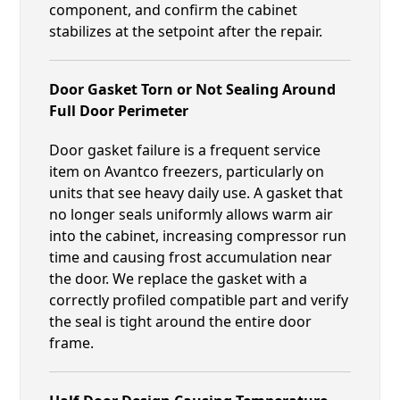
component, and confirm the cabinet
stabilizes at the setpoint after the repair.
Door Gasket Torn or Not Sealing Around
Full Door Perimeter
Door gasket failure is a frequent service
item on Avantco freezers, particularly on
units that see heavy daily use. A gasket that
no longer seals uniformly allows warm air
into the cabinet, increasing compressor run
time and causing frost accumulation near
the door. We replace the gasket with a
correctly profiled compatible part and verify
the seal is tight around the entire door
frame.