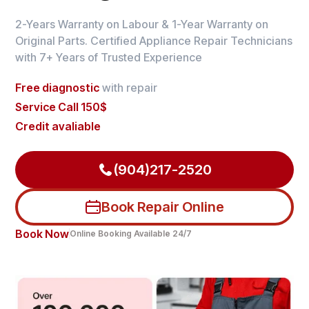
2-Years Warranty on Labour & 1-Year Warranty on
Original Parts. Certified Appliance Repair Technicians
with 7+ Years of Trusted Experience
Free diagnostic
with repair
Service Call 150$
Credit avaliable
(904)217-2520
Book Repair Online
Book Now
Online Booking Available 24/7