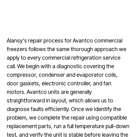
Alansy's repair process for Avantco commercial
freezers follows the same thorough approach we
apply to every commercial refrigeration service
call. We begin with a diagnostic covering the
compressor, condenser and evaporator coils,
door gaskets, electronic controller, and fan
motors. Avantco units are generally
straightforward in layout, which allows us to
diagnose faults efficiently. Once we identify the
problem, we complete the repair using compatible
replacement parts, run a full temperature pull-down
test, and verify the unit is stable before leaving the