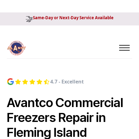
Same-Day or Next-Day Service Available
4.7 - Excellent
Avantco Commercial
Freezers Repair in
Fleming Island