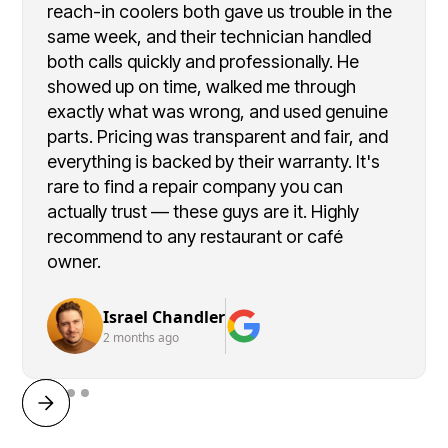
reach-in coolers both gave us trouble in the
same week, and their technician handled
both calls quickly and professionally. He
showed up on time, walked me through
exactly what was wrong, and used genuine
parts. Pricing was transparent and fair, and
everything is backed by their warranty. It's
rare to find a repair company you can
actually trust — these guys are it. Highly
recommend to any restaurant or café
owner.
Israel Chandler
2 months ago