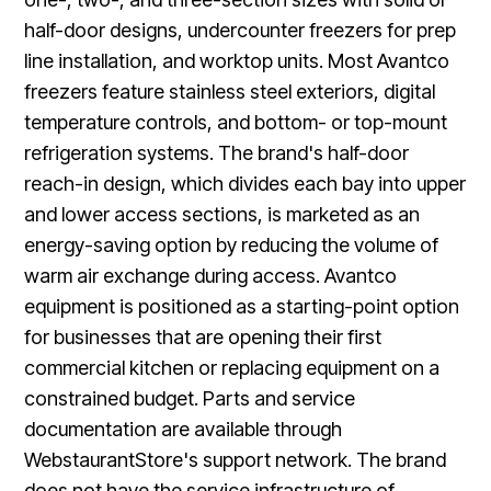
half-door designs, undercounter freezers for prep
line installation, and worktop units. Most Avantco
freezers feature stainless steel exteriors, digital
temperature controls, and bottom- or top-mount
refrigeration systems. The brand's half-door
reach-in design, which divides each bay into upper
and lower access sections, is marketed as an
energy-saving option by reducing the volume of
warm air exchange during access. Avantco
equipment is positioned as a starting-point option
for businesses that are opening their first
commercial kitchen or replacing equipment on a
constrained budget. Parts and service
documentation are available through
WebstaurantStore's support network. The brand
does not have the service infrastructure of