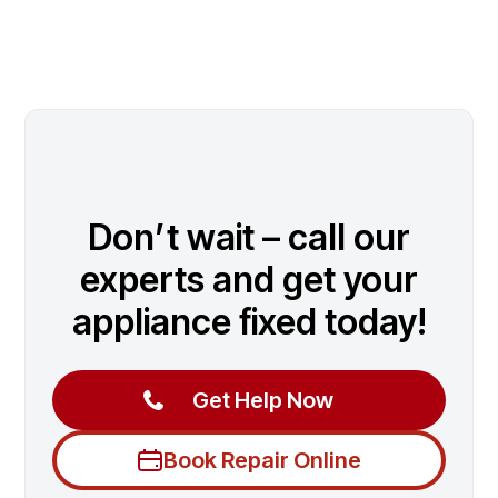
Don’t wait – call our
experts and get your
appliance fixed today!
Get Help Now
Book Repair Online