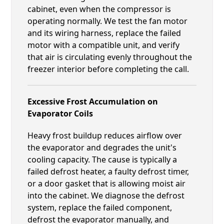
cabinet, even when the compressor is
operating normally. We test the fan motor
and its wiring harness, replace the failed
motor with a compatible unit, and verify
that air is circulating evenly throughout the
freezer interior before completing the call.
Excessive Frost Accumulation on
Evaporator Coils
Heavy frost buildup reduces airflow over
the evaporator and degrades the unit's
cooling capacity. The cause is typically a
failed defrost heater, a faulty defrost timer,
or a door gasket that is allowing moist air
into the cabinet. We diagnose the defrost
system, replace the failed component,
defrost the evaporator manually, and