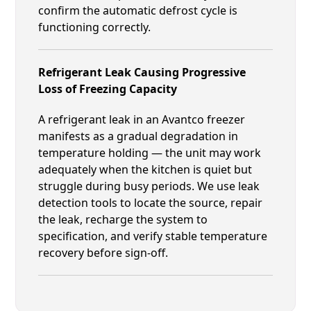
confirm the automatic defrost cycle is
functioning correctly.
Refrigerant Leak Causing Progressive
Loss of Freezing Capacity
A refrigerant leak in an Avantco freezer
manifests as a gradual degradation in
temperature holding — the unit may work
adequately when the kitchen is quiet but
struggle during busy periods. We use leak
detection tools to locate the source, repair
the leak, recharge the system to
specification, and verify stable temperature
recovery before sign-off.