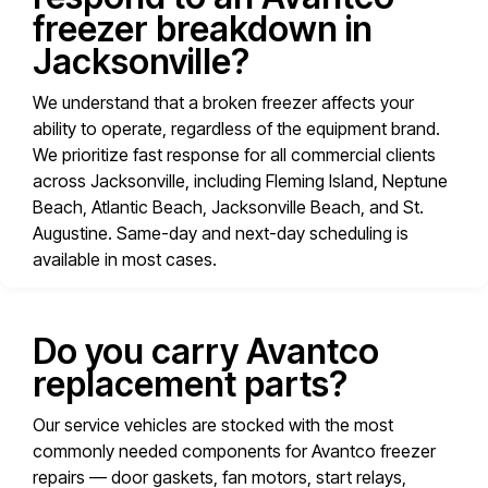
freezer breakdown in
Jacksonville?
We understand that a broken freezer affects your
ability to operate, regardless of the equipment brand.
We prioritize fast response for all commercial clients
across Jacksonville, including Fleming Island, Neptune
Beach, Atlantic Beach, Jacksonville Beach, and St.
Augustine. Same-day and next-day scheduling is
available in most cases.
Do you carry Avantco
replacement parts?
Our service vehicles are stocked with the most
commonly needed components for Avantco freezer
repairs — door gaskets, fan motors, start relays,