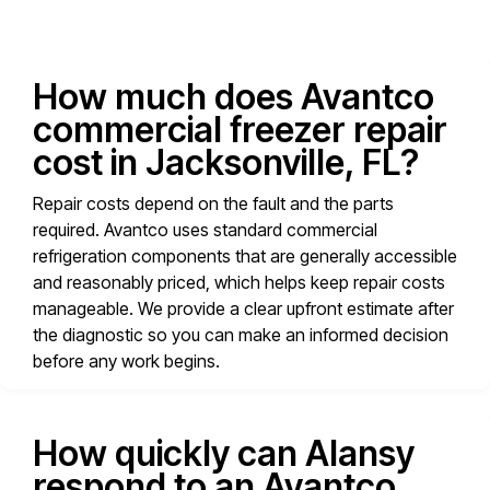
How much does Avantco
commercial freezer repair
cost in Jacksonville, FL?
Repair costs depend on the fault and the parts
required. Avantco uses standard commercial
refrigeration components that are generally accessible
and reasonably priced, which helps keep repair costs
manageable. We provide a clear upfront estimate after
the diagnostic so you can make an informed decision
before any work begins.
How quickly can Alansy
respond to an Avantco