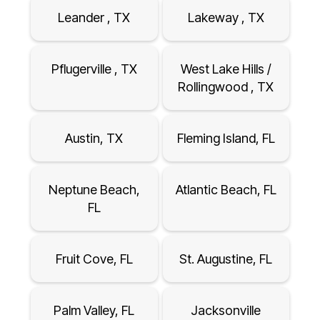
Leander , TX
Lakeway , TX
Pflugerville , TX
West Lake Hills /
Rollingwood , TX
Austin, TX
Fleming Island, FL
Neptune Beach,
Atlantic Beach, FL
FL
Fruit Cove, FL
St. Augustine, FL
Palm Valley, FL
Jacksonville