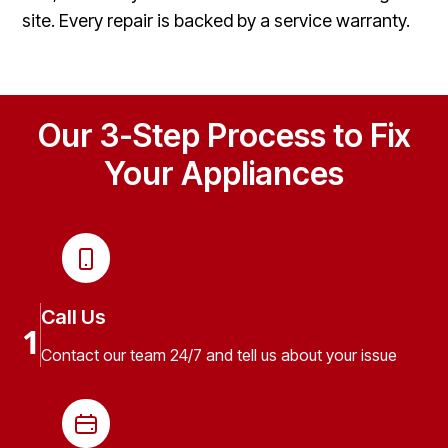
site. Every repair is backed by a service warranty.
Our 3-Step Process to Fix
Your Appliances
Call Us
1
Contact our team 24/7 and tell us about your issue