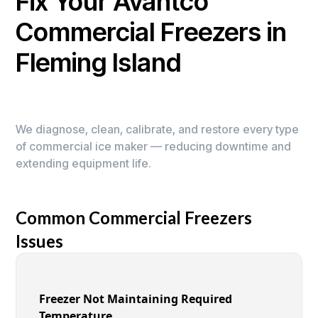
Fix Your Avantco
Commercial Freezers in
Fleming Island
We diagnose, clean, calibrate, and restore every type
of commercial ice maker — reducing downtime and
extending equipment life.
Common Commercial Freezers
Issues
Freezer Not Maintaining Required
Temperature