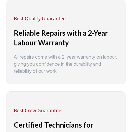
Best Quality Guarantee
Reliable Repairs with a 2-Year
Labour Warranty
All repairs come with a 2-year warranty on labour,
giving you confidence in the durability and
reliability of our work
Best Crew Guarantee
Certified Technicians for