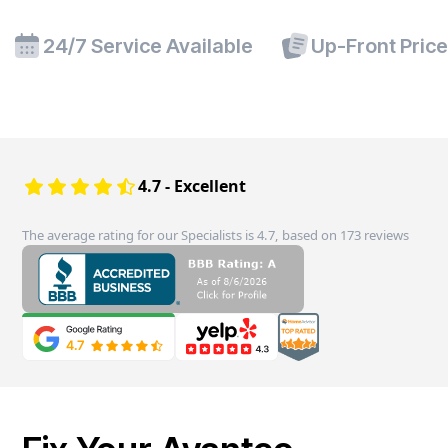
24/7 Service Available
Up-Front Pric
4.7 - Excellent
The average rating for our Specialists is 4.7, based on 173 reviews