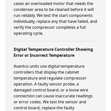
cases an overloaded motor that needs the
condenser area to be cleaned before it will
run reliably. We test the start components
individually, replace any that have failed, and
verify the compressor completes a full
operating cycle.
Digital Temperature Controller Showing
Error or Incorrect Temperature
Avantco units use digital temperature
controllers that display the cabinet
temperature and regulate compressor
operation. A faulty sensor probe, a
damaged control board, or a loose wire
connection can cause inaccurate readings
or error codes. We test the sensor and
control board, replace the faulty