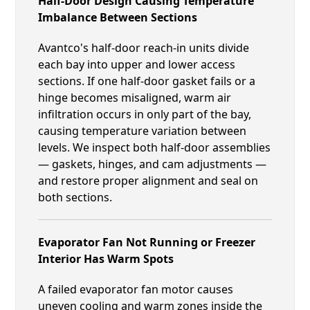
Half-Door Design Causing Temperature
Imbalance Between Sections
Avantco's half-door reach-in units divide
each bay into upper and lower access
sections. If one half-door gasket fails or a
hinge becomes misaligned, warm air
infiltration occurs in only part of the bay,
causing temperature variation between
levels. We inspect both half-door assemblies
— gaskets, hinges, and cam adjustments —
and restore proper alignment and seal on
both sections.
Evaporator Fan Not Running or Freezer
Interior Has Warm Spots
A failed evaporator fan motor causes
uneven cooling and warm zones inside the