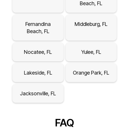
Beach, FL
Fernandina
Middleburg, FL
Beach, FL
Nocatee, FL
Yulee, FL
Lakeside, FL
Orange Park, FL
Jacksonville, FL
FAQ