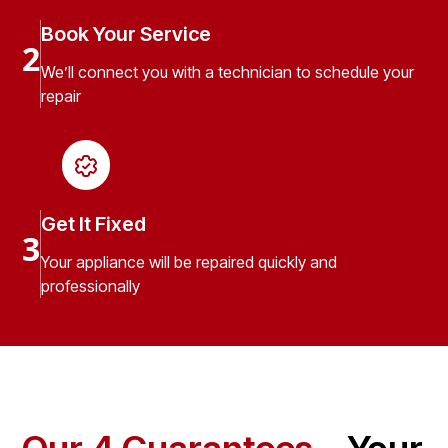
Book Your Service
2
We’ll connect you with a technician to schedule your
repair
Get It Fixed
3
Your appliance will be repaired quickly and
professionally