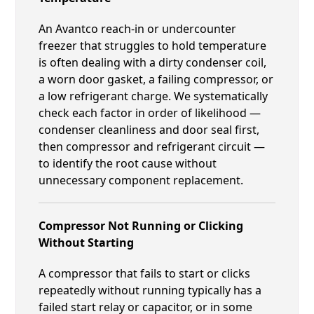
An Avantco reach-in or undercounter
freezer that struggles to hold temperature
is often dealing with a dirty condenser coil,
a worn door gasket, a failing compressor, or
a low refrigerant charge. We systematically
check each factor in order of likelihood —
condenser cleanliness and door seal first,
then compressor and refrigerant circuit —
to identify the root cause without
unnecessary component replacement.
Compressor Not Running or Clicking
Without Starting
A compressor that fails to start or clicks
repeatedly without running typically has a
failed start relay or capacitor, or in some