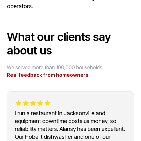
operators.
What our clients say
about us
We served more than 100,000 households!
Real feedback from homeowners
I run a restaurant in Jacksonville and
equipment downtime costs us money, so
reliability matters. Alansy has been excellent.
Our Hobart dishwasher and one of our