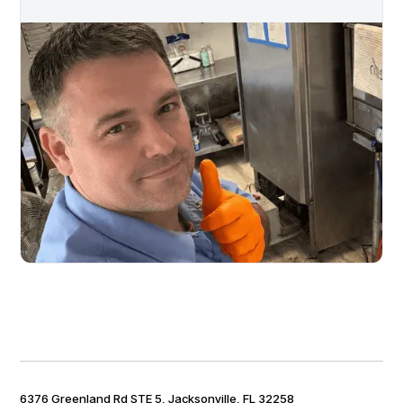
6376 Greenland Rd STE 5, Jacksonville, FL 32258