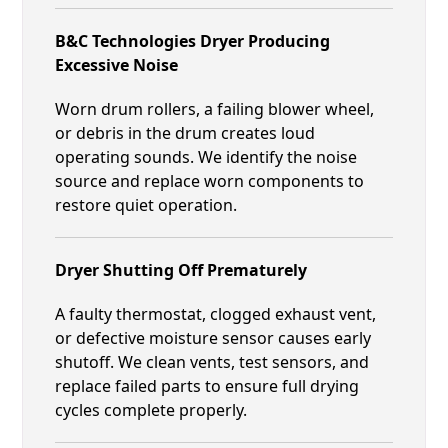
B&C Technologies Dryer Producing
Excessive Noise
Worn drum rollers, a failing blower wheel,
or debris in the drum creates loud
operating sounds. We identify the noise
source and replace worn components to
restore quiet operation.
Dryer Shutting Off Prematurely
A faulty thermostat, clogged exhaust vent,
or defective moisture sensor causes early
shutoff. We clean vents, test sensors, and
replace failed parts to ensure full drying
cycles complete properly.