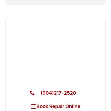
Fast. Reliable. Affordable.
Fix Your B&C Technologies
Commercial Dryer in Fleming
Island
Get Your B&C Technologies Commercial Dryer
Fixed Today
(904)217-2520
Book Repair Online