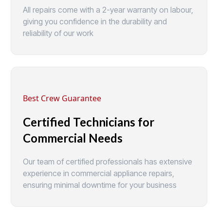
All repairs come with a 2-year warranty on labour,
giving you confidence in the durability and
reliability of our work
Best Crew Guarantee
Certified Technicians for
Commercial Needs
Our team of certified professionals has extensive
experience in commercial appliance repairs,
ensuring minimal downtime for your business