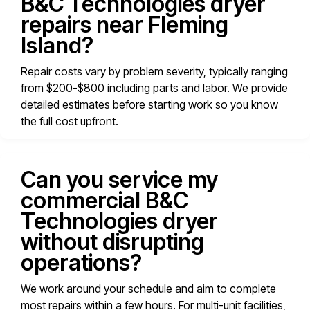
B&C Technologies dryer
repairs near Fleming
Island?
Repair costs vary by problem severity, typically ranging
from $200-$800 including parts and labor. We provide
detailed estimates before starting work so you know
the full cost upfront.
Can you service my
commercial B&C
Technologies dryer
without disrupting
operations?
We work around your schedule and aim to complete
most repairs within a few hours. For multi-unit facilities,