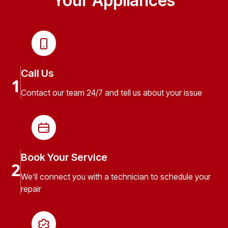
Your Appliances
Call Us
1
Contact our team 24/7 and tell us about your issue
Book Your Service
2
We’ll connect you with a technician to schedule your
repair