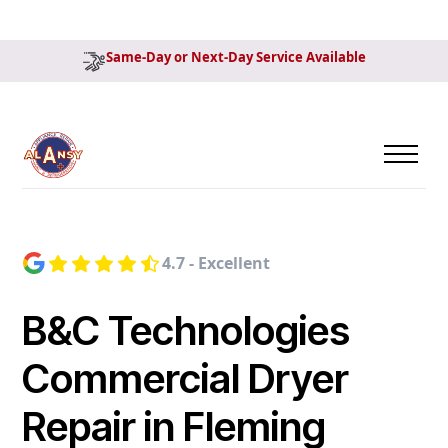
Same-Day or Next-Day Service Available
4.7 - Excellent
B&C Technologies
Commercial Dryer
Repair in Fleming