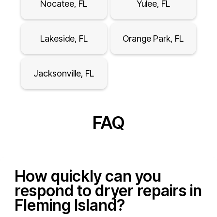
Nocatee, FL
Yulee, FL
Lakeside, FL
Orange Park, FL
Jacksonville, FL
FAQ
How quickly can you
respond to dryer repairs in
Fleming Island?