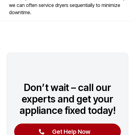
we can often service dryers sequentially to minimize
downtime.
Don’t wait – call our
experts and get your
appliance fixed today!
Get Help Now