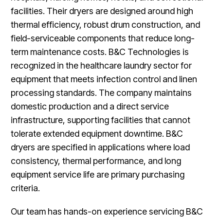
facilities. Their dryers are designed around high
thermal efficiency, robust drum construction, and
field-serviceable components that reduce long-
term maintenance costs. B&C Technologies is
recognized in the healthcare laundry sector for
equipment that meets infection control and linen
processing standards. The company maintains
domestic production and a direct service
infrastructure, supporting facilities that cannot
tolerate extended equipment downtime. B&C
dryers are specified in applications where load
consistency, thermal performance, and long
equipment service life are primary purchasing
criteria.
Our team has hands-on experience servicing B&C