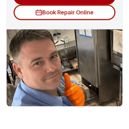
Book Repair Online