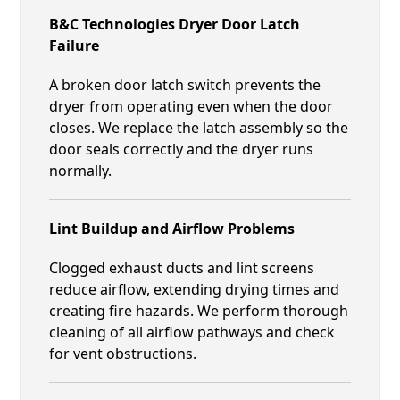
B&C Technologies Dryer Door Latch
Failure
A broken door latch switch prevents the
dryer from operating even when the door
closes. We replace the latch assembly so the
door seals correctly and the dryer runs
normally.
Lint Buildup and Airflow Problems
Clogged exhaust ducts and lint screens
reduce airflow, extending drying times and
creating fire hazards. We perform thorough
cleaning of all airflow pathways and check
for vent obstructions.