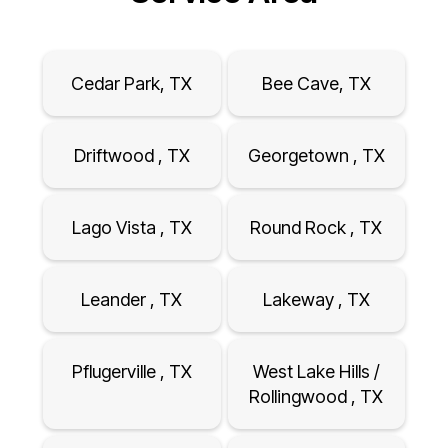
Cedar Park, TX
Bee Cave, TX
Driftwood , TX
Georgetown , TX
Lago Vista , TX
Round Rock , TX
Leander , TX
Lakeway , TX
Pflugerville , TX
West Lake Hills /
Rollingwood , TX