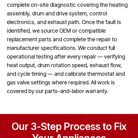
complete on-site diagnostic covering the heating
assembly, drum and drive system, control
electronics, and exhaust path. Once the fault is
identified, we source OEM or compatible
replacement parts and complete the repair to
manufacturer specifications. We conduct full
operational testing after every repair — verifying
heat output, drum rotation speed, exhaust flow,
and cycle timing — and calibrate thermostat and
gas valve settings where required. All work is
covered by our parts-and-labor warranty.
Our 3-Step Process to Fix