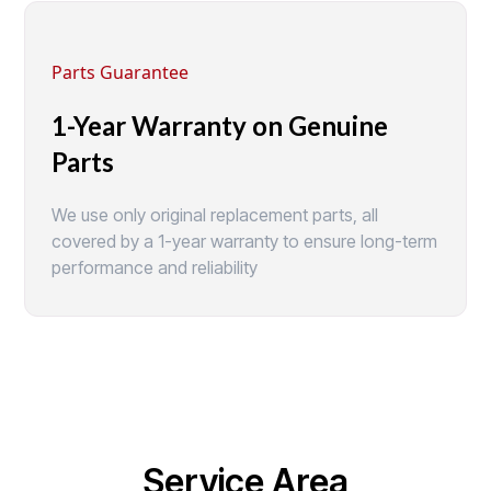
Parts Guarantee
1-Year Warranty on Genuine
Parts
We use only original replacement parts, all
covered by a 1-year warranty to ensure long-term
performance and reliability
Service Area