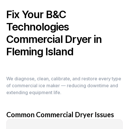
Fix Your B&C
Technologies
Commercial Dryer in
Fleming Island
We diagnose, clean, calibrate, and restore every type
of commercial ice maker — reducing downtime and
extending equipment life.
Common Commercial Dryer Issues