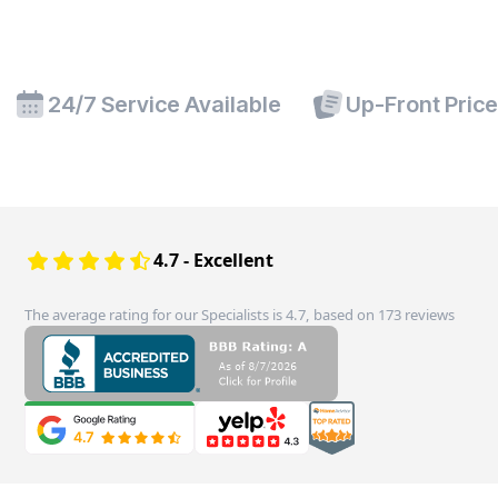
24/7 Service Available
Up-Front Pric
4.7 - Excellent
The average rating for our Specialists is 4.7, based on 173 reviews