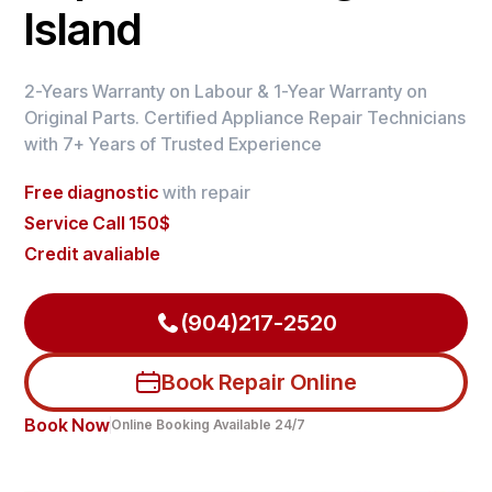
Island
2-Years Warranty on Labour & 1-Year Warranty on
Original Parts. Certified Appliance Repair Technicians
with 7+ Years of Trusted Experience
Free diagnostic
with repair
Service Call 150$
Credit avaliable
(904)217-2520
Book Repair Online
Book Now
Online Booking Available 24/7