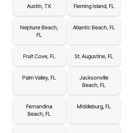
Austin, TX
Fleming Island, FL
Neptune Beach,
Atlantic Beach, FL
FL
Fruit Cove, FL
St. Augustine, FL
Palm Valley, FL
Jacksonville
Beach, FL
Fernandina
Middleburg, FL
Beach, FL