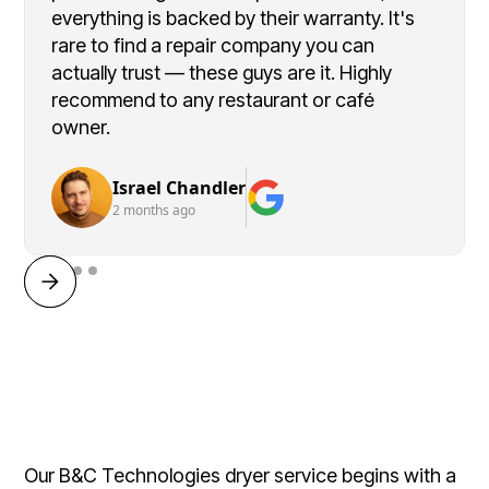
everything is backed by their warranty. It's
rare to find a repair company you can
actually trust — these guys are it. Highly
recommend to any restaurant or café
owner.
Israel Chandler
2 months ago
Our B&C Technologies dryer service begins with a