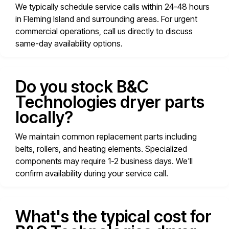
We typically schedule service calls within 24-48 hours
in Fleming Island and surrounding areas. For urgent
commercial operations, call us directly to discuss
same-day availability options.
Do you stock B&C
Technologies dryer parts
locally?
We maintain common replacement parts including
belts, rollers, and heating elements. Specialized
components may require 1-2 business days. We'll
confirm availability during your service call.
What's the typical cost for