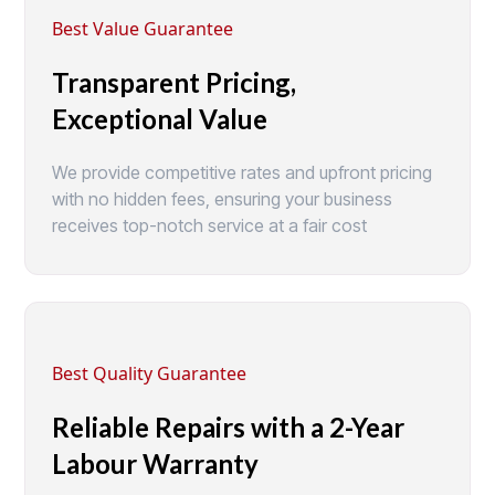
Best Value Guarantee
Transparent Pricing,
Exceptional Value
We provide competitive rates and upfront pricing
with no hidden fees, ensuring your business
receives top-notch service at a fair cost
Best Quality Guarantee
Reliable Repairs with a 2-Year
Labour Warranty