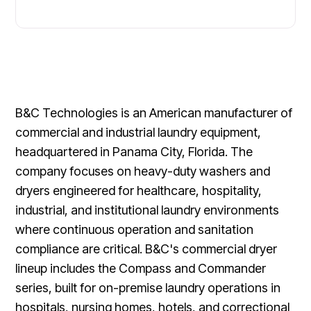
B&C Technologies is an American manufacturer of
commercial and industrial laundry equipment,
headquartered in Panama City, Florida. The
company focuses on heavy-duty washers and
dryers engineered for healthcare, hospitality,
industrial, and institutional laundry environments
where continuous operation and sanitation
compliance are critical. B&C's commercial dryer
lineup includes the Compass and Commander
series, built for on-premise laundry operations in
hospitals, nursing homes, hotels, and correctional