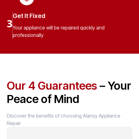
Get It Fixed
3
Your appliance will be repaired quickly and
professionally
Our 4 Guarantees
– Your
Peace of Mind
Discover the benefits of choosing Alansy Appliance
Repair