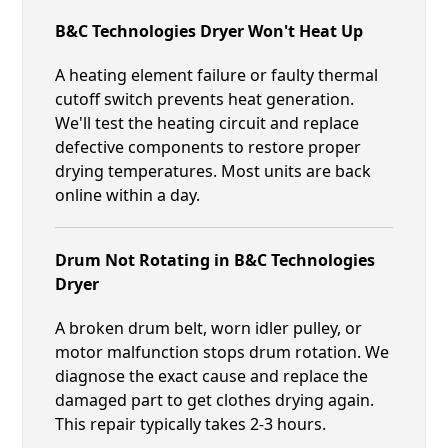
B&C Technologies Dryer Won't Heat Up
A heating element failure or faulty thermal
cutoff switch prevents heat generation.
We'll test the heating circuit and replace
defective components to restore proper
drying temperatures. Most units are back
online within a day.
Drum Not Rotating in B&C Technologies
Dryer
A broken drum belt, worn idler pulley, or
motor malfunction stops drum rotation. We
diagnose the exact cause and replace the
damaged part to get clothes drying again.
This repair typically takes 2-3 hours.