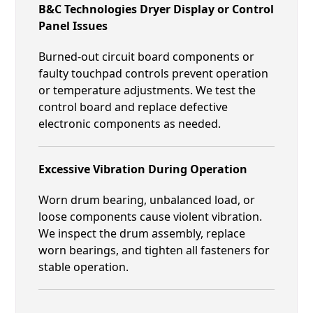
B&C Technologies Dryer Display or Control
Panel Issues
Burned-out circuit board components or
faulty touchpad controls prevent operation
or temperature adjustments. We test the
control board and replace defective
electronic components as needed.
Excessive Vibration During Operation
Worn drum bearing, unbalanced load, or
loose components cause violent vibration.
We inspect the drum assembly, replace
worn bearings, and tighten all fasteners for
stable operation.