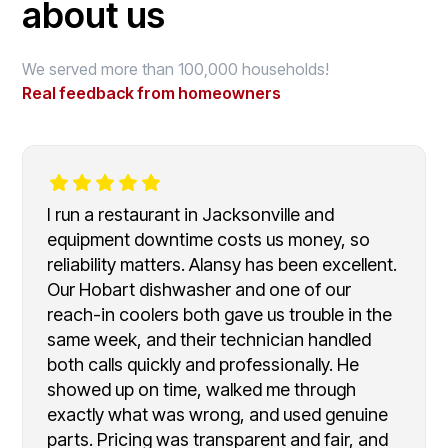
about us
We served more than 100,000 households!
Real feedback from homeowners
I run a restaurant in Jacksonville and
equipment downtime costs us money, so
reliability matters. Alansy has been excellent.
Our Hobart dishwasher and one of our
reach-in coolers both gave us trouble in the
same week, and their technician handled
both calls quickly and professionally. He
showed up on time, walked me through
exactly what was wrong, and used genuine
parts. Pricing was transparent and fair, and