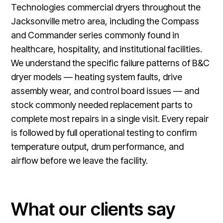
Technologies commercial dryers throughout the
Jacksonville metro area, including the Compass
and Commander series commonly found in
healthcare, hospitality, and institutional facilities.
We understand the specific failure patterns of B&C
dryer models — heating system faults, drive
assembly wear, and control board issues — and
stock commonly needed replacement parts to
complete most repairs in a single visit. Every repair
is followed by full operational testing to confirm
temperature output, drum performance, and
airflow before we leave the facility.
What our clients say