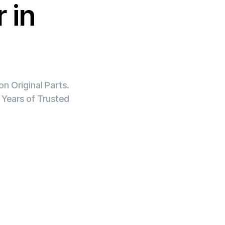
 in
n Original Parts.
 Years of Trusted