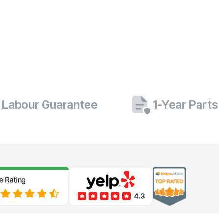
 Labour Guarantee
1-Year Part