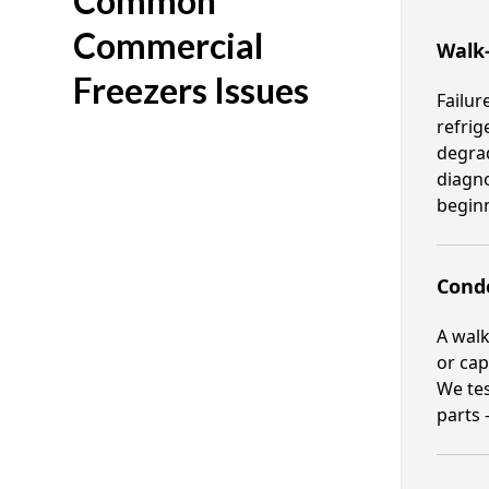
Common
Commercial
Walk
Freezers Issues
Failur
refrig
degrad
diagno
beginn
Cond
A walk
or cap
We tes
parts 