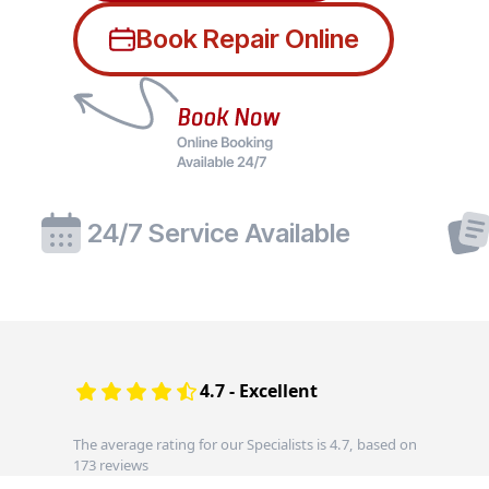
Book Repair Online
24/7 Service Available
4.7 - Excellent
The average rating for our Specialists is 4.7, based on
173 reviews