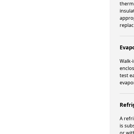
therma
insula
approp
repla
Evapo
Walk-i
enclos
test e
evapor
Refri
A refr
is sub
or wit