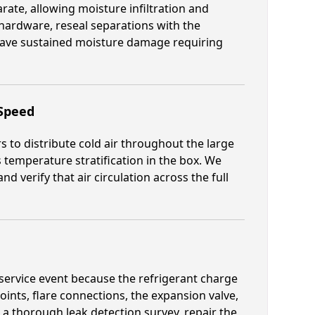
rate, allowing moisture infiltration and
hardware, reseal separations with the
 have sustained moisture damage requiring
 Speed
s to distribute cold air throughout the large
temperature stratification in the box. We
d verify that air circulation across the full
nt service event because the refrigerant charge
joints, flare connections, the expansion valve,
a thorough leak detection survey, repair the