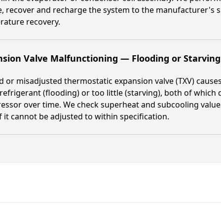
, recover and recharge the system to the manufacturer's s
rature recovery.
sion Valve Malfunctioning — Flooding or Starvin
ed or misadjusted thermostatic expansion valve (TXV) causes 
efrigerant (flooding) or too little (starving), both of whi
ssor over time. We check superheat and subcooling values,
if it cannot be adjusted to within specification.