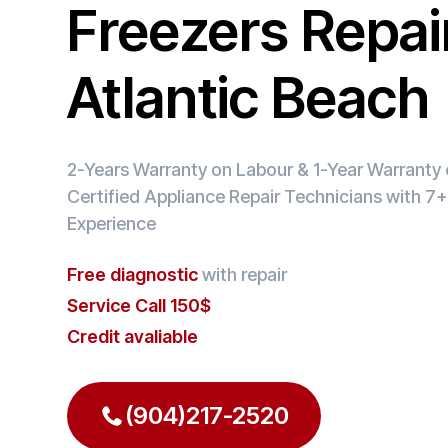
Freezers Repair
Atlantic Beach
2-Years Warranty on Labour & 1-Year Warranty o
Certified Appliance Repair Technicians with 7+
Experience
Free diagnostic
with repair
Service Call 150$
Credit avaliable
(904)217-2520