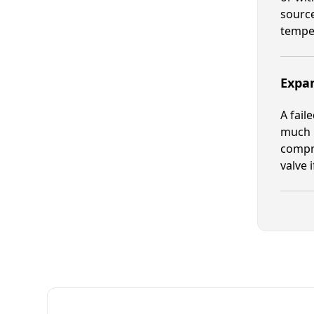
source
tempe
Expan
A fail
much r
compre
valve 