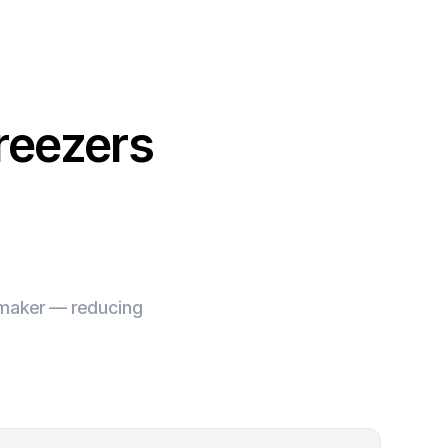
reezers
e maker — reducing