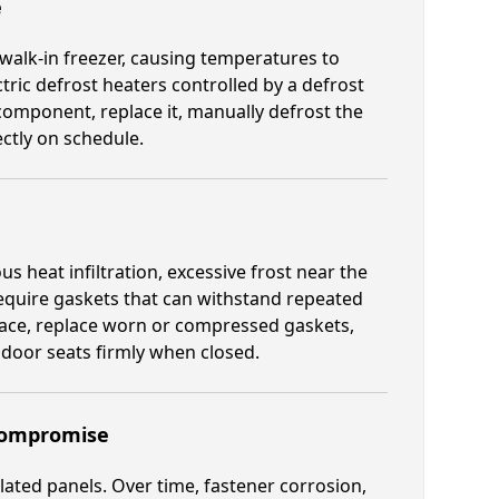
e
 walk-in freezer, causing temperatures to
tric defrost heaters controlled by a defrost
component, replace it, manually defrost the
ectly on schedule.
 heat infiltration, excessive frost near the
require gaskets that can withstand repeated
rface, replace worn or compressed gaskets,
door seats firmly when closed.
 Compromise
lated panels. Over time, fastener corrosion,