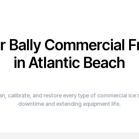
ur Bally Commercial F
in Atlantic Beach
n, calibrate, and restore every type of commercial ic
downtime and extending equipment life.