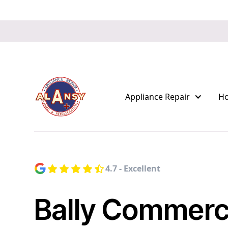
Appliance Repair
H
4.7 - Excellent
Bally Commerc