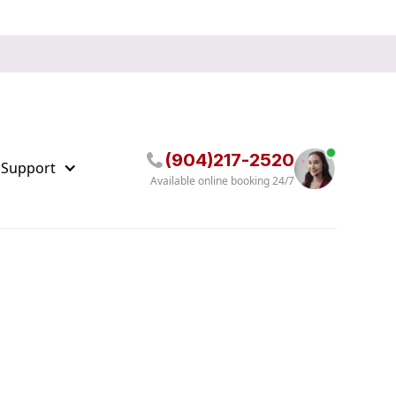
(904)217-2520
 Support
Available online booking 24/7