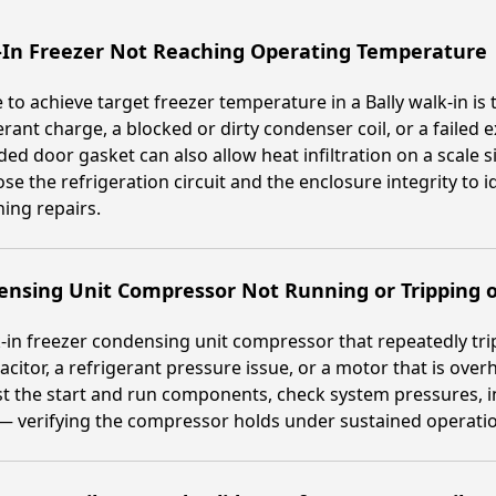
-In Freezer Not Reaching Operating Temperature
e to achieve target freezer temperature in a Bally walk-in is
erant charge, a blocked or dirty condenser coil, or a failed
ed door gasket can also allow heat infiltration on a scale 
se the refrigeration circuit and the enclosure integrity to i
ing repairs.
ensing Unit Compressor Not Running or Tripping 
-in freezer condensing unit compressor that repeatedly trips o
acitor, a refrigerant pressure issue, or a motor that is ove
t the start and run components, check system pressures, i
— verifying the compressor holds under sustained operati