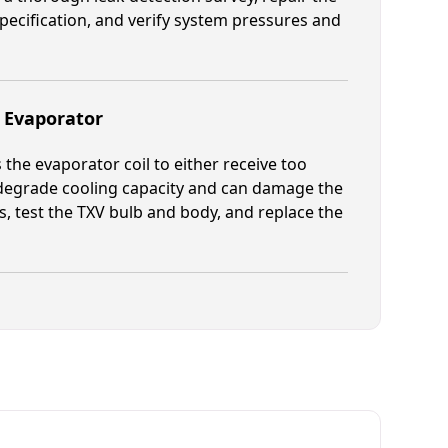
pecification, and verify system pressures and
g Evaporator
the evaporator coil to either receive too
ch degrade cooling capacity and can damage the
 test the TXV bulb and body, and replace the