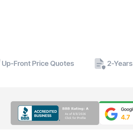
Up-Front Price Quotes
2-Years