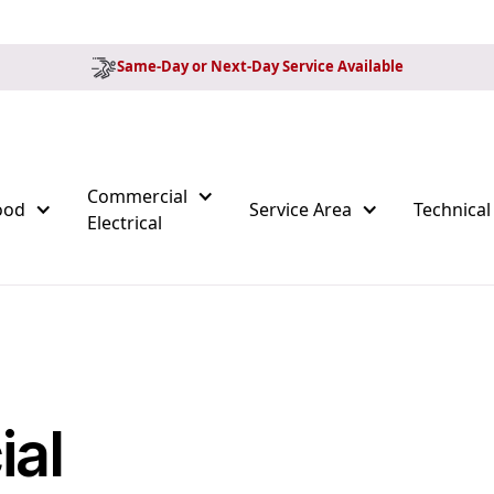
Same-Day or Next-Day Service Available
Commercial
ood
Service Area
Technical
Electrical
ial