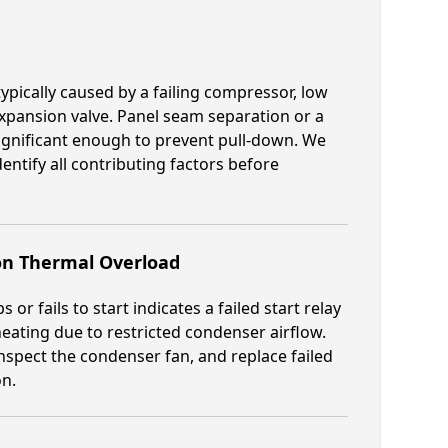
 typically caused by a failing compressor, low
 expansion valve. Panel seam separation or a
significant enough to prevent pull-down. We
dentify all contributing factors before
on Thermal Overload
r fails to start indicates a failed start relay
rheating due to restricted condenser airflow.
nspect the condenser fan, and replace failed
on.