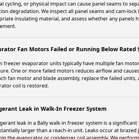
l cycling, or physical impact can cause panel seams to sepa
tion degradation. We inspect all panel seams and cam-lock 
riate insulating material, and assess whether any panels
cement.
rator Fan Motors Failed or Running Below Rated
n freezer evaporator units typically have multiple fan motor
ure. One or more failed motors reduces airflow and causes 
ach fan motor and blade assembly, replace the failed units, an
ator coil is restored.
gerant Leak in Walk-In Freezer System
igerant leak in a Bally walk-in freezer system is a significa
stantially larger than a reach-in unit. Leaks occur at brazed 
hin the evaporator or condenser coil assembly. We perform 