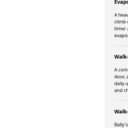
Evapo
A heav
climb 
timer 
evapor
Walk-
A comp
door, 
daily 
and ch
Walk
Bally'