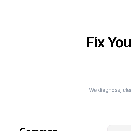
Fix Yo
We diagnose, clea