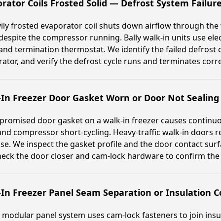
rator Coils Frosted Solid — Defrost System Failur
ily frosted evaporator coil shuts down airflow through the
despite the compressor running. Bally walk-in units use elec
and termination thermostat. We identify the failed defrost 
ator, and verify the defrost cycle runs and terminates corr
In Freezer Door Gasket Worn or Door Not Sealing
romised door gasket on a walk-in freezer causes continuous
and compressor short-cycling. Heavy-traffic walk-in doors 
use. We inspect the gasket profile and the door contact su
eck the door closer and cam-lock hardware to confirm the 
-In Freezer Panel Seam Separation or Insulation
s modular panel system uses cam-lock fasteners to join insu