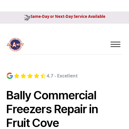
Same-Day or Next-Day Service Available
4.7 - Excellent
Bally Commercial
Freezers Repair in
Fruit Cove