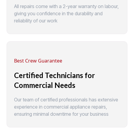
All repairs come with a 2-year warranty on labour,
giving you confidence in the durability and
reliability of our work
Best Crew Guarantee
Certified Technicians for
Commercial Needs
Our team of certified professionals has extensive
experience in commercial appliance repairs,
ensuring minimal downtime for your business