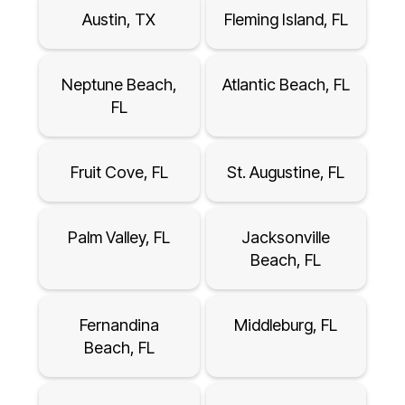
Austin, TX
Fleming Island, FL
Neptune Beach,
Atlantic Beach, FL
FL
Fruit Cove, FL
St. Augustine, FL
Palm Valley, FL
Jacksonville
Beach, FL
Fernandina
Middleburg, FL
Beach, FL