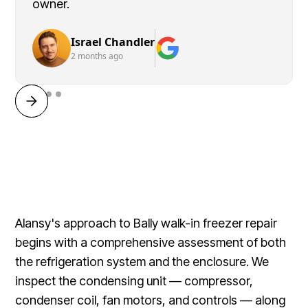
owner.
Israel Chandler
2 months ago
Alansy's approach to Bally walk-in freezer repair
begins with a comprehensive assessment of both
the refrigeration system and the enclosure. We
inspect the condensing unit — compressor,
condenser coil, fan motors, and controls — along