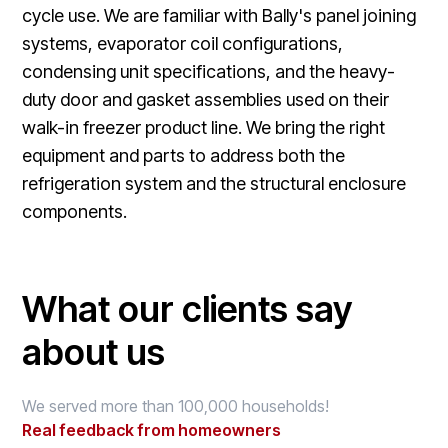
cycle use. We are familiar with Bally's panel joining
systems, evaporator coil configurations,
condensing unit specifications, and the heavy-
duty door and gasket assemblies used on their
walk-in freezer product line. We bring the right
equipment and parts to address both the
refrigeration system and the structural enclosure
components.
What our clients say
about us
We served more than 100,000 households!
Real feedback from homeowners