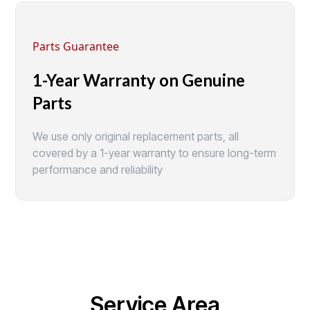
Parts Guarantee
1-Year Warranty on Genuine
Parts
We use only original replacement parts, all
covered by a 1-year warranty to ensure long-term
performance and reliability
Service Area