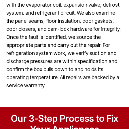
with the evaporator coil, expansion valve, defrost
system, and refrigerant circuit. We also examine
the panel seams, floor insulation, door gaskets,
door closers, and cam-lock hardware for integrity.
Once the fault is identified, we source the
appropriate parts and carry out the repair. For
refrigeration system work, we verify suction and
discharge pressures are within specification and
confirm the box pulls down to and holds its
operating temperature. All repairs are backed by a
service warranty.
Our 3-Step Process to Fix