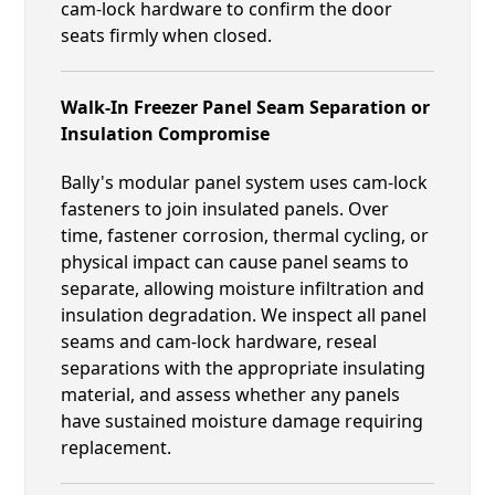
cam-lock hardware to confirm the door
seats firmly when closed.
Walk-In Freezer Panel Seam Separation or
Insulation Compromise
Bally's modular panel system uses cam-lock
fasteners to join insulated panels. Over
time, fastener corrosion, thermal cycling, or
physical impact can cause panel seams to
separate, allowing moisture infiltration and
insulation degradation. We inspect all panel
seams and cam-lock hardware, reseal
separations with the appropriate insulating
material, and assess whether any panels
have sustained moisture damage requiring
replacement.