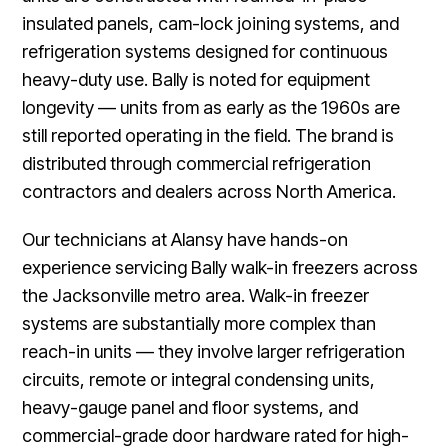
insulated panels, cam-lock joining systems, and
refrigeration systems designed for continuous
heavy-duty use. Bally is noted for equipment
longevity — units from as early as the 1960s are
still reported operating in the field. The brand is
distributed through commercial refrigeration
contractors and dealers across North America.
Our technicians at Alansy have hands-on
experience servicing Bally walk-in freezers across
the Jacksonville metro area. Walk-in freezer
systems are substantially more complex than
reach-in units — they involve larger refrigeration
circuits, remote or integral condensing units,
heavy-gauge panel and floor systems, and
commercial-grade door hardware rated for high-