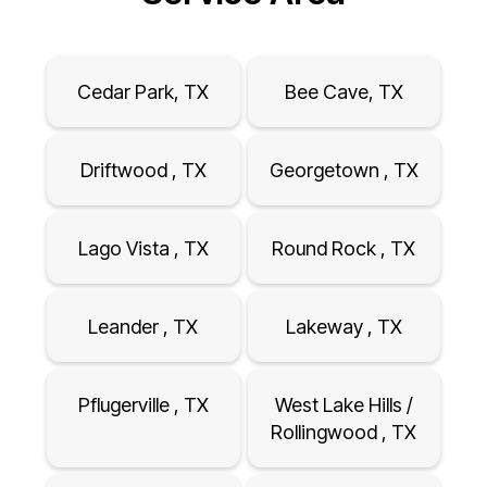
Cedar Park, TX
Bee Cave, TX
Driftwood , TX
Georgetown , TX
Lago Vista , TX
Round Rock , TX
Leander , TX
Lakeway , TX
Pflugerville , TX
West Lake Hills /
Rollingwood , TX