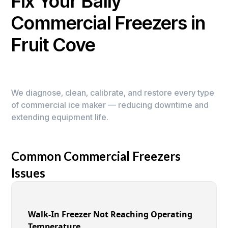
Fix Your Bally
Commercial Freezers in
Fruit Cove
We diagnose, clean, calibrate, and restore every type
of commercial ice maker — reducing downtime and
extending equipment life.
Common Commercial Freezers
Issues
Walk-In Freezer Not Reaching Operating
Temperature