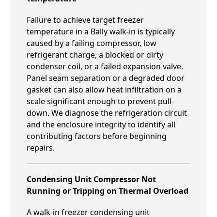
Failure to achieve target freezer
temperature in a Bally walk-in is typically
caused by a failing compressor, low
refrigerant charge, a blocked or dirty
condenser coil, or a failed expansion valve.
Panel seam separation or a degraded door
gasket can also allow heat infiltration on a
scale significant enough to prevent pull-
down. We diagnose the refrigeration circuit
and the enclosure integrity to identify all
contributing factors before beginning
repairs.
Condensing Unit Compressor Not
Running or Tripping on Thermal Overload
A walk-in freezer condensing unit