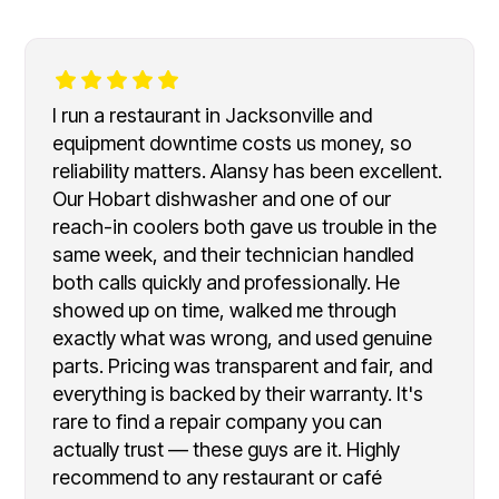
I run a restaurant in Jacksonville and
equipment downtime costs us money, so
reliability matters. Alansy has been excellent.
Our Hobart dishwasher and one of our
reach-in coolers both gave us trouble in the
same week, and their technician handled
both calls quickly and professionally. He
showed up on time, walked me through
exactly what was wrong, and used genuine
parts. Pricing was transparent and fair, and
everything is backed by their warranty. It's
rare to find a repair company you can
actually trust — these guys are it. Highly
recommend to any restaurant or café