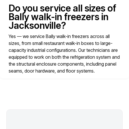
Do you service all sizes of
Bally walk-in freezers in
Jacksonville?
Yes — we service Bally walk-in freezers across all
sizes, from small restaurant walk-in boxes to large-
capacity industrial configurations. Our technicians are
equipped to work on both the refrigeration system and
the structural enclosure components, including panel
seams, door hardware, and floor systems.