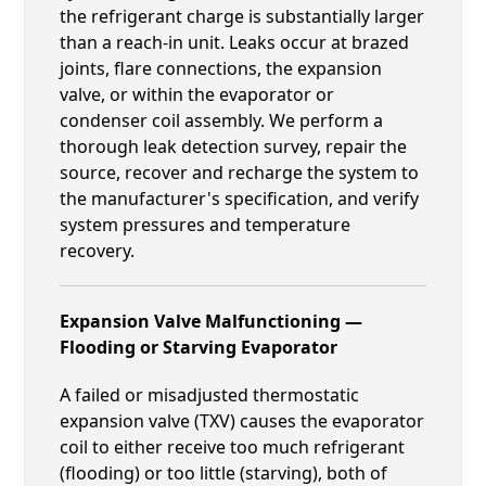
the refrigerant charge is substantially larger
than a reach-in unit. Leaks occur at brazed
joints, flare connections, the expansion
valve, or within the evaporator or
condenser coil assembly. We perform a
thorough leak detection survey, repair the
source, recover and recharge the system to
the manufacturer's specification, and verify
system pressures and temperature
recovery.
Expansion Valve Malfunctioning —
Flooding or Starving Evaporator
A failed or misadjusted thermostatic
expansion valve (TXV) causes the evaporator
coil to either receive too much refrigerant
(flooding) or too little (starving), both of