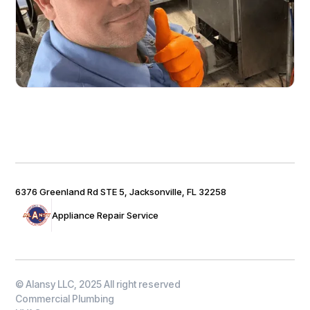
6376 Greenland Rd STE 5, Jacksonville, FL 32258
Appliance Repair Service
© Alansy LLC, 2025 All right reserved
Commercial Plumbing