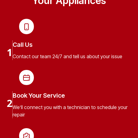
Your Appliances
Call Us
1
Contact our team 24/7 and tell us about your issue
Book Your Service
2
We’ll connect you with a technician to schedule your
repair