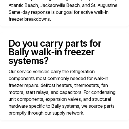
Atlantic Beach, Jacksonville Beach, and St. Augustine.
Same-day response is our goal for active walk-in
freezer breakdowns.
Do you carry parts for
Bally walk-in freezer
systems?
Our service vehicles carry the refrigeration
components most commonly needed for walk-in
freezer repairs: defrost heaters, thermostats, fan
motors, start relays, and capacitors. For condensing
unit components, expansion valves, and structural
hardware specific to Bally systems, we source parts
promptly through our supply network.