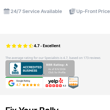
24/7 Service Available
Up-Front Pric
4.7 - Excellent
The average rating for our Specialists is 4.7, based on 173 reviews