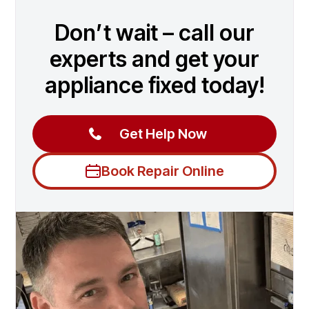
Don’t wait – call our
experts and get your
appliance fixed today!
Get Help Now
Book Repair Online