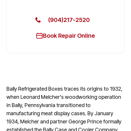
Get Your Bally Commercial Freezers Fixed Today
(904)217-2520
Book Repair Online
Bally Refrigerated Boxes traces its origins to 1932,
when Leonard Melcher's woodworking operation
in Bally, Pennsylvania transitioned to
manufacturing meat display cases. By January
1934, Melcher and partner George Prince formally
established the Bally Case and Cooler Company.