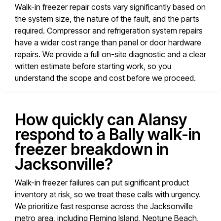
Walk-in freezer repair costs vary significantly based on
the system size, the nature of the fault, and the parts
required. Compressor and refrigeration system repairs
have a wider cost range than panel or door hardware
repairs. We provide a full on-site diagnostic and a clear
written estimate before starting work, so you
understand the scope and cost before we proceed.
How quickly can Alansy
respond to a Bally walk-in
freezer breakdown in
Jacksonville?
Walk-in freezer failures can put significant product
inventory at risk, so we treat these calls with urgency.
We prioritize fast response across the Jacksonville
metro area, including Fleming Island, Neptune Beach,