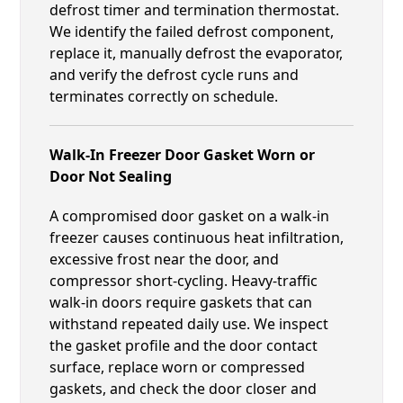
defrost timer and termination thermostat.
We identify the failed defrost component,
replace it, manually defrost the evaporator,
and verify the defrost cycle runs and
terminates correctly on schedule.
Walk-In Freezer Door Gasket Worn or
Door Not Sealing
A compromised door gasket on a walk-in
freezer causes continuous heat infiltration,
excessive frost near the door, and
compressor short-cycling. Heavy-traffic
walk-in doors require gaskets that can
withstand repeated daily use. We inspect
the gasket profile and the door contact
surface, replace worn or compressed
gaskets, and check the door closer and