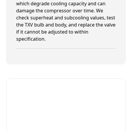
which degrade cooling capacity and can
damage the compressor over time. We
check superheat and subcooling values, test
the TXV bulb and body, and replace the valve
if it cannot be adjusted to within
specification.
Fast. Reliable. Affordable.
Fix Your Bally Commercial
Freezers in Fruit Cove