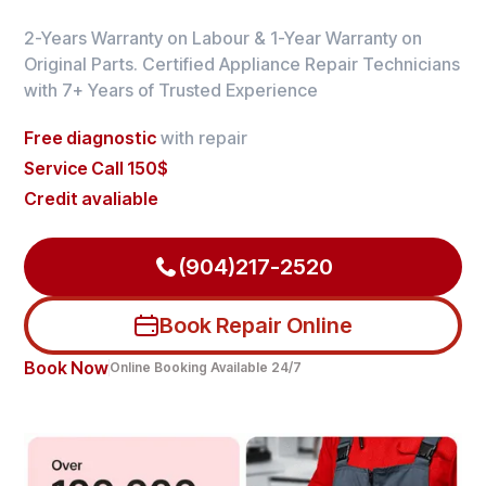
2-Years Warranty on Labour & 1-Year Warranty on
Original Parts. Certified Appliance Repair Technicians
with 7+ Years of Trusted Experience
Free diagnostic
with repair
Service Call 150$
Credit avaliable
(904)217-2520
Book Repair Online
Book Now
Online Booking Available 24/7