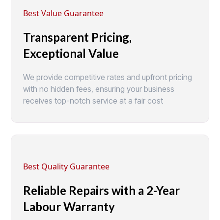
Best Value Guarantee
Transparent Pricing,
Exceptional Value
We provide competitive rates and upfront pricing
with no hidden fees, ensuring your business
receives top-notch service at a fair cost
Best Quality Guarantee
Reliable Repairs with a 2-Year
Labour Warranty