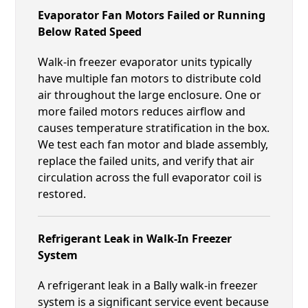
Evaporator Fan Motors Failed or Running
Below Rated Speed
Walk-in freezer evaporator units typically
have multiple fan motors to distribute cold
air throughout the large enclosure. One or
more failed motors reduces airflow and
causes temperature stratification in the box.
We test each fan motor and blade assembly,
replace the failed units, and verify that air
circulation across the full evaporator coil is
restored.
Refrigerant Leak in Walk-In Freezer
System
A refrigerant leak in a Bally walk-in freezer
system is a significant service event because