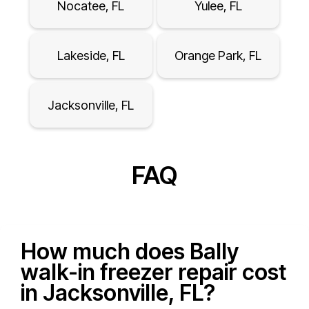
Nocatee, FL
Yulee, FL
Lakeside, FL
Orange Park, FL
Jacksonville, FL
FAQ
How much does Bally
walk-in freezer repair cost
in Jacksonville, FL?