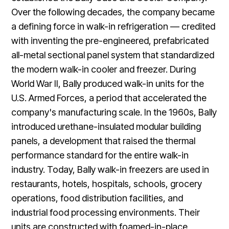
Over the following decades, the company became
a defining force in walk-in refrigeration — credited
with inventing the pre-engineered, prefabricated
all-metal sectional panel system that standardized
the modern walk-in cooler and freezer. During
World War II, Bally produced walk-in units for the
U.S. Armed Forces, a period that accelerated the
company's manufacturing scale. In the 1960s, Bally
introduced urethane-insulated modular building
panels, a development that raised the thermal
performance standard for the entire walk-in
industry. Today, Bally walk-in freezers are used in
restaurants, hotels, hospitals, schools, grocery
operations, food distribution facilities, and
industrial food processing environments. Their
units are constructed with foamed-in-place