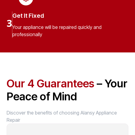
Get It Fixed
3
Your appliance will be repaired quickly and
professionally
Our 4 Guarantees
– Your
Peace of Mind
Discover the benefits of choosing Alansy Appliance
Repair