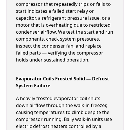
compressor that repeatedly trips or fails to
start indicates a failed start relay or
capacitor, a refrigerant pressure issue, or a
motor that is overheating due to restricted
condenser airflow. We test the start and run
components, check system pressures,
inspect the condenser fan, and replace
failed parts — verifying the compressor
holds under sustained operation.
Evaporator Coils Frosted Solid — Defrost
System Failure
A heavily frosted evaporator coil shuts
down airflow through the walk-in freezer,
causing temperatures to climb despite the
compressor running. Bally walk-in units use
electric defrost heaters controlled by a