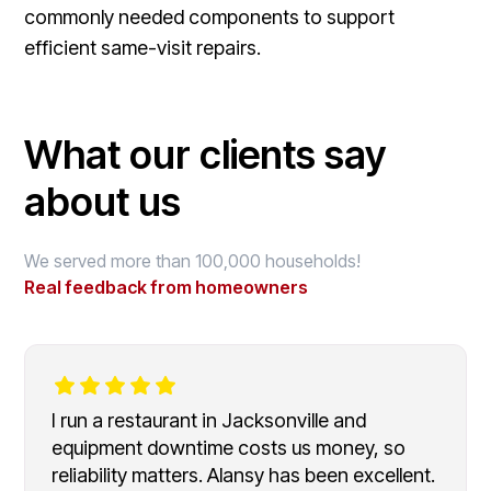
commonly needed components to support
efficient same-visit repairs.
What our clients say
about us
We served more than 100,000 households!
Real feedback from homeowners
I run a restaurant in Jacksonville and
equipment downtime costs us money, so
reliability matters. Alansy has been excellent.