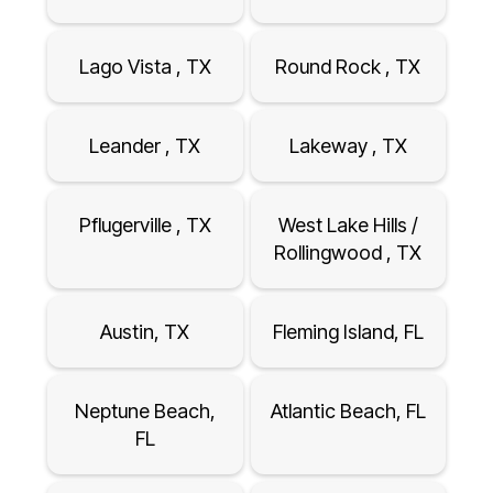
Lago Vista , TX
Round Rock , TX
Leander , TX
Lakeway , TX
Pflugerville , TX
West Lake Hills /
Rollingwood , TX
Austin, TX
Fleming Island, FL
Neptune Beach,
Atlantic Beach, FL
FL