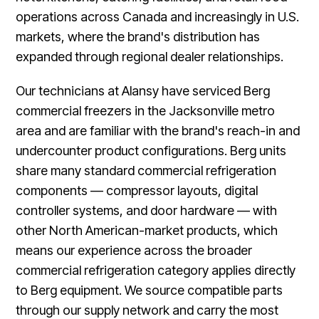
operations across Canada and increasingly in U.S.
markets, where the brand's distribution has
expanded through regional dealer relationships.
Our technicians at Alansy have serviced Berg
commercial freezers in the Jacksonville metro
area and are familiar with the brand's reach-in and
undercounter product configurations. Berg units
share many standard commercial refrigeration
components — compressor layouts, digital
controller systems, and door hardware — with
other North American-market products, which
means our experience across the broader
commercial refrigeration category applies directly
to Berg equipment. We source compatible parts
through our supply network and carry the most