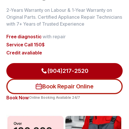
2-Years Warranty on Labour & 1-Year Warranty on
Original Parts. Certified Appliance Repair Technicians
with 7+ Years of Trusted Experience
Free diagnostic
with repair
Service Call 150$
Credit avaliable
(904)217-2520
Book Repair Online
Book Now
Online Booking Available 24/7