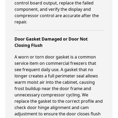
control board output, replace the failed
component, and verify the display and
compressor control are accurate after the
repair.
Door Gasket Damaged or Door Not
Closing Flush
A worn or torn door gasket is a common
service item on commercial freezers that
see frequent daily use. A gasket that no
longer creates a full perimeter seal allows
warm moist air into the cabinet, causing
frost buildup near the door frame and
unnecessary compressor cycling. We
replace the gasket to the correct profile and
check door hinge alignment and cam
adjustment to ensure the door closes flush