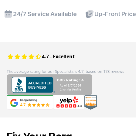
24/7 Service Available
Up-Front Pric
4.7 - Excellent
The average rating for our Specialists is 4.7, based on 173 reviews