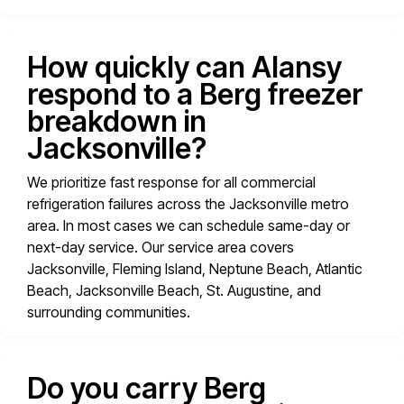
How quickly can Alansy
respond to a Berg freezer
breakdown in
Jacksonville?
We prioritize fast response for all commercial
refrigeration failures across the Jacksonville metro
area. In most cases we can schedule same-day or
next-day service. Our service area covers
Jacksonville, Fleming Island, Neptune Beach, Atlantic
Beach, Jacksonville Beach, St. Augustine, and
surrounding communities.
Do you carry Berg