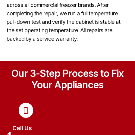
across all commercial freezer brands. After
completing the repair, we run a full temperature
pull-down test and verify the cabinet is stable at
the set operating temperature. All repairs are
backed by a service warranty.
Our 3-Step Process to Fix
Your Appliances
Call Us