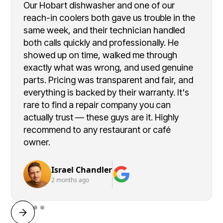
Our Hobart dishwasher and one of our
reach-in coolers both gave us trouble in the
same week, and their technician handled
both calls quickly and professionally. He
showed up on time, walked me through
exactly what was wrong, and used genuine
parts. Pricing was transparent and fair, and
everything is backed by their warranty. It's
rare to find a repair company you can
actually trust — these guys are it. Highly
recommend to any restaurant or café
owner.
Israel Chandler
2 months ago