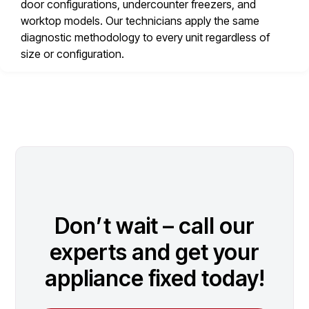
door configurations, undercounter freezers, and
worktop models. Our technicians apply the same
diagnostic methodology to every unit regardless of
size or configuration.
Don’t wait – call our
experts and get your
appliance fixed today!