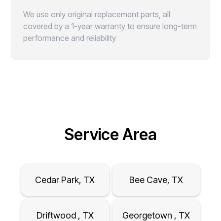
We use only original replacement parts, all
covered by a 1-year warranty to ensure long-term
performance and reliability
Service Area
Cedar Park, TX
Bee Cave, TX
Driftwood , TX
Georgetown , TX