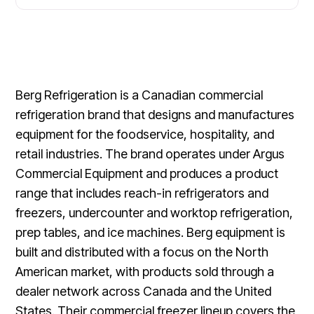
Berg Refrigeration is a Canadian commercial
refrigeration brand that designs and manufactures
equipment for the foodservice, hospitality, and
retail industries. The brand operates under Argus
Commercial Equipment and produces a product
range that includes reach-in refrigerators and
freezers, undercounter and worktop refrigeration,
prep tables, and ice machines. Berg equipment is
built and distributed with a focus on the North
American market, with products sold through a
dealer network across Canada and the United
States. Their commercial freezer lineup covers the