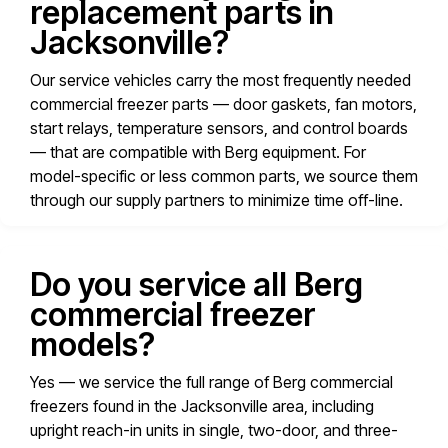
replacement parts in
Jacksonville?
Our service vehicles carry the most frequently needed
commercial freezer parts — door gaskets, fan motors,
start relays, temperature sensors, and control boards
— that are compatible with Berg equipment. For
model-specific or less common parts, we source them
through our supply partners to minimize time off-line.
Do you service all Berg
commercial freezer
models?
Yes — we service the full range of Berg commercial
freezers found in the Jacksonville area, including
upright reach-in units in single, two-door, and three-