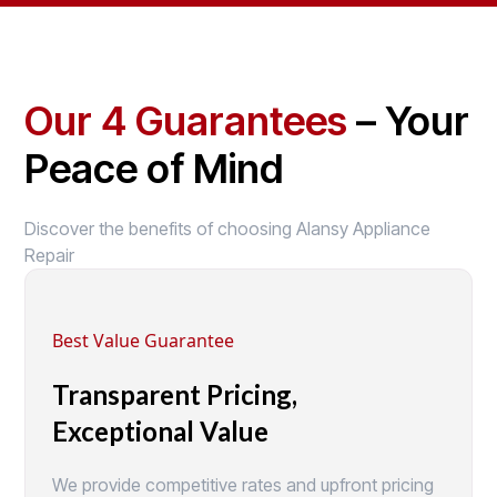
Our 4 Guarantees
– Your
Peace of Mind
Discover the benefits of choosing Alansy Appliance
Repair
Best Value Guarantee
Transparent Pricing,
Exceptional Value
We provide competitive rates and upfront pricing