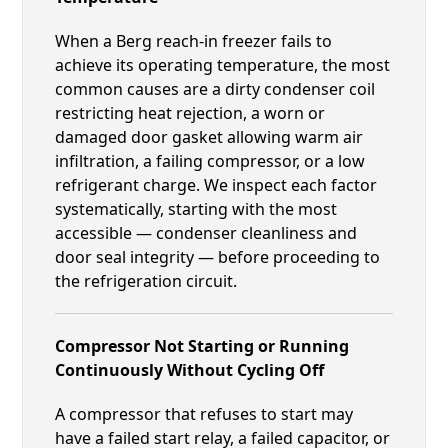
When a Berg reach-in freezer fails to
achieve its operating temperature, the most
common causes are a dirty condenser coil
restricting heat rejection, a worn or
damaged door gasket allowing warm air
infiltration, a failing compressor, or a low
refrigerant charge. We inspect each factor
systematically, starting with the most
accessible — condenser cleanliness and
door seal integrity — before proceeding to
the refrigeration circuit.
Compressor Not Starting or Running
Continuously Without Cycling Off
A compressor that refuses to start may
have a failed start relay, a failed capacitor, or