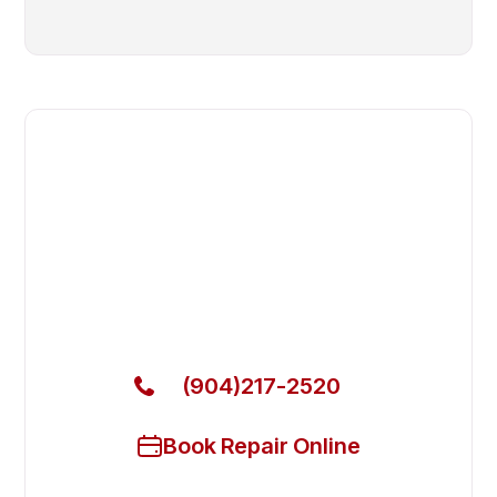
Fast. Reliable. Affordable.
Fix Your Berg Commercial
Freezers in Fleming Island
Get Your Berg Commercial Freezers Fixed Today
(904)217-2520
Book Repair Online