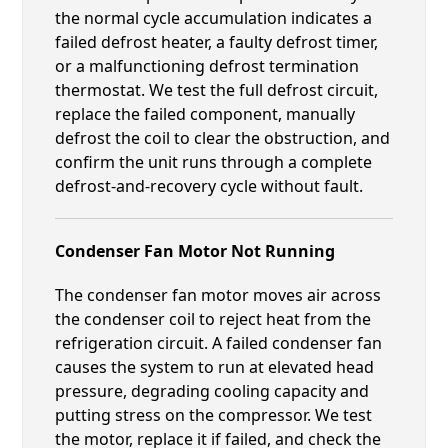
the normal cycle accumulation indicates a
failed defrost heater, a faulty defrost timer,
or a malfunctioning defrost termination
thermostat. We test the full defrost circuit,
replace the failed component, manually
defrost the coil to clear the obstruction, and
confirm the unit runs through a complete
defrost-and-recovery cycle without fault.
Condenser Fan Motor Not Running
The condenser fan motor moves air across
the condenser coil to reject heat from the
refrigeration circuit. A failed condenser fan
causes the system to run at elevated head
pressure, degrading cooling capacity and
putting stress on the compressor. We test
the motor, replace it if failed, and check the