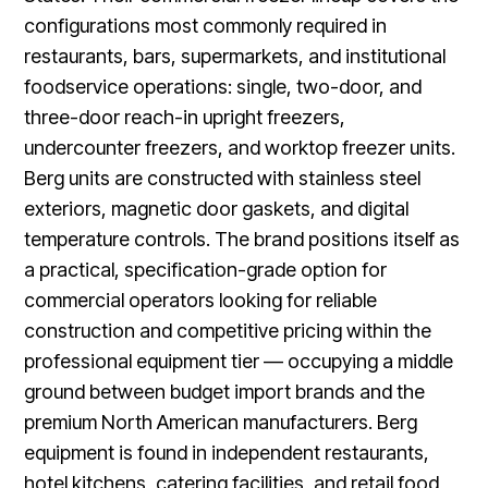
configurations most commonly required in
restaurants, bars, supermarkets, and institutional
foodservice operations: single, two-door, and
three-door reach-in upright freezers,
undercounter freezers, and worktop freezer units.
Berg units are constructed with stainless steel
exteriors, magnetic door gaskets, and digital
temperature controls. The brand positions itself as
a practical, specification-grade option for
commercial operators looking for reliable
construction and competitive pricing within the
professional equipment tier — occupying a middle
ground between budget import brands and the
premium North American manufacturers. Berg
equipment is found in independent restaurants,
hotel kitchens, catering facilities, and retail food