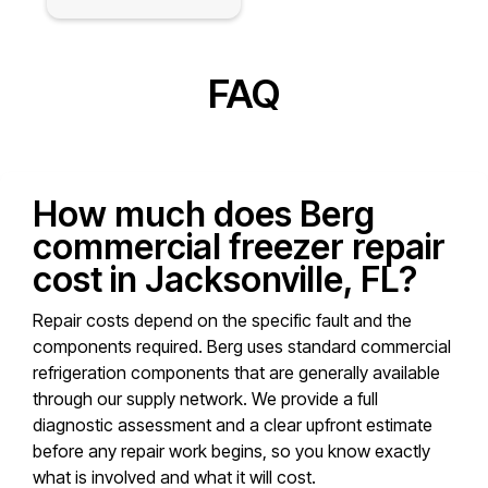
FAQ
How much does Berg
commercial freezer repair
cost in Jacksonville, FL?
Repair costs depend on the specific fault and the
components required. Berg uses standard commercial
refrigeration components that are generally available
through our supply network. We provide a full
diagnostic assessment and a clear upfront estimate
before any repair work begins, so you know exactly
what is involved and what it will cost.