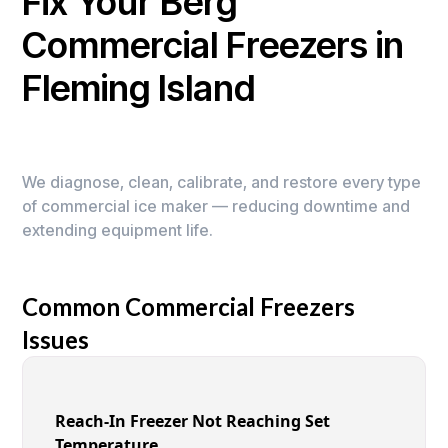
Fix Your Berg
Commercial Freezers in
Fleming Island
We diagnose, clean, calibrate, and restore every type
of commercial ice maker — reducing downtime and
extending equipment life.
Common Commercial Freezers
Issues
Reach-In Freezer Not Reaching Set
Temperature