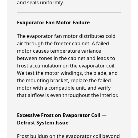
and seals uniformly.
Evaporator Fan Motor Failure
The evaporator fan motor distributes cold
air through the freezer cabinet. A failed
motor causes temperature variance
between zones in the cabinet and leads to
frost accumulation on the evaporator coil.
We test the motor windings, the blade, and
the mounting bracket, replace the failed
motor with a compatible unit, and verify
that airflow is even throughout the interior.
Excessive Frost on Evaporator Coil —
Defrost System Issue
Frost buildup on the evaporator coil beyond