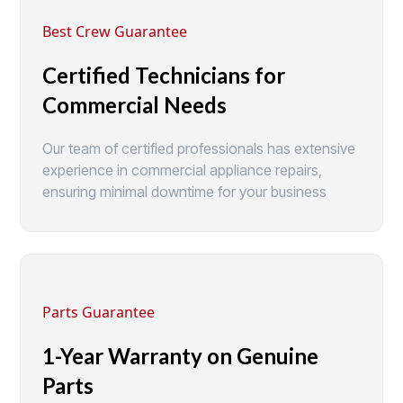
Best Crew Guarantee
Certified Technicians for
Commercial Needs
Our team of certified professionals has extensive
experience in commercial appliance repairs,
ensuring minimal downtime for your business
Parts Guarantee
1-Year Warranty on Genuine
Parts