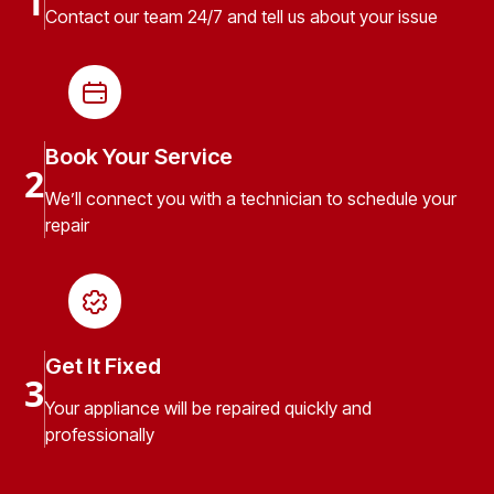
1
Contact our team 24/7 and tell us about your issue
Book Your Service
2
We’ll connect you with a technician to schedule your
repair
Get It Fixed
3
Your appliance will be repaired quickly and
professionally