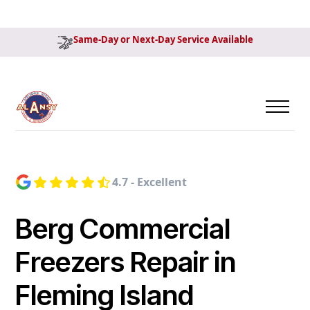
Same-Day or Next-Day Service Available
4.7 - Excellent
Berg Commercial
Freezers Repair in
Fleming Island