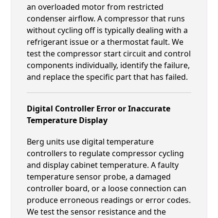
an overloaded motor from restricted
condenser airflow. A compressor that runs
without cycling off is typically dealing with a
refrigerant issue or a thermostat fault. We
test the compressor start circuit and control
components individually, identify the failure,
and replace the specific part that has failed.
Digital Controller Error or Inaccurate
Temperature Display
Berg units use digital temperature
controllers to regulate compressor cycling
and display cabinet temperature. A faulty
temperature sensor probe, a damaged
controller board, or a loose connection can
produce erroneous readings or error codes.
We test the sensor resistance and the