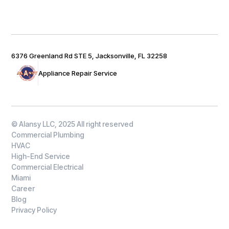
6376 Greenland Rd STE 5, Jacksonville, FL 32258
Appliance Repair Service
© Alansy LLC, 2025 All right reserved
Commercial Plumbing
HVAC
High-End Service
Commercial Electrical
Miami
Career
Blog
Privacy Policy