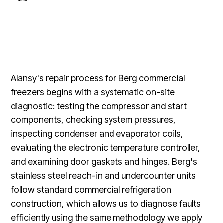
Alansy's repair process for Berg commercial
freezers begins with a systematic on-site
diagnostic: testing the compressor and start
components, checking system pressures,
inspecting condenser and evaporator coils,
evaluating the electronic temperature controller,
and examining door gaskets and hinges. Berg's
stainless steel reach-in and undercounter units
follow standard commercial refrigeration
construction, which allows us to diagnose faults
efficiently using the same methodology we apply