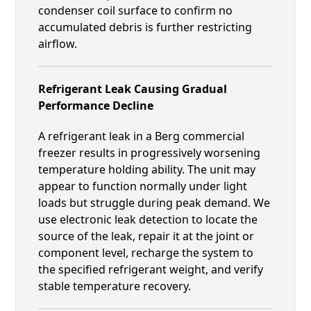
condenser coil surface to confirm no
accumulated debris is further restricting
airflow.
Refrigerant Leak Causing Gradual
Performance Decline
A refrigerant leak in a Berg commercial
freezer results in progressively worsening
temperature holding ability. The unit may
appear to function normally under light
loads but struggle during peak demand. We
use electronic leak detection to locate the
source of the leak, repair it at the joint or
component level, recharge the system to
the specified refrigerant weight, and verify
stable temperature recovery.