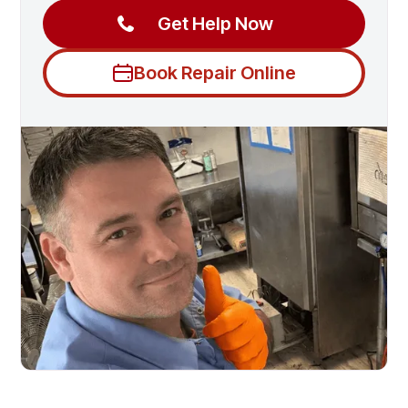
Get Help Now
Book Repair Online