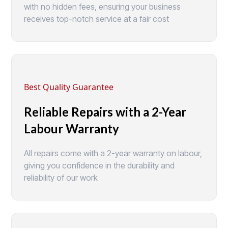
with no hidden fees, ensuring your business
receives top-notch service at a fair cost
Best Quality Guarantee
Reliable Repairs with a 2-Year
Labour Warranty
All repairs come with a 2-year warranty on labour,
giving you confidence in the durability and
reliability of our work