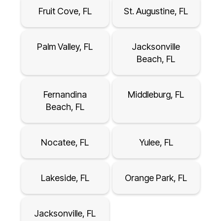
Fruit Cove, FL
St. Augustine, FL
Palm Valley, FL
Jacksonville
Beach, FL
Fernandina
Middleburg, FL
Beach, FL
Nocatee, FL
Yulee, FL
Lakeside, FL
Orange Park, FL
Jacksonville, FL