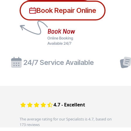
Book Repair Online
24/7 Service Available
4.7 - Excellent
The average rating for our Specialists is 4.7, based on
173 reviews