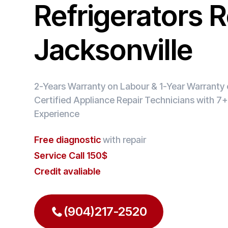
Refrigerators R
Jacksonville
2-Years Warranty on Labour & 1-Year Warranty o
Certified Appliance Repair Technicians with 7+
Experience
Free diagnostic
with repair
Service Call 150$
Credit avaliable
(904)217-2520