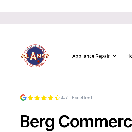
Appliance Repair
H
4.7 - Excellent
Berg Commerci