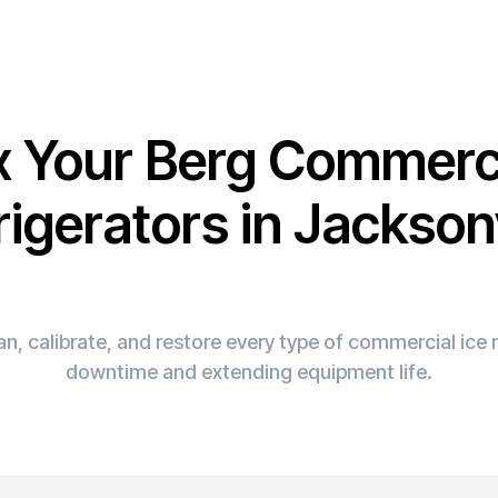
x Your Berg Commerc
rigerators in Jacksonv
n, calibrate, and restore every type of commercial ic
downtime and extending equipment life.