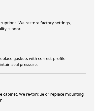
ruptions. We restore factory settings,
ity is poor.
place gaskets with correct-profile
intain seal pressure.
e cabinet. We re-torque or replace mounting
n.