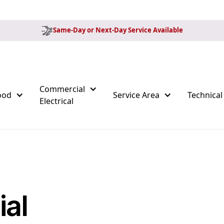
Same-Day or Next-Day Service Available
Commercial
ood
Service Area
Technical
Electrical
al