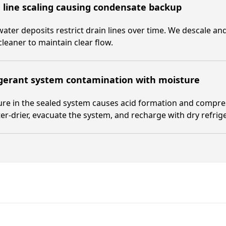
 line scaling causing condensate backup
ater deposits restrict drain lines over time. We descale and
cleaner to maintain clear flow.
igerant system contamination with moisture
re in the sealed system causes acid formation and compre
lter-drier, evacuate the system, and recharge with dry refrig