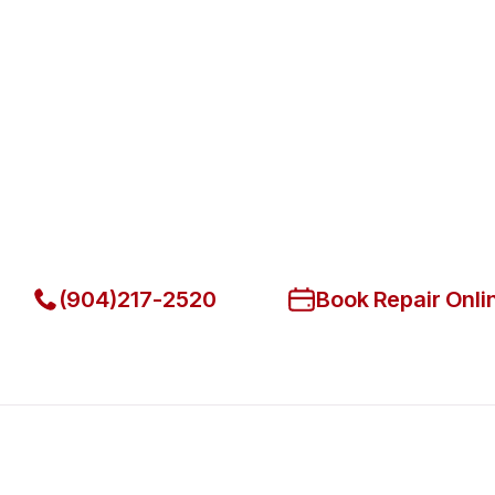
Fast. Reliable. Affordable.
Fix Your Berg Commercial Refri
Jacksonville
Get Your Berg Commercial Refrigerators Fixed Today
(904)217-2520
Book Repair Onli