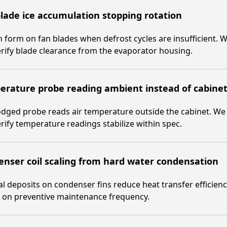
lade ice accumulation stopping rotation
n form on fan blades when defrost cycles are insufficient. We
rify blade clearance from the evaporator housing.
rature probe reading ambient instead of cabine
odged probe reads air temperature outside the cabinet. We 
rify temperature readings stabilize within spec.
nser coil scaling from hard water condensation
l deposits on condenser fins reduce heat transfer efficien
e on preventive maintenance frequency.