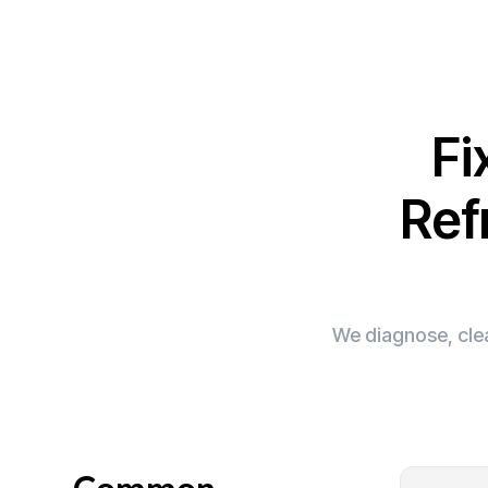
Fi
Ref
We diagnose, clea