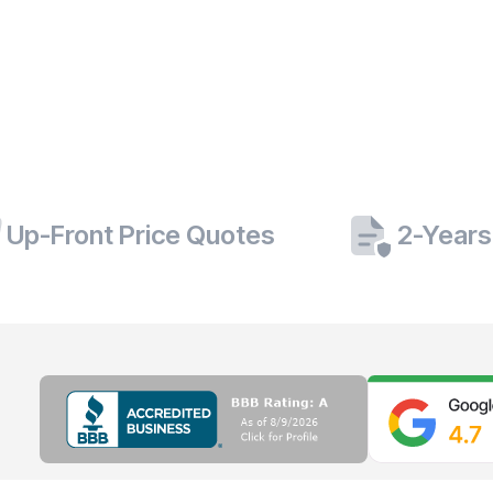
Up-Front Price Quotes
2-Years