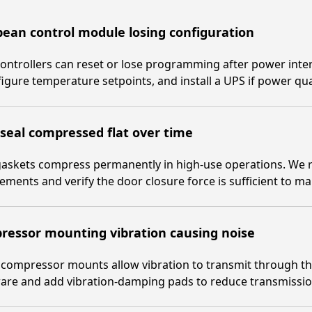
ean control module losing configuration
ontrollers can reset or lose programming after power inter
igure temperature setpoints, and install a UPS if power qual
seal compressed flat over time
askets compress permanently in high-use operations. We re
ements and verify the door closure force is sufficient to ma
ressor mounting vibration causing noise
compressor mounts allow vibration to transmit through th
are and add vibration-damping pads to reduce transmissio