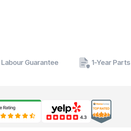
 Labour Guarantee
1-Year Part