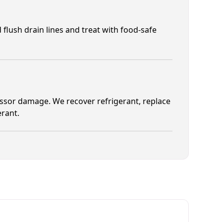
 flush drain lines and treat with food-safe
ssor damage. We recover refrigerant, replace
erant.