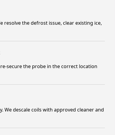
 resolve the defrost issue, clear existing ice,
t
re-secure the probe in the correct location
cy. We descale coils with approved cleaner and