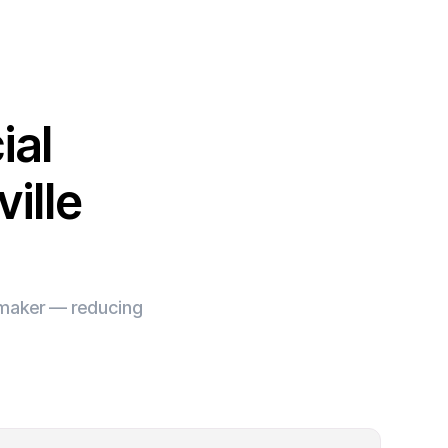
ial
ille
e maker — reducing