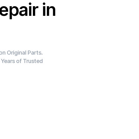
epair in
n Original Parts.
 Years of Trusted