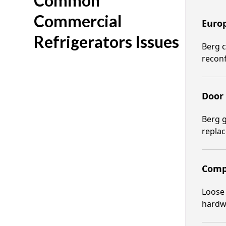
Common
Commercial
Europ
Refrigerators Issues
Berg c
reconf
Door 
Berg g
replac
Comp
Loose 
hardw