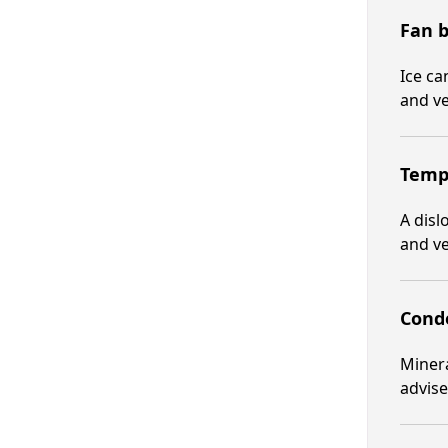
Fan b
Ice ca
and ve
Tempe
A disl
and ve
Conde
Minera
advis