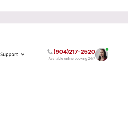
(904)217-2520
 Support
Available online booking 24/7