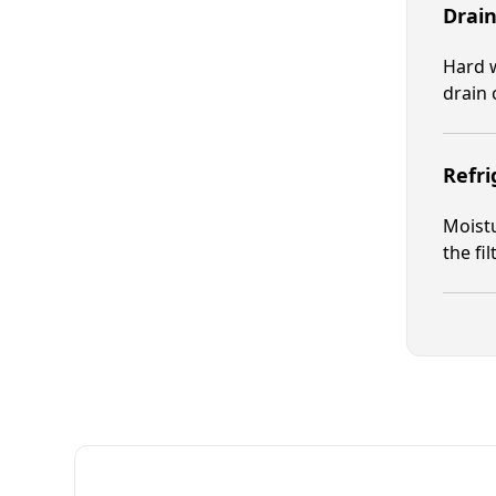
Drain
Hard w
drain 
Refr
Moistu
the fi