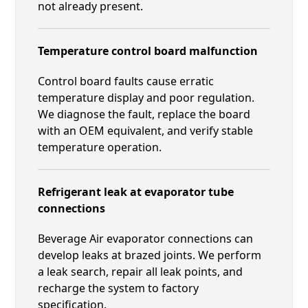
not already present.
Temperature control board malfunction
Control board faults cause erratic
temperature display and poor regulation.
We diagnose the fault, replace the board
with an OEM equivalent, and verify stable
temperature operation.
Refrigerant leak at evaporator tube
connections
Beverage Air evaporator connections can
develop leaks at brazed joints. We perform
a leak search, repair all leak points, and
recharge the system to factory
specification.