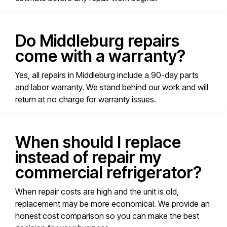
Do Middleburg repairs
come with a warranty?
Yes, all repairs in Middleburg include a 90-day parts
and labor warranty. We stand behind our work and will
return at no charge for warranty issues.
When should I replace
instead of repair my
commercial refrigerator?
When repair costs are high and the unit is old,
replacement may be more economical. We provide an
honest cost comparison so you can make the best