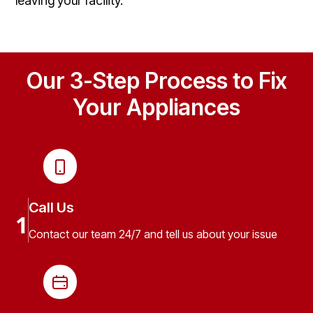
leaving your facility.
Our 3-Step Process to Fix
Your Appliances
Call Us
1
Contact our team 24/7 and tell us about your issue