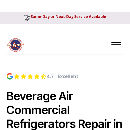
Same-Day or Next-Day Service Available
4.7 - Excellent
Beverage Air
Commercial
Refrigerators Repair in