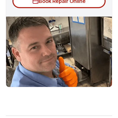
Book Repair Online