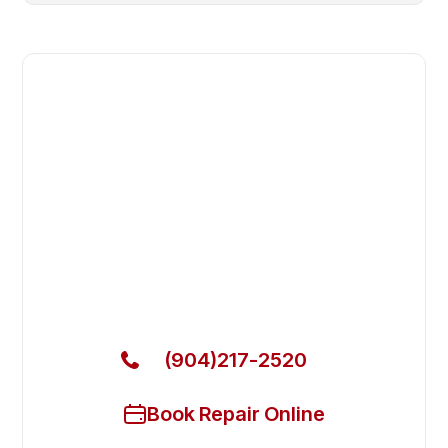
Fast. Reliable. Affordable.
Fix Your Beverage Air
Commercial Refrigerators in
Middleburg
Get Your Beverage Air Commercial Refrigerators
Fixed Today
(904)217-2520
Book Repair Online