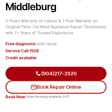
Middleburg
2-Years Warranty on Labour & 1-Year Warranty on
Original Parts. Certified Appliance Repair Technicians
with 7+ Years of Trusted Experience
Free diagnostic
with repair
Service Call 150$
Credit avaliable
(904)217-2520
Book Repair Online
Book Now
Online Booking Available 24/7