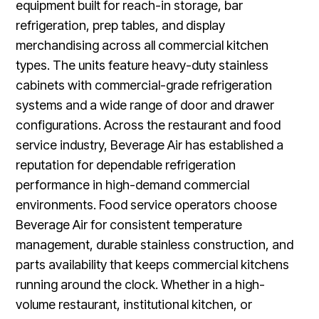
equipment built for reach-in storage, bar
refrigeration, prep tables, and display
merchandising across all commercial kitchen
types. The units feature heavy-duty stainless
cabinets with commercial-grade refrigeration
systems and a wide range of door and drawer
configurations. Across the restaurant and food
service industry, Beverage Air has established a
reputation for dependable refrigeration
performance in high-demand commercial
environments. Food service operators choose
Beverage Air for consistent temperature
management, durable stainless construction, and
parts availability that keeps commercial kitchens
running around the clock. Whether in a high-
volume restaurant, institutional kitchen, or