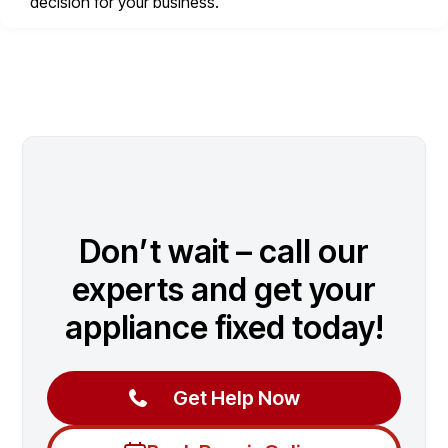
decision for your business.
Don’t wait – call our
experts and get your
appliance fixed today!
Get Help Now