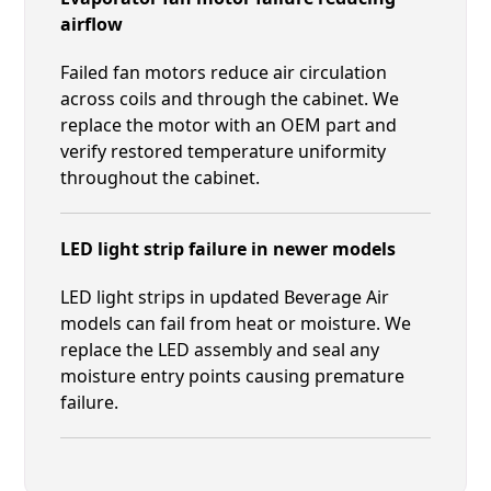
airflow
Failed fan motors reduce air circulation
across coils and through the cabinet. We
replace the motor with an OEM part and
verify restored temperature uniformity
throughout the cabinet.
LED light strip failure in newer models
LED light strips in updated Beverage Air
models can fail from heat or moisture. We
replace the LED assembly and seal any
moisture entry points causing premature
failure.