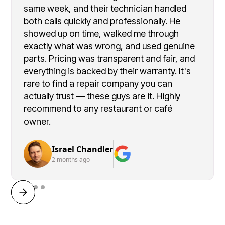
same week, and their technician handled
both calls quickly and professionally. He
showed up on time, walked me through
exactly what was wrong, and used genuine
parts. Pricing was transparent and fair, and
everything is backed by their warranty. It's
rare to find a repair company you can
actually trust — these guys are it. Highly
recommend to any restaurant or café
owner.
Israel Chandler
2 months ago