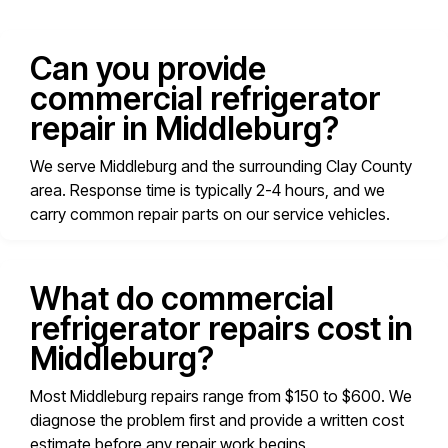
Can you provide
commercial refrigerator
repair in Middleburg?
We serve Middleburg and the surrounding Clay County
area. Response time is typically 2-4 hours, and we
carry common repair parts on our service vehicles.
What do commercial
refrigerator repairs cost in
Middleburg?
Most Middleburg repairs range from $150 to $600. We
diagnose the problem first and provide a written cost
estimate before any repair work begins.