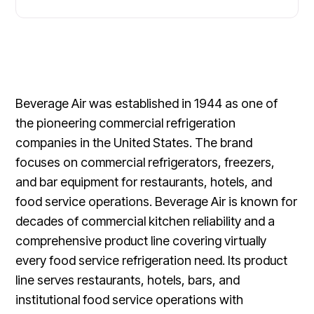
Beverage Air was established in 1944 as one of
the pioneering commercial refrigeration
companies in the United States. The brand
focuses on commercial refrigerators, freezers,
and bar equipment for restaurants, hotels, and
food service operations. Beverage Air is known for
decades of commercial kitchen reliability and a
comprehensive product line covering virtually
every food service refrigeration need. Its product
line serves restaurants, hotels, bars, and
institutional food service operations with