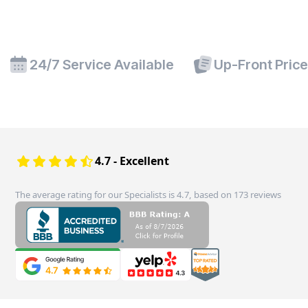
24/7 Service Available
Up-Front Pric
4.7 - Excellent
The average rating for our Specialists is 4.7, based on 173 reviews