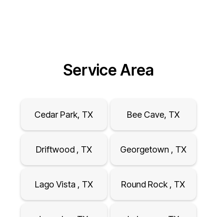
Service Area
Cedar Park, TX
Bee Cave, TX
Driftwood , TX
Georgetown , TX
Lago Vista , TX
Round Rock , TX