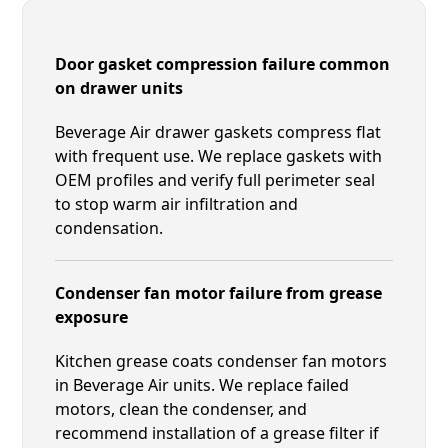
Door gasket compression failure common
on drawer units
Beverage Air drawer gaskets compress flat
with frequent use. We replace gaskets with
OEM profiles and verify full perimeter seal
to stop warm air infiltration and
condensation.
Condenser fan motor failure from grease
exposure
Kitchen grease coats condenser fan motors
in Beverage Air units. We replace failed
motors, clean the condenser, and
recommend installation of a grease filter if