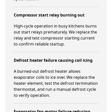
Compressor start relay burning out
High-cycle operation in busy kitchens burns
out start relays prematurely. We replace the
relay and test compressor starting current
to confirm reliable startup.
Defrost heater failure causing coil icing
A burned-out defrost heater allows
evaporator coils to ice over. We replace the
heater element, test the defrost termination
thermostat, and run a manual defrost cycle
to verify operation.
Evaporator fan motor failure reducing