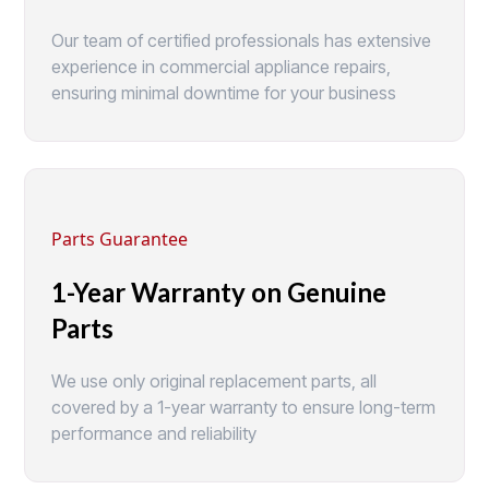
Our team of certified professionals has extensive
experience in commercial appliance repairs,
ensuring minimal downtime for your business
Parts Guarantee
1-Year Warranty on Genuine
Parts
We use only original replacement parts, all
covered by a 1-year warranty to ensure long-term
performance and reliability