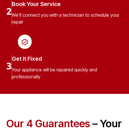
Book Your Service
2
We’ll connect you with a technician to schedule your
repair
Get It Fixed
3
Your appliance will be repaired quickly and
professionally
Our 4 Guarantees
– Your