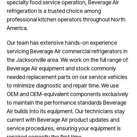
specialty food service operation, Beverage Air
refrigeration is a trusted choice among
professional kitchen operators throughout North
America.
Our team has extensive hands-on experience
servicing Beverage Air commercial refrigerators in
the Jacksonville area. We work on the full range of
Beverage Air equipment and stock commonly
needed replacement parts on our service vehicles
to minimize diagnostic and repair time. We use
OEM and OEM-equivalent components exclusively
to maintain the performance standards Beverage
Air builds into its equipment. Our technicians stay
current with Beverage Air product updates and
service procedures, ensuring your equipment is
repaired correctly the first time.