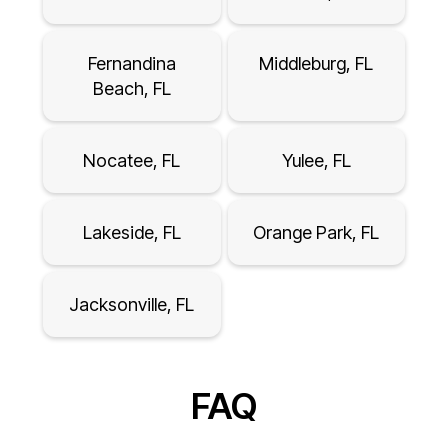
Fernandina
Middleburg, FL
Beach, FL
Nocatee, FL
Yulee, FL
Lakeside, FL
Orange Park, FL
Jacksonville, FL
FAQ