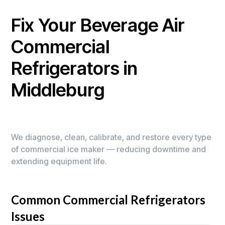
Fix Your Beverage Air
Commercial
Refrigerators in
Middleburg
We diagnose, clean, calibrate, and restore every type
of commercial ice maker — reducing downtime and
extending equipment life.
Common Commercial Refrigerators
Issues