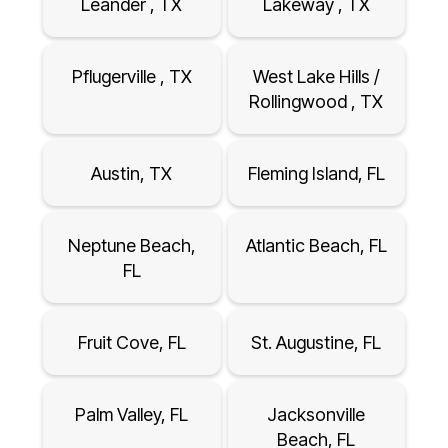
Leander , TX
Lakeway , TX
Pflugerville , TX
West Lake Hills /
Rollingwood , TX
Austin, TX
Fleming Island, FL
Neptune Beach,
Atlantic Beach, FL
FL
Fruit Cove, FL
St. Augustine, FL
Palm Valley, FL
Jacksonville
Beach, FL