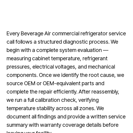
Every Beverage Air commercial refrigerator service
call follows a structured diagnostic process. We
begin with a complete system evaluation —
measuring cabinet temperature, refrigerant
pressures, electrical voltages, and mechanical
components. Once we identify the root cause, we
source OEM or OEM-equivalent parts and
complete the repair efficiently. After reassembly,
we run a full calibration check, verifying
temperature stability across all zones. We
document all findings and provide a written service
summary with warranty coverage details before