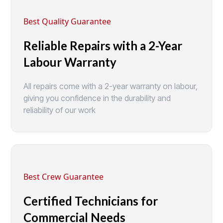
Best Quality Guarantee
Reliable Repairs with a 2-Year
Labour Warranty
All repairs come with a 2-year warranty on labour,
giving you confidence in the durability and
reliability of our work
Best Crew Guarantee
Certified Technicians for
Commercial Needs