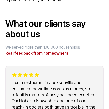
What our clients say
about us
We served more than 100,000 households!
Real feedback from homeowners
I run a restaurant in Jacksonville and
equipment downtime costs us money, so
reliability matters. Alansy has been excellent.
Our Hobart dishwasher and one of our
reach-in coolers both gave us trouble in the