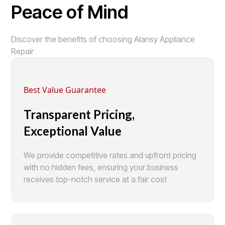
Peace of Mind
Discover the benefits of choosing Alansy Appliance
Repair
Best Value Guarantee
Transparent Pricing,
Exceptional Value
We provide competitive rates and upfront pricing
with no hidden fees, ensuring your business
receives top-notch service at a fair cost