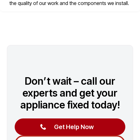
the quality of our work and the components we install.
Don’t wait – call our
experts and get your
appliance fixed today!
Get Help Now