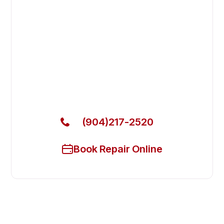
Fast. Reliable. Affordable.
Fix Your Blakeslee Commercial
Dishwasher in Jacksonville Beach
Get Your Blakeslee Commercial Dishwasher Fixed
Today
(904)217-2520
Book Repair Online