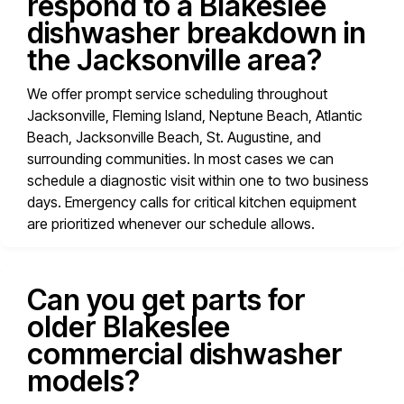
respond to a Blakeslee
dishwasher breakdown in
the Jacksonville area?
We offer prompt service scheduling throughout
Jacksonville, Fleming Island, Neptune Beach, Atlantic
Beach, Jacksonville Beach, St. Augustine, and
surrounding communities. In most cases we can
schedule a diagnostic visit within one to two business
days. Emergency calls for critical kitchen equipment
are prioritized whenever our schedule allows.
Can you get parts for
older Blakeslee
commercial dishwasher
models?