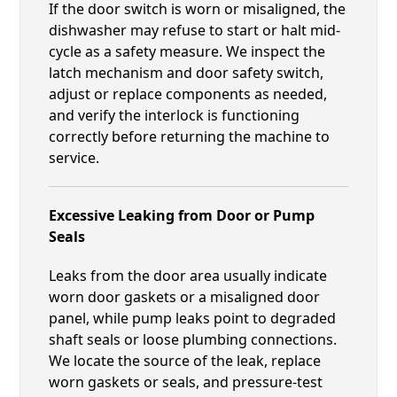
If the door switch is worn or misaligned, the
dishwasher may refuse to start or halt mid-
cycle as a safety measure. We inspect the
latch mechanism and door safety switch,
adjust or replace components as needed,
and verify the interlock is functioning
correctly before returning the machine to
service.
Excessive Leaking from Door or Pump
Seals
Leaks from the door area usually indicate
worn door gaskets or a misaligned door
panel, while pump leaks point to degraded
shaft seals or loose plumbing connections.
We locate the source of the leak, replace
worn gaskets or seals, and pressure-test