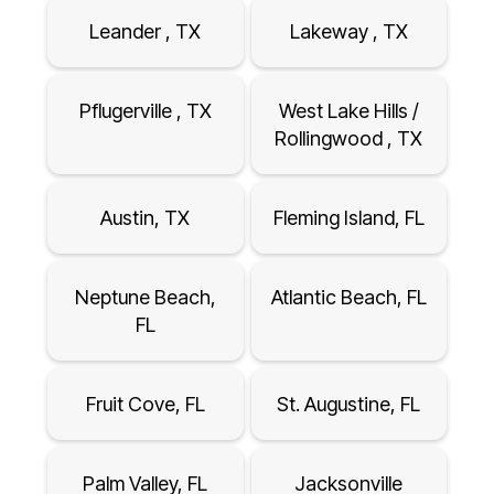
Leander , TX
Lakeway , TX
Pflugerville , TX
West Lake Hills /
Rollingwood , TX
Austin, TX
Fleming Island, FL
Neptune Beach,
Atlantic Beach, FL
FL
Fruit Cove, FL
St. Augustine, FL
Palm Valley, FL
Jacksonville