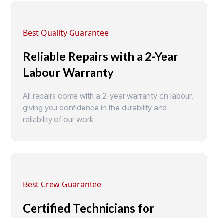
Best Quality Guarantee
Reliable Repairs with a 2-Year
Labour Warranty
All repairs come with a 2-year warranty on labour,
giving you confidence in the durability and
reliability of our work
Best Crew Guarantee
Certified Technicians for