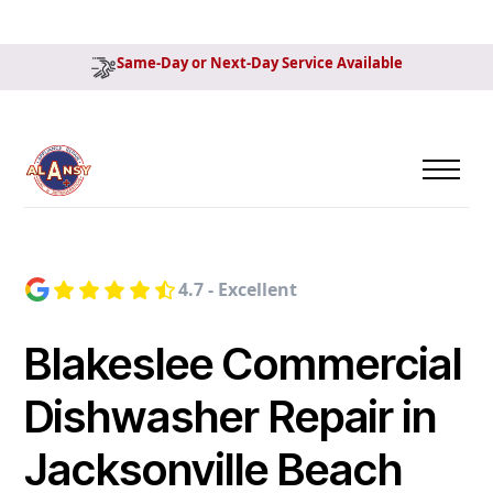
Same-Day or Next-Day Service Available
4.7 - Excellent
Blakeslee Commercial
Dishwasher Repair in
Jacksonville Beach