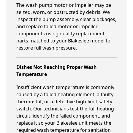
The wash pump motor or impeller may be
seized, worn, or obstructed by debris. We
inspect the pump assembly, clear blockages,
and replace failed motor or impeller
components using quality replacement
parts matched to your Blakeslee model to
restore full wash pressure.
Dishes Not Reaching Proper Wash
Temperature
Insufficient wash temperature is commonly
caused by a failed heating element, a faulty
thermostat, or a defective high-limit safety
switch. Our technicians test the full heating
circuit, identify the failed component, and
replace it so your Blakeslee unit meets the
required wash temperature for sanitation