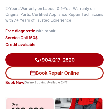
2-Years Warranty on Labour & 1-Year Warranty on
Original Parts. Certified Appliance Repair Technicians
with 7+ Years of Trusted Experience
Free diagnostic
with repair
Service Call 150$
Credit avaliable
(904)217-2520
Book Repair Online
Book Now
Online Booking Available 24/7