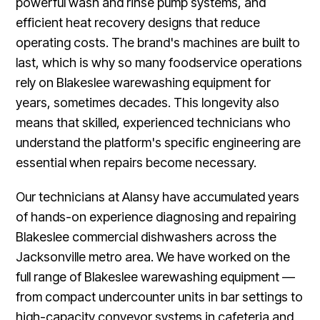
powerful wash and rinse pump systems, and
efficient heat recovery designs that reduce
operating costs. The brand's machines are built to
last, which is why so many foodservice operations
rely on Blakeslee warewashing equipment for
years, sometimes decades. This longevity also
means that skilled, experienced technicians who
understand the platform's specific engineering are
essential when repairs become necessary.
Our technicians at Alansy have accumulated years
of hands-on experience diagnosing and repairing
Blakeslee commercial dishwashers across the
Jacksonville metro area. We have worked on the
full range of Blakeslee warewashing equipment —
from compact undercounter units in bar settings to
high-capacity conveyor systems in cafeteria and