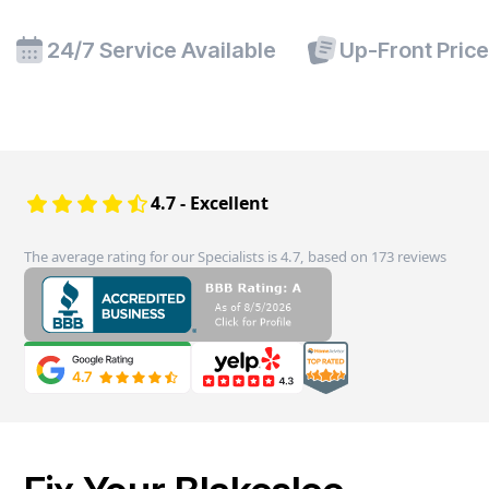
24/7 Service Available
Up-Front Pric
4.7 - Excellent
The average rating for our Specialists is 4.7, based on 173 reviews