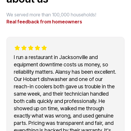
We served more than 100,000 households!
Real feedback from homeowners
I run a restaurant in Jacksonville and
equipment downtime costs us money, so
reliability matters. Alansy has been excellent.
Our Hobart dishwasher and one of our
reach-in coolers both gave us trouble in the
same week, and their technician handled
both calls quickly and professionally. He
showed up on time, walked me through
exactly what was wrong, and used genuine
parts. Pricing was transparent and fair, and
everything is backed by their warranty. It's