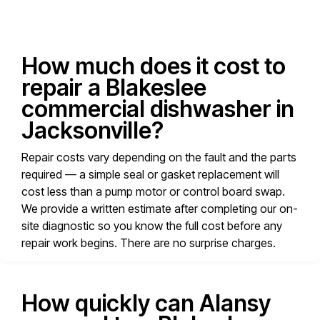
How much does it cost to
repair a Blakeslee
commercial dishwasher in
Jacksonville?
Repair costs vary depending on the fault and the parts
required — a simple seal or gasket replacement will
cost less than a pump motor or control board swap.
We provide a written estimate after completing our on-
site diagnostic so you know the full cost before any
repair work begins. There are no surprise charges.
How quickly can Alansy