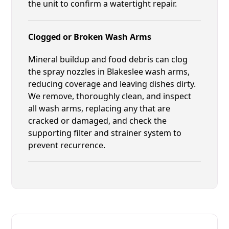
the unit to confirm a watertight repair.
Clogged or Broken Wash Arms
Mineral buildup and food debris can clog
the spray nozzles in Blakeslee wash arms,
reducing coverage and leaving dishes dirty.
We remove, thoroughly clean, and inspect
all wash arms, replacing any that are
cracked or damaged, and check the
supporting filter and strainer system to
prevent recurrence.