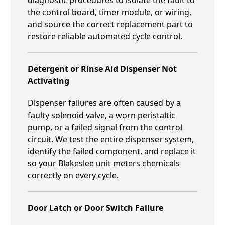
the control board, timer module, or wiring,
and source the correct replacement part to
restore reliable automated cycle control.
Detergent or Rinse Aid Dispenser Not
Activating
Dispenser failures are often caused by a
faulty solenoid valve, a worn peristaltic
pump, or a failed signal from the control
circuit. We test the entire dispenser system,
identify the failed component, and replace it
so your Blakeslee unit meters chemicals
correctly on every cycle.
Door Latch or Door Switch Failure