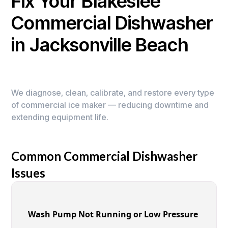
Fix Your Blakeslee
Commercial Dishwasher
in Jacksonville Beach
We diagnose, clean, calibrate, and restore every type
of commercial ice maker — reducing downtime and
extending equipment life.
Common Commercial Dishwasher
Issues
Wash Pump Not Running or Low Pressure