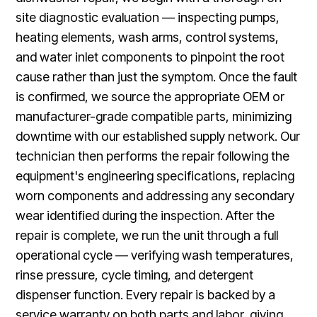
site diagnostic evaluation — inspecting pumps,
heating elements, wash arms, control systems,
and water inlet components to pinpoint the root
cause rather than just the symptom. Once the fault
is confirmed, we source the appropriate OEM or
manufacturer-grade compatible parts, minimizing
downtime with our established supply network. Our
technician then performs the repair following the
equipment's engineering specifications, replacing
worn components and addressing any secondary
wear identified during the inspection. After the
repair is complete, we run the unit through a full
operational cycle — verifying wash temperatures,
rinse pressure, cycle timing, and detergent
dispenser function. Every repair is backed by a
service warranty on both parts and labor, giving