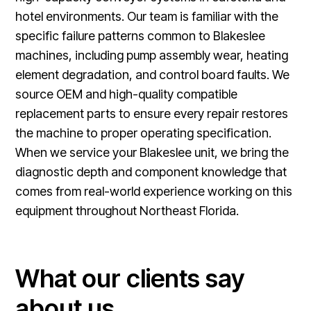
hotel environments. Our team is familiar with the
specific failure patterns common to Blakeslee
machines, including pump assembly wear, heating
element degradation, and control board faults. We
source OEM and high-quality compatible
replacement parts to ensure every repair restores
the machine to proper operating specification.
When we service your Blakeslee unit, we bring the
diagnostic depth and component knowledge that
comes from real-world experience working on this
equipment throughout Northeast Florida.
What our clients say
about us