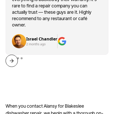
rare to find a repair company you can
actually trust — these guys are it. Highly
recommend to any restaurant or café
owner.
Israel Chandler
2 months ago
When you contact Alansy for Blakeslee
dishwasher repair, we begin with a thorough on-