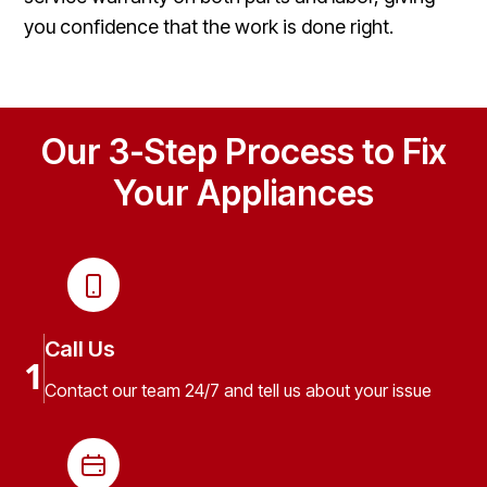
you confidence that the work is done right.
Our 3-Step Process to Fix
Your Appliances
Call Us
1
Contact our team 24/7 and tell us about your issue