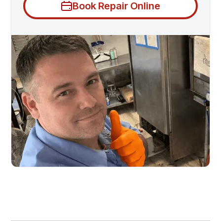
Book Repair Online