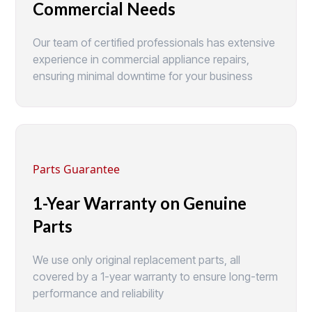
Commercial Needs
Our team of certified professionals has extensive
experience in commercial appliance repairs,
ensuring minimal downtime for your business
Parts Guarantee
1-Year Warranty on Genuine
Parts
We use only original replacement parts, all
covered by a 1-year warranty to ensure long-term
performance and reliability