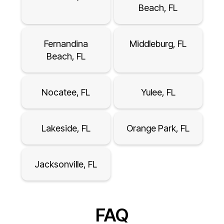
Beach, FL
Fernandina
Middleburg, FL
Beach, FL
Nocatee, FL
Yulee, FL
Lakeside, FL
Orange Park, FL
Jacksonville, FL
FAQ