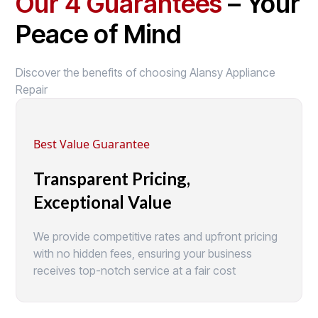
Our 4 Guarantees
– Your
Peace of Mind
Discover the benefits of choosing Alansy Appliance
Repair
Best Value Guarantee
Transparent Pricing,
Exceptional Value
We provide competitive rates and upfront pricing
with no hidden fees, ensuring your business
receives top-notch service at a fair cost