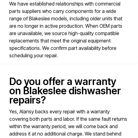
We have established relationships with commercial
parts suppliers who carry components for a wide
range of Blakeslee models, including older units that
are no longer in active production. When OEM parts
are unavailable, we source high-quality compatible
replacements that meet the original equipment
specifications. We confirm part availability before
scheduling your repair.
Do you offer a warranty
on Blakeslee dishwasher
repairs?
Yes, Alansy backs every repair with a warranty
covering both parts and labor. If the same fault returns
within the warranty period, we will come back and
address it at no additional charge. We stand behind