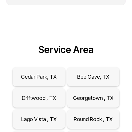
Service Area
Cedar Park, TX
Bee Cave, TX
Driftwood , TX
Georgetown , TX
Lago Vista , TX
Round Rock , TX