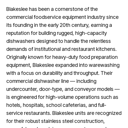
Blakeslee has been a cornerstone of the
commercial foodservice equipment industry since
its founding in the early 20th century, earning a
reputation for building rugged, high-capacity
dishwashers designed to handle the relentless
demands of institutional and restaurant kitchens.
Originally known for heavy-duty food preparation
equipment, Blakeslee expanded into warewashing
with a focus on durability and throughput. Their
commercial dishwasher line — including
undercounter, door-type, and conveyor models —
is engineered for high-volume operations such as
hotels, hospitals, school cafeterias, and full-
service restaurants. Blakeslee units are recognized
for their robust stainless steel construction,