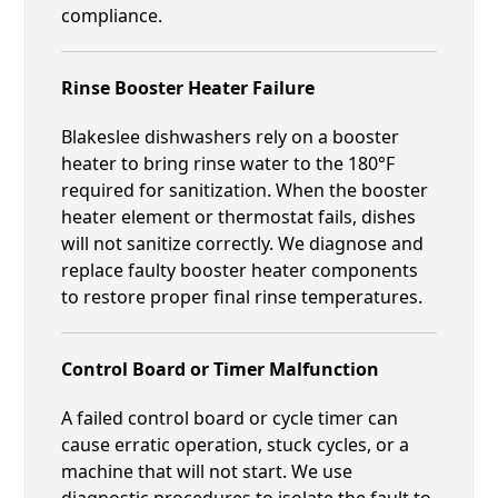
compliance.
Rinse Booster Heater Failure
Blakeslee dishwashers rely on a booster
heater to bring rinse water to the 180°F
required for sanitization. When the booster
heater element or thermostat fails, dishes
will not sanitize correctly. We diagnose and
replace faulty booster heater components
to restore proper final rinse temperatures.
Control Board or Timer Malfunction
A failed control board or cycle timer can
cause erratic operation, stuck cycles, or a
machine that will not start. We use
diagnostic procedures to isolate the fault to