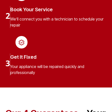
Book Your Service
2
We’ll connect you with a technician to schedule your
repair
Get It Fixed
3
Your appliance will be repaired quickly and
professionally