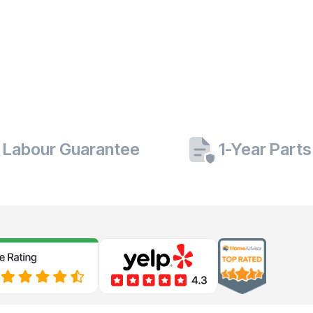
 Labour Guarantee
1-Year Part