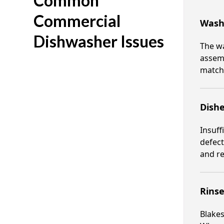
Common
Commercial
Wash
Dishwasher Issues
The w
assemb
matche
Dish
Insuff
defect
and re
Rinse
Blakes