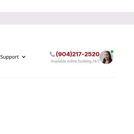
(904)217-2520
 Support
Available online booking 24/7