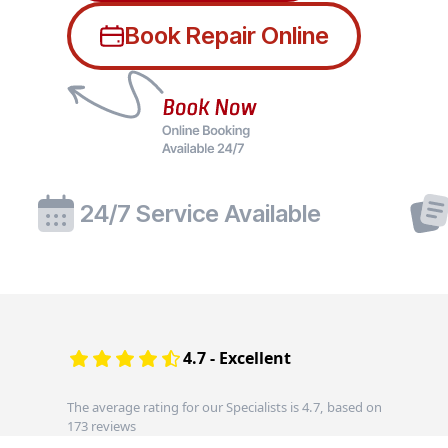
Book Repair Online
24/7 Service Available
4.7 - Excellent
The average rating for our Specialists is 4.7, based on
173 reviews