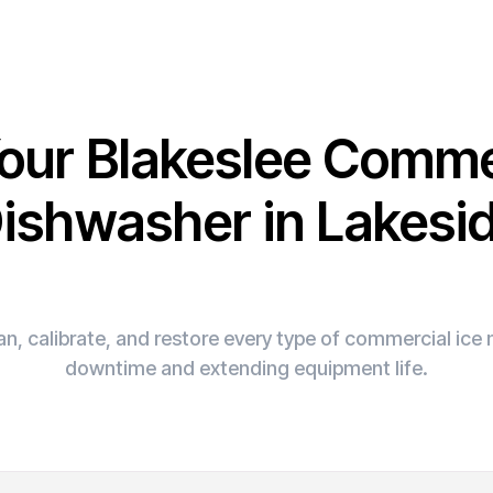
Your Blakeslee Comme
ishwasher in Lakesi
n, calibrate, and restore every type of commercial ic
downtime and extending equipment life.