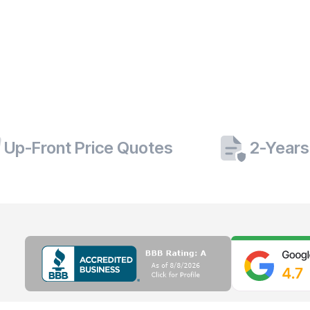
Up-Front Price Quotes
2-Years