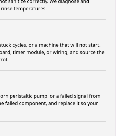
not sanitize correctly. We diagnose and
 rinse temperatures.
tuck cycles, or a machine that will not start.
board, timer module, or wiring, and source the
rol.
orn peristaltic pump, or a failed signal from
the failed component, and replace it so your