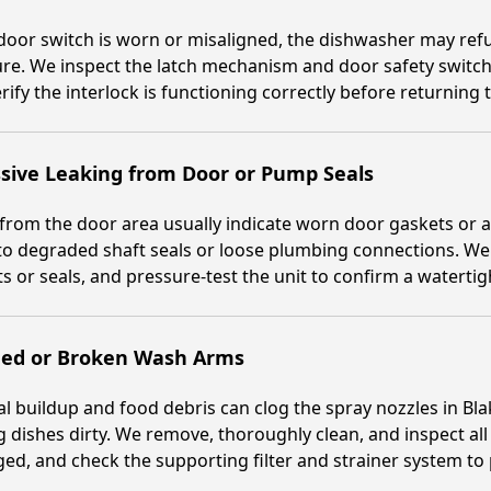
 door switch is worn or misaligned, the dishwasher may refus
e. We inspect the latch mechanism and door safety switch
rify the interlock is functioning correctly before returning 
sive Leaking from Door or Pump Seals
from the door area usually indicate worn door gaskets or 
to degraded shaft seals or loose plumbing connections. We 
s or seals, and pressure-test the unit to confirm a watertigh
ged or Broken Wash Arms
l buildup and food debris can clog the spray nozzles in B
g dishes dirty. We remove, thoroughly clean, and inspect al
d, and check the supporting filter and strainer system to