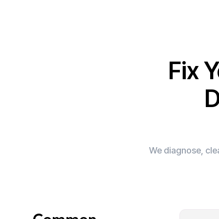
Fix 
D
We diagnose, clea