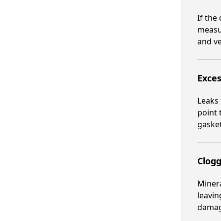
If the
measur
and ve
Exces
Leaks 
point 
gasket
Clog
Minera
leavin
damage