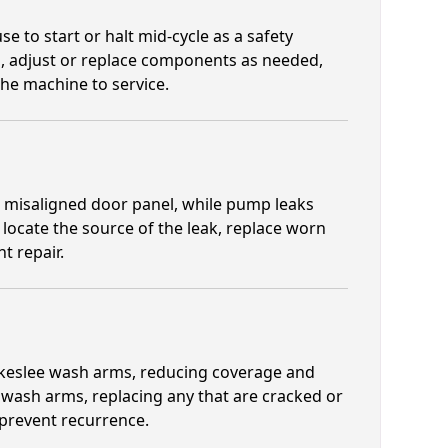
e to start or halt mid-cycle as a safety
, adjust or replace components as needed,
the machine to service.
a misaligned door panel, while pump leaks
locate the source of the leak, replace worn
t repair.
lakeslee wash arms, reducing coverage and
l wash arms, replacing any that are cracked or
 prevent recurrence.