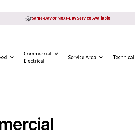
Same-Day or Next-Day Service Available
Commercial
ood
Service Area
Technical
Electrical
mercial