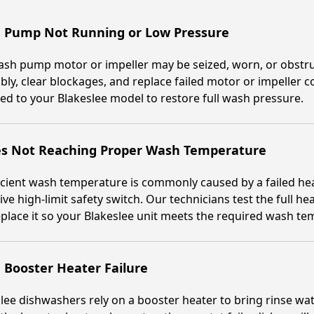
 Pump Not Running or Low Pressure
ash pump motor or impeller may be seized, worn, or obstru
ly, clear blockages, and replace failed motor or impeller
d to your Blakeslee model to restore full wash pressure.
es Not Reaching Proper Wash Temperature
icient wash temperature is commonly caused by a failed hea
ive high-limit safety switch. Our technicians test the full he
place it so your Blakeslee unit meets the required wash te
 Booster Heater Failure
lee dishwashers rely on a booster heater to bring rinse wate