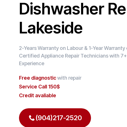
Dishwasher Rep
Lakeside
2-Years Warranty on Labour & 1-Year Warranty o
Certified Appliance Repair Technicians with 7+
Experience
Free diagnostic
with repair
Service Call 150$
Credit avaliable
(904)217-2520