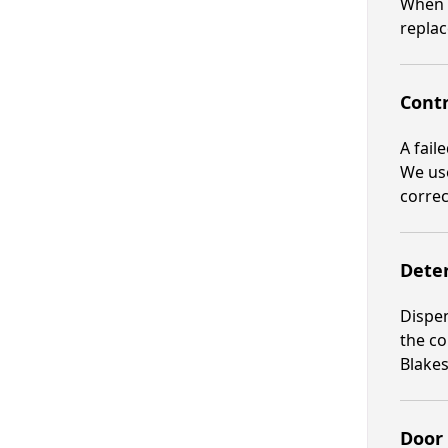
When t
replac
Contr
A fail
We use
correc
Deter
Dispen
the co
Blakes
Door 