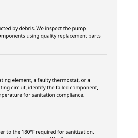
cted by debris. We inspect the pump
 components using quality replacement parts
ting element, a faulty thermostat, or a
ating circuit, identify the failed component,
mperature for sanitation compliance.
r to the 180°F required for sanitization.