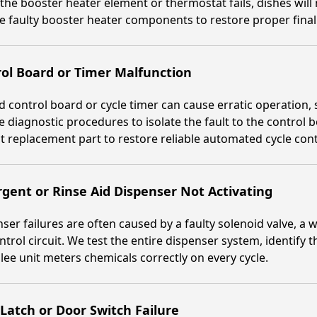
he booster heater element or thermostat fails, dishes will 
e faulty booster heater components to restore proper final
ol Board or Timer Malfunction
ed control board or cycle timer can cause erratic operation, s
 diagnostic procedures to isolate the fault to the control 
t replacement part to restore reliable automated cycle cont
gent or Rinse Aid Dispenser Not Activating
ser failures are often caused by a faulty solenoid valve, a w
ntrol circuit. We test the entire dispenser system, identify 
lee unit meters chemicals correctly on every cycle.
Latch or Door Switch Failure