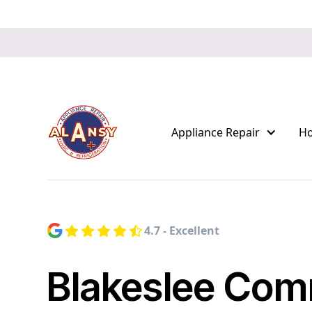
Appliance Repair
H
4.7 - Excellent
Blakeslee Com