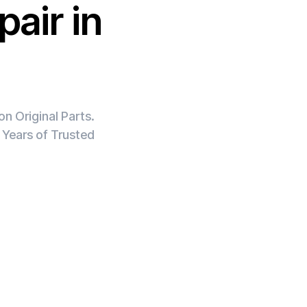
air in
n Original Parts.
 Years of Trusted