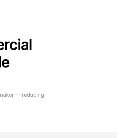
rcial
de
e maker — reducing