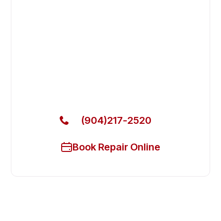
Fast. Reliable. Affordable.
Fix Your Blakeslee Commercial
Dishwasher in Nocatee
Get Your Blakeslee Commercial Dishwasher Fixed
Today
(904)217-2520
Book Repair Online