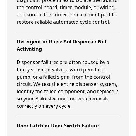
the control board, timer module, or wiring,
and source the correct replacement part to
restore reliable automated cycle control.
Detergent or Rinse Aid Dispenser Not
Activating
Dispenser failures are often caused by a
faulty solenoid valve, a worn peristaltic
pump, or a failed signal from the control
circuit. We test the entire dispenser system,
identify the failed component, and replace it
so your Blakeslee unit meters chemicals
correctly on every cycle.
Door Latch or Door Switch Failure