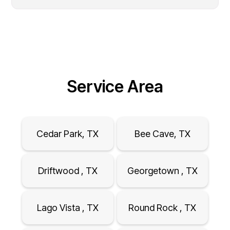
Service Area
Cedar Park, TX
Bee Cave, TX
Driftwood , TX
Georgetown , TX
Lago Vista , TX
Round Rock , TX