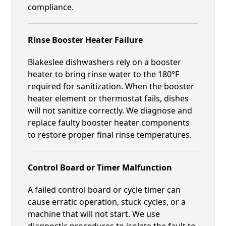
compliance.
Rinse Booster Heater Failure
Blakeslee dishwashers rely on a booster
heater to bring rinse water to the 180°F
required for sanitization. When the booster
heater element or thermostat fails, dishes
will not sanitize correctly. We diagnose and
replace faulty booster heater components
to restore proper final rinse temperatures.
Control Board or Timer Malfunction
A failed control board or cycle timer can
cause erratic operation, stuck cycles, or a
machine that will not start. We use
diagnostic procedures to isolate the fault to