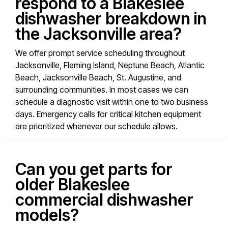
respond to a Blakeslee
dishwasher breakdown in
the Jacksonville area?
We offer prompt service scheduling throughout
Jacksonville, Fleming Island, Neptune Beach, Atlantic
Beach, Jacksonville Beach, St. Augustine, and
surrounding communities. In most cases we can
schedule a diagnostic visit within one to two business
days. Emergency calls for critical kitchen equipment
are prioritized whenever our schedule allows.
Can you get parts for
older Blakeslee
commercial dishwasher
models?