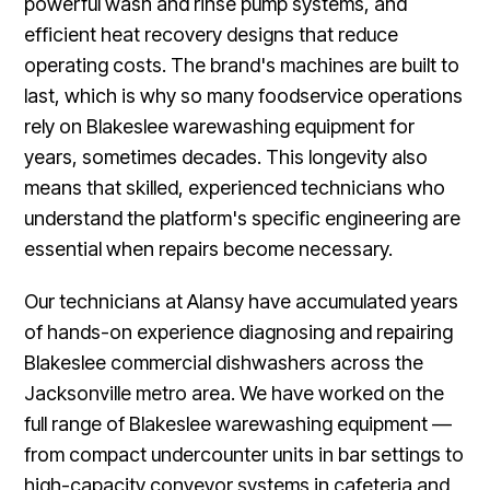
powerful wash and rinse pump systems, and
efficient heat recovery designs that reduce
operating costs. The brand's machines are built to
last, which is why so many foodservice operations
rely on Blakeslee warewashing equipment for
years, sometimes decades. This longevity also
means that skilled, experienced technicians who
understand the platform's specific engineering are
essential when repairs become necessary.
Our technicians at Alansy have accumulated years
of hands-on experience diagnosing and repairing
Blakeslee commercial dishwashers across the
Jacksonville metro area. We have worked on the
full range of Blakeslee warewashing equipment —
from compact undercounter units in bar settings to
high-capacity conveyor systems in cafeteria and