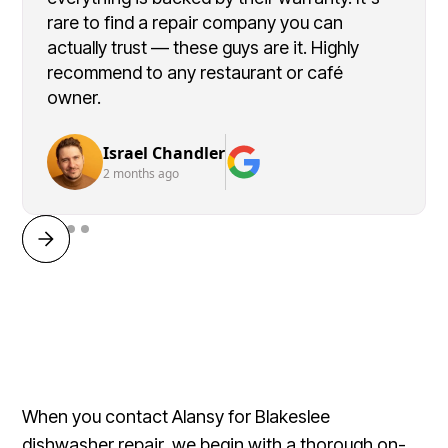
rare to find a repair company you can
actually trust — these guys are it. Highly
recommend to any restaurant or café
owner.
Israel Chandler
2 months ago
When you contact Alansy for Blakeslee
dishwasher repair, we begin with a thorough on-