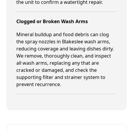
the unit to confirm a watertight repair.
Clogged or Broken Wash Arms
Mineral buildup and food debris can clog
the spray nozzles in Blakeslee wash arms,
reducing coverage and leaving dishes dirty.
We remove, thoroughly clean, and inspect
all wash arms, replacing any that are
cracked or damaged, and check the
supporting filter and strainer system to
prevent recurrence.