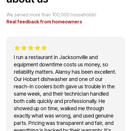
We served more than 100,000 households!
Real feedback from homeowners
I run a restaurant in Jacksonville and
equipment downtime costs us money, so
reliability matters. Alansy has been excellent.
Our Hobart dishwasher and one of our
reach-in coolers both gave us trouble in the
same week, and their technician handled
both calls quickly and professionally. He
showed up on time, walked me through
exactly what was wrong, and used genuine
parts. Pricing was transparent and fair, and
everything is backed by their warranty. It's