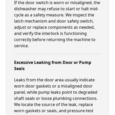
If the door switch is worn or misaligned, the
dishwasher may refuse to start or halt mid-
cycle as a safety measure. We inspect the
latch mechanism and door safety switch,
adjust or replace components as needed,
and verify the interlock is functioning
correctly before returning the machine to
service.
Excessive Leaking from Door or Pump
Seals
Leaks from the door area usually indicate
worn door gaskets or a misaligned door
panel, while pump leaks point to degraded
shaft seals or loose plumbing connections.
We locate the source of the leak, replace
worn gaskets or seals, and pressure-test