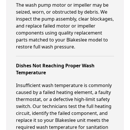
The wash pump motor or impeller may be
seized, worn, or obstructed by debris. We
inspect the pump assembly, clear blockages,
and replace failed motor or impeller
components using quality replacement
parts matched to your Blakeslee model to
restore full wash pressure.
Dishes Not Reaching Proper Wash
Temperature
Insufficient wash temperature is commonly
caused by a failed heating element, a faulty
thermostat, or a defective high-limit safety
switch. Our technicians test the full heating
circuit, identify the failed component, and
replace it so your Blakeslee unit meets the
required wash temperature for sanitation