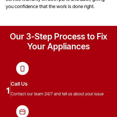
you confidence that the work is done right.
Our 3-Step Process to Fix
Your Appliances
Call Us
1
Contact our team 24/7 and tell us about your issue