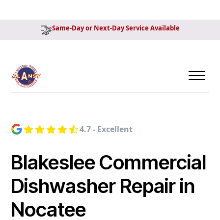
Same-Day or Next-Day Service Available
4.7 - Excellent
Blakeslee Commercial
Dishwasher Repair in
Nocatee