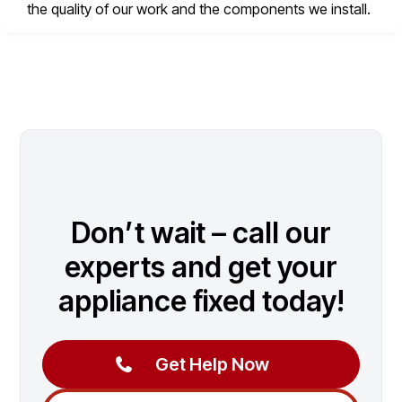
the quality of our work and the components we install.
Don’t wait – call our
experts and get your
appliance fixed today!
Get Help Now