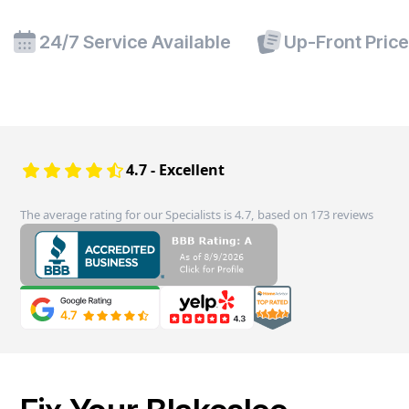
24/7 Service Available
Up-Front Pric
4.7 - Excellent
The average rating for our Specialists is 4.7, based on 173 reviews