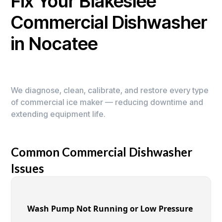
Fix Your Blakeslee
Commercial Dishwasher
in Nocatee
We diagnose, clean, calibrate, and restore every type
of commercial ice maker — reducing downtime and
extending equipment life.
Common Commercial Dishwasher
Issues
Wash Pump Not Running or Low Pressure