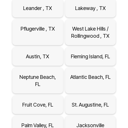
Leander , TX
Lakeway , TX
Pflugerville , TX
West Lake Hills /
Rollingwood , TX
Austin, TX
Fleming Island, FL
Neptune Beach,
Atlantic Beach, FL
FL
Fruit Cove, FL
St. Augustine, FL
Palm Valley, FL
Jacksonville