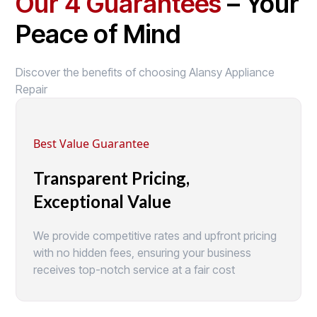
Our 4 Guarantees
– Your
Peace of Mind
Discover the benefits of choosing Alansy Appliance
Repair
Best Value Guarantee
Transparent Pricing,
Exceptional Value
We provide competitive rates and upfront pricing
with no hidden fees, ensuring your business
receives top-notch service at a fair cost