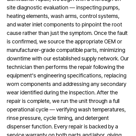
site diagnostic evaluation — inspecting pumps,
heating elements, wash arms, control systems,
and water inlet components to pinpoint the root
cause rather than just the symptom. Once the fault
is confirmed, we source the appropriate OEM or
manufacturer-grade compatible parts, minimizing
downtime with our established supply network. Our
technician then performs the repair following the
equipment's engineering specifications, replacing
worn components and addressing any secondary
wear identified during the inspection. After the
repair is complete, we run the unit through a full
operational cycle — verifying wash temperatures,
rinse pressure, cycle timing, and detergent
dispenser function. Every repair is backed by a
service warranty on both parts and labor, giving