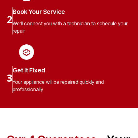
Book Your Service
2
We’ll connect you with a technician to schedule your
repair
Get It Fixed
3
Your appliance will be repaired quickly and
professionally