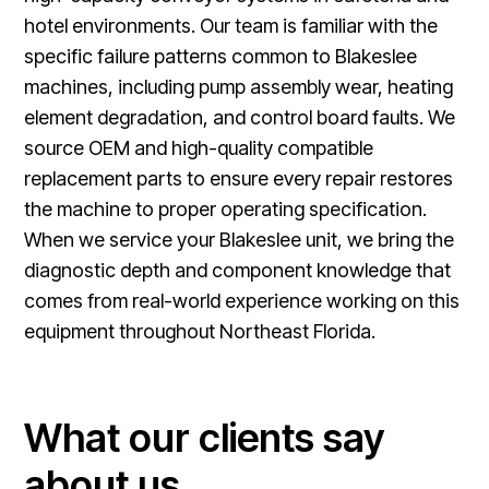
hotel environments. Our team is familiar with the
specific failure patterns common to Blakeslee
machines, including pump assembly wear, heating
element degradation, and control board faults. We
source OEM and high-quality compatible
replacement parts to ensure every repair restores
the machine to proper operating specification.
When we service your Blakeslee unit, we bring the
diagnostic depth and component knowledge that
comes from real-world experience working on this
equipment throughout Northeast Florida.
What our clients say
about us