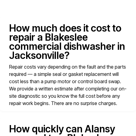
How much does it cost to
repair a Blakeslee
commercial dishwasher in
Jacksonville?
Repair costs vary depending on the fault and the parts
required — a simple seal or gasket replacement will
cost less than a pump motor or control board swap.
We provide a written estimate after completing our on-
site diagnostic so you know the full cost before any
repair work begins. There are no surprise charges.
How quickly can Alansy