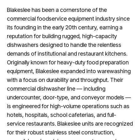
Blakeslee has been a cornerstone of the
commercial foodservice equipment industry since
its founding in the early 20th century, earning a
reputation for building rugged, high-capacity
dishwashers designed to handle the relentless
demands of institutional and restaurant kitchens.
Originally known for heavy-duty food preparation
equipment, Blakeslee expanded into warewashing
with a focus on durability and throughput. Their
commercial dishwasher line — including
undercounter, door-type, and conveyor models —
is engineered for high-volume operations such as
hotels, hospitals, school cafeterias, and full-
service restaurants. Blakeslee units are recognized
for their robust stainless steel construction,