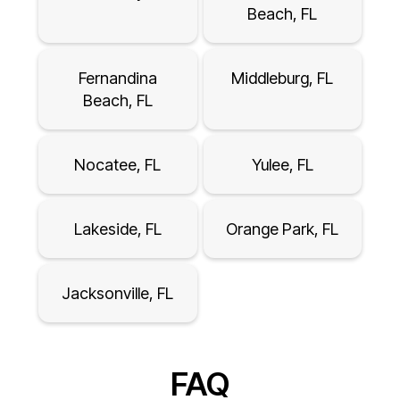
Beach, FL
Fernandina
Middleburg, FL
Beach, FL
Nocatee, FL
Yulee, FL
Lakeside, FL
Orange Park, FL
Jacksonville, FL
FAQ