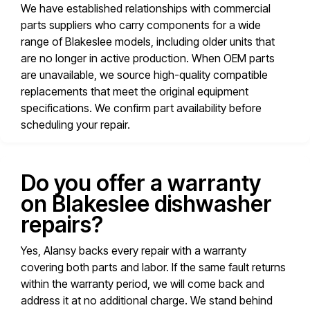
We have established relationships with commercial
parts suppliers who carry components for a wide
range of Blakeslee models, including older units that
are no longer in active production. When OEM parts
are unavailable, we source high-quality compatible
replacements that meet the original equipment
specifications. We confirm part availability before
scheduling your repair.
Do you offer a warranty
on Blakeslee dishwasher
repairs?
Yes, Alansy backs every repair with a warranty
covering both parts and labor. If the same fault returns
within the warranty period, we will come back and
address it at no additional charge. We stand behind