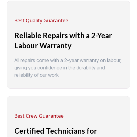
Best Quality Guarantee
Reliable Repairs with a 2-Year
Labour Warranty
All repairs come with a 2-year warranty on labour,
giving you confidence in the durability and
reliability of our work
Best Crew Guarantee
Certified Technicians for