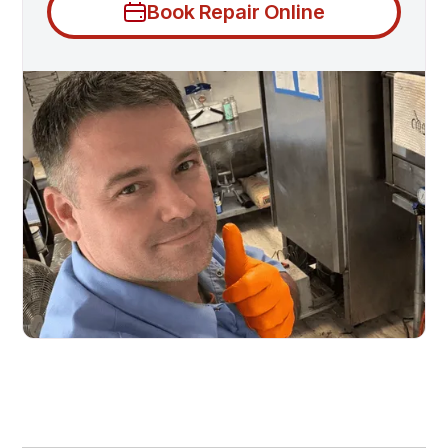
Book Repair Online