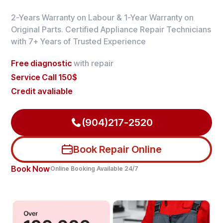
2-Years Warranty on Labour & 1-Year Warranty on
Original Parts. Certified Appliance Repair Technicians
with 7+ Years of Trusted Experience
Free diagnostic
with repair
Service Call 150$
Credit avaliable
(904)217-2520
Book Repair Online
Book Now
Online Booking Available 24/7