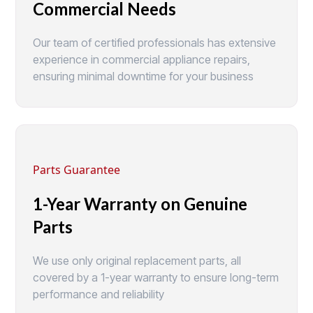
Commercial Needs
Our team of certified professionals has extensive
experience in commercial appliance repairs,
ensuring minimal downtime for your business
Parts Guarantee
1-Year Warranty on Genuine
Parts
We use only original replacement parts, all
covered by a 1-year warranty to ensure long-term
performance and reliability