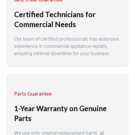
Certified Technicians for
Commercial Needs
Our team of certified professionals has extensive
experience in commercial appliance repairs,
ensuring minimal downtime for your business
Parts Guarantee
1-Year Warranty on Genuine
Parts
We use only original replacement parts, all