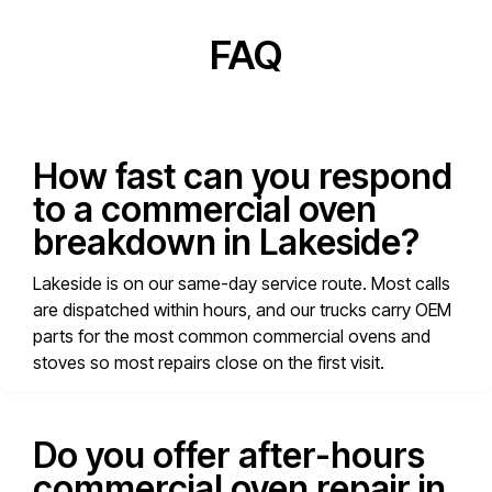
FAQ
How fast can you respond
to a commercial oven
breakdown in Lakeside?
Lakeside is on our same-day service route. Most calls
are dispatched within hours, and our trucks carry OEM
parts for the most common commercial ovens and
stoves so most repairs close on the first visit.
Do you offer after-hours
commercial oven repair in