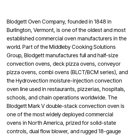
Blodgett Oven Company, founded in 1848 in
Burlington, Vermont, is one of the oldest and most
established commercial oven manufacturers in the
world. Part of the Middleby Cooking Solutions
Group, Blodgett manufactures full and half-size
convection ovens, deck pizza ovens, conveyor
pizza ovens, combi ovens (BLCT/BCM series), and
the Hydrovection moisture-injection convection
oven line used in restaurants, pizzerias, hospitals,
schools, and chain operations worldwide. The
Blodgett Mark V double-stack convection oven is
one of the most widely deployed commercial
ovens in North America, prized for solid-state
controls, dual flow blower, and rugged 18-gauge