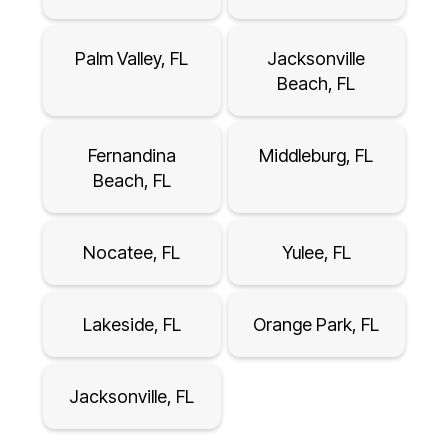
Palm Valley, FL
Jacksonville
Beach, FL
Fernandina
Middleburg, FL
Beach, FL
Nocatee, FL
Yulee, FL
Lakeside, FL
Orange Park, FL
Jacksonville, FL