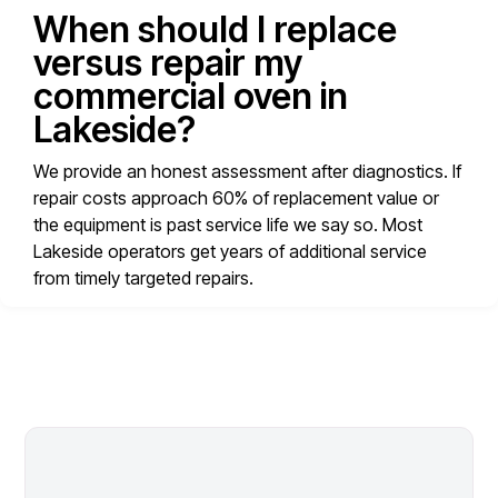
When should I replace
versus repair my
commercial oven in
Lakeside?
We provide an honest assessment after diagnostics. If
repair costs approach 60% of replacement value or
the equipment is past service life we say so. Most
Lakeside operators get years of additional service
from timely targeted repairs.