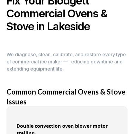
Fix Your Blodgett
Commercial Ovens &
Stove in Lakeside
We diagnose, clean, calibrate, and restore every type
of commercial ice maker — reducing downtime and
extending equipment life.
Common Commercial Ovens & Stove
Issues
Double convection oven blower motor
stalling