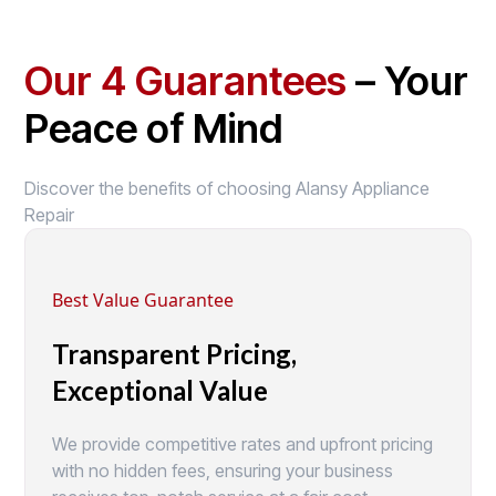
Our 4 Guarantees
– Your
Peace of Mind
Discover the benefits of choosing Alansy Appliance
Repair
Best Value Guarantee
Transparent Pricing,
Exceptional Value
We provide competitive rates and upfront pricing
with no hidden fees, ensuring your business