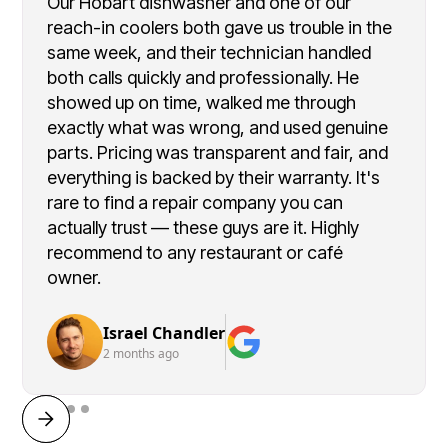
Our Hobart dishwasher and one of our
reach-in coolers both gave us trouble in the
same week, and their technician handled
both calls quickly and professionally. He
showed up on time, walked me through
exactly what was wrong, and used genuine
parts. Pricing was transparent and fair, and
everything is backed by their warranty. It's
rare to find a repair company you can
actually trust — these guys are it. Highly
recommend to any restaurant or café
owner.
Israel Chandler
2 months ago