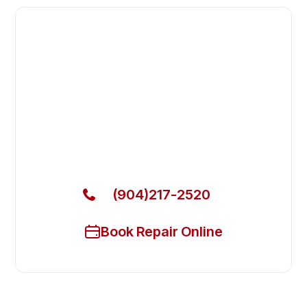
Fast. Reliable. Affordable.
Fix Your Blodgett Commercial
Ovens & Stove in Lakeside
Get Your Blodgett Commercial Ovens & Stove Fixed
Today
(904)217-2520
Book Repair Online