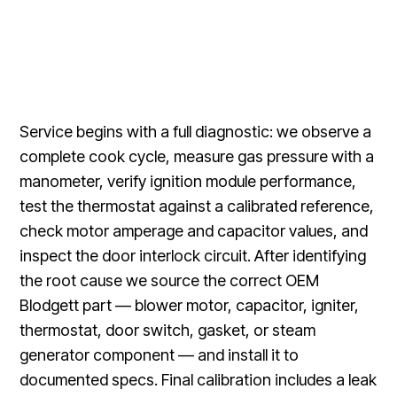
Service begins with a full diagnostic: we observe a
complete cook cycle, measure gas pressure with a
manometer, verify ignition module performance,
test the thermostat against a calibrated reference,
check motor amperage and capacitor values, and
inspect the door interlock circuit. After identifying
the root cause we source the correct OEM
Blodgett part — blower motor, capacitor, igniter,
thermostat, door switch, gasket, or steam
generator component — and install it to
documented specs. Final calibration includes a leak