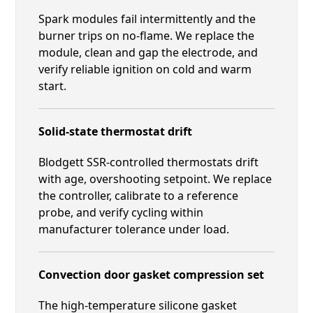
Spark modules fail intermittently and the
burner trips on no-flame. We replace the
module, clean and gap the electrode, and
verify reliable ignition on cold and warm
start.
Solid-state thermostat drift
Blodgett SSR-controlled thermostats drift
with age, overshooting setpoint. We replace
the controller, calibrate to a reference
probe, and verify cycling within
manufacturer tolerance under load.
Convection door gasket compression set
The high-temperature silicone gasket