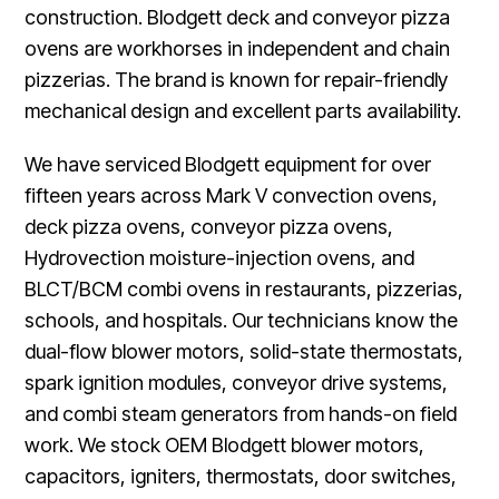
construction. Blodgett deck and conveyor pizza
ovens are workhorses in independent and chain
pizzerias. The brand is known for repair-friendly
mechanical design and excellent parts availability.
We have serviced Blodgett equipment for over
fifteen years across Mark V convection ovens,
deck pizza ovens, conveyor pizza ovens,
Hydrovection moisture-injection ovens, and
BLCT/BCM combi ovens in restaurants, pizzerias,
schools, and hospitals. Our technicians know the
dual-flow blower motors, solid-state thermostats,
spark ignition modules, conveyor drive systems,
and combi steam generators from hands-on field
work. We stock OEM Blodgett blower motors,
capacitors, igniters, thermostats, door switches,