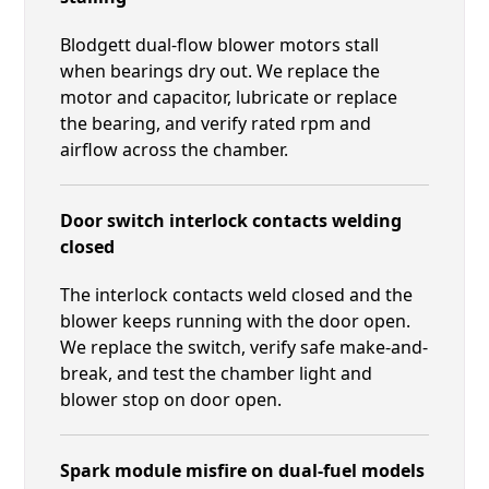
Blodgett dual-flow blower motors stall
when bearings dry out. We replace the
motor and capacitor, lubricate or replace
the bearing, and verify rated rpm and
airflow across the chamber.
Door switch interlock contacts welding
closed
The interlock contacts weld closed and the
blower keeps running with the door open.
We replace the switch, verify safe make-and-
break, and test the chamber light and
blower stop on door open.
Spark module misfire on dual-fuel models