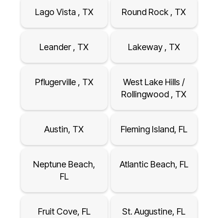
Lago Vista , TX
Round Rock , TX
Leander , TX
Lakeway , TX
Pflugerville , TX
West Lake Hills /
Rollingwood , TX
Austin, TX
Fleming Island, FL
Neptune Beach,
Atlantic Beach, FL
FL
Fruit Cove, FL
St. Augustine, FL