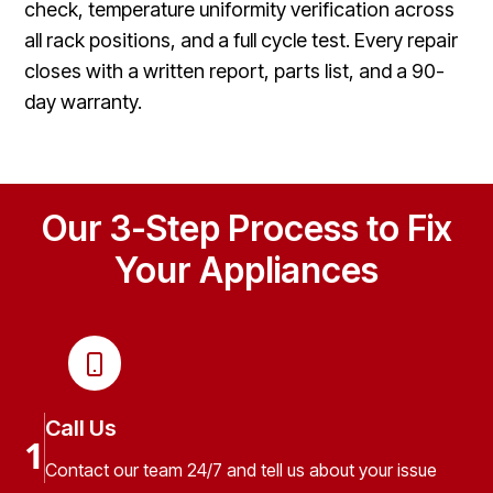
check, temperature uniformity verification across
all rack positions, and a full cycle test. Every repair
closes with a written report, parts list, and a 90-
day warranty.
Our 3-Step Process to Fix
Your Appliances
Call Us
1
Contact our team 24/7 and tell us about your issue