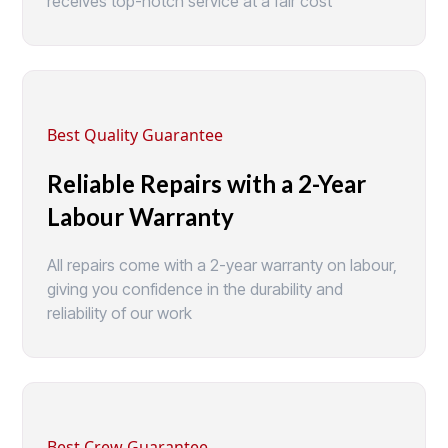
receives top-notch service at a fair cost
Best Quality Guarantee
Reliable Repairs with a 2-Year
Labour Warranty
All repairs come with a 2-year warranty on labour,
giving you confidence in the durability and
reliability of our work
Best Crew Guarantee