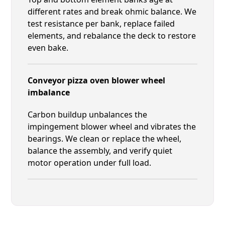
different rates and break ohmic balance. We
test resistance per bank, replace failed
elements, and rebalance the deck to restore
even bake.
Conveyor pizza oven blower wheel
imbalance
Carbon buildup unbalances the
impingement blower wheel and vibrates the
bearings. We clean or replace the wheel,
balance the assembly, and verify quiet
motor operation under full load.