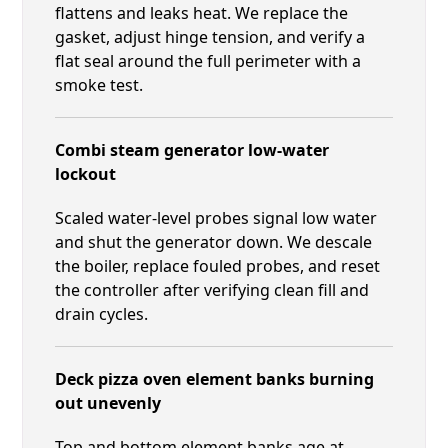
flattens and leaks heat. We replace the
gasket, adjust hinge tension, and verify a
flat seal around the full perimeter with a
smoke test.
Combi steam generator low-water
lockout
Scaled water-level probes signal low water
and shut the generator down. We descale
the boiler, replace fouled probes, and reset
the controller after verifying clean fill and
drain cycles.
Deck pizza oven element banks burning
out unevenly
Top and bottom element banks age at