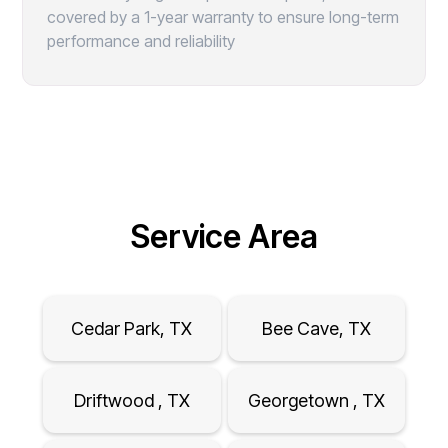
covered by a 1-year warranty to ensure long-term
performance and reliability
Service Area
Cedar Park, TX
Bee Cave, TX
Driftwood , TX
Georgetown , TX