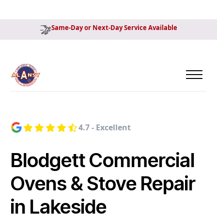
Same-Day or Next-Day Service Available
4.7 - Excellent
Blodgett Commercial
Ovens & Stove Repair
in Lakeside