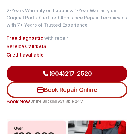
2-Years Warranty on Labour & 1-Year Warranty on
Original Parts. Certified Appliance Repair Technicians
with 7+ Years of Trusted Experience
Free diagnostic
with repair
Service Call 150$
Credit avaliable
(904)217-2520
Book Repair Online
Book Now
Online Booking Available 24/7