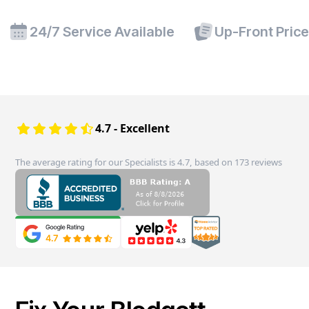
24/7 Service Available
Up-Front Pric
4.7 - Excellent
The average rating for our Specialists is 4.7, based on 173 reviews