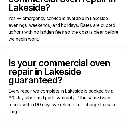
Lakeside?
Yes — emergency service is available in Lakeside
evenings, weekends, and holidays. Rates are quoted
upfront with no hidden fees so the cost is clear before
we begin work.
Is your commercial oven
repair in Lakeside
guaranteed?
Every repair we complete in Lakeside is backed by a
90-day labor and parts warranty. If the same issue
recurs within 90 days we return at no charge to make
it right.