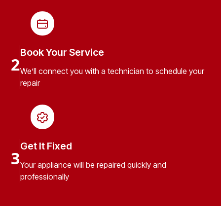
Book Your Service
2
We’ll connect you with a technician to schedule your
repair
Get It Fixed
3
Your appliance will be repaired quickly and
professionally