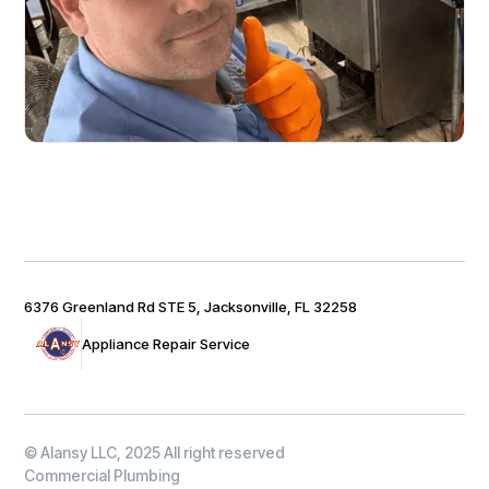
6376 Greenland Rd STE 5, Jacksonville, FL 32258
Appliance Repair Service
© Alansy LLC, 2025 All right reserved
Commercial Plumbing