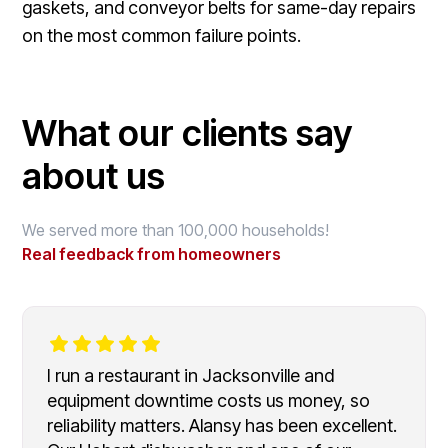
gaskets, and conveyor belts for same-day repairs
on the most common failure points.
What our clients say
about us
We served more than 100,000 households!
Real feedback from homeowners
I run a restaurant in Jacksonville and
equipment downtime costs us money, so
reliability matters. Alansy has been excellent.