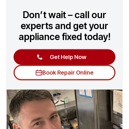
Don’t wait – call our
experts and get your
appliance fixed today!
Get Help Now
Book Repair Online