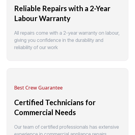
Reliable Repairs with a 2-Year
Labour Warranty
All repairs come with a 2-year warranty on labour,
giving you confidence in the durability and
reliability of our work
Best Crew Guarantee
Certified Technicians for
Commercial Needs
Our team of certified professionals has extensive
experience in commercial appliance repairs,