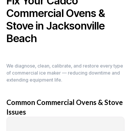
Fix Your Cadco
Commercial Ovens &
Stove in Jacksonville
Beach
We diagnose, clean, calibrate, and restore every type
of commercial ice maker — reducing downtime and
extending equipment life.
Common Commercial Ovens & Stove
Issues