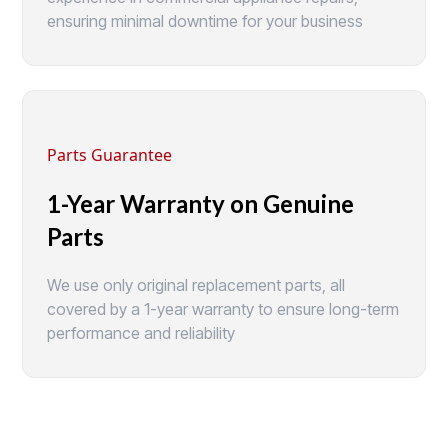
ensuring minimal downtime for your business
Parts Guarantee
1-Year Warranty on Genuine
Parts
We use only original replacement parts, all
covered by a 1-year warranty to ensure long-term
performance and reliability