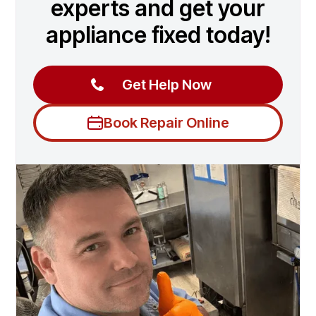
experts and get your
appliance fixed today!
Get Help Now
Book Repair Online