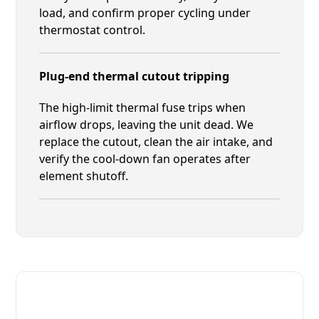
load, and confirm proper cycling under
thermostat control.
Plug-end thermal cutout tripping
The high-limit thermal fuse trips when
airflow drops, leaving the unit dead. We
replace the cutout, clean the air intake, and
verify the cool-down fan operates after
element shutoff.
Fast. Reliable. Affordable.