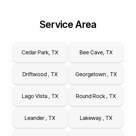
Service Area
Cedar Park, TX
Bee Cave, TX
Driftwood , TX
Georgetown , TX
Lago Vista , TX
Round Rock , TX
Leander , TX
Lakeway , TX