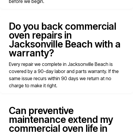
before we begin.
Do you back commercial
oven repairs in
Jacksonville Beach with a
warranty?
Every repair we complete in Jacksonville Beach is
covered by a 90-day labor and parts warranty. If the
same issue recurs within 90 days we return at no
charge to make it right.
Can preventive
maintenance extend my
commercial oven life in