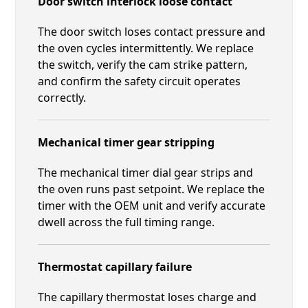
Door switch interlock loose contact
The door switch loses contact pressure and
the oven cycles intermittently. We replace
the switch, verify the cam strike pattern,
and confirm the safety circuit operates
correctly.
Mechanical timer gear stripping
The mechanical timer dial gear strips and
the oven runs past setpoint. We replace the
timer with the OEM unit and verify accurate
dwell across the full timing range.
Thermostat capillary failure
The capillary thermostat loses charge and