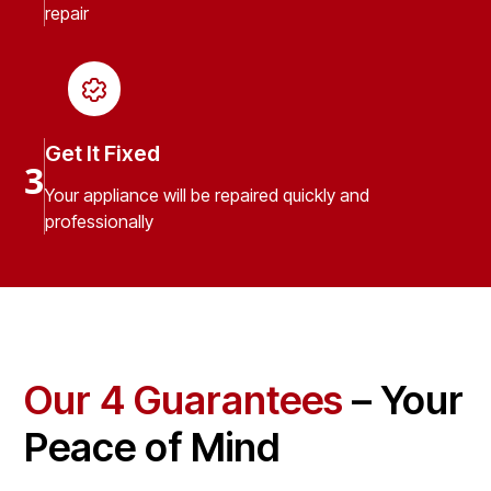
repair
Get It Fixed
3
Your appliance will be repaired quickly and
professionally
Our 4 Guarantees
– Your
Peace of Mind