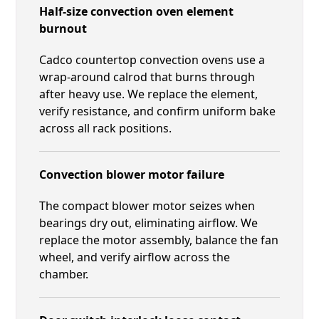
Half-size convection oven element
burnout
Cadco countertop convection ovens use a
wrap-around calrod that burns through
after heavy use. We replace the element,
verify resistance, and confirm uniform bake
across all rack positions.
Convection blower motor failure
The compact blower motor seizes when
bearings dry out, eliminating airflow. We
replace the motor assembly, balance the fan
wheel, and verify airflow across the
chamber.