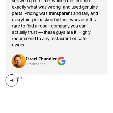
showed up on time, walked me through
exactly what was wrong, and used genuine
parts. Pricing was transparent and fair, and
everything is backed by their warranty. It's
rare to find a repair company you can
actually trust — these guys are it. Highly
recommend to any restaurant or café
owner.
Israel Chandler
2 months ago