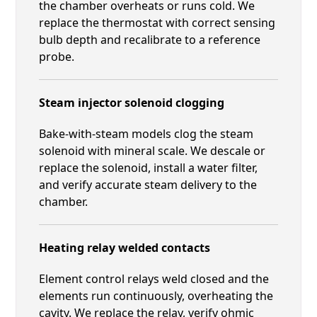
the chamber overheats or runs cold. We
replace the thermostat with correct sensing
bulb depth and recalibrate to a reference
probe.
Steam injector solenoid clogging
Bake-with-steam models clog the steam
solenoid with mineral scale. We descale or
replace the solenoid, install a water filter,
and verify accurate steam delivery to the
chamber.
Heating relay welded contacts
Element control relays weld closed and the
elements run continuously, overheating the
cavity. We replace the relay, verify ohmic