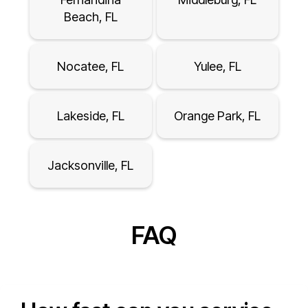
Beach, FL
Nocatee, FL
Yulee, FL
Lakeside, FL
Orange Park, FL
Jacksonville, FL
FAQ