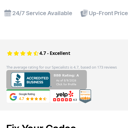
24/7 Service Available
Up-Front Pric
4.7 - Excellent
The average rating for our Specialists is 4.7, based on 173 reviews