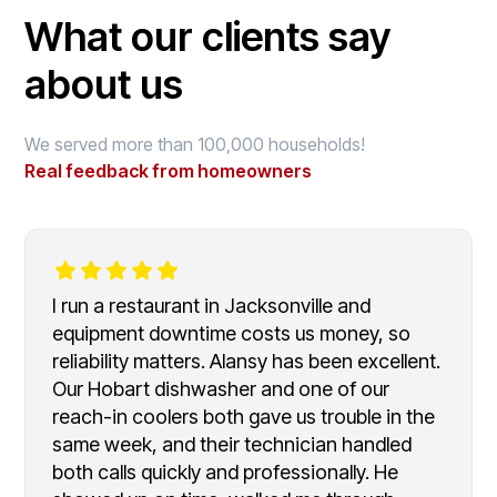
What our clients say
about us
We served more than 100,000 households!
Real feedback from homeowners
I run a restaurant in Jacksonville and
equipment downtime costs us money, so
reliability matters. Alansy has been excellent.
Our Hobart dishwasher and one of our
reach-in coolers both gave us trouble in the
same week, and their technician handled
both calls quickly and professionally. He