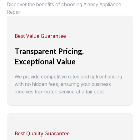
Discover the benefits of choosing Alansy Appliance
Repair
Best Value Guarantee
Transparent Pricing,
Exceptional Value
We provide competitive rates and upfront pricing
with no hidden fees, ensuring your business
receives top-notch service at a fair cost
Best Quality Guarantee