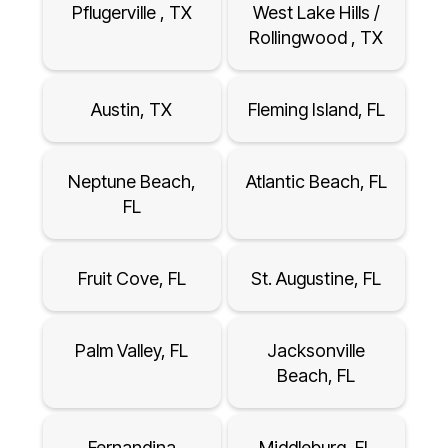
Pflugerville , TX
West Lake Hills /
Rollingwood , TX
Austin, TX
Fleming Island, FL
Neptune Beach,
Atlantic Beach, FL
FL
Fruit Cove, FL
St. Augustine, FL
Palm Valley, FL
Jacksonville
Beach, FL
Fernandina
Middleburg, FL