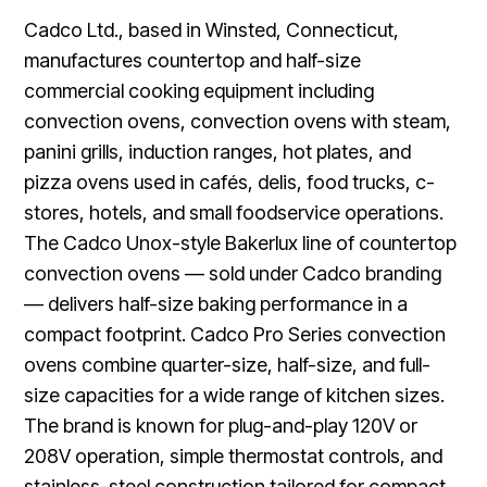
Cadco Ltd., based in Winsted, Connecticut,
manufactures countertop and half-size
commercial cooking equipment including
convection ovens, convection ovens with steam,
panini grills, induction ranges, hot plates, and
pizza ovens used in cafés, delis, food trucks, c-
stores, hotels, and small foodservice operations.
The Cadco Unox-style Bakerlux line of countertop
convection ovens — sold under Cadco branding
— delivers half-size baking performance in a
compact footprint. Cadco Pro Series convection
ovens combine quarter-size, half-size, and full-
size capacities for a wide range of kitchen sizes.
The brand is known for plug-and-play 120V or
208V operation, simple thermostat controls, and
stainless-steel construction tailored for compact