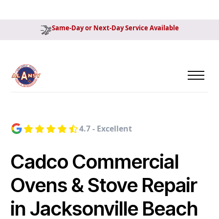
Same-Day or Next-Day Service Available
4.7 - Excellent
Cadco Commercial
Ovens & Stove Repair
in Jacksonville Beach