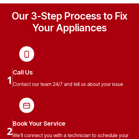
Our 3-Step Process to Fix
Your Appliances
Call Us
1
Contact our team 24/7 and tell us about your issue
Book Your Service
2
We’ll connect you with a technician to schedule your