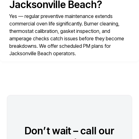
Jacksonville Beach?
Yes — regular preventive maintenance extends
commercial oven life significantly. Burner cleaning,
thermostat calibration, gasket inspection, and
amperage checks catch issues before they become
breakdowns. We offer scheduled PM plans for
Jacksonville Beach operators.
Don’t wait – call our