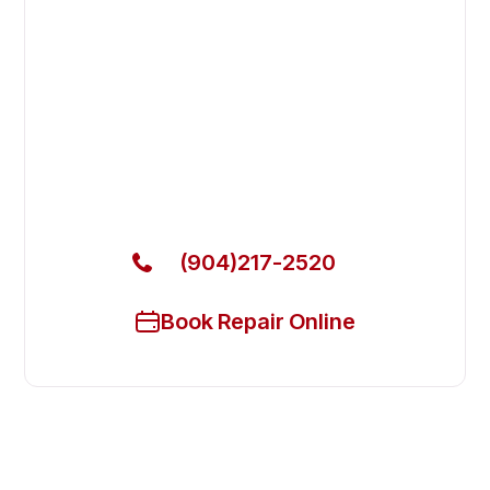
Fix Your Cadco Commercial
Ovens & Stove in Jacksonville
Beach
Get Your Cadco Commercial Ovens & Stove Fixed
Today
(904)217-2520
Book Repair Online