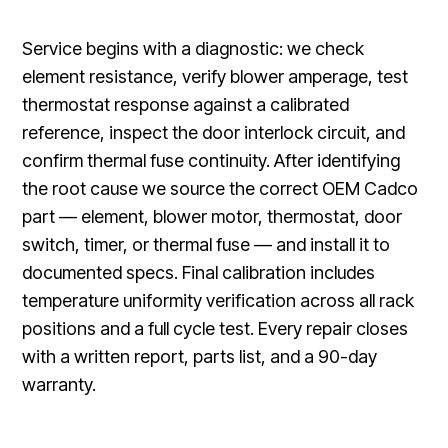
Service begins with a diagnostic: we check
element resistance, verify blower amperage, test
thermostat response against a calibrated
reference, inspect the door interlock circuit, and
confirm thermal fuse continuity. After identifying
the root cause we source the correct OEM Cadco
part — element, blower motor, thermostat, door
switch, timer, or thermal fuse — and install it to
documented specs. Final calibration includes
temperature uniformity verification across all rack
positions and a full cycle test. Every repair closes
with a written report, parts list, and a 90-day
warranty.