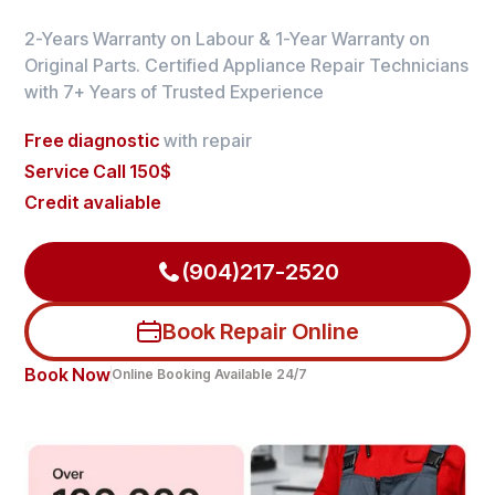
2-Years Warranty on Labour & 1-Year Warranty on
Original Parts. Certified Appliance Repair Technicians
with 7+ Years of Trusted Experience
Free diagnostic
with repair
Service Call 150$
Credit avaliable
(904)217-2520
Book Repair Online
Book Now
Online Booking Available 24/7