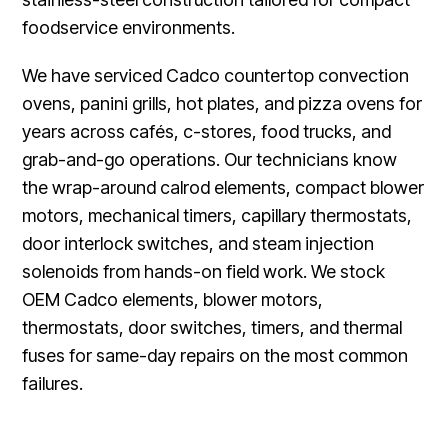
foodservice environments.
We have serviced Cadco countertop convection
ovens, panini grills, hot plates, and pizza ovens for
years across cafés, c-stores, food trucks, and
grab-and-go operations. Our technicians know
the wrap-around calrod elements, compact blower
motors, mechanical timers, capillary thermostats,
door interlock switches, and steam injection
solenoids from hands-on field work. We stock
OEM Cadco elements, blower motors,
thermostats, door switches, timers, and thermal
fuses for same-day repairs on the most common
failures.