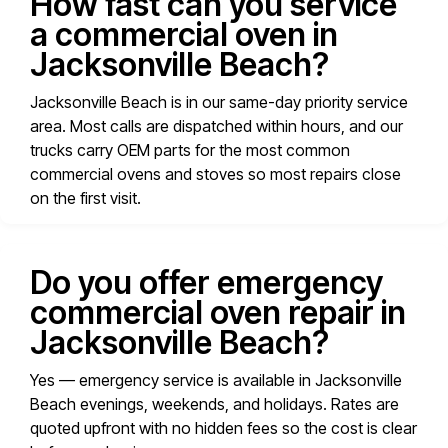
How fast can you service
a commercial oven in
Jacksonville Beach?
Jacksonville Beach is in our same-day priority service
area. Most calls are dispatched within hours, and our
trucks carry OEM parts for the most common
commercial ovens and stoves so most repairs close
on the first visit.
Do you offer emergency
commercial oven repair in
Jacksonville Beach?
Yes — emergency service is available in Jacksonville
Beach evenings, weekends, and holidays. Rates are
quoted upfront with no hidden fees so the cost is clear