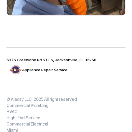
6376 Greenland Rd STE 5, Jacksonville, FL 32258
Appliance Repair Service
© Alansy LLC, 2025 All right reserved
Commercial Plumbing
HVAC
High-End Service
Commercial Electrical
Miami