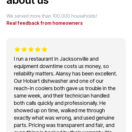
We served more than 100,000 households!
Real feedback from homeowners
I run a restaurant in Jacksonville and
equipment downtime costs us money, so
reliability matters. Alansy has been excellent.
Our Hobart dishwasher and one of our
reach-in coolers both gave us trouble in the
same week, and their technician handled
both calls quickly and professionally. He
showed up on time, walked me through
exactly what was wrong, and used genuine
parts. Pricing was transparent and fair, and