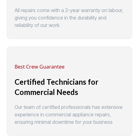
All repairs come with a 2-year warranty on labour,
giving you confidence in the durability and
reliability of our work
Best Crew Guarantee
Certified Technicians for
Commercial Needs
Our team of certified professionals has extensive
experience in commercial appliance repairs,
ensuring minimal downtime for your business