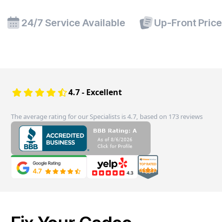
24/7 Service Available
Up-Front Pric
4.7 - Excellent
The average rating for our Specialists is 4.7, based on 173 reviews