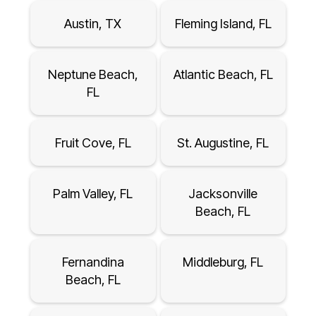
Austin, TX
Fleming Island, FL
Neptune Beach,
Atlantic Beach, FL
FL
Fruit Cove, FL
St. Augustine, FL
Palm Valley, FL
Jacksonville
Beach, FL
Fernandina
Middleburg, FL
Beach, FL