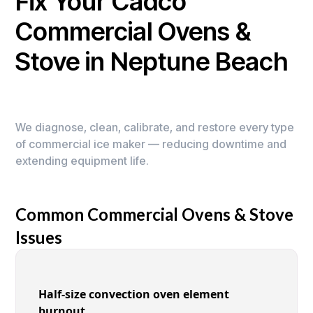
Fix Your Cadco
Commercial Ovens &
Stove in Neptune Beach
We diagnose, clean, calibrate, and restore every type
of commercial ice maker — reducing downtime and
extending equipment life.
Common Commercial Ovens & Stove
Issues
Half-size convection oven element
burnout