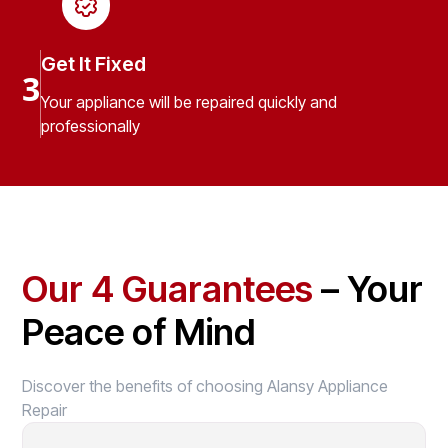
Get It Fixed
3
Your appliance will be repaired quickly and
professionally
Our 4 Guarantees
– Your
Peace of Mind
Discover the benefits of choosing Alansy Appliance
Repair