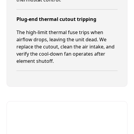
Plug-end thermal cutout tripping
The high-limit thermal fuse trips when
airflow drops, leaving the unit dead. We
replace the cutout, clean the air intake, and
verify the cool-down fan operates after
element shutoff.
Fast. Reliable. Affordable.