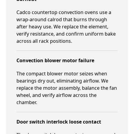
Cadco countertop convection ovens use a
wrap-around calrod that burns through
after heavy use. We replace the element,
verify resistance, and confirm uniform bake
across all rack positions.
Convection blower motor failure
The compact blower motor seizes when
bearings dry out, eliminating airflow. We
replace the motor assembly, balance the fan
wheel, and verify airflow across the
chamber.
Door switch interlock loose contact