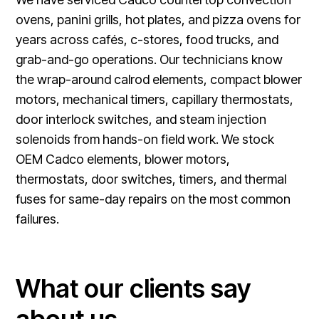
ovens, panini grills, hot plates, and pizza ovens for
years across cafés, c-stores, food trucks, and
grab-and-go operations. Our technicians know
the wrap-around calrod elements, compact blower
motors, mechanical timers, capillary thermostats,
door interlock switches, and steam injection
solenoids from hands-on field work. We stock
OEM Cadco elements, blower motors,
thermostats, door switches, timers, and thermal
fuses for same-day repairs on the most common
failures.
What our clients say
about us