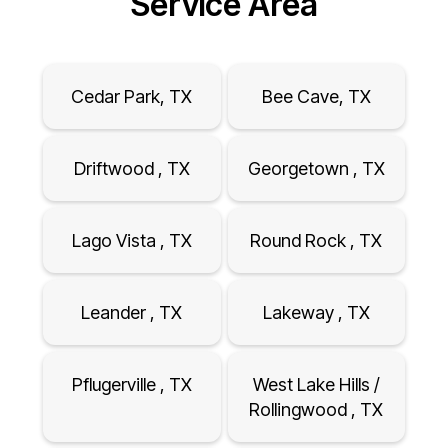
Service Area
Cedar Park, TX
Bee Cave, TX
Driftwood , TX
Georgetown , TX
Lago Vista , TX
Round Rock , TX
Leander , TX
Lakeway , TX
Pflugerville , TX
West Lake Hills /
Rollingwood , TX