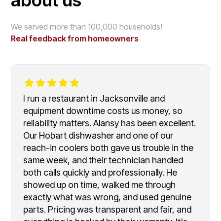
We served more than 100,000 households!
Real feedback from homeowners
I run a restaurant in Jacksonville and
equipment downtime costs us money, so
reliability matters. Alansy has been excellent.
Our Hobart dishwasher and one of our
reach-in coolers both gave us trouble in the
same week, and their technician handled
both calls quickly and professionally. He
showed up on time, walked me through
exactly what was wrong, and used genuine
parts. Pricing was transparent and fair, and