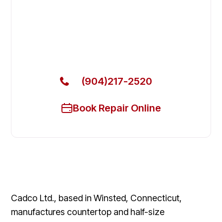
Fix Your Cadco Commercial
Ovens & Stove in Neptune Beach
Get Your Cadco Commercial Ovens & Stove Fixed
Today
(904)217-2520
Book Repair Online
Cadco Ltd., based in Winsted, Connecticut,
manufactures countertop and half-size