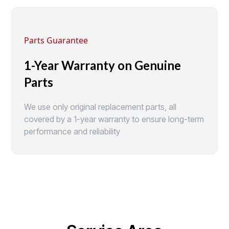
Parts Guarantee
1-Year Warranty on Genuine
Parts
We use only original replacement parts, all
covered by a 1-year warranty to ensure long-term
performance and reliability