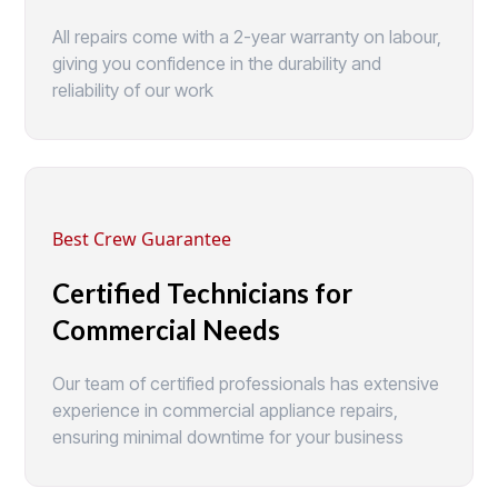
All repairs come with a 2-year warranty on labour,
giving you confidence in the durability and
reliability of our work
Best Crew Guarantee
Certified Technicians for
Commercial Needs
Our team of certified professionals has extensive
experience in commercial appliance repairs,
ensuring minimal downtime for your business