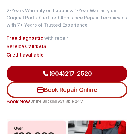
2-Years Warranty on Labour & 1-Year Warranty on
Original Parts. Certified Appliance Repair Technicians
with 7+ Years of Trusted Experience
Free diagnostic
with repair
Service Call 150$
Credit avaliable
(904)217-2520
Book Repair Online
Book Now
Online Booking Available 24/7