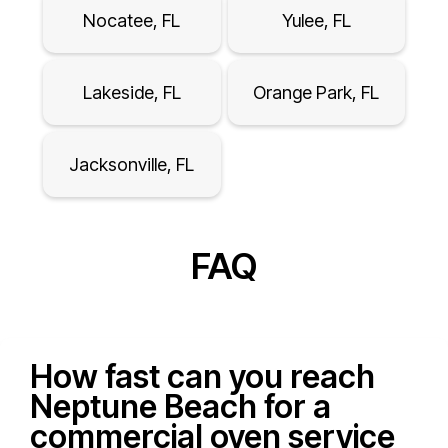
Nocatee, FL
Yulee, FL
Lakeside, FL
Orange Park, FL
Jacksonville, FL
FAQ
How fast can you reach
Neptune Beach for a
commercial oven service