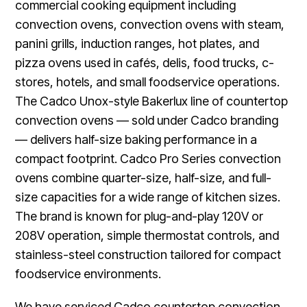
commercial cooking equipment including
convection ovens, convection ovens with steam,
panini grills, induction ranges, hot plates, and
pizza ovens used in cafés, delis, food trucks, c-
stores, hotels, and small foodservice operations.
The Cadco Unox-style Bakerlux line of countertop
convection ovens — sold under Cadco branding
— delivers half-size baking performance in a
compact footprint. Cadco Pro Series convection
ovens combine quarter-size, half-size, and full-
size capacities for a wide range of kitchen sizes.
The brand is known for plug-and-play 120V or
208V operation, simple thermostat controls, and
stainless-steel construction tailored for compact
foodservice environments.
We have serviced Cadco countertop convection