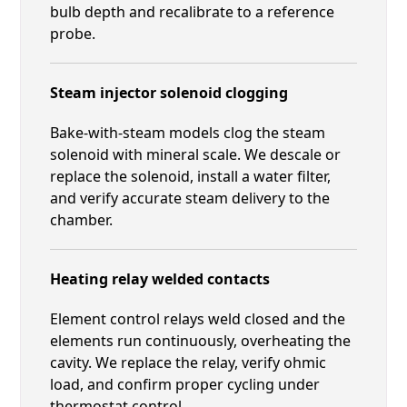
bulb depth and recalibrate to a reference
probe.
Steam injector solenoid clogging
Bake-with-steam models clog the steam
solenoid with mineral scale. We descale or
replace the solenoid, install a water filter,
and verify accurate steam delivery to the
chamber.
Heating relay welded contacts
Element control relays weld closed and the
elements run continuously, overheating the
cavity. We replace the relay, verify ohmic
load, and confirm proper cycling under
thermostat control.