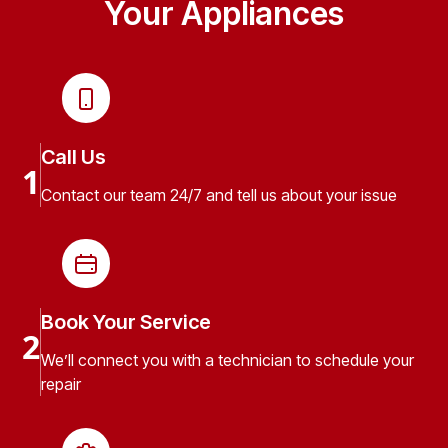
Your Appliances
Call Us
1
Contact our team 24/7 and tell us about your issue
Book Your Service
2
We’ll connect you with a technician to schedule your
repair