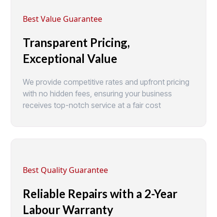
Best Value Guarantee
Transparent Pricing,
Exceptional Value
We provide competitive rates and upfront pricing
with no hidden fees, ensuring your business
receives top-notch service at a fair cost
Best Quality Guarantee
Reliable Repairs with a 2-Year
Labour Warranty