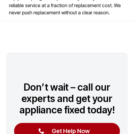
reliable service at a fraction of replacement cost. We
never push replacement without a clear reason.
Don’t wait – call our
experts and get your
appliance fixed today!
Get Help Now