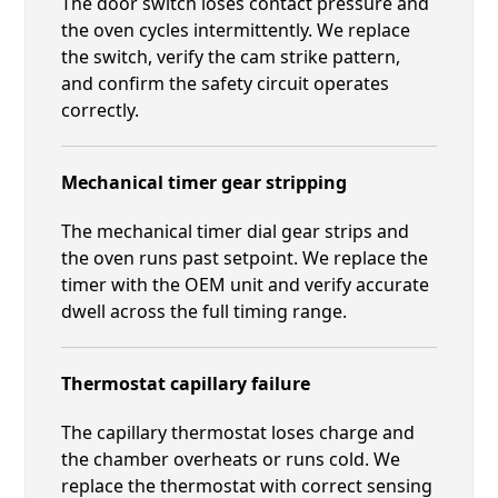
The door switch loses contact pressure and
the oven cycles intermittently. We replace
the switch, verify the cam strike pattern,
and confirm the safety circuit operates
correctly.
Mechanical timer gear stripping
The mechanical timer dial gear strips and
the oven runs past setpoint. We replace the
timer with the OEM unit and verify accurate
dwell across the full timing range.
Thermostat capillary failure
The capillary thermostat loses charge and
the chamber overheats or runs cold. We
replace the thermostat with correct sensing