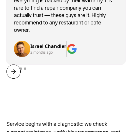
everything is backed by their warranty. It's
rare to find a repair company you can
actually trust — these guys are it. Highly
recommend to any restaurant or café
owner.
Israel Chandler
2 months ago
Service begins with a diagnostic: we check