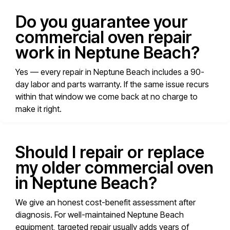
Do you guarantee your
commercial oven repair
work in Neptune Beach?
Yes — every repair in Neptune Beach includes a 90-
day labor and parts warranty. If the same issue recurs
within that window we come back at no charge to
make it right.
Should I repair or replace
my older commercial oven
in Neptune Beach?
We give an honest cost-benefit assessment after
diagnosis. For well-maintained Neptune Beach
equipment, targeted repair usually adds years of