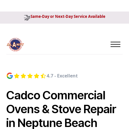
Same-Day or Next-Day Service Available
4.7 - Excellent
Cadco Commercial
Ovens & Stove Repair
in Neptune Beach