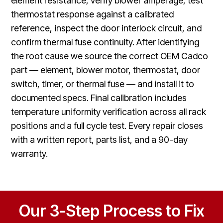
element resistance, verify blower amperage, test
thermostat response against a calibrated
reference, inspect the door interlock circuit, and
confirm thermal fuse continuity. After identifying
the root cause we source the correct OEM Cadco
part — element, blower motor, thermostat, door
switch, timer, or thermal fuse — and install it to
documented specs. Final calibration includes
temperature uniformity verification across all rack
positions and a full cycle test. Every repair closes
with a written report, parts list, and a 90-day
warranty.
Our 3-Step Process to Fix