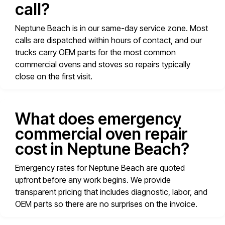
call?
Neptune Beach is in our same-day service zone. Most
calls are dispatched within hours of contact, and our
trucks carry OEM parts for the most common
commercial ovens and stoves so repairs typically
close on the first visit.
What does emergency
commercial oven repair
cost in Neptune Beach?
Emergency rates for Neptune Beach are quoted
upfront before any work begins. We provide
transparent pricing that includes diagnostic, labor, and
OEM parts so there are no surprises on the invoice.