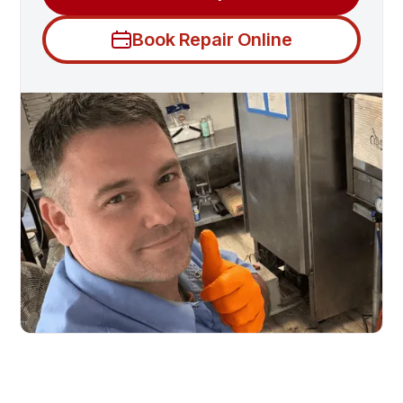
Book Repair Online