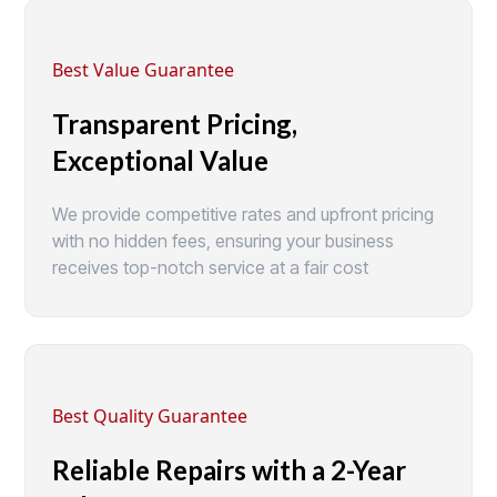
Best Value Guarantee
Transparent Pricing,
Exceptional Value
We provide competitive rates and upfront pricing
with no hidden fees, ensuring your business
receives top-notch service at a fair cost
Best Quality Guarantee
Reliable Repairs with a 2-Year