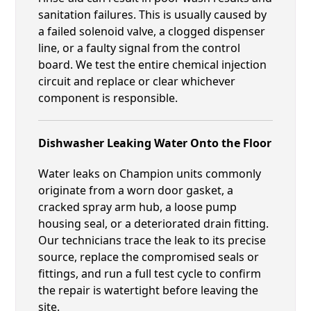
sanitation failures. This is usually caused by
a failed solenoid valve, a clogged dispenser
line, or a faulty signal from the control
board. We test the entire chemical injection
circuit and replace or clear whichever
component is responsible.
Dishwasher Leaking Water Onto the Floor
Water leaks on Champion units commonly
originate from a worn door gasket, a
cracked spray arm hub, a loose pump
housing seal, or a deteriorated drain fitting.
Our technicians trace the leak to its precise
source, replace the compromised seals or
fittings, and run a full test cycle to confirm
the repair is watertight before leaving the
site.