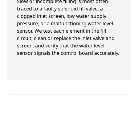
Slow or incomplete filling is most often
traced to a faulty solenoid fill valve, a
clogged inlet screen, low water supply
pressure, or a malfunctioning water level
sensor. We test each element in the fill
circuit, clean or replace the inlet valve and
screen, and verify that the water level
sensor signals the control board accurately.
Fast. Reliable. Affordable.
Fix Your Champion Commercial