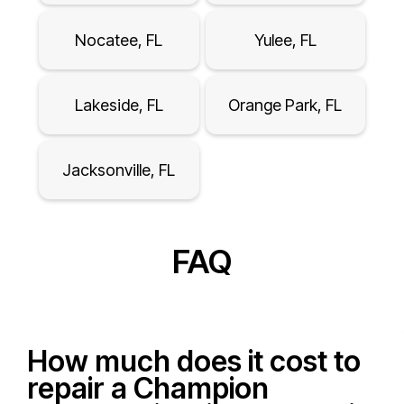
Nocatee, FL
Yulee, FL
Lakeside, FL
Orange Park, FL
Jacksonville, FL
FAQ
How much does it cost to
repair a Champion