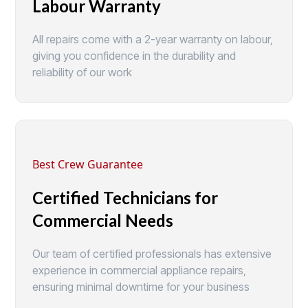
Labour Warranty
All repairs come with a 2-year warranty on labour,
giving you confidence in the durability and
reliability of our work
Best Crew Guarantee
Certified Technicians for
Commercial Needs
Our team of certified professionals has extensive
experience in commercial appliance repairs,
ensuring minimal downtime for your business