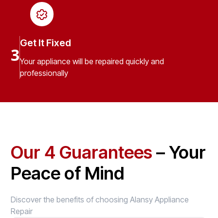
Get It Fixed
3
Your appliance will be repaired quickly and
professionally
Our 4 Guarantees
– Your
Peace of Mind
Discover the benefits of choosing Alansy Appliance
Repair