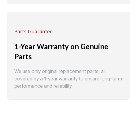
Parts Guarantee
1-Year Warranty on Genuine
Parts
We use only original replacement parts, all
covered by a 1-year warranty to ensure long-term
performance and reliability