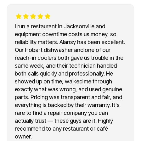
I run a restaurant in Jacksonville and
equipment downtime costs us money, so
reliability matters. Alansy has been excellent.
Our Hobart dishwasher and one of our
reach-in coolers both gave us trouble in the
same week, and their technician handled
both calls quickly and professionally. He
showed up on time, walked me through
exactly what was wrong, and used genuine
parts. Pricing was transparent and fair, and
everything is backed by their warranty. It's
rare to find a repair company you can
actually trust — these guys are it. Highly
recommend to any restaurant or café
owner.