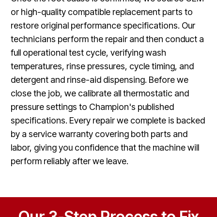
or high-quality compatible replacement parts to
restore original performance specifications. Our
technicians perform the repair and then conduct a
full operational test cycle, verifying wash
temperatures, rinse pressures, cycle timing, and
detergent and rinse-aid dispensing. Before we
close the job, we calibrate all thermostatic and
pressure settings to Champion's published
specifications. Every repair we complete is backed
by a service warranty covering both parts and
labor, giving you confidence that the machine will
perform reliably after we leave.
Our 3-Step Process to Fix