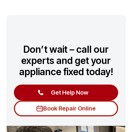
Don’t wait – call our
experts and get your
appliance fixed today!
Get Help Now
Book Repair Online