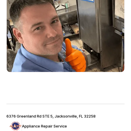
6376 Greenland Rd STE 5, Jacksonville, FL 32258
Appliance Repair Service