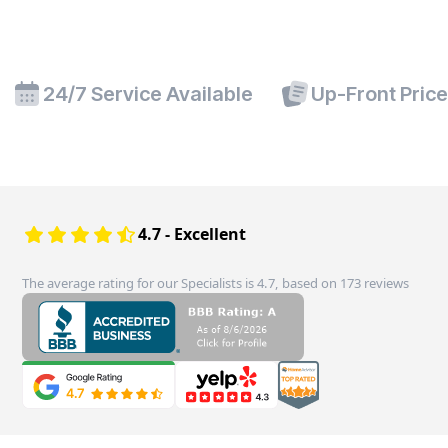
24/7 Service Available
Up-Front Pric
4.7 - Excellent
The average rating for our Specialists is 4.7, based on 173 reviews