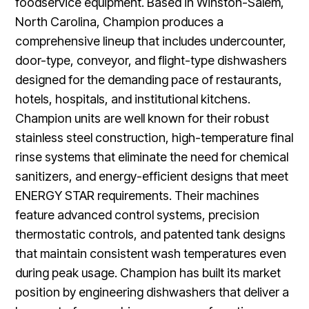
foodservice equipment. Based in Winston-Salem,
North Carolina, Champion produces a
comprehensive lineup that includes undercounter,
door-type, conveyor, and flight-type dishwashers
designed for the demanding pace of restaurants,
hotels, hospitals, and institutional kitchens.
Champion units are well known for their robust
stainless steel construction, high-temperature final
rinse systems that eliminate the need for chemical
sanitizers, and energy-efficient designs that meet
ENERGY STAR requirements. Their machines
feature advanced control systems, precision
thermostatic controls, and patented tank designs
that maintain consistent wash temperatures even
during peak usage. Champion has built its market
position by engineering dishwashers that deliver a