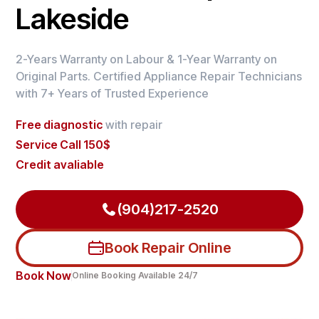
Lakeside
2-Years Warranty on Labour & 1-Year Warranty on
Original Parts. Certified Appliance Repair Technicians
with 7+ Years of Trusted Experience
Free diagnostic
with repair
Service Call 150$
Credit avaliable
(904)217-2520
Book Repair Online
Book Now
Online Booking Available 24/7