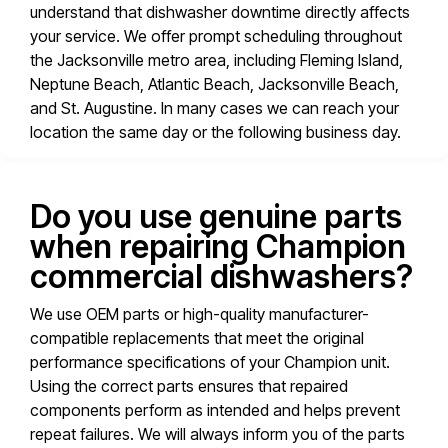
understand that dishwasher downtime directly affects
your service. We offer prompt scheduling throughout
the Jacksonville metro area, including Fleming Island,
Neptune Beach, Atlantic Beach, Jacksonville Beach,
and St. Augustine. In many cases we can reach your
location the same day or the following business day.
Do you use genuine parts
when repairing Champion
commercial dishwashers?
We use OEM parts or high-quality manufacturer-
compatible replacements that meet the original
performance specifications of your Champion unit.
Using the correct parts ensures that repaired
components perform as intended and helps prevent
repeat failures. We will always inform you of the parts