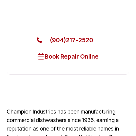
Dishwasher in Lakeside
Get Your Champion Commercial Dishwasher Fixed
Today
(904)217-2520
Book Repair Online
Champion Industries has been manufacturing
commercial dishwashers since 1936, earning a
reputation as one of the most reliable names in