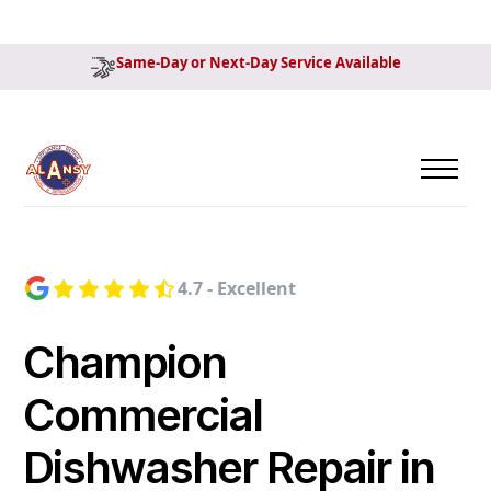
Same-Day or Next-Day Service Available
4.7 - Excellent
Champion
Commercial
Dishwasher Repair in