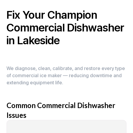
Fix Your Champion
Commercial Dishwasher
in Lakeside
We diagnose, clean, calibrate, and restore every type
of commercial ice maker — reducing downtime and
extending equipment life.
Common Commercial Dishwasher
Issues