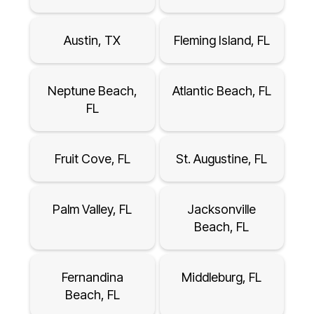
Austin, TX
Fleming Island, FL
Neptune Beach,
Atlantic Beach, FL
FL
Fruit Cove, FL
St. Augustine, FL
Palm Valley, FL
Jacksonville
Beach, FL
Fernandina
Middleburg, FL
Beach, FL