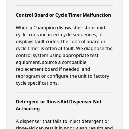
Control Board or Cycle Timer Malfunction
When a Champion dishwasher stops mid-
cycle, runs incorrect cycle sequences, or
displays fault codes, the control board or
cycle timer is often at fault. We diagnose the
control system using appropriate test
equipment, source a compatible
replacement board if needed, and
reprogram or configure the unit to factory
cycle specifications.
Detergent or Rinse-Aid Dispenser Not
Activating
A dispenser that fails to inject detergent or
rinse-aid can result in poor wash results and