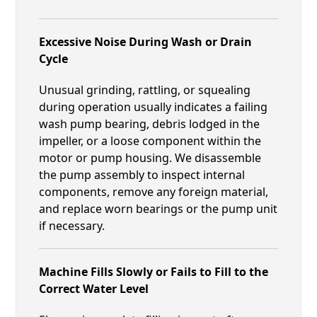
Excessive Noise During Wash or Drain
Cycle
Unusual grinding, rattling, or squealing
during operation usually indicates a failing
wash pump bearing, debris lodged in the
impeller, or a loose component within the
motor or pump housing. We disassemble
the pump assembly to inspect internal
components, remove any foreign material,
and replace worn bearings or the pump unit
if necessary.
Machine Fills Slowly or Fails to Fill to the
Correct Water Level