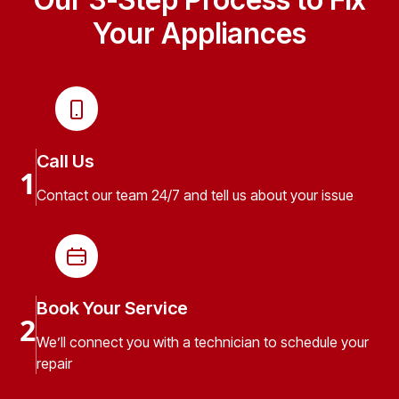
Your Appliances
Call Us
1
Contact our team 24/7 and tell us about your issue
Book Your Service
2
We’ll connect you with a technician to schedule your
repair