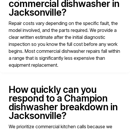
commercial dishwasher in
Jacksonville?
Repair costs vary depending on the specific fault, the
model involved, and the parts required. We provide a
clear written estimate after the initial diagnostic
inspection so you know the full cost before any work
begins. Most commercial dishwasher repairs fall within
a range that is significantly less expensive than
equipment replacement.
How quickly can you
respond to a Champion
dishwasher breakdown in
Jacksonville?
We prioritize commercial kitchen calls because we