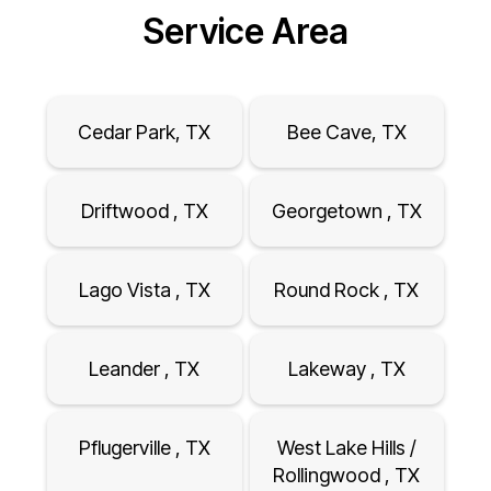
Service Area
Cedar Park, TX
Bee Cave, TX
Driftwood , TX
Georgetown , TX
Lago Vista , TX
Round Rock , TX
Leander , TX
Lakeway , TX
Pflugerville , TX
West Lake Hills /
Rollingwood , TX