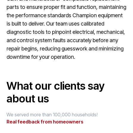
parts to ensure proper fit and function, maintaining
the performance standards Champion equipment
is built to deliver. Our team uses calibrated
diagnostic tools to pinpoint electrical, mechanical,
and control system faults accurately before any
repair begins, reducing guesswork and minimizing
downtime for your operation.
What our clients say
about us
We served more than 100,000 households!
Real feedback from homeowners