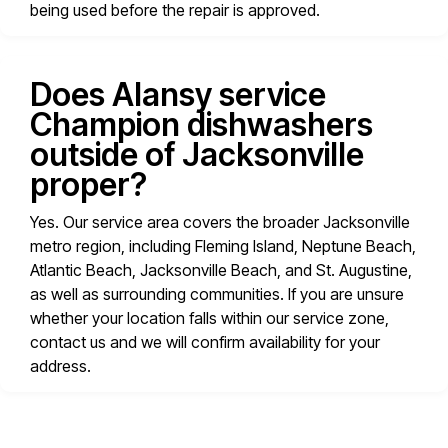
being used before the repair is approved.
Does Alansy service
Champion dishwashers
outside of Jacksonville
proper?
Yes. Our service area covers the broader Jacksonville
metro region, including Fleming Island, Neptune Beach,
Atlantic Beach, Jacksonville Beach, and St. Augustine,
as well as surrounding communities. If you are unsure
whether your location falls within our service zone,
contact us and we will confirm availability for your
address.