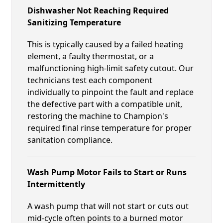
Dishwasher Not Reaching Required
Sanitizing Temperature
This is typically caused by a failed heating
element, a faulty thermostat, or a
malfunctioning high-limit safety cutout. Our
technicians test each component
individually to pinpoint the fault and replace
the defective part with a compatible unit,
restoring the machine to Champion's
required final rinse temperature for proper
sanitation compliance.
Wash Pump Motor Fails to Start or Runs
Intermittently
A wash pump that will not start or cuts out
mid-cycle often points to a burned motor