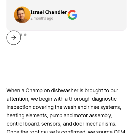
Israel Chandler
2 months ago
When a Champion dishwasher is brought to our
attention, we begin with a thorough diagnostic
inspection covering the wash and rinse systems,
heating elements, pump and motor assembly,
control board, sensors, and door mechanisms.
Once the root cause is confirmed, we source OEM