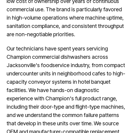
low cost of ownership over years of continuous
commercial use. The brand is particularly favored
in high-volume operations where machine uptime,
sanitation compliance, and consistent throughput
are non-negotiable priorities.
Our technicians have spent years servicing
Champion commercial dishwashers across
Jacksonville's foodservice industry, from compact
undercounter units in neighborhood cafes to high-
capacity conveyor systems in hotel banquet
facilities. We have hands-on diagnostic
experience with Champion's full product range,
including their door-type and flight-type machines,
and we understand the common failure patterns
that develop in these units over time. We source
OEM and manufacturer-compatible replacement