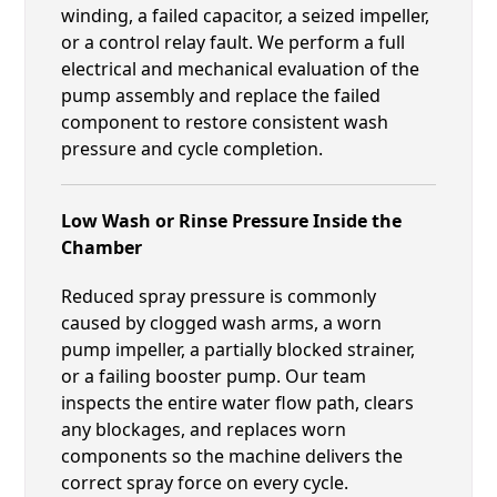
winding, a failed capacitor, a seized impeller,
or a control relay fault. We perform a full
electrical and mechanical evaluation of the
pump assembly and replace the failed
component to restore consistent wash
pressure and cycle completion.
Low Wash or Rinse Pressure Inside the
Chamber
Reduced spray pressure is commonly
caused by clogged wash arms, a worn
pump impeller, a partially blocked strainer,
or a failing booster pump. Our team
inspects the entire water flow path, clears
any blockages, and replaces worn
components so the machine delivers the
correct spray force on every cycle.