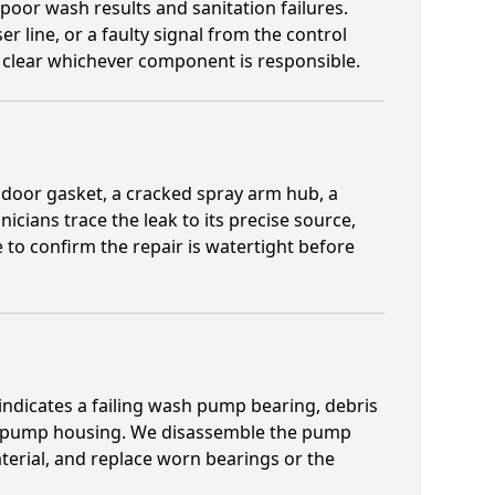
n poor wash results and sanitation failures.
er line, or a faulty signal from the control
or clear whichever component is responsible.
door gasket, a cracked spray arm hub, a
icians trace the leak to its precise source,
e to confirm the repair is watertight before
 indicates a failing wash pump bearing, debris
or pump housing. We disassemble the pump
erial, and replace worn bearings or the