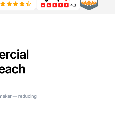
rcial
Beach
e maker — reducing