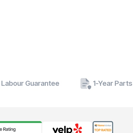
 Labour Guarantee
1-Year Part