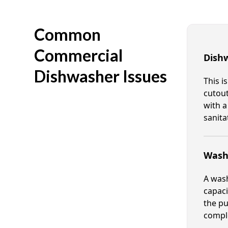
Common
Commercial
Dish
Dishwasher Issues
This i
cutout
with a
sanita
Wash 
A wash
capaci
the pu
compl