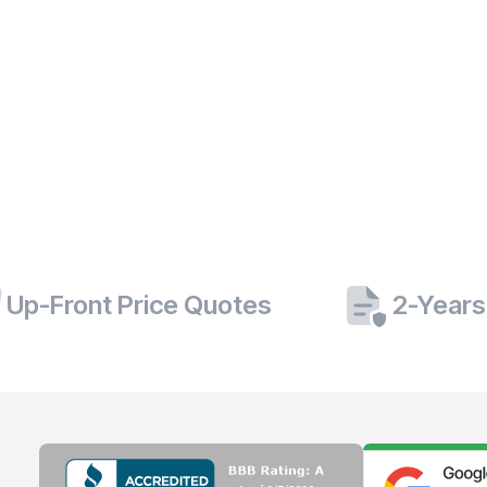
Up-Front Price Quotes
2-Years