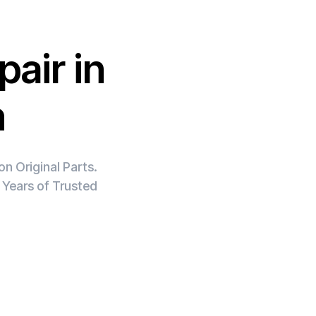
air in
h
n Original Parts.
 Years of Trusted