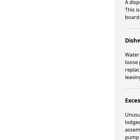
A disp
This i
board.
Dish
Water
loose 
replac
leavin
Exces
Unusua
lodge
assemb
pump u