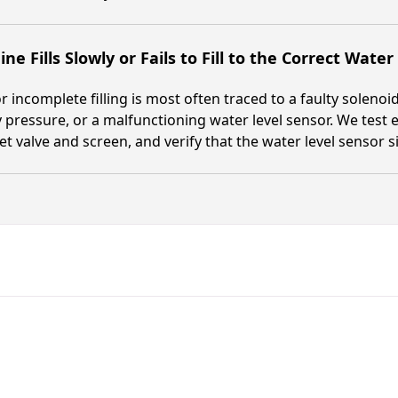
ne Fills Slowly or Fails to Fill to the Correct Water
r incomplete filling is most often traced to a faulty solenoid 
 pressure, or a malfunctioning water level sensor. We test ea
let valve and screen, and verify that the water level sensor 
Fast. Reliable. Affordable.