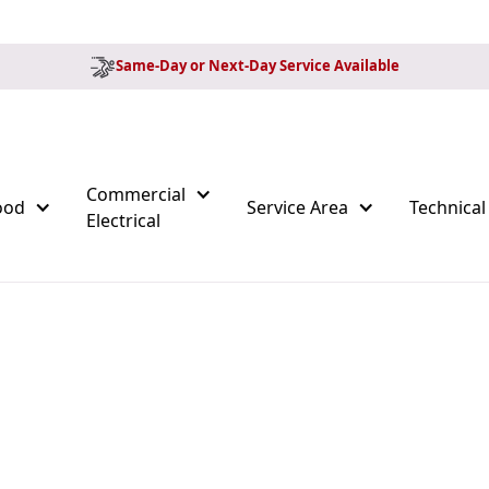
Same-Day or Next-Day Service Available
Commercial
ood
Service Area
Technical
Electrical