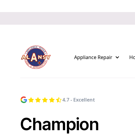
Appliance Repair
H
4.7 - Excellent
Champion