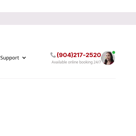
(904)217-2520
 Support
Available online booking 24/7