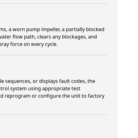
, a worn pump impeller, a partially blocked
water flow path, clears any blockages, and
ray force on every cycle.
 sequences, or displays fault codes, the
ntrol system using appropriate test
d reprogram or configure the unit to factory