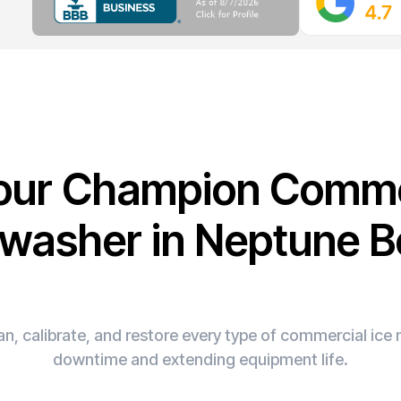
Your Champion Comme
washer in Neptune 
n, calibrate, and restore every type of commercial ic
downtime and extending equipment life.