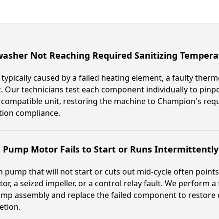
washer Not Reaching Required Sanitizing Tempera
s typically caused by a failed heating element, a faulty ther
. Our technicians test each component individually to pinpo
 compatible unit, restoring the machine to Champion's requ
tion compliance.
Pump Motor Fails to Start or Runs Intermittently
 pump that will not start or cuts out mid-cycle often point
tor, a seized impeller, or a control relay fault. We perform a
mp assembly and replace the failed component to restore 
etion.