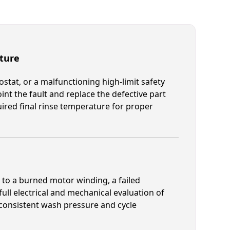
ture
mostat, or a malfunctioning high-limit safety
int the fault and replace the defective part
ired final rinse temperature for proper
s to a burned motor winding, a failed
 full electrical and mechanical evaluation of
consistent wash pressure and cycle