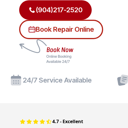
(904)217-2520
Book Repair Online
24/7 Service Available
4.7 - Excellent