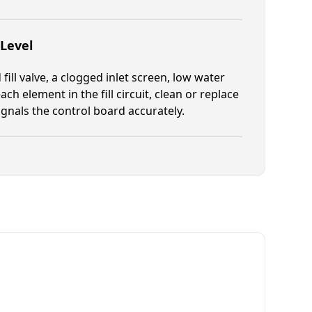
 Level
fill valve, a clogged inlet screen, low water
ch element in the fill circuit, clean or replace
signals the control board accurately.