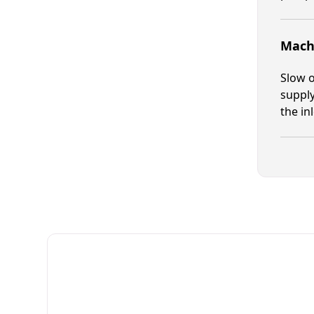
Machi
Slow o
supply
the in