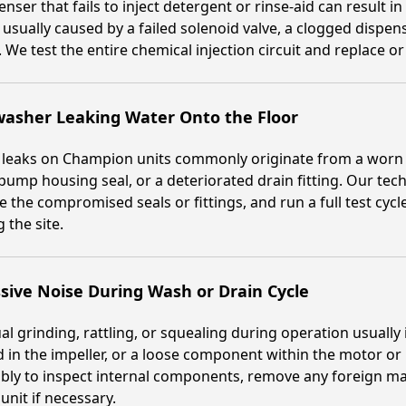
enser that fails to inject detergent or rinse-aid can result i
s usually caused by a failed solenoid valve, a clogged dispens
 We test the entire chemical injection circuit and replace 
washer Leaking Water Onto the Floor
 leaks on Champion units commonly originate from a worn 
pump housing seal, or a deteriorated drain fitting. Our techn
e the compromised seals or fittings, and run a full test cycl
g the site.
sive Noise During Wash or Drain Cycle
l grinding, rattling, or squealing during operation usually
d in the impeller, or a loose component within the motor 
ly to inspect internal components, remove any foreign mat
nit if necessary.