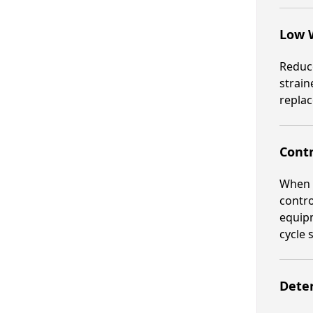
Low 
Reduce
strain
replac
Contr
When a
contro
equipm
cycle 
Deter