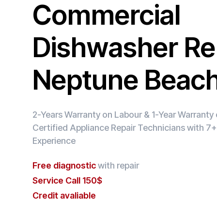
Commercial
Dishwasher Rep
Neptune Beac
2-Years Warranty on Labour & 1-Year Warranty o
Certified Appliance Repair Technicians with 7+
Experience
Free diagnostic
with repair
Service Call 150$
Credit avaliable