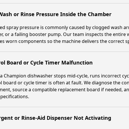
Wash or Rinse Pressure Inside the Chamber
d spray pressure is commonly caused by clogged wash arms
er, or a failing booster pump. Our team inspects the entire 
es worn components so the machine delivers the correct sp
ol Board or Cycle Timer Malfunction
 Champion dishwasher stops mid-cycle, runs incorrect cycle
l board or cycle timer is often at fault. We diagnose the co
ent, source a compatible replacement board if needed, an
specifications.
gent or Rinse-Aid Dispenser Not Activating