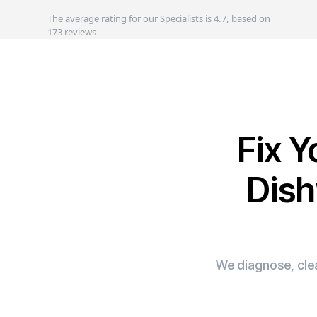
The average rating for our Specialists is 4.7, based on
173 reviews
Fix 
Dish
We diagnose, clea