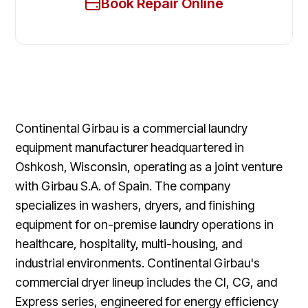
Book Repair Online
Continental Girbau is a commercial laundry
equipment manufacturer headquartered in
Oshkosh, Wisconsin, operating as a joint venture
with Girbau S.A. of Spain. The company
specializes in washers, dryers, and finishing
equipment for on-premise laundry operations in
healthcare, hospitality, multi-housing, and
industrial environments. Continental Girbau's
commercial dryer lineup includes the CI, CG, and
Express series, engineered for energy efficiency