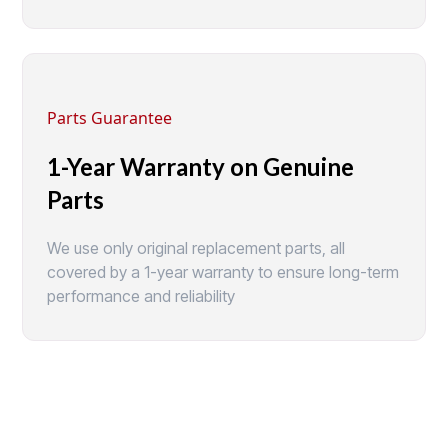
Parts Guarantee
1-Year Warranty on Genuine
Parts
We use only original replacement parts, all
covered by a 1-year warranty to ensure long-term
performance and reliability