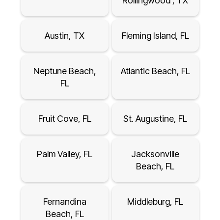
Rollingwood , TX
Austin, TX
Fleming Island, FL
Neptune Beach,
Atlantic Beach, FL
FL
Fruit Cove, FL
St. Augustine, FL
Palm Valley, FL
Jacksonville
Beach, FL
Fernandina
Middleburg, FL
Beach, FL