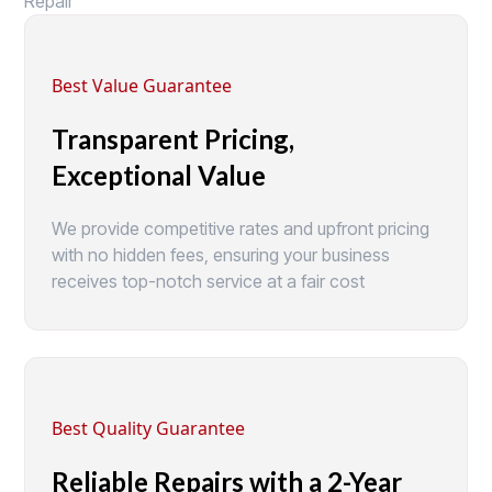
Repair
Best Value Guarantee
Transparent Pricing,
Exceptional Value
We provide competitive rates and upfront pricing
with no hidden fees, ensuring your business
receives top-notch service at a fair cost
Best Quality Guarantee
Reliable Repairs with a 2-Year