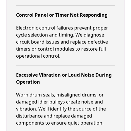
Control Panel or Timer Not Responding
Electronic control failures prevent proper
cycle selection and timing. We diagnose
circuit board issues and replace defective
timers or control modules to restore full
operational control.
Excessive Vibration or Loud Noise During
Operation
Worn drum seals, misaligned drums, or
damaged idler pulleys create noise and
vibration. We'll identify the source of the
disturbance and replace damaged
components to ensure quiet operation.