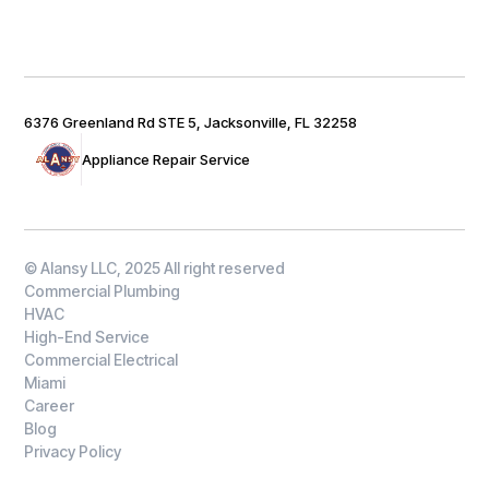
6376 Greenland Rd STE 5, Jacksonville, FL 32258
Appliance Repair Service
© Alansy LLC, 2025 All right reserved
Commercial Plumbing
HVAC
High-End Service
Commercial Electrical
Miami
Career
Blog
Privacy Policy