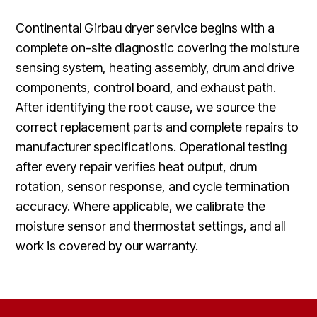
Continental Girbau dryer service begins with a
complete on-site diagnostic covering the moisture
sensing system, heating assembly, drum and drive
components, control board, and exhaust path.
After identifying the root cause, we source the
correct replacement parts and complete repairs to
manufacturer specifications. Operational testing
after every repair verifies heat output, drum
rotation, sensor response, and cycle termination
accuracy. Where applicable, we calibrate the
moisture sensor and thermostat settings, and all
work is covered by our warranty.