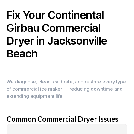
Fix Your Continental
Girbau Commercial
Dryer in Jacksonville
Beach
We diagnose, clean, calibrate, and restore every type
of commercial ice maker — reducing downtime and
extending equipment life.
Common Commercial Dryer Issues