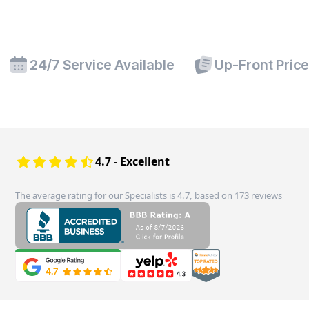
24/7 Service Available
Up-Front Pric
4.7 - Excellent
The average rating for our Specialists is 4.7, based on 173 reviews