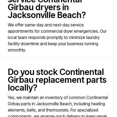
Girbau dryers in
Jacksonville Beach?
We offer same-day and next-day service
appointments for commercial dryer emergencies. Our
local team responds promptly to minimize laundry
facility downtime and keep your business running
smoothly.
Do you stock Continental
Girbau replacement parts
locally?
Yes, we maintain an inventory of common Continental
Girbau parts in Jacksonville Beach, including heating
elements, belts, and thermostats. For specialized
components, we arrange quick delivery to keep repair