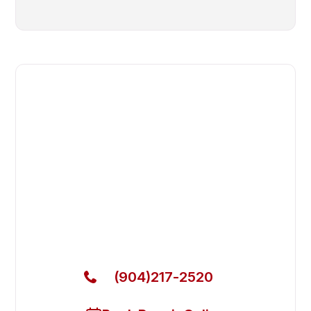
Fast. Reliable. Affordable.
Fix Your Continental Girbau
Commercial Dryer in Jacksonville
Beach
Get Your Continental Girbau Commercial Dryer
Fixed Today
(904)217-2520