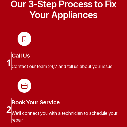
Our 3-Step Process to Fix
Your Appliances
Call Us
1
Contact our team 24/7 and tell us about your issue
Book Your Service
2
We’ll connect you with a technician to schedule your
repair