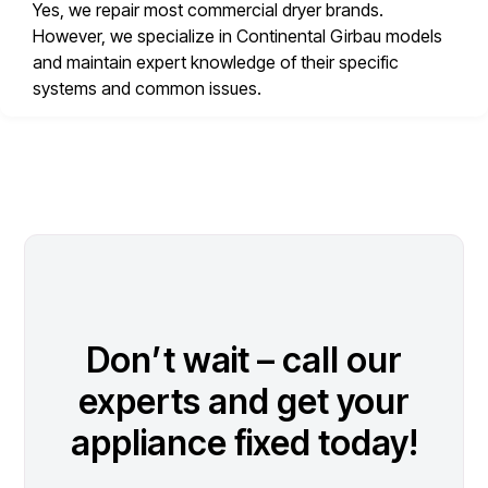
Yes, we repair most commercial dryer brands.
However, we specialize in Continental Girbau models
and maintain expert knowledge of their specific
systems and common issues.
Don’t wait – call our
experts and get your
appliance fixed today!