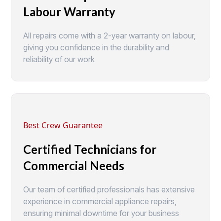
Labour Warranty
All repairs come with a 2-year warranty on labour,
giving you confidence in the durability and
reliability of our work
Best Crew Guarantee
Certified Technicians for
Commercial Needs
Our team of certified professionals has extensive
experience in commercial appliance repairs,
ensuring minimal downtime for your business