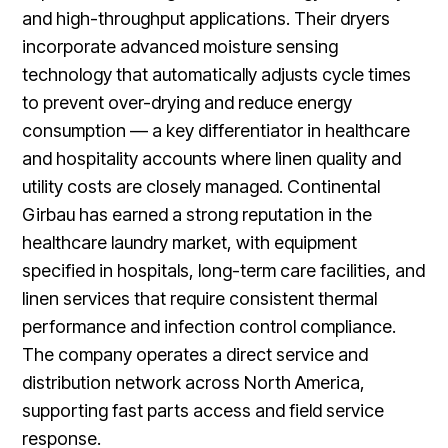
and high-throughput applications. Their dryers
incorporate advanced moisture sensing
technology that automatically adjusts cycle times
to prevent over-drying and reduce energy
consumption — a key differentiator in healthcare
and hospitality accounts where linen quality and
utility costs are closely managed. Continental
Girbau has earned a strong reputation in the
healthcare laundry market, with equipment
specified in hospitals, long-term care facilities, and
linen services that require consistent thermal
performance and infection control compliance.
The company operates a direct service and
distribution network across North America,
supporting fast parts access and field service
response.