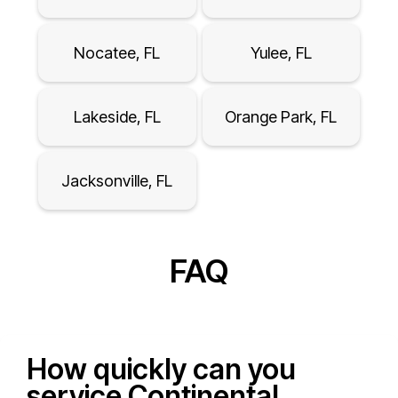
Nocatee, FL
Yulee, FL
Lakeside, FL
Orange Park, FL
Jacksonville, FL
FAQ
How quickly can you
service Continental