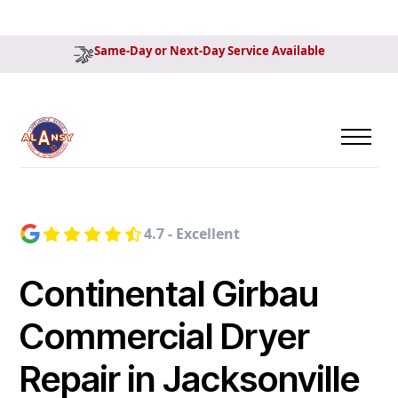
Same-Day or Next-Day Service Available
4.7 - Excellent
Continental Girbau
Commercial Dryer
Repair in Jacksonville