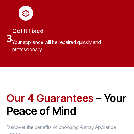
Get It Fixed
3
Your appliance will be repaired quickly and
professionally
Our 4 Guarantees
– Your
Peace of Mind
Discover the benefits of choosing Alansy Appliance