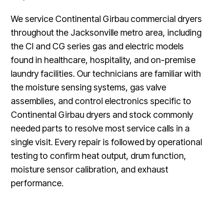
We service Continental Girbau commercial dryers
throughout the Jacksonville metro area, including
the CI and CG series gas and electric models
found in healthcare, hospitality, and on-premise
laundry facilities. Our technicians are familiar with
the moisture sensing systems, gas valve
assemblies, and control electronics specific to
Continental Girbau dryers and stock commonly
needed parts to resolve most service calls in a
single visit. Every repair is followed by operational
testing to confirm heat output, drum function,
moisture sensor calibration, and exhaust
performance.