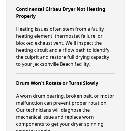
Continental Girbau Dryer Not Heating
Properly
Heating issues often stem from a faulty
heating element, thermostat failure, or
blocked exhaust vent. We'll inspect the
heating circuit and airflow path to identify
the culprit and restore full drying capacity
to your Jacksonville Beach facility.
Drum Won't Rotate or Turns Slowly
A worn drum bearing, broken belt, or motor
malfunction can prevent proper rotation.
Our technicians will diagnose the
mechanical issue and replace worn
components to get your dryer spinning
smoothly again.