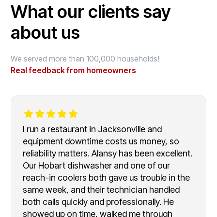
What our clients say
about us
We served more than 100,000 households!
Real feedback from homeowners
I run a restaurant in Jacksonville and
equipment downtime costs us money, so
reliability matters. Alansy has been excellent.
Our Hobart dishwasher and one of our
reach-in coolers both gave us trouble in the
same week, and their technician handled
both calls quickly and professionally. He
showed up on time, walked me through