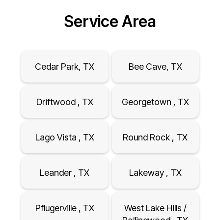
Service Area
Cedar Park, TX
Bee Cave, TX
Driftwood , TX
Georgetown , TX
Lago Vista , TX
Round Rock , TX
Leander , TX
Lakeway , TX
Pflugerville , TX
West Lake Hills /