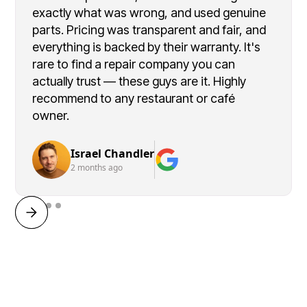
exactly what was wrong, and used genuine
parts. Pricing was transparent and fair, and
everything is backed by their warranty. It's
rare to find a repair company you can
actually trust — these guys are it. Highly
recommend to any restaurant or café
owner.
Israel Chandler
2 months ago