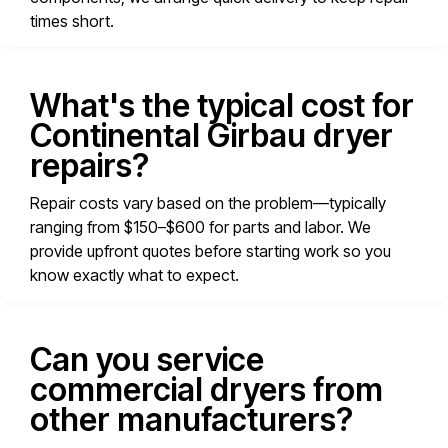
times short.
What's the typical cost for
Continental Girbau dryer
repairs?
Repair costs vary based on the problem—typically
ranging from $150–$600 for parts and labor. We
provide upfront quotes before starting work so you
know exactly what to expect.
Can you service
commercial dryers from
other manufacturers?