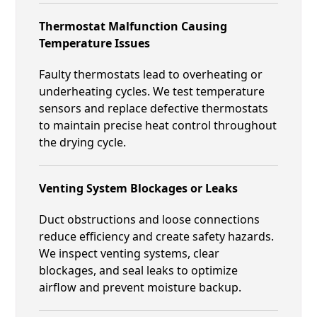
Thermostat Malfunction Causing
Temperature Issues
Faulty thermostats lead to overheating or
underheating cycles. We test temperature
sensors and replace defective thermostats
to maintain precise heat control throughout
the drying cycle.
Venting System Blockages or Leaks
Duct obstructions and loose connections
reduce efficiency and create safety hazards.
We inspect venting systems, clear
blockages, and seal leaks to optimize
airflow and prevent moisture backup.