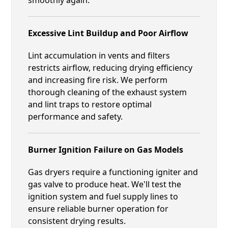
Excessive Lint Buildup and Poor Airflow
Lint accumulation in vents and filters
restricts airflow, reducing drying efficiency
and increasing fire risk. We perform
thorough cleaning of the exhaust system
and lint traps to restore optimal
performance and safety.
Burner Ignition Failure on Gas Models
Gas dryers require a functioning igniter and
gas valve to produce heat. We'll test the
ignition system and fuel supply lines to
ensure reliable burner operation for
consistent drying results.