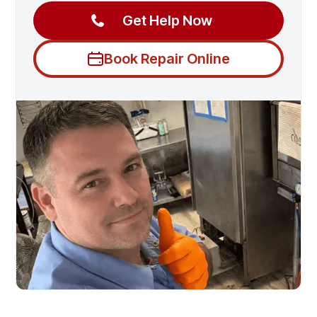
Get Help Now
Book Repair Online