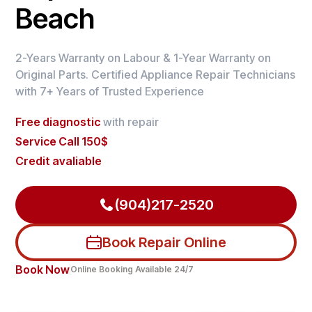
Beach
2-Years Warranty on Labour & 1-Year Warranty on
Original Parts. Certified Appliance Repair Technicians
with 7+ Years of Trusted Experience
Free diagnostic
with repair
Service Call 150$
Credit avaliable
(904)217-2520
Book Repair Online
Book Now
Online Booking Available 24/7