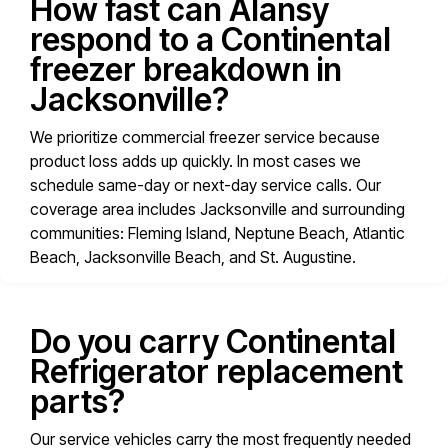
How fast can Alansy
respond to a Continental
freezer breakdown in
Jacksonville?
We prioritize commercial freezer service because
product loss adds up quickly. In most cases we
schedule same-day or next-day service calls. Our
coverage area includes Jacksonville and surrounding
communities: Fleming Island, Neptune Beach, Atlantic
Beach, Jacksonville Beach, and St. Augustine.
Do you carry Continental
Refrigerator replacement
parts?
Our service vehicles carry the most frequently needed