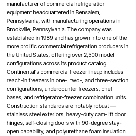
manufacturer of commercial refrigeration
equipment headquartered in Bensalem,
Pennsylvania, with manufacturing operations in
Brookville, Pennsylvania. The company was
established in 1989 and has grown into one of the
more prolific commercial refrigeration producers in
the United States, offering over 2,500 model
configurations across its product catalog.
Continental's commercial freezer lineup includes
reach-in freezers in one-, two-, and three-section
configurations, undercounter freezers, chef
bases, and refrigerator-freezer combination units.
Construction standards are notably robust —
stainless steel exteriors, heavy-duty cam-lift door
hinges, self-closing doors with 90-degree stay-
open capability, and polyurethane foam insulation