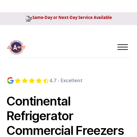
Same-Day or Next-Day Service Available
4.7 - Excellent
Continental
Refrigerator
Commercial Freezers