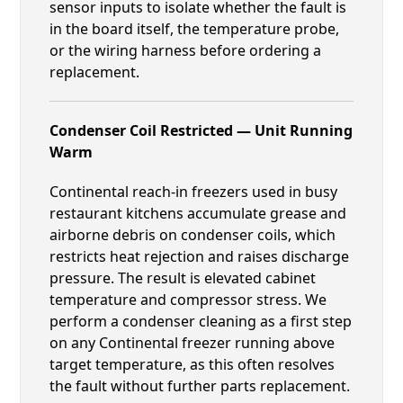
sensor inputs to isolate whether the fault is
in the board itself, the temperature probe,
or the wiring harness before ordering a
replacement.
Condenser Coil Restricted — Unit Running
Warm
Continental reach-in freezers used in busy
restaurant kitchens accumulate grease and
airborne debris on condenser coils, which
restricts heat rejection and raises discharge
pressure. The result is elevated cabinet
temperature and compressor stress. We
perform a condenser cleaning as a first step
on any Continental freezer running above
target temperature, as this often resolves
the fault without further parts replacement.