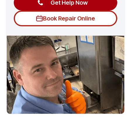
Get Help Now
Book Repair Online