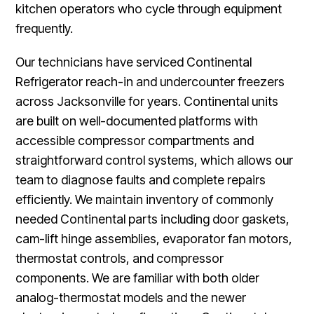
kitchen operators who cycle through equipment
frequently.
Our technicians have serviced Continental
Refrigerator reach-in and undercounter freezers
across Jacksonville for years. Continental units
are built on well-documented platforms with
accessible compressor compartments and
straightforward control systems, which allows our
team to diagnose faults and complete repairs
efficiently. We maintain inventory of commonly
needed Continental parts including door gaskets,
cam-lift hinge assemblies, evaporator fan motors,
thermostat controls, and compressor
components. We are familiar with both older
analog-thermostat models and the newer