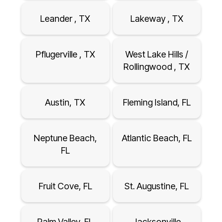
Leander , TX
Lakeway , TX
Pflugerville , TX
West Lake Hills /
Rollingwood , TX
Austin, TX
Fleming Island, FL
Neptune Beach,
Atlantic Beach, FL
FL
Fruit Cove, FL
St. Augustine, FL
Palm Valley, FL
Jacksonville