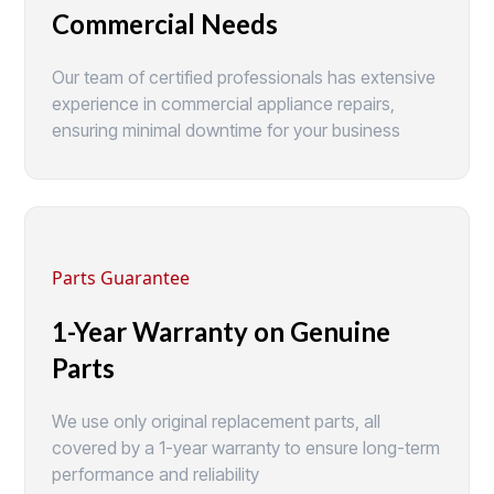
Commercial Needs
Our team of certified professionals has extensive
experience in commercial appliance repairs,
ensuring minimal downtime for your business
Parts Guarantee
1-Year Warranty on Genuine
Parts
We use only original replacement parts, all
covered by a 1-year warranty to ensure long-term
performance and reliability