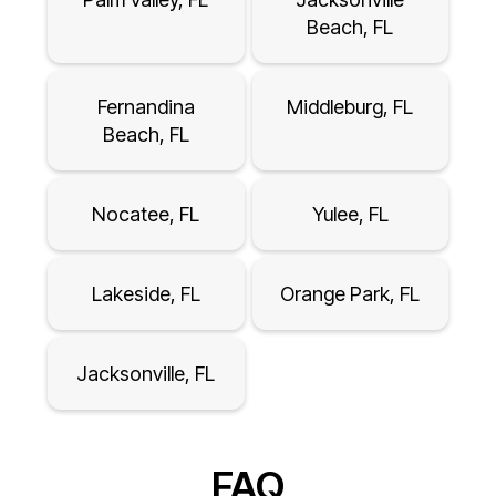
Beach, FL
Fernandina
Middleburg, FL
Beach, FL
Nocatee, FL
Yulee, FL
Lakeside, FL
Orange Park, FL
Jacksonville, FL
FAQ