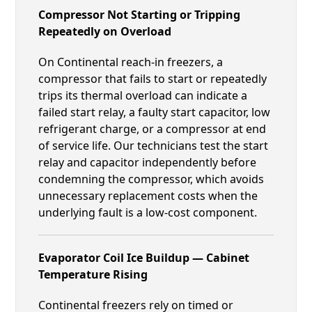
Compressor Not Starting or Tripping
Repeatedly on Overload
On Continental reach-in freezers, a
compressor that fails to start or repeatedly
trips its thermal overload can indicate a
failed start relay, a faulty start capacitor, low
refrigerant charge, or a compressor at end
of service life. Our technicians test the start
relay and capacitor independently before
condemning the compressor, which avoids
unnecessary replacement costs when the
underlying fault is a low-cost component.
Evaporator Coil Ice Buildup — Cabinet
Temperature Rising
Continental freezers rely on timed or