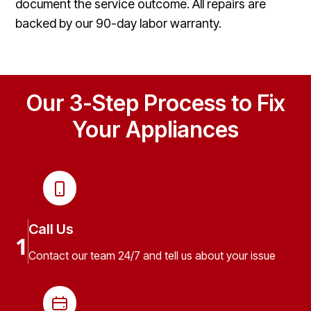
document the service outcome. All repairs are
backed by our 90-day labor warranty.
Our 3-Step Process to Fix
Your Appliances
Call Us
1
Contact our team 24/7 and tell us about your issue