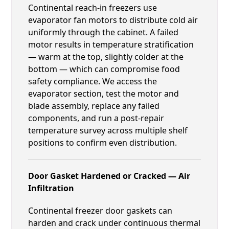
Continental reach-in freezers use
evaporator fan motors to distribute cold air
uniformly through the cabinet. A failed
motor results in temperature stratification
— warm at the top, slightly colder at the
bottom — which can compromise food
safety compliance. We access the
evaporator section, test the motor and
blade assembly, replace any failed
components, and run a post-repair
temperature survey across multiple shelf
positions to confirm even distribution.
Door Gasket Hardened or Cracked — Air
Infiltration
Continental freezer door gaskets can
harden and crack under continuous thermal