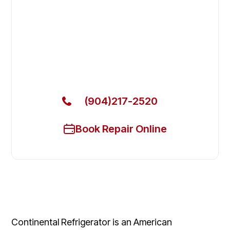
Fix Your Continental Refrigerator
Commercial Freezers in
Jacksonville
Get Your Continental Refrigerator Commercial
Freezers Fixed Today
(904)217-2520
Book Repair Online
Continental Refrigerator is an American