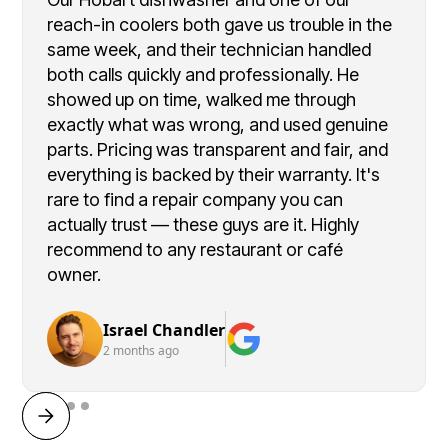
reach-in coolers both gave us trouble in the
same week, and their technician handled
both calls quickly and professionally. He
showed up on time, walked me through
exactly what was wrong, and used genuine
parts. Pricing was transparent and fair, and
everything is backed by their warranty. It's
rare to find a repair company you can
actually trust — these guys are it. Highly
recommend to any restaurant or café
owner.
Israel Chandler
2 months ago