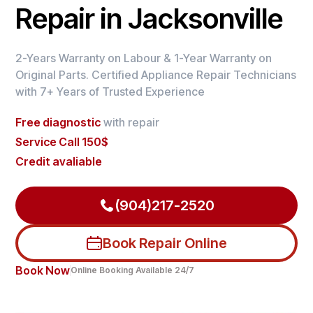
Repair in Jacksonville
2-Years Warranty on Labour & 1-Year Warranty on
Original Parts. Certified Appliance Repair Technicians
with 7+ Years of Trusted Experience
Free diagnostic
with repair
Service Call 150$
Credit avaliable
(904)217-2520
Book Repair Online
Book Now
Online Booking Available 24/7