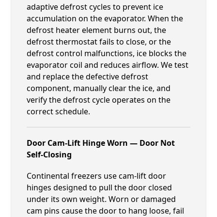
adaptive defrost cycles to prevent ice
accumulation on the evaporator. When the
defrost heater element burns out, the
defrost thermostat fails to close, or the
defrost control malfunctions, ice blocks the
evaporator coil and reduces airflow. We test
and replace the defective defrost
component, manually clear the ice, and
verify the defrost cycle operates on the
correct schedule.
Door Cam-Lift Hinge Worn — Door Not
Self-Closing
Continental freezers use cam-lift door
hinges designed to pull the door closed
under its own weight. Worn or damaged
cam pins cause the door to hang loose, fail