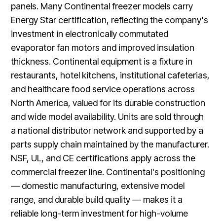
panels. Many Continental freezer models carry
Energy Star certification, reflecting the company's
investment in electronically commutated
evaporator fan motors and improved insulation
thickness. Continental equipment is a fixture in
restaurants, hotel kitchens, institutional cafeterias,
and healthcare food service operations across
North America, valued for its durable construction
and wide model availability. Units are sold through
a national distributor network and supported by a
parts supply chain maintained by the manufacturer.
NSF, UL, and CE certifications apply across the
commercial freezer line. Continental's positioning
— domestic manufacturing, extensive model
range, and durable build quality — makes it a
reliable long-term investment for high-volume