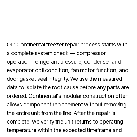
Our Continental freezer repair process starts with
a complete system check — compressor
operation, refrigerant pressure, condenser and
evaporator coil condition, fan motor function, and
door gasket seal integrity. We use the measured
data to isolate the root cause before any parts are
ordered. Continental's modular construction often
allows component replacement without removing
the entire unit from the line. After the repair is
complete, we verify the unit returns to operating
temperature within the expected timeframe and