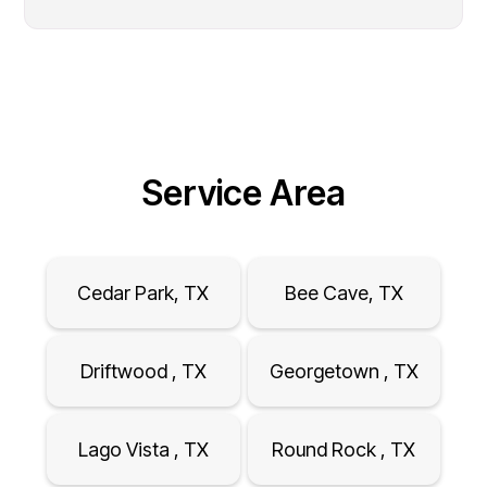
Service Area
Cedar Park, TX
Bee Cave, TX
Driftwood , TX
Georgetown , TX
Lago Vista , TX
Round Rock , TX