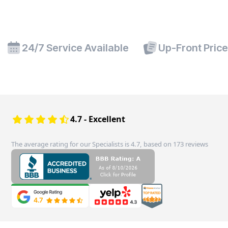
24/7 Service Available
Up-Front Pric
4.7 - Excellent
The average rating for our Specialists is 4.7, based on 173 reviews