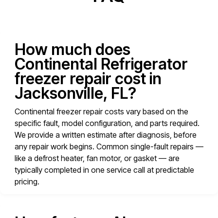
How much does
Continental Refrigerator
freezer repair cost in
Jacksonville, FL?
Continental freezer repair costs vary based on the
specific fault, model configuration, and parts required.
We provide a written estimate after diagnosis, before
any repair work begins. Common single-fault repairs —
like a defrost heater, fan motor, or gasket — are
typically completed in one service call at predictable
pricing.