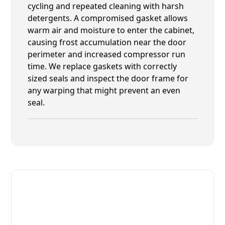
cycling and repeated cleaning with harsh
detergents. A compromised gasket allows
warm air and moisture to enter the cabinet,
causing frost accumulation near the door
perimeter and increased compressor run
time. We replace gaskets with correctly
sized seals and inspect the door frame for
any warping that might prevent an even
seal.
Fast. Reliable. Affordable.