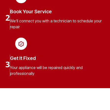
Book Your Service
2
We’ll connect you with a technician to schedule your
repair
Get It Fixed
3
Your appliance will be repaired quickly and
professionally