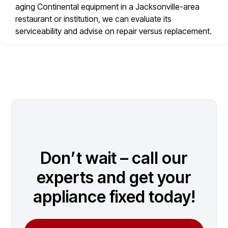
aging Continental equipment in a Jacksonville-area
restaurant or institution, we can evaluate its
serviceability and advise on repair versus replacement.
Don’t wait – call our
experts and get your
appliance fixed today!