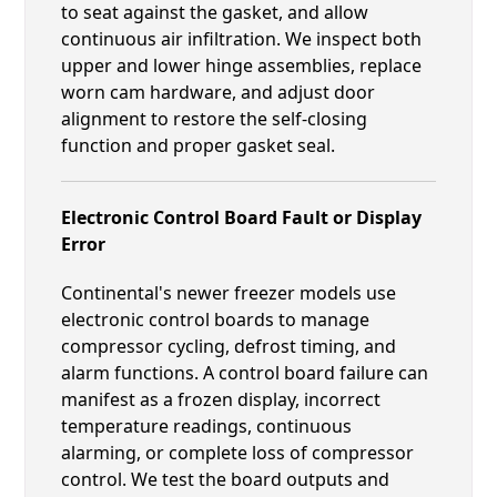
to seat against the gasket, and allow
continuous air infiltration. We inspect both
upper and lower hinge assemblies, replace
worn cam hardware, and adjust door
alignment to restore the self-closing
function and proper gasket seal.
Electronic Control Board Fault or Display
Error
Continental's newer freezer models use
electronic control boards to manage
compressor cycling, defrost timing, and
alarm functions. A control board failure can
manifest as a frozen display, incorrect
temperature readings, continuous
alarming, or complete loss of compressor
control. We test the board outputs and