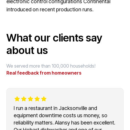
electronic control configurations Continental
introduced on recent production runs.
What our clients say
about us
We served more than 100,000 households!
Real feedback from homeowners
I run a restaurant in Jacksonville and
equipment downtime costs us money, so
reliability matters. Alansy has been excellent.
Our Hobart dishwasher and one of our