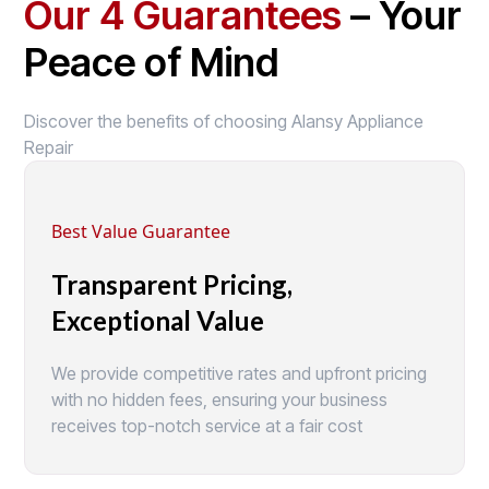
Our 4 Guarantees
– Your
Peace of Mind
Discover the benefits of choosing Alansy Appliance
Repair
Best Value Guarantee
Transparent Pricing,
Exceptional Value
We provide competitive rates and upfront pricing
with no hidden fees, ensuring your business
receives top-notch service at a fair cost