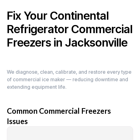
Fix Your Continental
Refrigerator Commercial
Freezers in Jacksonville
We diagnose, clean, calibrate, and restore every type
of commercial ice maker — reducing downtime and
extending equipment life.
Common Commercial Freezers
Issues