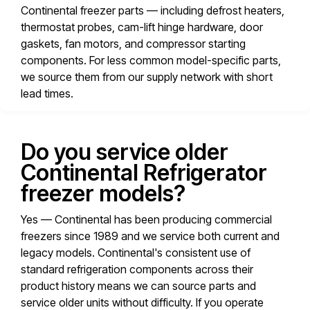
Continental freezer parts — including defrost heaters,
thermostat probes, cam-lift hinge hardware, door
gaskets, fan motors, and compressor starting
components. For less common model-specific parts,
we source them from our supply network with short
lead times.
Do you service older
Continental Refrigerator
freezer models?
Yes — Continental has been producing commercial
freezers since 1989 and we service both current and
legacy models. Continental's consistent use of
standard refrigeration components across their
product history means we can source parts and
service older units without difficulty. If you operate