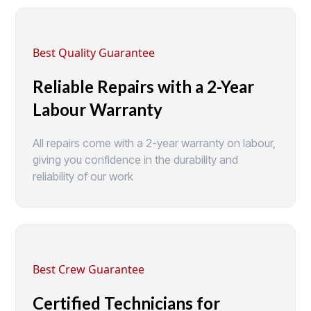
Best Quality Guarantee
Reliable Repairs with a 2-Year
Labour Warranty
All repairs come with a 2-year warranty on labour,
giving you confidence in the durability and
reliability of our work
Best Crew Guarantee
Certified Technicians for