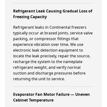
Refrigerant Leak Causing Gradual Loss of
Freezing Capacity
Refrigerant leaks in Continental freezers
typically occur at brazed joints, service valve
packing, or compressor fittings that
experience vibration over time. We use
electronic leak detection equipment to
locate the leak precisely, repair the source,
recharge the system to the nameplate
refrigerant weight, and verify normal
suction and discharge pressures before
returning the unit to service.
Evaporator Fan Motor Failure — Uneven
Cabinet Temperature