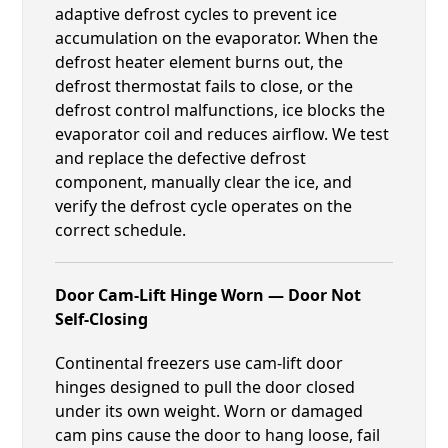
adaptive defrost cycles to prevent ice
accumulation on the evaporator. When the
defrost heater element burns out, the
defrost thermostat fails to close, or the
defrost control malfunctions, ice blocks the
evaporator coil and reduces airflow. We test
and replace the defective defrost
component, manually clear the ice, and
verify the defrost cycle operates on the
correct schedule.
Door Cam-Lift Hinge Worn — Door Not
Self-Closing
Continental freezers use cam-lift door
hinges designed to pull the door closed
under its own weight. Worn or damaged
cam pins cause the door to hang loose, fail