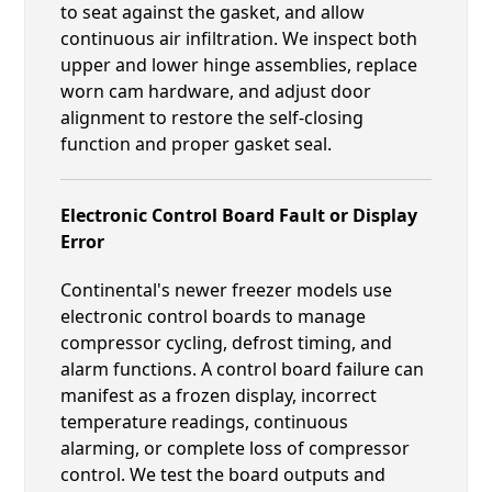
to seat against the gasket, and allow
continuous air infiltration. We inspect both
upper and lower hinge assemblies, replace
worn cam hardware, and adjust door
alignment to restore the self-closing
function and proper gasket seal.
Electronic Control Board Fault or Display
Error
Continental's newer freezer models use
electronic control boards to manage
compressor cycling, defrost timing, and
alarm functions. A control board failure can
manifest as a frozen display, incorrect
temperature readings, continuous
alarming, or complete loss of compressor
control. We test the board outputs and