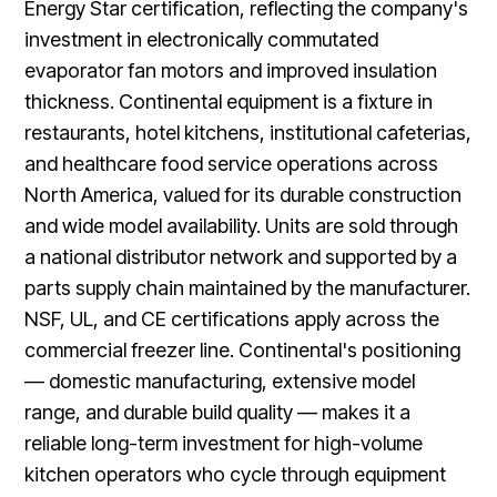
Energy Star certification, reflecting the company's
investment in electronically commutated
evaporator fan motors and improved insulation
thickness. Continental equipment is a fixture in
restaurants, hotel kitchens, institutional cafeterias,
and healthcare food service operations across
North America, valued for its durable construction
and wide model availability. Units are sold through
a national distributor network and supported by a
parts supply chain maintained by the manufacturer.
NSF, UL, and CE certifications apply across the
commercial freezer line. Continental's positioning
— domestic manufacturing, extensive model
range, and durable build quality — makes it a
reliable long-term investment for high-volume
kitchen operators who cycle through equipment