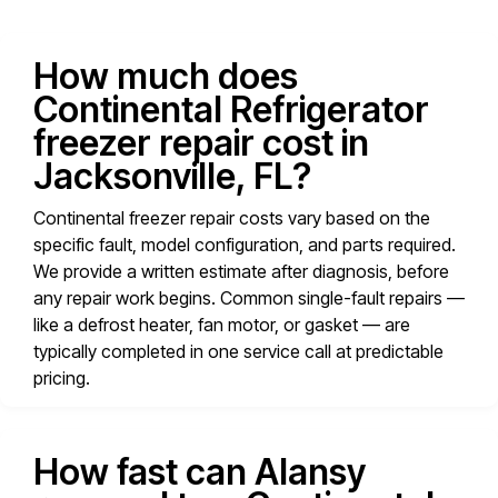
How much does
Continental Refrigerator
freezer repair cost in
Jacksonville, FL?
Continental freezer repair costs vary based on the
specific fault, model configuration, and parts required.
We provide a written estimate after diagnosis, before
any repair work begins. Common single-fault repairs —
like a defrost heater, fan motor, or gasket — are
typically completed in one service call at predictable
pricing.
How fast can Alansy