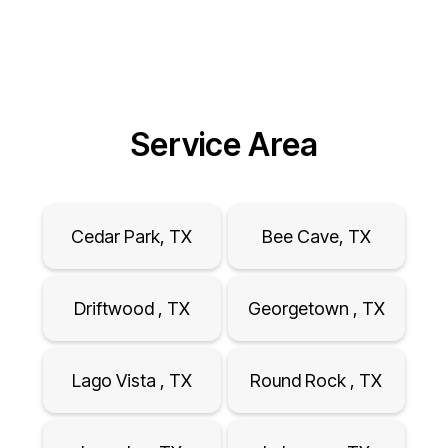
Service Area
Cedar Park, TX
Bee Cave, TX
Driftwood , TX
Georgetown , TX
Lago Vista , TX
Round Rock , TX