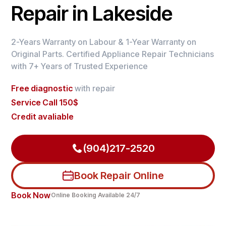
Repair in Lakeside
2-Years Warranty on Labour & 1-Year Warranty on
Original Parts. Certified Appliance Repair Technicians
with 7+ Years of Trusted Experience
Free diagnostic
with repair
Service Call 150$
Credit avaliable
(904)217-2520
Book Repair Online
Book Now
Online Booking Available 24/7