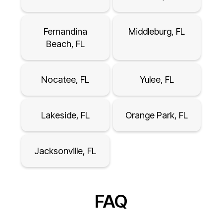
Fernandina
Middleburg, FL
Beach, FL
Nocatee, FL
Yulee, FL
Lakeside, FL
Orange Park, FL
Jacksonville, FL
FAQ