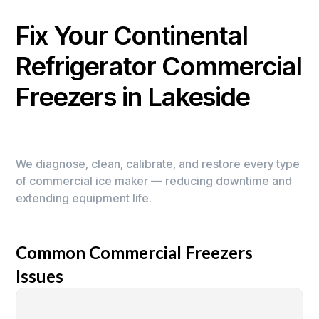
Fix Your Continental
Refrigerator Commercial
Freezers in Lakeside
We diagnose, clean, calibrate, and restore every type
of commercial ice maker — reducing downtime and
extending equipment life.
Common Commercial Freezers
Issues