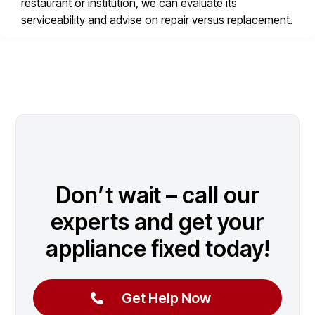
restaurant or institution, we can evaluate its
serviceability and advise on repair versus replacement.
Don’t wait – call our
experts and get your
appliance fixed today!
Get Help Now