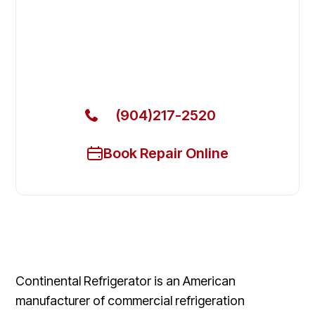
Fix Your Continental Refrigerator
Commercial Freezers in Lakeside
Get Your Continental Refrigerator Commercial
Freezers Fixed Today
(904)217-2520
Book Repair Online
Continental Refrigerator is an American
manufacturer of commercial refrigeration