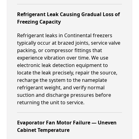
Refrigerant Leak Causing Gradual Loss of
Freezing Capacity
Refrigerant leaks in Continental freezers
typically occur at brazed joints, service valve
packing, or compressor fittings that
experience vibration over time. We use
electronic leak detection equipment to
locate the leak precisely, repair the source,
recharge the system to the nameplate
refrigerant weight, and verify normal
suction and discharge pressures before
returning the unit to service.
Evaporator Fan Motor Failure — Uneven
Cabinet Temperature