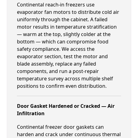
Continental reach-in freezers use
evaporator fan motors to distribute cold air
uniformly through the cabinet. A failed
motor results in temperature stratification
— warm at the top, slightly colder at the
bottom — which can compromise food
safety compliance. We access the
evaporator section, test the motor and
blade assembly, replace any failed
components, and run a post-repair
temperature survey across multiple shelf
positions to confirm even distribution.
Door Gasket Hardened or Cracked — Air
Infiltration
Continental freezer door gaskets can
harden and crack under continuous thermal