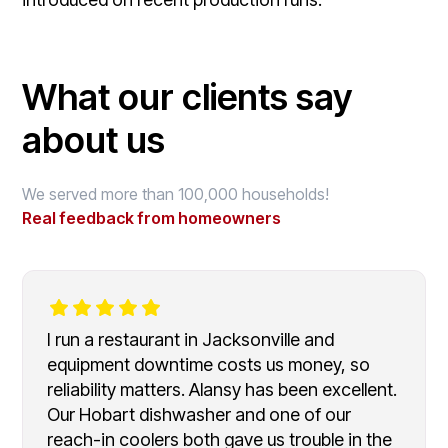
What our clients say
about us
We served more than 100,000 households!
Real feedback from homeowners
I run a restaurant in Jacksonville and
equipment downtime costs us money, so
reliability matters. Alansy has been excellent.
Our Hobart dishwasher and one of our
reach-in coolers both gave us trouble in the