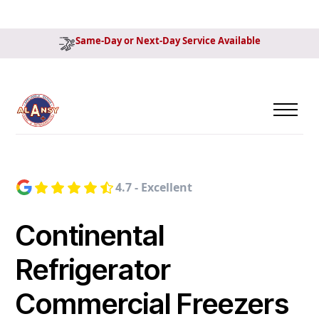
Same-Day or Next-Day Service Available
4.7 - Excellent
Continental
Refrigerator
Commercial Freezers