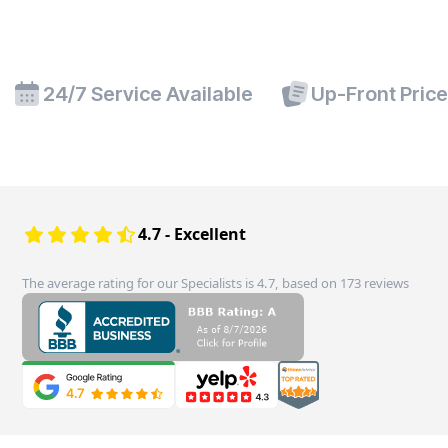
24/7 Service Available
Up-Front Pric
4.7 - Excellent
The average rating for our Specialists is 4.7, based on 173 reviews