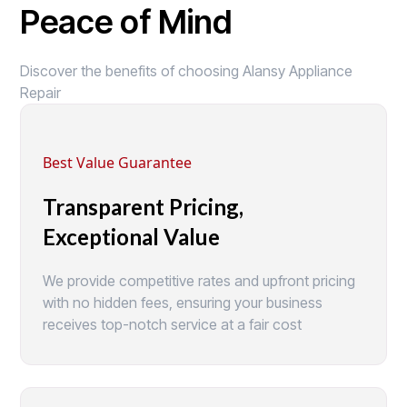
Peace of Mind
Discover the benefits of choosing Alansy Appliance
Repair
Best Value Guarantee
Transparent Pricing,
Exceptional Value
We provide competitive rates and upfront pricing
with no hidden fees, ensuring your business
receives top-notch service at a fair cost