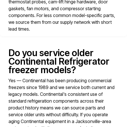
thermostat probes, cam-lift hinge hardware, door
gaskets, fan motors, and compressor starting
components. For less common model-specific parts,
we source them from our supply network with short
lead times.
Do you service older
Continental Refrigerator
freezer models?
Yes — Continental has been producing commercial
freezers since 1989 and we service both current and
legacy models. Continental's consistent use of
standard refrigeration components across their
product history means we can source parts and
service older units without difficulty. If you operate
aging Continental equipment in a Jacksonville-area