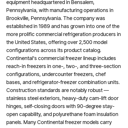
equipment headquartered in Bensalem,
Pennsylvania, with manufacturing operations in
Brookville, Pennsylvania. The company was
established in 1989 and has grown into one of the
more prolific commercial refrigeration producers in
the United States, offering over 2,500 model
configurations across its product catalog.
Continental's commercial freezer lineup includes
reach-in freezers in one-, two-, and three-section
configurations, undercounter freezers, chef
bases, and refrigerator-freezer combination units.
Construction standards are notably robust —
stainless steel exteriors, heavy-duty cam-lift door
hinges, self-closing doors with 90-degree stay-
open capability, and polyurethane foam insulation
panels. Many Continental freezer models carry