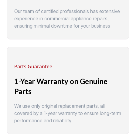
Our team of certified professionals has extensive
experience in commercial appliance repairs,
ensuring minimal downtime for your business
Parts Guarantee
1-Year Warranty on Genuine
Parts
We use only original replacement parts, all
covered by a 1-year warranty to ensure long-term
performance and reliability