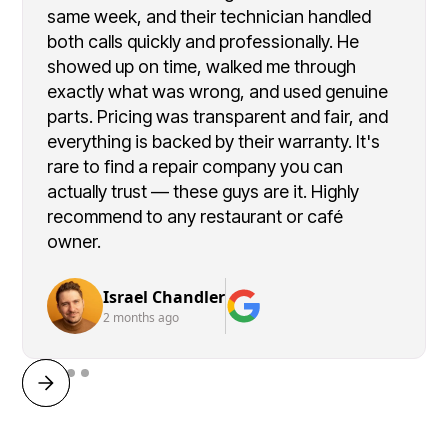
same week, and their technician handled
both calls quickly and professionally. He
showed up on time, walked me through
exactly what was wrong, and used genuine
parts. Pricing was transparent and fair, and
everything is backed by their warranty. It's
rare to find a repair company you can
actually trust — these guys are it. Highly
recommend to any restaurant or café
owner.
Israel Chandler
2 months ago