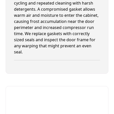
cycling and repeated cleaning with harsh
detergents. A compromised gasket allows
warm air and moisture to enter the cabinet,
causing frost accumulation near the door
perimeter and increased compressor run
time. We replace gaskets with correctly
sized seals and inspect the door frame for
any warping that might prevent an even
seal.
Fast. Reliable. Affordable.