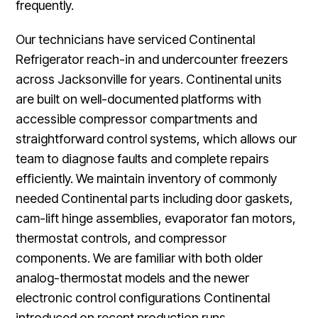
frequently.
Our technicians have serviced Continental
Refrigerator reach-in and undercounter freezers
across Jacksonville for years. Continental units
are built on well-documented platforms with
accessible compressor compartments and
straightforward control systems, which allows our
team to diagnose faults and complete repairs
efficiently. We maintain inventory of commonly
needed Continental parts including door gaskets,
cam-lift hinge assemblies, evaporator fan motors,
thermostat controls, and compressor
components. We are familiar with both older
analog-thermostat models and the newer
electronic control configurations Continental
introduced on recent production runs.