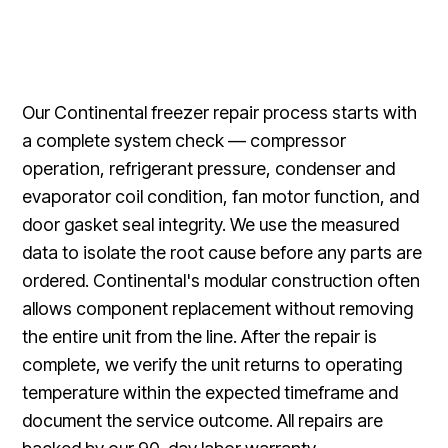
Our Continental freezer repair process starts with
a complete system check — compressor
operation, refrigerant pressure, condenser and
evaporator coil condition, fan motor function, and
door gasket seal integrity. We use the measured
data to isolate the root cause before any parts are
ordered. Continental's modular construction often
allows component replacement without removing
the entire unit from the line. After the repair is
complete, we verify the unit returns to operating
temperature within the expected timeframe and
document the service outcome. All repairs are