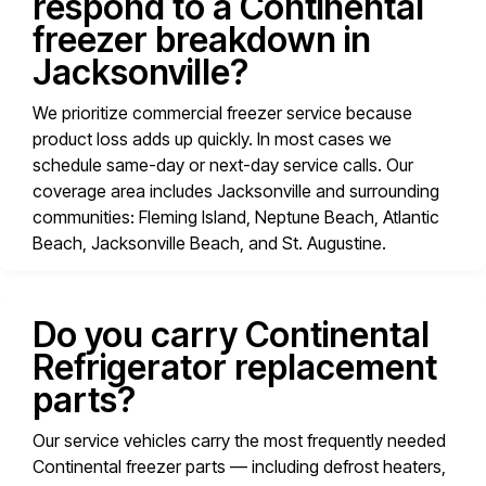
respond to a Continental
freezer breakdown in
Jacksonville?
We prioritize commercial freezer service because
product loss adds up quickly. In most cases we
schedule same-day or next-day service calls. Our
coverage area includes Jacksonville and surrounding
communities: Fleming Island, Neptune Beach, Atlantic
Beach, Jacksonville Beach, and St. Augustine.
Do you carry Continental
Refrigerator replacement
parts?
Our service vehicles carry the most frequently needed
Continental freezer parts — including defrost heaters,