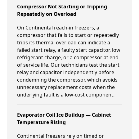
Compressor Not Starting or Tripping
Repeatedly on Overload
On Continental reach-in freezers, a
compressor that fails to start or repeatedly
trips its thermal overload can indicate a
failed start relay, a faulty start capacitor, low
refrigerant charge, or a compressor at end
of service life. Our technicians test the start
relay and capacitor independently before
condemning the compressor, which avoids
unnecessary replacement costs when the
underlying fault is a low-cost component.
Evaporator Coil Ice Buildup — Cabinet
Temperature Rising
Continental freezers rely on timed or