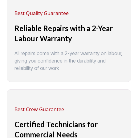
Best Quality Guarantee
Reliable Repairs with a 2-Year
Labour Warranty
All repairs come with a 2-year warranty on labour,
giving you confidence in the durability and
reliability of our work
Best Crew Guarantee
Certified Technicians for
Commercial Needs