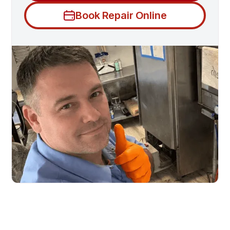
Book Repair Online