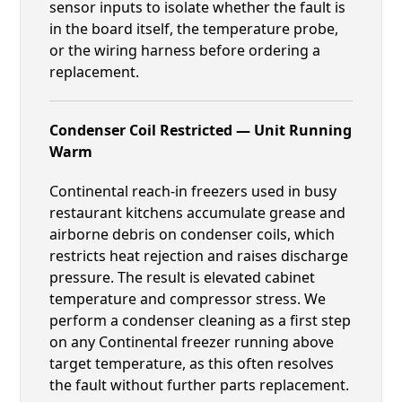
sensor inputs to isolate whether the fault is
in the board itself, the temperature probe,
or the wiring harness before ordering a
replacement.
Condenser Coil Restricted — Unit Running
Warm
Continental reach-in freezers used in busy
restaurant kitchens accumulate grease and
airborne debris on condenser coils, which
restricts heat rejection and raises discharge
pressure. The result is elevated cabinet
temperature and compressor stress. We
perform a condenser cleaning as a first step
on any Continental freezer running above
target temperature, as this often resolves
the fault without further parts replacement.