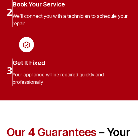
Book Your Service
2
We’ll connect you with a technician to schedule your
repair
Get It Fixed
3
Your appliance will be repaired quickly and
professionally
Our 4 Guarantees
– Your