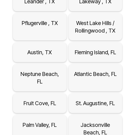
Leander , TX
Lakeway , TX
Pflugerville , TX
West Lake Hills /
Rollingwood , TX
Austin, TX
Fleming Island, FL
Neptune Beach,
Atlantic Beach, FL
FL
Fruit Cove, FL
St. Augustine, FL
Palm Valley, FL
Jacksonville
Beach, FL