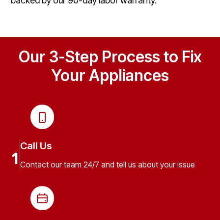
backed by our 90-day labor warranty.
Our 3-Step Process to Fix
Your Appliances
Call Us
1
Contact our team 24/7 and tell us about your issue