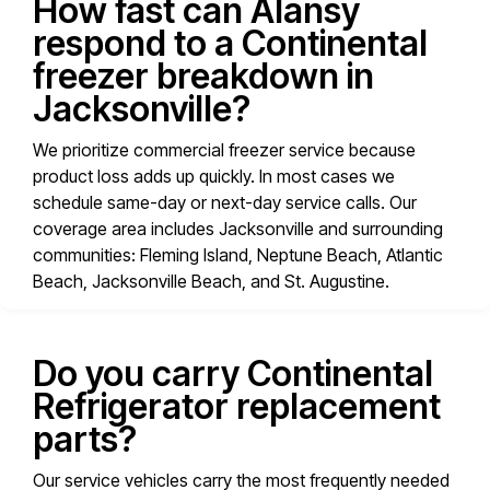
How fast can Alansy
respond to a Continental
freezer breakdown in
Jacksonville?
We prioritize commercial freezer service because
product loss adds up quickly. In most cases we
schedule same-day or next-day service calls. Our
coverage area includes Jacksonville and surrounding
communities: Fleming Island, Neptune Beach, Atlantic
Beach, Jacksonville Beach, and St. Augustine.
Do you carry Continental
Refrigerator replacement
parts?
Our service vehicles carry the most frequently needed