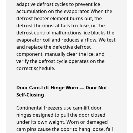
adaptive defrost cycles to prevent ice
accumulation on the evaporator. When the
defrost heater element burns out, the
defrost thermostat fails to close, or the
defrost control malfunctions, ice blocks the
evaporator coil and reduces airflow. We test
and replace the defective defrost
component, manually clear the ice, and
verify the defrost cycle operates on the
correct schedule.
Door Cam-Lift Hinge Worn — Door Not
Self-Closing
Continental freezers use cam-lift door
hinges designed to pull the door closed
under its own weight. Worn or damaged
cam pins cause the door to hang loose, fail