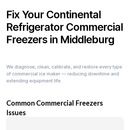
Fix Your Continental
Refrigerator Commercial
Freezers in Middleburg
We diagnose, clean, calibrate, and restore every type
of commercial ice maker — reducing downtime and
extending equipment life.
Common Commercial Freezers
Issues