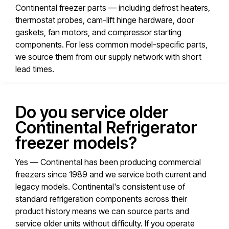
Continental freezer parts — including defrost heaters,
thermostat probes, cam-lift hinge hardware, door
gaskets, fan motors, and compressor starting
components. For less common model-specific parts,
we source them from our supply network with short
lead times.
Do you service older
Continental Refrigerator
freezer models?
Yes — Continental has been producing commercial
freezers since 1989 and we service both current and
legacy models. Continental's consistent use of
standard refrigeration components across their
product history means we can source parts and
service older units without difficulty. If you operate