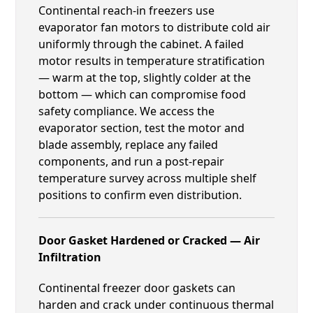
Continental reach-in freezers use
evaporator fan motors to distribute cold air
uniformly through the cabinet. A failed
motor results in temperature stratification
— warm at the top, slightly colder at the
bottom — which can compromise food
safety compliance. We access the
evaporator section, test the motor and
blade assembly, replace any failed
components, and run a post-repair
temperature survey across multiple shelf
positions to confirm even distribution.
Door Gasket Hardened or Cracked — Air
Infiltration
Continental freezer door gaskets can
harden and crack under continuous thermal