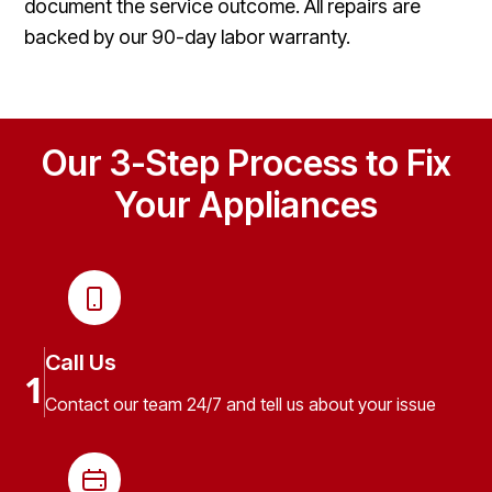
document the service outcome. All repairs are
backed by our 90-day labor warranty.
Our 3-Step Process to Fix
Your Appliances
Call Us
1
Contact our team 24/7 and tell us about your issue