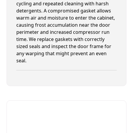
cycling and repeated cleaning with harsh
detergents. A compromised gasket allows
warm air and moisture to enter the cabinet,
causing frost accumulation near the door
perimeter and increased compressor run
time. We replace gaskets with correctly
sized seals and inspect the door frame for
any warping that might prevent an even
seal.
Fast. Reliable. Affordable.