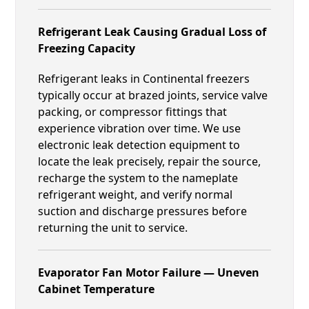
Refrigerant Leak Causing Gradual Loss of
Freezing Capacity
Refrigerant leaks in Continental freezers
typically occur at brazed joints, service valve
packing, or compressor fittings that
experience vibration over time. We use
electronic leak detection equipment to
locate the leak precisely, repair the source,
recharge the system to the nameplate
refrigerant weight, and verify normal
suction and discharge pressures before
returning the unit to service.
Evaporator Fan Motor Failure — Uneven
Cabinet Temperature