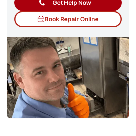
Get Help Now
Book Repair Online