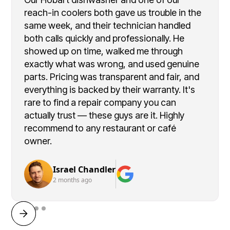
reach-in coolers both gave us trouble in the
same week, and their technician handled
both calls quickly and professionally. He
showed up on time, walked me through
exactly what was wrong, and used genuine
parts. Pricing was transparent and fair, and
everything is backed by their warranty. It's
rare to find a repair company you can
actually trust — these guys are it. Highly
recommend to any restaurant or café
owner.
Israel Chandler
2 months ago