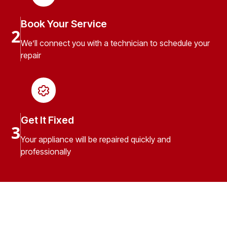
Book Your Service
2
We’ll connect you with a technician to schedule your
repair
Get It Fixed
3
Your appliance will be repaired quickly and
professionally