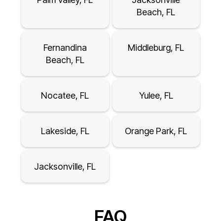
Beach, FL
Fernandina
Middleburg, FL
Beach, FL
Nocatee, FL
Yulee, FL
Lakeside, FL
Orange Park, FL
Jacksonville, FL
FAQ