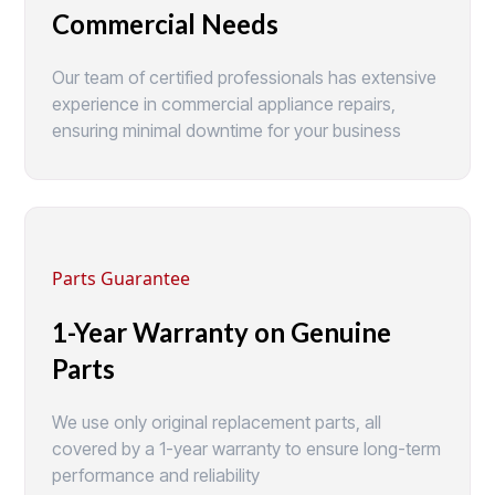
Commercial Needs
Our team of certified professionals has extensive
experience in commercial appliance repairs,
ensuring minimal downtime for your business
Parts Guarantee
1-Year Warranty on Genuine
Parts
We use only original replacement parts, all
covered by a 1-year warranty to ensure long-term
performance and reliability