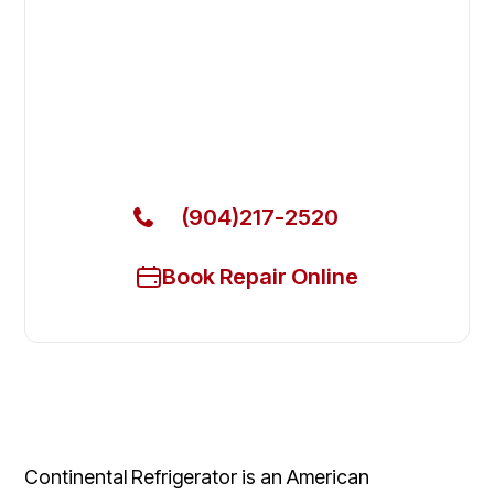
Fix Your Continental Refrigerator
Commercial Freezers in
Middleburg
Get Your Continental Refrigerator Commercial
Freezers Fixed Today
(904)217-2520
Book Repair Online
Continental Refrigerator is an American