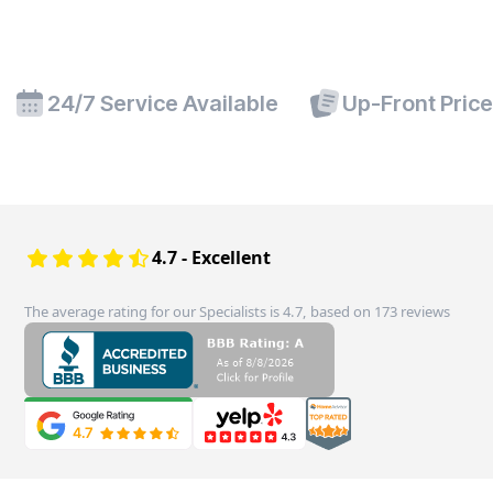
24/7 Service Available
Up-Front Pric
4.7 - Excellent
The average rating for our Specialists is 4.7, based on 173 reviews