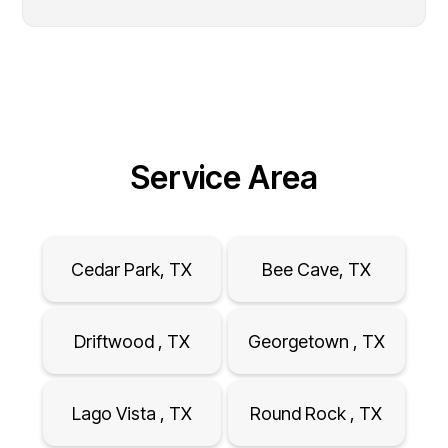
Service Area
Cedar Park, TX
Bee Cave, TX
Driftwood , TX
Georgetown , TX
Lago Vista , TX
Round Rock , TX