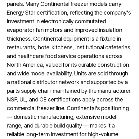
panels. Many Continental freezer models carry
Energy Star certification, reflecting the company's
investment in electronically commutated
evaporator fan motors and improved insulation
thickness. Continental equipment is a fixture in
restaurants, hotel kitchens, institutional cafeterias,
and healthcare food service operations across
North America, valued for its durable construction
and wide model availability. Units are sold through
a national distributor network and supported by a
parts supply chain maintained by the manufacturer.
NSF, UL, and CE certifications apply across the
commercial freezer line. Continental's positioning
— domestic manufacturing, extensive model
range, and durable build quality — makes it a
reliable long-term investment for high-volume