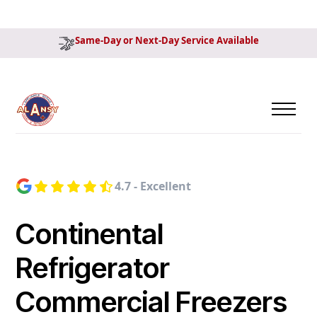
Same-Day or Next-Day Service Available
4.7 - Excellent
Continental
Refrigerator
Commercial Freezers