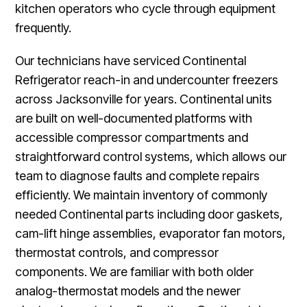
kitchen operators who cycle through equipment
frequently.
Our technicians have serviced Continental
Refrigerator reach-in and undercounter freezers
across Jacksonville for years. Continental units
are built on well-documented platforms with
accessible compressor compartments and
straightforward control systems, which allows our
team to diagnose faults and complete repairs
efficiently. We maintain inventory of commonly
needed Continental parts including door gaskets,
cam-lift hinge assemblies, evaporator fan motors,
thermostat controls, and compressor
components. We are familiar with both older
analog-thermostat models and the newer