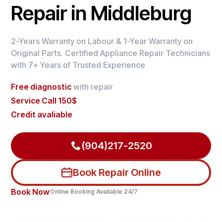
Repair in Middleburg
2-Years Warranty on Labour & 1-Year Warranty on
Original Parts. Certified Appliance Repair Technicians
with 7+ Years of Trusted Experience
Free diagnostic
with repair
Service Call 150$
Credit avaliable
(904)217-2520
Book Repair Online
Book Now
Online Booking Available 24/7