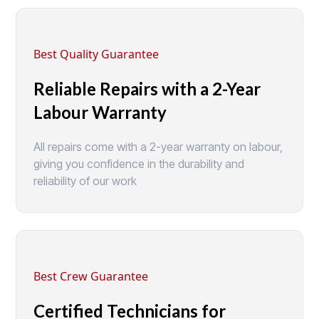
Best Quality Guarantee
Reliable Repairs with a 2-Year
Labour Warranty
All repairs come with a 2-year warranty on labour,
giving you confidence in the durability and
reliability of our work
Best Crew Guarantee
Certified Technicians for