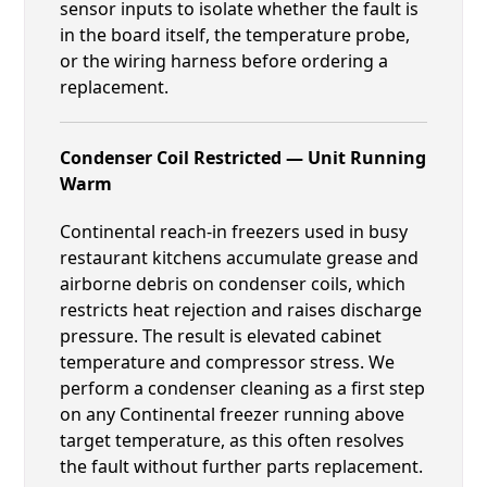
sensor inputs to isolate whether the fault is
in the board itself, the temperature probe,
or the wiring harness before ordering a
replacement.
Condenser Coil Restricted — Unit Running
Warm
Continental reach-in freezers used in busy
restaurant kitchens accumulate grease and
airborne debris on condenser coils, which
restricts heat rejection and raises discharge
pressure. The result is elevated cabinet
temperature and compressor stress. We
perform a condenser cleaning as a first step
on any Continental freezer running above
target temperature, as this often resolves
the fault without further parts replacement.