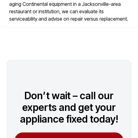
aging Continental equipment in a Jacksonville-area
restaurant or institution, we can evaluate its
serviceability and advise on repair versus replacement.
Don’t wait – call our
experts and get your
appliance fixed today!