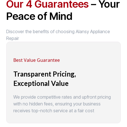
Our 4 Guarantees
– Your
Peace of Mind
Discover the benefits of choosing Alansy Appliance
Repair
Best Value Guarantee
Transparent Pricing,
Exceptional Value
We provide competitive rates and upfront pricing
with no hidden fees, ensuring your business
receives top-notch service at a fair cost