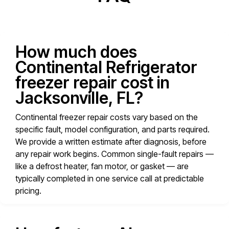
How much does
Continental Refrigerator
freezer repair cost in
Jacksonville, FL?
Continental freezer repair costs vary based on the
specific fault, model configuration, and parts required.
We provide a written estimate after diagnosis, before
any repair work begins. Common single-fault repairs —
like a defrost heater, fan motor, or gasket — are
typically completed in one service call at predictable
pricing.