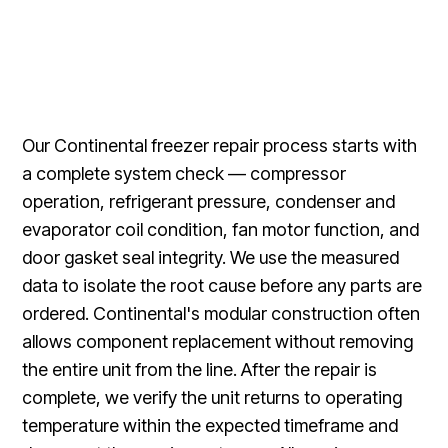
Our Continental freezer repair process starts with
a complete system check — compressor
operation, refrigerant pressure, condenser and
evaporator coil condition, fan motor function, and
door gasket seal integrity. We use the measured
data to isolate the root cause before any parts are
ordered. Continental's modular construction often
allows component replacement without removing
the entire unit from the line. After the repair is
complete, we verify the unit returns to operating
temperature within the expected timeframe and