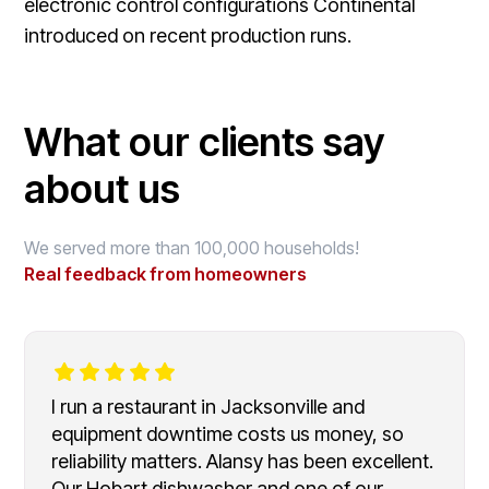
electronic control configurations Continental
introduced on recent production runs.
What our clients say
about us
We served more than 100,000 households!
Real feedback from homeowners
I run a restaurant in Jacksonville and
equipment downtime costs us money, so
reliability matters. Alansy has been excellent.
Our Hobart dishwasher and one of our