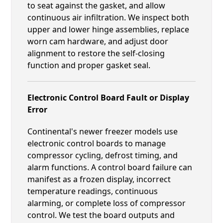
to seat against the gasket, and allow
continuous air infiltration. We inspect both
upper and lower hinge assemblies, replace
worn cam hardware, and adjust door
alignment to restore the self-closing
function and proper gasket seal.
Electronic Control Board Fault or Display
Error
Continental's newer freezer models use
electronic control boards to manage
compressor cycling, defrost timing, and
alarm functions. A control board failure can
manifest as a frozen display, incorrect
temperature readings, continuous
alarming, or complete loss of compressor
control. We test the board outputs and