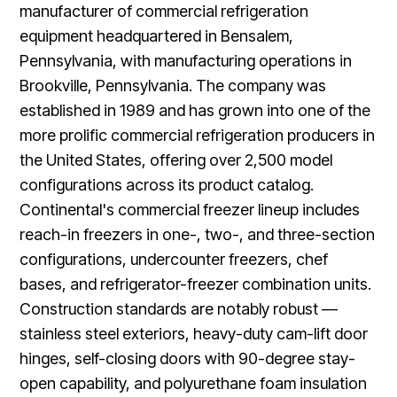
manufacturer of commercial refrigeration
equipment headquartered in Bensalem,
Pennsylvania, with manufacturing operations in
Brookville, Pennsylvania. The company was
established in 1989 and has grown into one of the
more prolific commercial refrigeration producers in
the United States, offering over 2,500 model
configurations across its product catalog.
Continental's commercial freezer lineup includes
reach-in freezers in one-, two-, and three-section
configurations, undercounter freezers, chef
bases, and refrigerator-freezer combination units.
Construction standards are notably robust —
stainless steel exteriors, heavy-duty cam-lift door
hinges, self-closing doors with 90-degree stay-
open capability, and polyurethane foam insulation