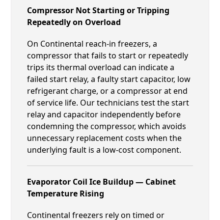
Compressor Not Starting or Tripping
Repeatedly on Overload
On Continental reach-in freezers, a
compressor that fails to start or repeatedly
trips its thermal overload can indicate a
failed start relay, a faulty start capacitor, low
refrigerant charge, or a compressor at end
of service life. Our technicians test the start
relay and capacitor independently before
condemning the compressor, which avoids
unnecessary replacement costs when the
underlying fault is a low-cost component.
Evaporator Coil Ice Buildup — Cabinet
Temperature Rising
Continental freezers rely on timed or