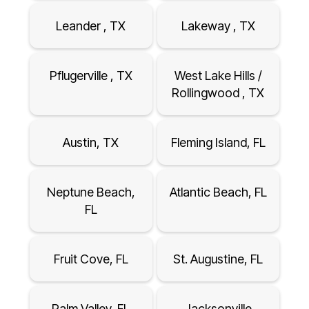
Leander , TX
Lakeway , TX
Pflugerville , TX
West Lake Hills /
Rollingwood , TX
Austin, TX
Fleming Island, FL
Neptune Beach,
Atlantic Beach, FL
FL
Fruit Cove, FL
St. Augustine, FL
Palm Valley, FL
Jacksonville