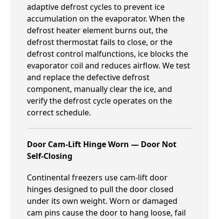
adaptive defrost cycles to prevent ice
accumulation on the evaporator. When the
defrost heater element burns out, the
defrost thermostat fails to close, or the
defrost control malfunctions, ice blocks the
evaporator coil and reduces airflow. We test
and replace the defective defrost
component, manually clear the ice, and
verify the defrost cycle operates on the
correct schedule.
Door Cam-Lift Hinge Worn — Door Not
Self-Closing
Continental freezers use cam-lift door
hinges designed to pull the door closed
under its own weight. Worn or damaged
cam pins cause the door to hang loose, fail