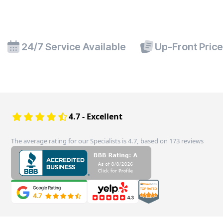
24/7 Service Available
Up-Front Pric
4.7 - Excellent
The average rating for our Specialists is 4.7, based on 173 reviews