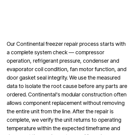
Our Continental freezer repair process starts with
a complete system check — compressor
operation, refrigerant pressure, condenser and
evaporator coil condition, fan motor function, and
door gasket seal integrity. We use the measured
data to isolate the root cause before any parts are
ordered. Continental's modular construction often
allows component replacement without removing
the entire unit from the line. After the repair is
complete, we verify the unit returns to operating
temperature within the expected timeframe and