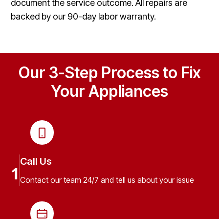
document the service outcome. All repairs are
backed by our 90-day labor warranty.
Our 3-Step Process to Fix
Your Appliances
Call Us
1
Contact our team 24/7 and tell us about your issue