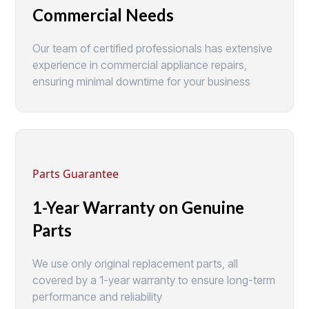
Commercial Needs
Our team of certified professionals has extensive
experience in commercial appliance repairs,
ensuring minimal downtime for your business
Parts Guarantee
1-Year Warranty on Genuine
Parts
We use only original replacement parts, all
covered by a 1-year warranty to ensure long-term
performance and reliability