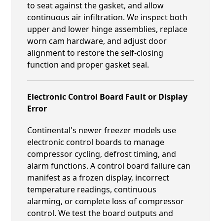
to seat against the gasket, and allow
continuous air infiltration. We inspect both
upper and lower hinge assemblies, replace
worn cam hardware, and adjust door
alignment to restore the self-closing
function and proper gasket seal.
Electronic Control Board Fault or Display
Error
Continental's newer freezer models use
electronic control boards to manage
compressor cycling, defrost timing, and
alarm functions. A control board failure can
manifest as a frozen display, incorrect
temperature readings, continuous
alarming, or complete loss of compressor
control. We test the board outputs and