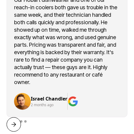
reach-in coolers both gave us trouble in the
same week, and their technician handled
both calls quickly and professionally. He
showed up on time, walked me through
exactly what was wrong, and used genuine
parts. Pricing was transparent and fair, and
everything is backed by their warranty. It's
rare to find a repair company you can
actually trust — these guys are it. Highly
recommend to any restaurant or café
owner.
Israel Chandler
2 months ago