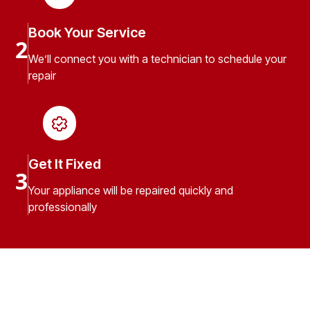
Book Your Service
2
We’ll connect you with a technician to schedule your
repair
Get It Fixed
3
Your appliance will be repaired quickly and
professionally