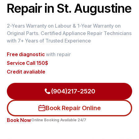
Repair in St. Augustine
2-Years Warranty on Labour & 1-Year Warranty on
Original Parts. Certified Appliance Repair Technicians
with 7+ Years of Trusted Experience
Free diagnostic
with repair
Service Call 150$
Credit avaliable
(904)217-2520
Book Repair Online
Book Now
Online Booking Available 24/7