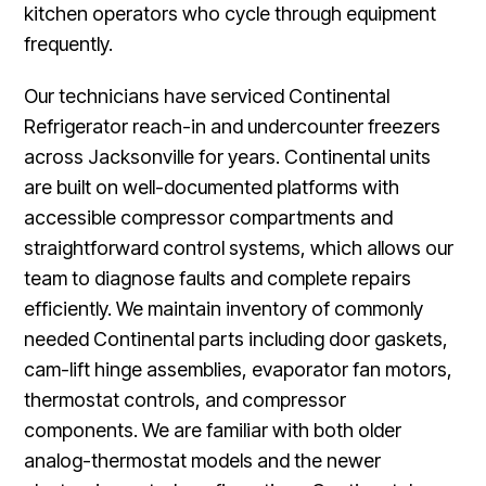
kitchen operators who cycle through equipment
frequently.
Our technicians have serviced Continental
Refrigerator reach-in and undercounter freezers
across Jacksonville for years. Continental units
are built on well-documented platforms with
accessible compressor compartments and
straightforward control systems, which allows our
team to diagnose faults and complete repairs
efficiently. We maintain inventory of commonly
needed Continental parts including door gaskets,
cam-lift hinge assemblies, evaporator fan motors,
thermostat controls, and compressor
components. We are familiar with both older
analog-thermostat models and the newer