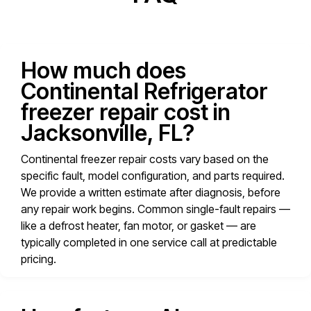
How much does
Continental Refrigerator
freezer repair cost in
Jacksonville, FL?
Continental freezer repair costs vary based on the
specific fault, model configuration, and parts required.
We provide a written estimate after diagnosis, before
any repair work begins. Common single-fault repairs —
like a defrost heater, fan motor, or gasket — are
typically completed in one service call at predictable
pricing.