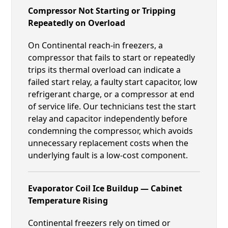
Compressor Not Starting or Tripping
Repeatedly on Overload
On Continental reach-in freezers, a
compressor that fails to start or repeatedly
trips its thermal overload can indicate a
failed start relay, a faulty start capacitor, low
refrigerant charge, or a compressor at end
of service life. Our technicians test the start
relay and capacitor independently before
condemning the compressor, which avoids
unnecessary replacement costs when the
underlying fault is a low-cost component.
Evaporator Coil Ice Buildup — Cabinet
Temperature Rising
Continental freezers rely on timed or