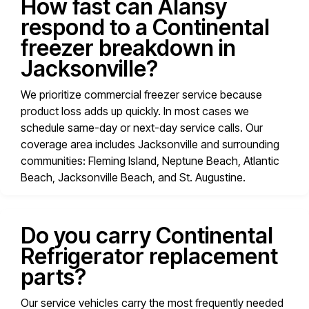
How fast can Alansy
respond to a Continental
freezer breakdown in
Jacksonville?
We prioritize commercial freezer service because
product loss adds up quickly. In most cases we
schedule same-day or next-day service calls. Our
coverage area includes Jacksonville and surrounding
communities: Fleming Island, Neptune Beach, Atlantic
Beach, Jacksonville Beach, and St. Augustine.
Do you carry Continental
Refrigerator replacement
parts?
Our service vehicles carry the most frequently needed