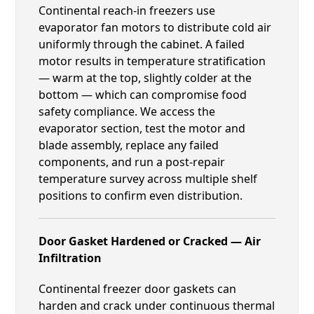
Continental reach-in freezers use
evaporator fan motors to distribute cold air
uniformly through the cabinet. A failed
motor results in temperature stratification
— warm at the top, slightly colder at the
bottom — which can compromise food
safety compliance. We access the
evaporator section, test the motor and
blade assembly, replace any failed
components, and run a post-repair
temperature survey across multiple shelf
positions to confirm even distribution.
Door Gasket Hardened or Cracked — Air
Infiltration
Continental freezer door gaskets can
harden and crack under continuous thermal