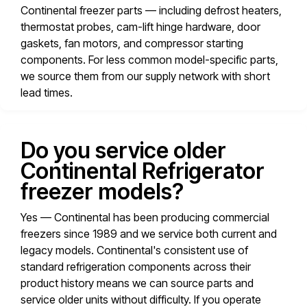
Continental freezer parts — including defrost heaters,
thermostat probes, cam-lift hinge hardware, door
gaskets, fan motors, and compressor starting
components. For less common model-specific parts,
we source them from our supply network with short
lead times.
Do you service older
Continental Refrigerator
freezer models?
Yes — Continental has been producing commercial
freezers since 1989 and we service both current and
legacy models. Continental's consistent use of
standard refrigeration components across their
product history means we can source parts and
service older units without difficulty. If you operate