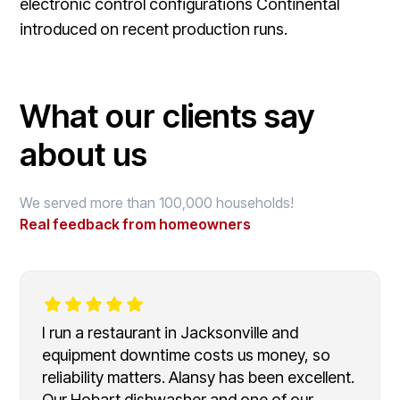
electronic control configurations Continental
introduced on recent production runs.
What our clients say
about us
We served more than 100,000 households!
Real feedback from homeowners
I run a restaurant in Jacksonville and
equipment downtime costs us money, so
reliability matters. Alansy has been excellent.
Our Hobart dishwasher and one of our