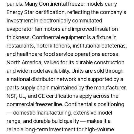
panels. Many Continental freezer models carry
Energy Star certification, reflecting the company's
investment in electronically commutated
evaporator fan motors and improved insulation
thickness. Continental equipment is a fixture in
restaurants, hotel kitchens, institutional cafeterias,
and healthcare food service operations across
North America, valued for its durable construction
and wide model availability. Units are sold through
a national distributor network and supported by a
parts supply chain maintained by the manufacturer.
NSF, UL, and CE certifications apply across the
commercial freezer line. Continental's positioning
— domestic manufacturing, extensive model
range, and durable build quality — makes it a
reliable long-term investment for high-volume