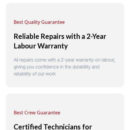
Best Quality Guarantee
Reliable Repairs with a 2-Year
Labour Warranty
All repairs come with a 2-year warranty on labour,
giving you confidence in the durability and
reliability of our work
Best Crew Guarantee
Certified Technicians for