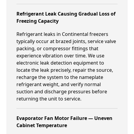
Refrigerant Leak Causing Gradual Loss of
Freezing Capacity
Refrigerant leaks in Continental freezers
typically occur at brazed joints, service valve
packing, or compressor fittings that
experience vibration over time. We use
electronic leak detection equipment to
locate the leak precisely, repair the source,
recharge the system to the nameplate
refrigerant weight, and verify normal
suction and discharge pressures before
returning the unit to service.
Evaporator Fan Motor Failure — Uneven
Cabinet Temperature