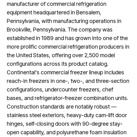
manufacturer of commercial refrigeration
equipment headquartered in Bensalem,
Pennsylvania, with manufacturing operations in
Brookville, Pennsylvania. The company was
established in 1989 and has grown into one of the
more prolific commercial refrigeration producers in
the United States, offering over 2,500 model
configurations across its product catalog.
Continental's commercial freezer lineup includes
reach-in freezers in one-, two-, and three-section
configurations, undercounter freezers, chef
bases, and refrigerator-freezer combination units.
Construction standards are notably robust —
stainless steel exteriors, heavy-duty cam-lift door
hinges, self-closing doors with 90-degree stay-
open capability, and polyurethane foam insulation