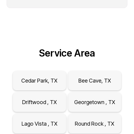
Service Area
Cedar Park, TX
Bee Cave, TX
Driftwood , TX
Georgetown , TX
Lago Vista , TX
Round Rock , TX