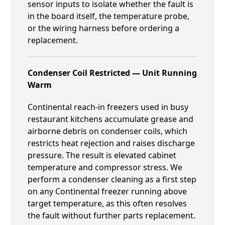
sensor inputs to isolate whether the fault is
in the board itself, the temperature probe,
or the wiring harness before ordering a
replacement.
Condenser Coil Restricted — Unit Running
Warm
Continental reach-in freezers used in busy
restaurant kitchens accumulate grease and
airborne debris on condenser coils, which
restricts heat rejection and raises discharge
pressure. The result is elevated cabinet
temperature and compressor stress. We
perform a condenser cleaning as a first step
on any Continental freezer running above
target temperature, as this often resolves
the fault without further parts replacement.