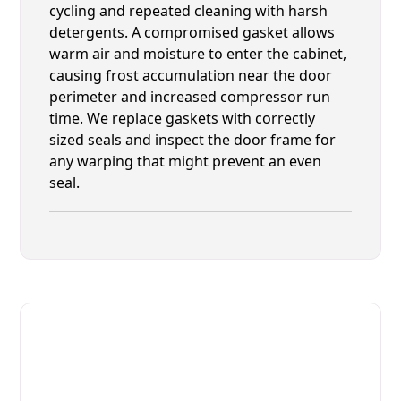
cycling and repeated cleaning with harsh
detergents. A compromised gasket allows
warm air and moisture to enter the cabinet,
causing frost accumulation near the door
perimeter and increased compressor run
time. We replace gaskets with correctly
sized seals and inspect the door frame for
any warping that might prevent an even
seal.
Fast. Reliable. Affordable.