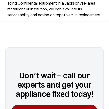
aging Continental equipment in a Jacksonville-area
restaurant or institution, we can evaluate its
serviceability and advise on repair versus replacement.
Don’t wait – call our
experts and get your
appliance fixed today!