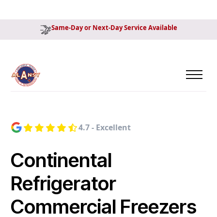
Same-Day or Next-Day Service Available
4.7 - Excellent
Continental
Refrigerator
Commercial Freezers