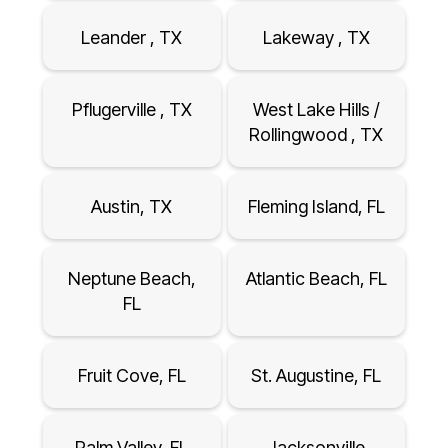
Leander , TX
Lakeway , TX
Pflugerville , TX
West Lake Hills /
Rollingwood , TX
Austin, TX
Fleming Island, FL
Neptune Beach,
Atlantic Beach, FL
FL
Fruit Cove, FL
St. Augustine, FL
Palm Valley, FL
Jacksonville