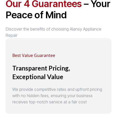
Our 4 Guarantees
– Your
Peace of Mind
Discover the benefits of choosing Alansy Appliance
Repair
Best Value Guarantee
Transparent Pricing,
Exceptional Value
We provide competitive rates and upfront pricing
with no hidden fees, ensuring your business
receives top-notch service at a fair cost