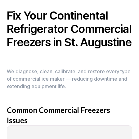
Fix Your Continental
Refrigerator Commercial
Freezers in St. Augustine
We diagnose, clean, calibrate, and restore every type
of commercial ice maker — reducing downtime and
extending equipment life.
Common Commercial Freezers
Issues