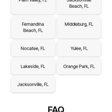
Beach, FL
Fernandina
Middleburg, FL
Beach, FL
Nocatee, FL
Yulee, FL
Lakeside, FL
Orange Park, FL
Jacksonville, FL
FAQ