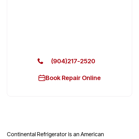
Fix Your Continental Refrigerator
Commercial Freezers in St.
Augustine
Get Your Continental Refrigerator Commercial
Freezers Fixed Today
(904)217-2520
Book Repair Online
Continental Refrigerator is an American