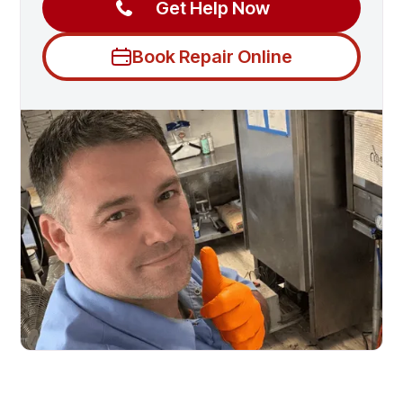
Get Help Now
Book Repair Online