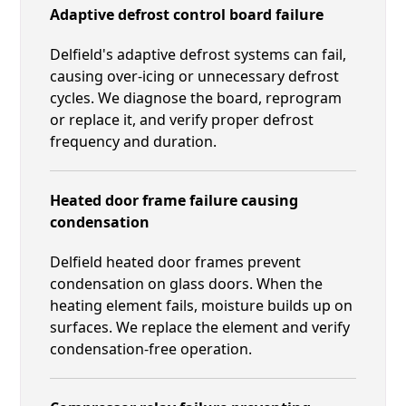
Adaptive defrost control board failure
Delfield's adaptive defrost systems can fail,
causing over-icing or unnecessary defrost
cycles. We diagnose the board, reprogram
or replace it, and verify proper defrost
frequency and duration.
Heated door frame failure causing
condensation
Delfield heated door frames prevent
condensation on glass doors. When the
heating element fails, moisture builds up on
surfaces. We replace the element and verify
condensation-free operation.