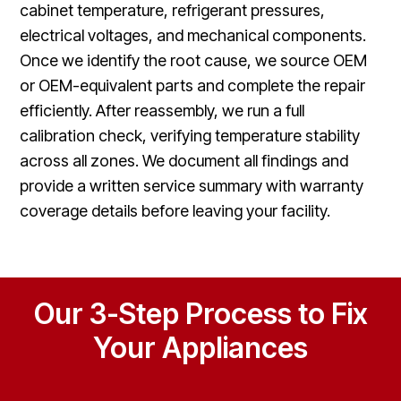
cabinet temperature, refrigerant pressures,
electrical voltages, and mechanical components.
Once we identify the root cause, we source OEM
or OEM-equivalent parts and complete the repair
efficiently. After reassembly, we run a full
calibration check, verifying temperature stability
across all zones. We document all findings and
provide a written service summary with warranty
coverage details before leaving your facility.
Our 3-Step Process to Fix
Your Appliances