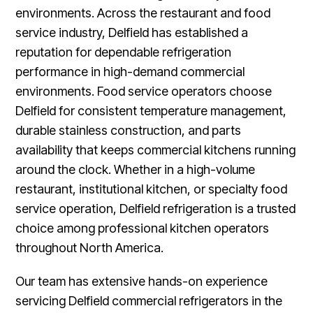
environments. Across the restaurant and food
service industry, Delfield has established a
reputation for dependable refrigeration
performance in high-demand commercial
environments. Food service operators choose
Delfield for consistent temperature management,
durable stainless construction, and parts
availability that keeps commercial kitchens running
around the clock. Whether in a high-volume
restaurant, institutional kitchen, or specialty food
service operation, Delfield refrigeration is a trusted
choice among professional kitchen operators
throughout North America.
Our team has extensive hands-on experience
servicing Delfield commercial refrigerators in the