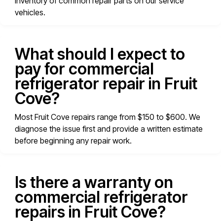
inventory of common repair parts on our service
vehicles.
What should I expect to
pay for commercial
refrigerator repair in Fruit
Cove?
Most Fruit Cove repairs range from $150 to $600. We
diagnose the issue first and provide a written estimate
before beginning any repair work.
Is there a warranty on
commercial refrigerator
repairs in Fruit Cove?