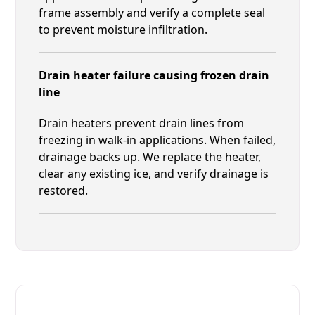
frame assembly and verify a complete seal
to prevent moisture infiltration.
Drain heater failure causing frozen drain
line
Drain heaters prevent drain lines from
freezing in walk-in applications. When failed,
drainage backs up. We replace the heater,
clear any existing ice, and verify drainage is
restored.