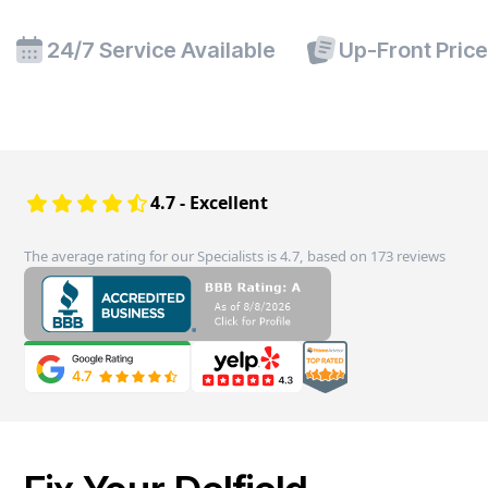
24/7 Service Available
Up-Front Pric
4.7 - Excellent
The average rating for our Specialists is 4.7, based on 173 reviews