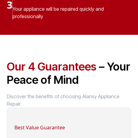
3
Your appliance will be repaired quickly and
professionally
Our 4 Guarantees
– Your
Peace of Mind
Discover the benefits of choosing Alansy Appliance
Repair
Best Value Guarantee