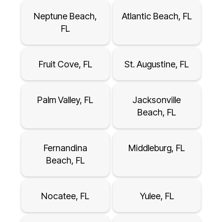
Neptune Beach,
Atlantic Beach, FL
FL
Fruit Cove, FL
St. Augustine, FL
Palm Valley, FL
Jacksonville
Beach, FL
Fernandina
Middleburg, FL
Beach, FL
Nocatee, FL
Yulee, FL