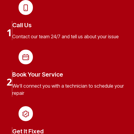
Call Us
1
Contact our team 24/7 and tell us about your issue
Book Your Service
2
We’ll connect you with a technician to schedule your
repair
Get It Fixed