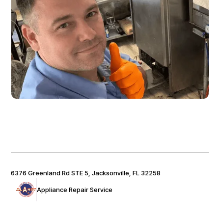
6376 Greenland Rd STE 5, Jacksonville, FL 32258
Appliance Repair Service