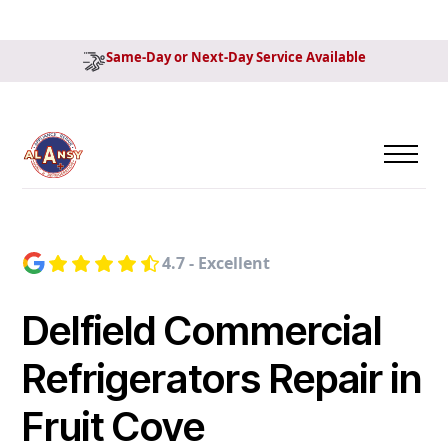
Same-Day or Next-Day Service Available
4.7 - Excellent
Delfield Commercial
Refrigerators Repair in
Fruit Cove