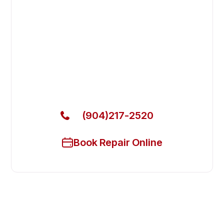
Fast. Reliable. Affordable.
Fix Your Delfield Commercial
Refrigerators in Fruit Cove
Get Your Delfield Commercial Refrigerators Fixed
Today
(904)217-2520
Book Repair Online