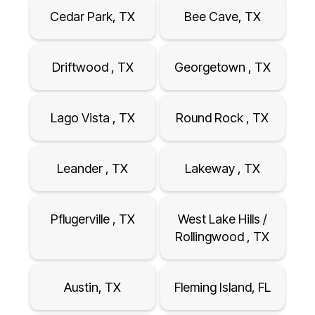
Cedar Park, TX
Bee Cave, TX
Driftwood , TX
Georgetown , TX
Lago Vista , TX
Round Rock , TX
Leander , TX
Lakeway , TX
Pflugerville , TX
West Lake Hills /
Rollingwood , TX
Austin, TX
Fleming Island, FL