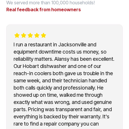
We served more than 100,000 households!
Real feedback from homeowners
I run a restaurant in Jacksonville and
equipment downtime costs us money, so
reliability matters. Alansy has been excellent.
Our Hobart dishwasher and one of our
reach-in coolers both gave us trouble in the
same week, and their technician handled
both calls quickly and professionally. He
showed up on time, walked me through
exactly what was wrong, and used genuine
parts. Pricing was transparent and fair, and
everything is backed by their warranty. It's
rare to find a repair company you can