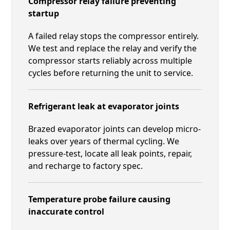
Compressor relay failure preventing
startup
A failed relay stops the compressor entirely.
We test and replace the relay and verify the
compressor starts reliably across multiple
cycles before returning the unit to service.
Refrigerant leak at evaporator joints
Brazed evaporator joints can develop micro-
leaks over years of thermal cycling. We
pressure-test, locate all leak points, repair,
and recharge to factory spec.
Temperature probe failure causing
inaccurate control