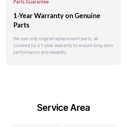
Parts Guarantee
1-Year Warranty on Genuine
Parts
We use only original replacement parts, all
covered by a 1-year warranty to ensure long-term
performance and reliability
Service Area