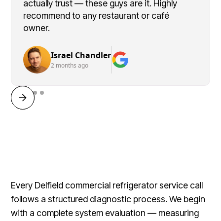
actually trust — these guys are it. Highly
recommend to any restaurant or café
owner.
Israel Chandler
2 months ago
Every Delfield commercial refrigerator service call
follows a structured diagnostic process. We begin
with a complete system evaluation — measuring