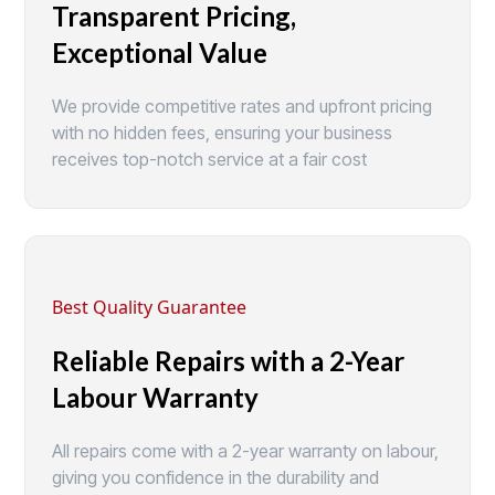
Transparent Pricing,
Exceptional Value
We provide competitive rates and upfront pricing
with no hidden fees, ensuring your business
receives top-notch service at a fair cost
Best Quality Guarantee
Reliable Repairs with a 2-Year
Labour Warranty
All repairs come with a 2-year warranty on labour,
giving you confidence in the durability and