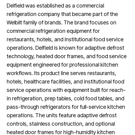
Delfield was established as a commercial
refrigeration company that became part of the
Welbilt family of brands. The brand focuses on
commercial refrigeration equipment for
restaurants, hotels, and institutional food service
operations. Delfield is known for adaptive defrost
technology, heated door frames, and food service
equipment engineered for professional kitchen
workflows. Its product line serves restaurants,
hotels, healthcare facilities, and institutional food
service operations with equipment built for reach-
in refrigeration, prep tables, cold food tables, and
pass-through refrigerators for full-service kitchen
operations. The units feature adaptive defrost
controls, stainless construction, and optional
heated door frames for high-humidity kitchen