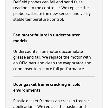
Delfield probes can fail and send false
readings to the controller. We replace the
probe, calibrate the new sensor, and verify
stable temperature control.
Fan motor failure in undercounter
models
Undercounter fan motors accumulate
grease and fail. We replace the motor with
an OEM part and clean the evaporator and
condenser to restore full performance.
Door gasket frame cracking in cold
environments
Plastic gasket frames can crack in freezer
applications. We replace the gasket and