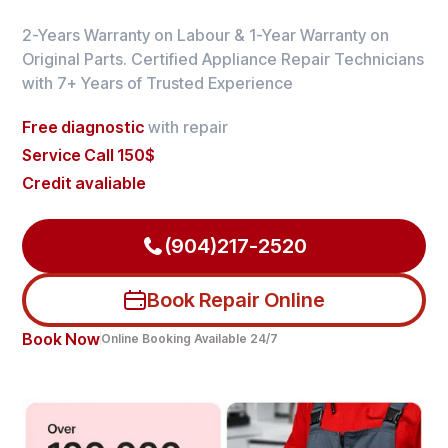
2-Years Warranty on Labour & 1-Year Warranty on
Original Parts. Certified Appliance Repair Technicians
with 7+ Years of Trusted Experience
Free diagnostic
with repair
Service Call 150$
Credit avaliable
(904)217-2520
Book Repair Online
Book Now
Online Booking Available 24/7