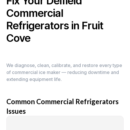
Fix Your Delfield
Commercial
Refrigerators in Fruit
Cove
We diagnose, clean, calibrate, and restore every type
of commercial ice maker — reducing downtime and
extending equipment life.
Common Commercial Refrigerators
Issues