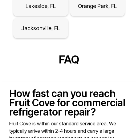
Lakeside, FL
Orange Park, FL
Jacksonville, FL
FAQ
How fast can you reach
Fruit Cove for commercial
refrigerator repair?
Fruit Cove is within our standard service area. We
typically arrive within 2-4 hours and carry a large