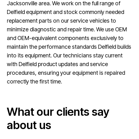
Jacksonville area. We work on the full range of
Delfield equipment and stock commonly needed
replacement parts on our service vehicles to
minimize diagnostic and repair time. We use OEM
and OEM-equivalent components exclusively to
maintain the performance standards Delfield builds
into its equipment. Our technicians stay current
with Delfield product updates and service
procedures, ensuring your equipment is repaired
correctly the first time.
What our clients say
about us