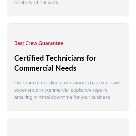
reliability of our work
Best Crew Guarantee
Certified Technicians for
Commercial Needs
Our team of certified professionals has extensive
experience in commercial appliance repairs,
ensuring minimal downtime for your business