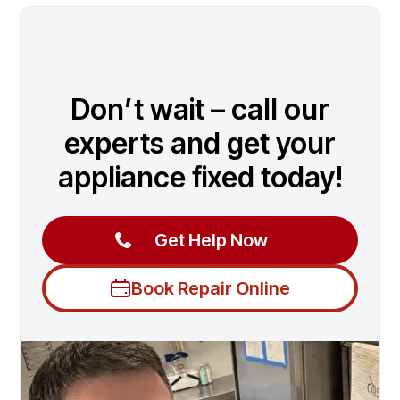
Don’t wait – call our
experts and get your
appliance fixed today!
Get Help Now
Book Repair Online