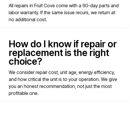
All repairs in Fruit Cove come with a 90-day parts and
labor warranty. If the same issue recurs, we return at
no additional cost.
How do I know if repair or
replacement is the right
choice?
We consider repair cost, unit age, energy efficiency,
and how critical the unit is to your operation. We give
you an honest recommendation, not just the most
profitable one.