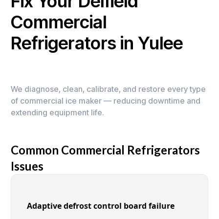
Fix Your Delfield
Commercial
Refrigerators in Yulee
We diagnose, clean, calibrate, and restore every type
of commercial ice maker — reducing downtime and
extending equipment life.
Common Commercial Refrigerators
Issues
Adaptive defrost control board failure