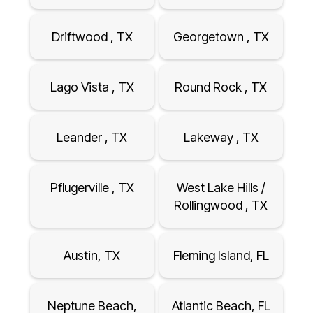
Driftwood , TX
Georgetown , TX
Lago Vista , TX
Round Rock , TX
Leander , TX
Lakeway , TX
Pflugerville , TX
West Lake Hills /
Rollingwood , TX
Austin, TX
Fleming Island, FL
Neptune Beach,
Atlantic Beach, FL