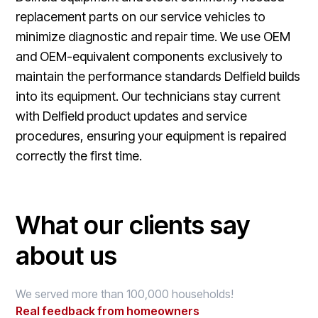
replacement parts on our service vehicles to
minimize diagnostic and repair time. We use OEM
and OEM-equivalent components exclusively to
maintain the performance standards Delfield builds
into its equipment. Our technicians stay current
with Delfield product updates and service
procedures, ensuring your equipment is repaired
correctly the first time.
What our clients say
about us
We served more than 100,000 households!
Real feedback from homeowners