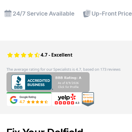
24/7 Service Available
Up-Front Pric
4.7 - Excellent
The average rating for our Specialists is 4.7, based on 173 reviews