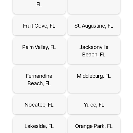
FL
Fruit Cove, FL
St. Augustine, FL
Palm Valley, FL
Jacksonville
Beach, FL
Fernandina
Middleburg, FL
Beach, FL
Nocatee, FL
Yulee, FL
Lakeside, FL
Orange Park, FL