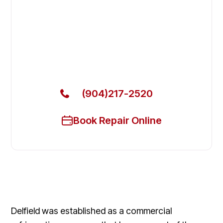
Fix Your Delfield Commercial
Refrigerators in Yulee
Get Your Delfield Commercial Refrigerators Fixed
Today
(904)217-2520
Book Repair Online
Delfield was established as a commercial