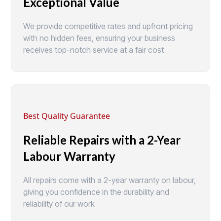
Exceptional Value
We provide competitive rates and upfront pricing
with no hidden fees, ensuring your business
receives top-notch service at a fair cost
Best Quality Guarantee
Reliable Repairs with a 2-Year
Labour Warranty
All repairs come with a 2-year warranty on labour,
giving you confidence in the durability and
reliability of our work