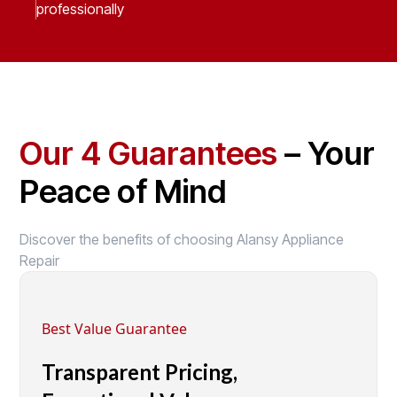
professionally
Our 4 Guarantees
– Your
Peace of Mind
Discover the benefits of choosing Alansy Appliance
Repair
Best Value Guarantee
Transparent Pricing,