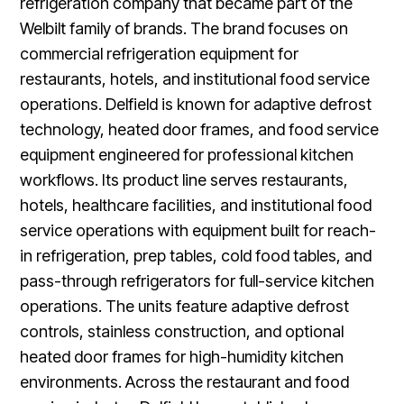
refrigeration company that became part of the
Welbilt family of brands. The brand focuses on
commercial refrigeration equipment for
restaurants, hotels, and institutional food service
operations. Delfield is known for adaptive defrost
technology, heated door frames, and food service
equipment engineered for professional kitchen
workflows. Its product line serves restaurants,
hotels, healthcare facilities, and institutional food
service operations with equipment built for reach-
in refrigeration, prep tables, cold food tables, and
pass-through refrigerators for full-service kitchen
operations. The units feature adaptive defrost
controls, stainless construction, and optional
heated door frames for high-humidity kitchen
environments. Across the restaurant and food