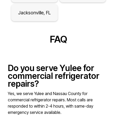
Jacksonville, FL
FAQ
Do you serve Yulee for
commercial refrigerator
repairs?
Yes, we serve Yulee and Nassau County for
commercial refrigerator repairs. Most calls are
responded to within 2-4 hours, with same-day
emergency service available.