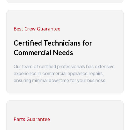
Best Crew Guarantee
Certified Technicians for
Commercial Needs
Our team of certified professionals has extensive
experience in commercial appliance repairs,
ensuring minimal downtime for your business
Parts Guarantee