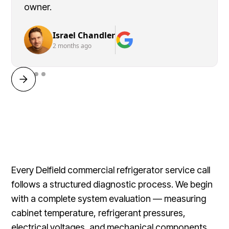
owner.
Israel Chandler
2 months ago
Every Delfield commercial refrigerator service call
follows a structured diagnostic process. We begin
with a complete system evaluation — measuring
cabinet temperature, refrigerant pressures,
electrical voltages, and mechanical components.