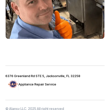
6376 Greenland Rd STE 5, Jacksonville, FL 32258
Appliance Repair Service
© Alansy LLC, 2025 All right reserved