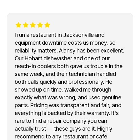
I run a restaurant in Jacksonville and
equipment downtime costs us money, so
reliability matters. Alansy has been excellent.
Our Hobart dishwasher and one of our
reach-in coolers both gave us trouble in the
same week, and their technician handled
both calls quickly and professionally. He
showed up on time, walked me through
exactly what was wrong, and used genuine
parts. Pricing was transparent and fair, and
everything is backed by their warranty. It's
rare to find a repair company you can
actually trust — these guys are it. Highly
recommend to any restaurant or café