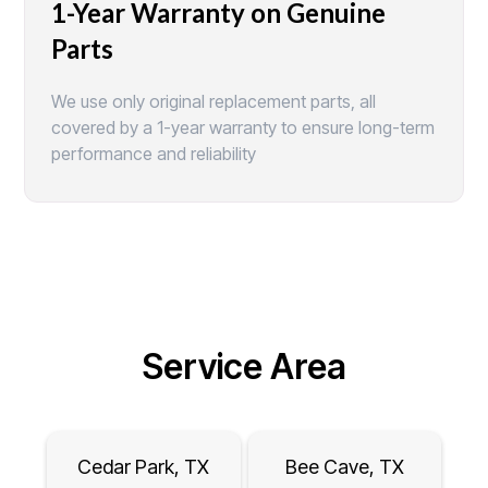
1-Year Warranty on Genuine
Parts
We use only original replacement parts, all
covered by a 1-year warranty to ensure long-term
performance and reliability
Service Area
Cedar Park, TX
Bee Cave, TX