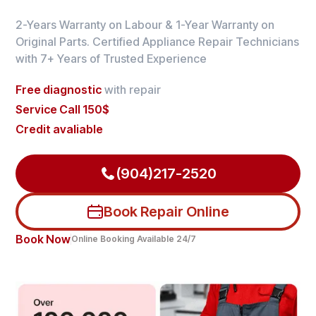
2-Years Warranty on Labour & 1-Year Warranty on
Original Parts. Certified Appliance Repair Technicians
with 7+ Years of Trusted Experience
Free diagnostic
with repair
Service Call 150$
Credit avaliable
(904)217-2520
Book Repair Online
Book Now
Online Booking Available 24/7