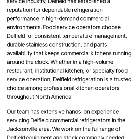
service industry, Delfield has established a
reputation for dependable refrigeration
performance in high-demand commercial
environments. Food service operators choose
Delfield for consistent temperature management,
durable stainless construction, and parts
availability that keeps commercial kitchens running
around the clock. Whether in a high-volume
restaurant, institutional kitchen, or specialty food
service operation, Delfield refrigeration is a trusted
choice among professional kitchen operators
throughout North America.
Our team has extensive hands-on experience
servicing Delfield commercial refrigerators in the
Jacksonville area. We work on the full range of
Delfield equipment and stock commonly needed