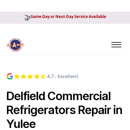
Same-Day or Next-Day Service Available
4.7 - Excellent
Delfield Commercial
Refrigerators Repair in
Yulee