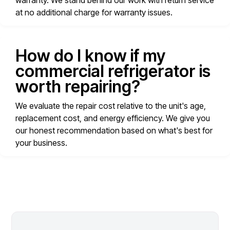
warranty. We stand behind our work with return service
at no additional charge for warranty issues.
How do I know if my
commercial refrigerator is
worth repairing?
We evaluate the repair cost relative to the unit's age,
replacement cost, and energy efficiency. We give you
our honest recommendation based on what's best for
your business.