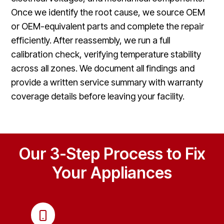
Once we identify the root cause, we source OEM
or OEM-equivalent parts and complete the repair
efficiently. After reassembly, we run a full
calibration check, verifying temperature stability
across all zones. We document all findings and
provide a written service summary with warranty
coverage details before leaving your facility.
Our 3-Step Process to Fix
Your Appliances