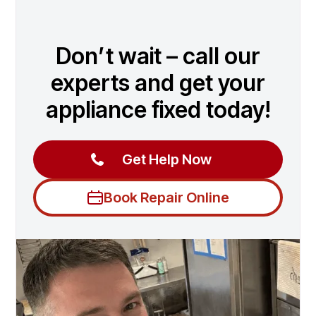
Don’t wait – call our
experts and get your
appliance fixed today!
Get Help Now
Book Repair Online