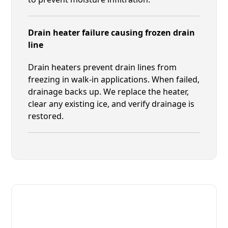
Drain heater failure causing frozen drain
line
Drain heaters prevent drain lines from
freezing in walk-in applications. When failed,
drainage backs up. We replace the heater,
clear any existing ice, and verify drainage is
restored.
Fast. Reliable. Affordable.