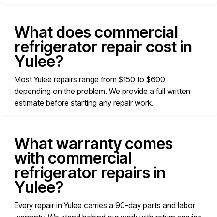
What does commercial
refrigerator repair cost in
Yulee?
Most Yulee repairs range from $150 to $600
depending on the problem. We provide a full written
estimate before starting any repair work.
What warranty comes
with commercial
refrigerator repairs in
Yulee?
Every repair in Yulee carries a 90-day parts and labor