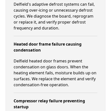
Delfield's adaptive defrost systems can fail,
causing over-icing or unnecessary defrost
cycles. We diagnose the board, reprogram
or replace it, and verify proper defrost
frequency and duration.
Heated door frame failure causing
condensation
Delfield heated door frames prevent
condensation on glass doors. When the
heating element fails, moisture builds up on
surfaces. We replace the element and verify
condensation-free operation.
Compressor relay failure preventing
startup