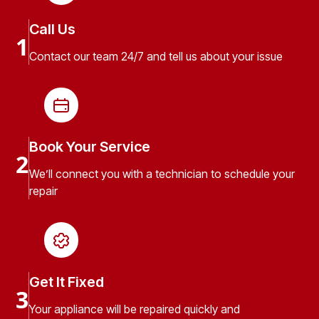
Call Us
1
Contact our team 24/7 and tell us about your issue
Book Your Service
2
We’ll connect you with a technician to schedule your
repair
Get It Fixed
3
Your appliance will be repaired quickly and