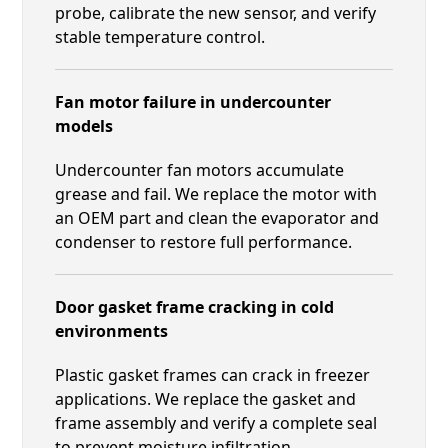
probe, calibrate the new sensor, and verify
stable temperature control.
Fan motor failure in undercounter
models
Undercounter fan motors accumulate
grease and fail. We replace the motor with
an OEM part and clean the evaporator and
condenser to restore full performance.
Door gasket frame cracking in cold
environments
Plastic gasket frames can crack in freezer
applications. We replace the gasket and
frame assembly and verify a complete seal
to prevent moisture infiltration.