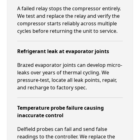
A failed relay stops the compressor entirely.
We test and replace the relay and verify the
compressor starts reliably across multiple
cycles before returning the unit to service.
Refrigerant leak at evaporator joints
Brazed evaporator joints can develop micro-
leaks over years of thermal cycling. We
pressure-test, locate all leak points, repair,
and recharge to factory spec.
Temperature probe failure causing
inaccurate control
Delfield probes can fail and send false
readings to the controller. We replace the