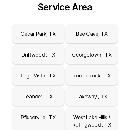
Service Area
Cedar Park, TX
Bee Cave, TX
Driftwood , TX
Georgetown , TX
Lago Vista , TX
Round Rock , TX
Leander , TX
Lakeway , TX
Pflugerville , TX
West Lake Hills /
Rollingwood , TX