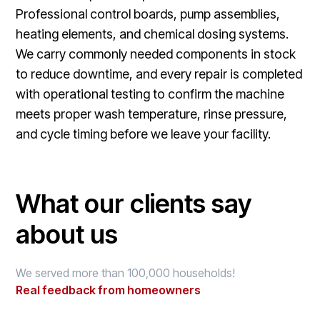
Professional control boards, pump assemblies,
heating elements, and chemical dosing systems.
We carry commonly needed components in stock
to reduce downtime, and every repair is completed
with operational testing to confirm the machine
meets proper wash temperature, rinse pressure,
and cycle timing before we leave your facility.
What our clients say
about us
We served more than 100,000 households!
Real feedback from homeowners