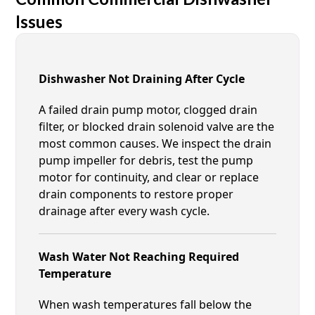
Issues
Dishwasher Not Draining After Cycle
A failed drain pump motor, clogged drain
filter, or blocked drain solenoid valve are the
most common causes. We inspect the drain
pump impeller for debris, test the pump
motor for continuity, and clear or replace
drain components to restore proper
drainage after every wash cycle.
Wash Water Not Reaching Required
Temperature
When wash temperatures fall below the