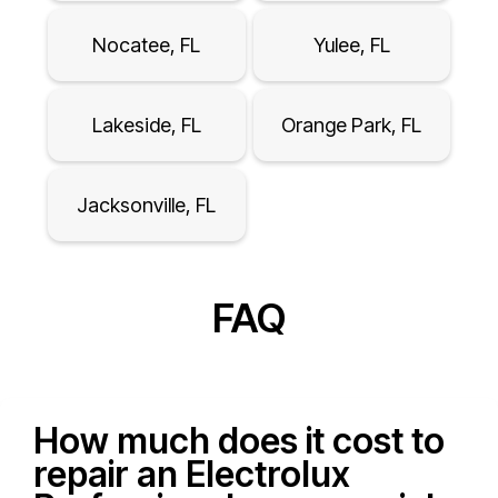
Nocatee, FL
Yulee, FL
Lakeside, FL
Orange Park, FL
Jacksonville, FL
FAQ
How much does it cost to
repair an Electrolux