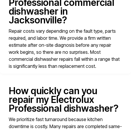
Professional commercial
dishwasher in
Jacksonville?
Repair costs vary depending on the fault type, parts
required, and labor time. We provide a firm written
estimate after on-site diagnosis before any repair
work begins, so there are no surprises. Most
commercial dishwasher repairs fall within a range that
is significantly less than replacement cost.
How quickly can you
repair my Electrolux
Professional dishwasher?
We prioritize fast turnaround because kitchen
downtime is costly. Many repairs are completed same-