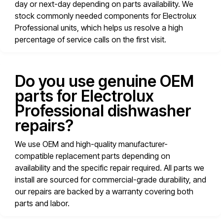
day or next-day depending on parts availability. We
stock commonly needed components for Electrolux
Professional units, which helps us resolve a high
percentage of service calls on the first visit.
Do you use genuine OEM
parts for Electrolux
Professional dishwasher
repairs?
We use OEM and high-quality manufacturer-
compatible replacement parts depending on
availability and the specific repair required. All parts we
install are sourced for commercial-grade durability, and
our repairs are backed by a warranty covering both
parts and labor.