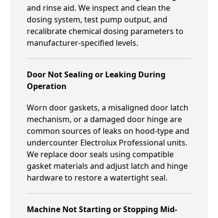
and rinse aid. We inspect and clean the
dosing system, test pump output, and
recalibrate chemical dosing parameters to
manufacturer-specified levels.
Door Not Sealing or Leaking During
Operation
Worn door gaskets, a misaligned door latch
mechanism, or a damaged door hinge are
common sources of leaks on hood-type and
undercounter Electrolux Professional units.
We replace door seals using compatible
gasket materials and adjust latch and hinge
hardware to restore a watertight seal.
Machine Not Starting or Stopping Mid-