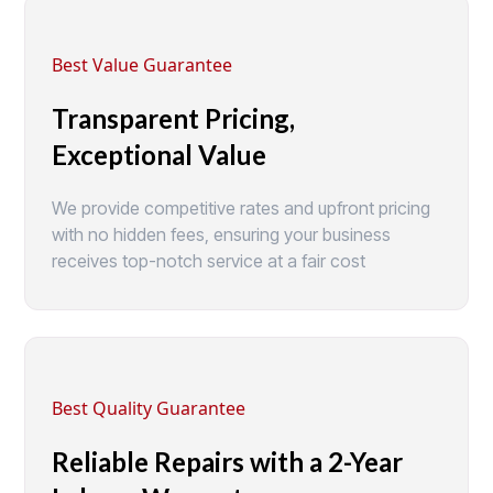
Best Value Guarantee
Transparent Pricing,
Exceptional Value
We provide competitive rates and upfront pricing
with no hidden fees, ensuring your business
receives top-notch service at a fair cost
Best Quality Guarantee
Reliable Repairs with a 2-Year