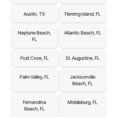
Austin, TX
Fleming Island, FL
Neptune Beach,
Atlantic Beach, FL
FL
Fruit Cove, FL
St. Augustine, FL
Palm Valley, FL
Jacksonville
Beach, FL
Fernandina
Middleburg, FL
Beach, FL