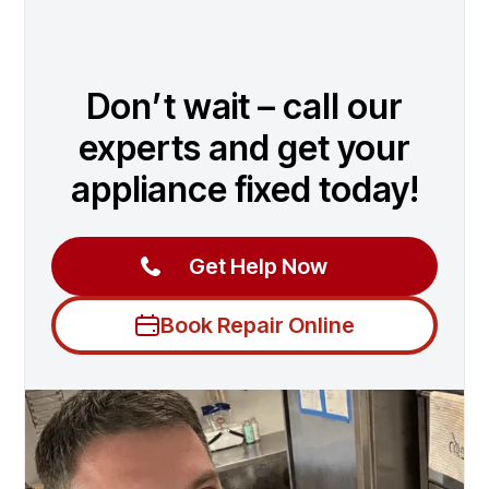
Don’t wait – call our
experts and get your
appliance fixed today!
Get Help Now
Book Repair Online