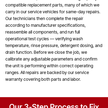
compatible replacement parts, many of which we
carry in our service vehicles for same-day repairs.
Our technicians then complete the repair
according to manufacturer specifications,
reassemble all components, and run full
operational test cycles — verifying wash
temperature, rinse pressure, detergent dosing, and
drain function. Before we close the job, we
calibrate any adjustable parameters and confirm
the unit is performing within correct operating
ranges. All repairs are backed by our service
warranty covering both parts and labor.
Our 3-Step Process to Fix