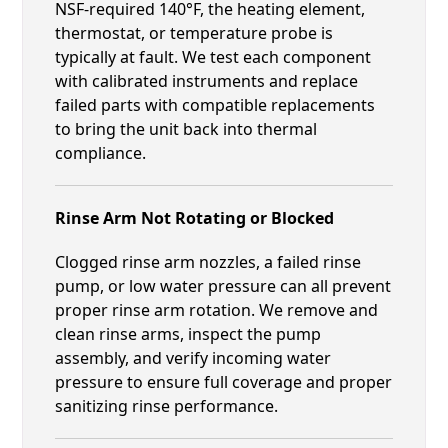
NSF-required 140°F, the heating element,
thermostat, or temperature probe is
typically at fault. We test each component
with calibrated instruments and replace
failed parts with compatible replacements
to bring the unit back into thermal
compliance.
Rinse Arm Not Rotating or Blocked
Clogged rinse arm nozzles, a failed rinse
pump, or low water pressure can all prevent
proper rinse arm rotation. We remove and
clean rinse arms, inspect the pump
assembly, and verify incoming water
pressure to ensure full coverage and proper
sanitizing rinse performance.