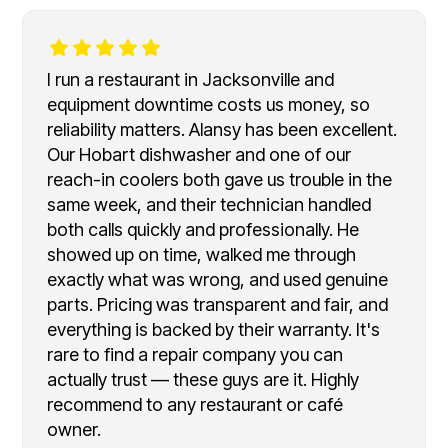
I run a restaurant in Jacksonville and
equipment downtime costs us money, so
reliability matters. Alansy has been excellent.
Our Hobart dishwasher and one of our
reach-in coolers both gave us trouble in the
same week, and their technician handled
both calls quickly and professionally. He
showed up on time, walked me through
exactly what was wrong, and used genuine
parts. Pricing was transparent and fair, and
everything is backed by their warranty. It's
rare to find a repair company you can
actually trust — these guys are it. Highly
recommend to any restaurant or café
owner.