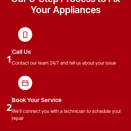
Your Appliances
Call Us
1
Contact our team 24/7 and tell us about your issue
Book Your Service
2
We’ll connect you with a technician to schedule your
repair