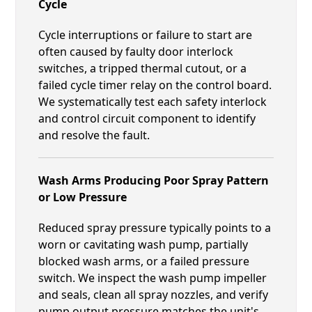
Cycle
Cycle interruptions or failure to start are
often caused by faulty door interlock
switches, a tripped thermal cutout, or a
failed cycle timer relay on the control board.
We systematically test each safety interlock
and control circuit component to identify
and resolve the fault.
Wash Arms Producing Poor Spray Pattern
or Low Pressure
Reduced spray pressure typically points to a
worn or cavitating wash pump, partially
blocked wash arms, or a failed pressure
switch. We inspect the wash pump impeller
and seals, clean all spray nozzles, and verify
pump output pressure matches the unit's