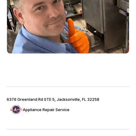
6376 Greenland Rd STE 5, Jacksonville, FL 32258
Appliance Repair Service