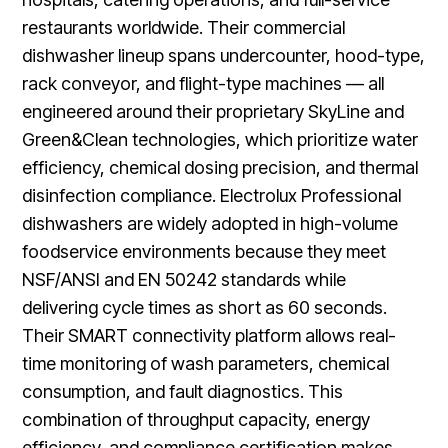
restaurants worldwide. Their commercial
dishwasher lineup spans undercounter, hood-type,
rack conveyor, and flight-type machines — all
engineered around their proprietary SkyLine and
Green&Clean technologies, which prioritize water
efficiency, chemical dosing precision, and thermal
disinfection compliance. Electrolux Professional
dishwashers are widely adopted in high-volume
foodservice environments because they meet
NSF/ANSI and EN 50242 standards while
delivering cycle times as short as 60 seconds.
Their SMART connectivity platform allows real-
time monitoring of wash parameters, chemical
consumption, and fault diagnostics. This
combination of throughput capacity, energy
efficiency, and compliance certification makes