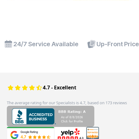
24/7 Service Available
Up-Front Pric
4.7 - Excellent
The average rating for our Specialists is 4.7, based on 173 reviews