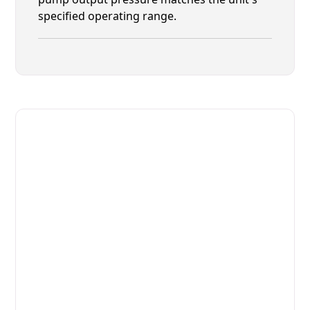
specified operating range.
Fast. Reliable. Affordable.
Fix Your Electrolux Professional
Commercial Dishwasher in Fruit
Cove
Get Your Electrolux Professional Commercial
Dishwasher Fixed Today