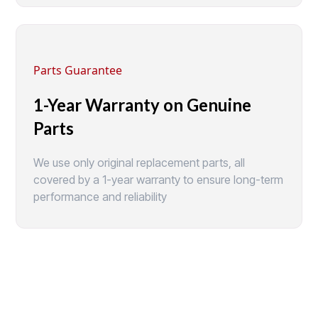
Parts Guarantee
1-Year Warranty on Genuine
Parts
We use only original replacement parts, all
covered by a 1-year warranty to ensure long-term
performance and reliability