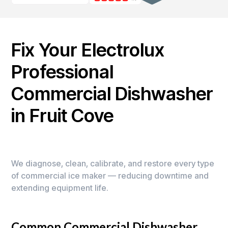
Fix Your Electrolux
Professional
Commercial Dishwasher
in Fruit Cove
We diagnose, clean, calibrate, and restore every type
of commercial ice maker — reducing downtime and
extending equipment life.
Common Commercial Dishwasher