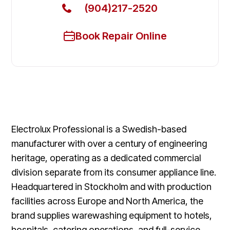
(904)217-2520
Book Repair Online
Electrolux Professional is a Swedish-based
manufacturer with over a century of engineering
heritage, operating as a dedicated commercial
division separate from its consumer appliance line.
Headquartered in Stockholm and with production
facilities across Europe and North America, the
brand supplies warewashing equipment to hotels,
hospitals, catering operations, and full-service