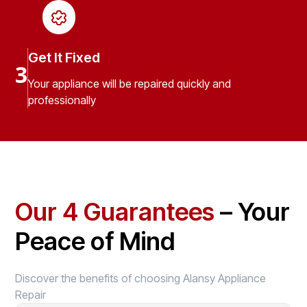
Get It Fixed
3
Your appliance will be repaired quickly and
professionally
Our 4 Guarantees
– Your
Peace of Mind
Discover the benefits of choosing Alansy Appliance
Repair