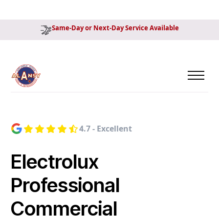
Same-Day or Next-Day Service Available
4.7 - Excellent
Electrolux
Professional
Commercial