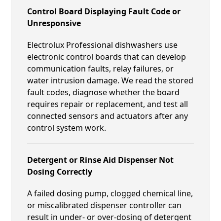
Control Board Displaying Fault Code or
Unresponsive
Electrolux Professional dishwashers use
electronic control boards that can develop
communication faults, relay failures, or
water intrusion damage. We read the stored
fault codes, diagnose whether the board
requires repair or replacement, and test all
connected sensors and actuators after any
control system work.
Detergent or Rinse Aid Dispenser Not
Dosing Correctly
A failed dosing pump, clogged chemical line,
or miscalibrated dispenser controller can
result in under- or over-dosing of detergent