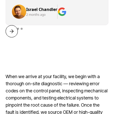
Israel Chandler
2 months ago
When we arrive at your facility, we begin with a
thorough on-site diagnostic — reviewing error
codes on the control panel, inspecting mechanical
components, and testing electrical systems to
pinpoint the root cause of the failure. Once the
fault is identified, we source OEM or high-quality