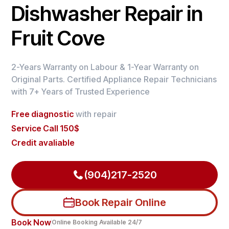
Dishwasher Repair in
Fruit Cove
2-Years Warranty on Labour & 1-Year Warranty on
Original Parts. Certified Appliance Repair Technicians
with 7+ Years of Trusted Experience
Free diagnostic
with repair
Service Call 150$
Credit avaliable
(904)217-2520
Book Repair Online
Book Now
Online Booking Available 24/7