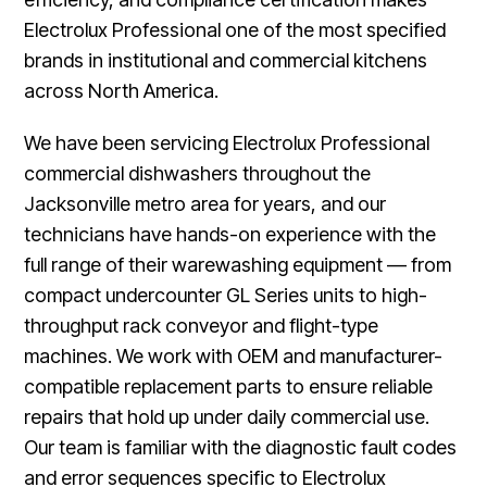
Electrolux Professional one of the most specified
brands in institutional and commercial kitchens
across North America.
We have been servicing Electrolux Professional
commercial dishwashers throughout the
Jacksonville metro area for years, and our
technicians have hands-on experience with the
full range of their warewashing equipment — from
compact undercounter GL Series units to high-
throughput rack conveyor and flight-type
machines. We work with OEM and manufacturer-
compatible replacement parts to ensure reliable
repairs that hold up under daily commercial use.
Our team is familiar with the diagnostic fault codes
and error sequences specific to Electrolux