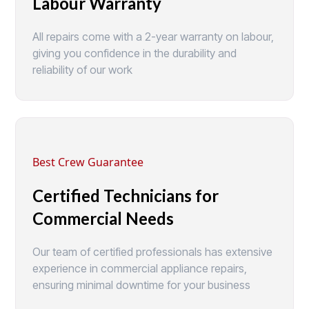
Labour Warranty
All repairs come with a 2-year warranty on labour,
giving you confidence in the durability and
reliability of our work
Best Crew Guarantee
Certified Technicians for
Commercial Needs
Our team of certified professionals has extensive
experience in commercial appliance repairs,
ensuring minimal downtime for your business