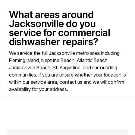
What areas around
Jacksonville do you
service for commercial
dishwasher repairs?
We service the full Jacksonville metro area including
Fleming Island, Neptune Beach, Atlantic Beach,
Jacksonville Beach, St. Augustine, and surrounding
communities. If you are unsure whether your location is
within our service area, contact us and we will confirm
availability for your address.